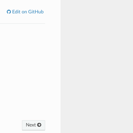
Edit on GitHub
Next