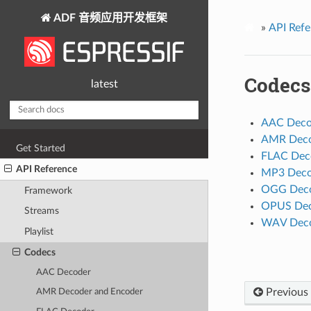
ADF 音频应用开发框架
»
API Refe
Codecs
latest
AAC Deco
AMR Deco
Get Started
FLAC Dec
API Reference
MP3 Deco
OGG Dec
Framework
OPUS Dec
Streams
WAV Deco
Playlist
Codecs
AAC Decoder
Previous
AMR Decoder and Encoder