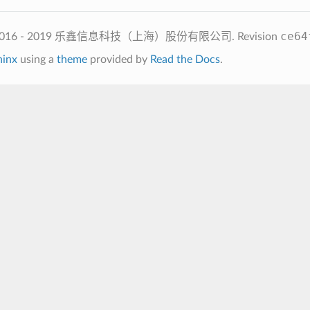
ce64
2016 - 2019 乐鑫信息科技（上海）股份有限公司.
Revision
hinx
using a
theme
provided by
Read the Docs
.