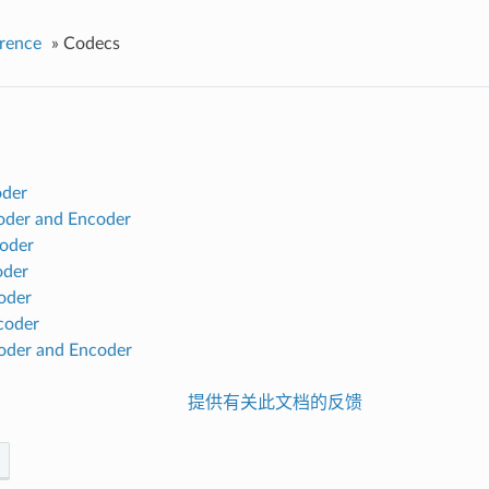
rence
»
Codecs
der
der and Encoder
oder
der
oder
oder
der and Encoder
提供有关此文档的反馈