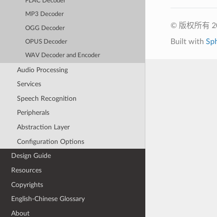
FLAC Decoder
MP3 Decoder
© 版权所有 
OGG Decoder
Built with
Sp
OPUS Decoder
WAV Decoder and Encoder
Audio Processing
Services
Speech Recognition
Peripherals
Abstraction Layer
Configuration Options
Design Guide
Resources
Copyrights
English-Chinese Glossary
About