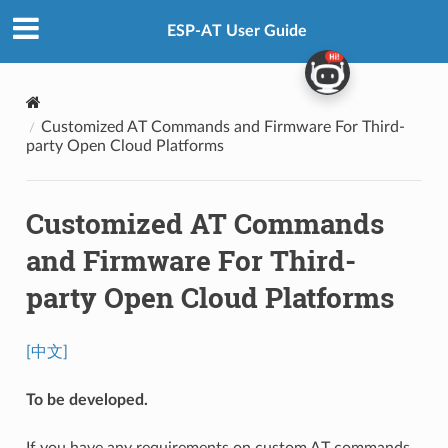
ESP-AT User Guide
Customized AT Commands and Firmware For Third-
party Open Cloud Platforms
Customized AT Commands
and Firmware For Third-
party Open Cloud Platforms
[中文]
To be developed.
If you have any requirements on custom AT commands