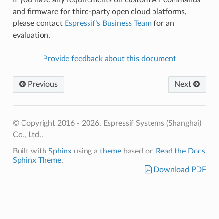
and firmware for third-party open cloud platforms,
please contact
Espressif’s Business Team
for an
evaluation.
Provide feedback about this document
Previous
Next
© Copyright 2016 - 2026, Espressif Systems (Shanghai)
Co., Ltd..
Built with
Sphinx
using a
theme
based on
Read the Docs
Sphinx Theme
.
Download PDF