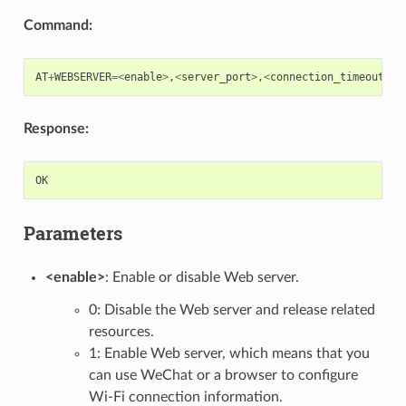
Command:
AT
+
WEBSERVER
=<
enable
>
,
<
server_port
>
,
<
connection_timeout
>
Response:
OK
Parameters
<enable>
: Enable or disable Web server.
0: Disable the Web server and release related
resources.
1: Enable Web server, which means that you
can use WeChat or a browser to configure
Wi-Fi connection information.