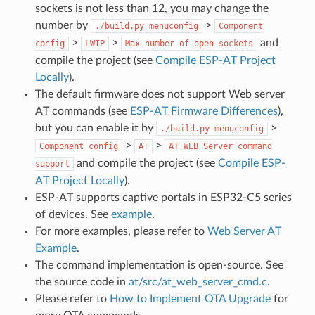
sockets is not less than 12, you may change the
number by
>
./build.py
menuconfig
Component
>
>
and
config
LWIP
Max
number
of
open
sockets
compile the project (see
Compile ESP-AT Project
Locally
).
The default firmware does not support Web server
AT commands (see
ESP-AT Firmware Differences
),
but you can enable it by
>
./build.py
menuconfig
>
>
Component
config
AT
AT
WEB
Server
command
and compile the project (see
Compile ESP-
support
AT Project Locally
).
ESP-AT supports captive portals in ESP32-C5 series
of devices. See
example
.
For more examples, please refer to
Web Server AT
Example
.
The command implementation is open-source. See
the source code in
at/src/at_web_server_cmd.c
.
Please refer to
How to Implement OTA Upgrade
for