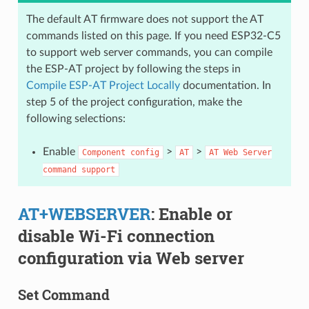
The default AT firmware does not support the AT
commands listed on this page. If you need ESP32-C5
to support web server commands, you can compile
the ESP-AT project by following the steps in
Compile ESP-AT Project Locally
documentation. In
step 5 of the project configuration, make the
following selections:
Enable
>
>
Component
config
AT
AT
Web
Server
command
support
AT+WEBSERVER
: Enable or
disable Wi-Fi connection
configuration via Web server
Set Command