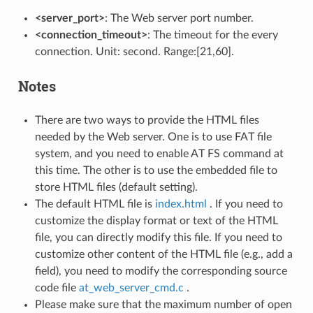
<server_port>
: The Web server port number.
<connection_timeout>
: The timeout for the every
connection. Unit: second. Range:[21,60].
Notes
There are two ways to provide the HTML files
needed by the Web server. One is to use FAT file
system, and you need to enable AT FS command at
this time. The other is to use the embedded file to
store HTML files (default setting).
The default HTML file is
index.html
. If you need to
customize the display format or text of the HTML
file, you can directly modify this file. If you need to
customize other content of the HTML file (e.g., add a
field), you need to modify the corresponding source
code file
at_web_server_cmd.c
.
Please make sure that the maximum number of open