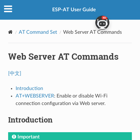
ESP-AT User Guide
AT Command Set
Web Server AT Commands
Web Server AT Commands
[中文]
Introduction
AT+WEBSERVER
: Enable or disable Wi-Fi
connection configuration via Web server.
Introduction
Important