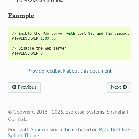
more OTA commands.
Example
//
Enable
the
Web
server
with
port
80
,
and
the
timeout
for
AT
+
WEBSERVER
=
1
,
80
,
50
//
Disable
the
Web
server
AT
+
WEBSERVER
=
0
Provide feedback about this document
Previous
Next
© Copyright 2016 - 2026, Espressif Systems (Shanghai)
Co., Ltd..
Built with
Sphinx
using a
theme
based on
Read the Docs
Sphinx Theme
.