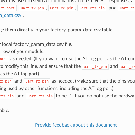
ART1 is used to send AT commands and receive AT responses, and
,
,
,
, and
rt_port
uart_tx_pin
uart_rx_pin
uart_cts_pin
uart_rt
m_data.csv
.
e them directly in your factory_param_data.csv table:
local factory_param_data.csv file.
e row of your module.
as needed. (If you want to use the AT log port as the AT c
port
o modify this line, and ensure that the
and
uart_tx_pin
uart_r
as the AT log port)
and
as needed. (Make sure that the pins you
tx_pin
uart_rx_pin
ing used by other functions, including the AT log port)
and
to be -1 if you do not use the hardwa
cts_pin
uart_rts_pin
able.
Provide feedback about this document