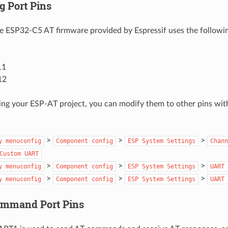
g Port Pins
he ESP32-C5 AT firmware provided by Espressif uses the follow
11
12
ng your ESP-AT project, you can modify them to other pins wit
>
>
>
y
menuconfig
Component
config
ESP
System
Settings
Chann
Custom
UART
>
>
>
y
menuconfig
Component
config
ESP
System
Settings
UART
>
>
>
y
menuconfig
Component
config
ESP
System
Settings
UART
ommand Port Pins