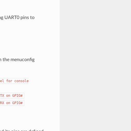
ing UART0 pins to
h the menuconfig
el
for
console
TX
on
GPIO#
RX
on
GPIO#