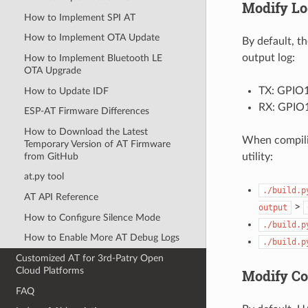
Modify Lo
How to Implement SPI AT
How to Implement OTA Update
By default, t
output log:
How to Implement Bluetooth LE
OTA Upgrade
TX: GPIO
How to Update IDF
RX: GPIO
ESP-AT Firmware Differences
How to Download the Latest
When compili
Temporary Version of AT Firmware
from GitHub
utility:
at.py tool
./build.p
AT API Reference
>
output
How to Configure Silence Mode
./build.p
How to Enable More AT Debug Logs
./build.p
Customized AT for 3rd-Patry Open
Cloud Platforms
Modify C
FAQ