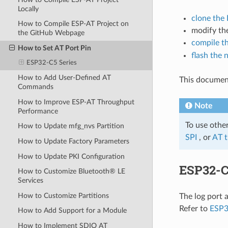
Locally
clone the
How to Compile ESP-AT Project on
modify the
the GitHub Webpage
compile th
How to Set AT Port Pin
flash the 
ESP32-C5 Series
How to Add User-Defined AT
This document
Commands
How to Improve ESP-AT Throughput
Note
Performance
To use othe
How to Update mfg_nvs Partition
SPI
, or
AT 
How to Update Factory Parameters
How to Update PKI Configuration
ESP32-C
How to Customize Bluetooth® LE
Services
How to Customize Partitions
The log port 
Refer to
ESP3
How to Add Support for a Module
How to Implement SDIO AT