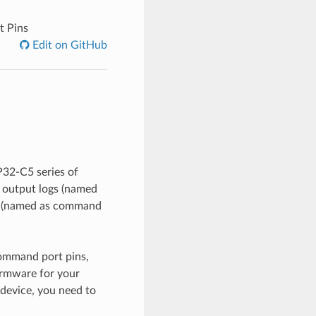
t Pins
Edit on GitHub
P32-C5 series of
o output logs (named
es (named as command
command port pins,
irmware for your
device, you need to