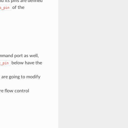
 its pins are defined
of the
s_pin
ommand port as well,
below have the
x_pin
 are going to modify
re flow control