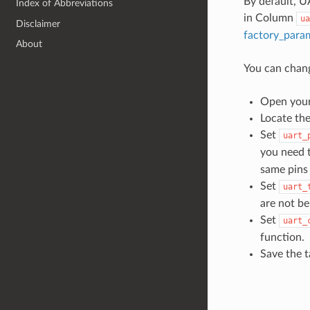
By default, U
Index of Abbreviations
in Column
ua
Disclaimer
factory_para
About
You can chang
Open your 
Locate th
Set
uart_
you need t
same pins 
Set
uart_
are not be
Set
uart_
function.
Save the t