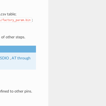
csv table;
;
s/factory_param.bin
 of other steps.
 SDIO
,
AT through
ined to other pins.