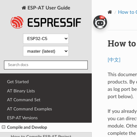
ESP-AT User Guide
How to 
How to 
[中文]
This documen
products. By 
Get Started
as log port 
AT Binary Lists
port below).
AT Command Set
AT Command Examples
If you alread
ESP-AT Versions
you can direc
module. Other
Compile and Develop
complete the 
How to Compile ESP-AT Project