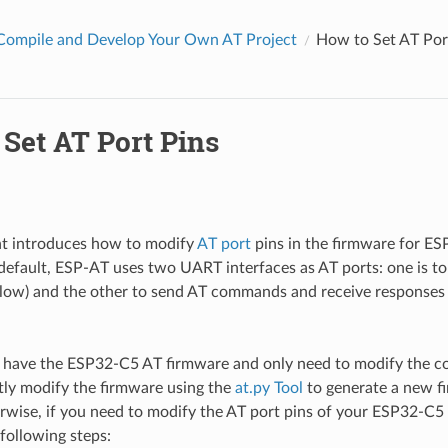
Compile and Develop Your Own AT Project
How to Set AT Por
Set AT Port Pins
t introduces how to modify
AT port
pins in the firmware for ES
default, ESP-AT uses two UART interfaces as AT ports: one is t
below) and the other to send AT commands and receive respons
y have the ESP32-C5 AT firmware and only need to modify the 
tly modify the firmware using the
at.py Tool
to generate a new f
wise, if you need to modify the AT port pins of your ESP32-C5 
following steps: