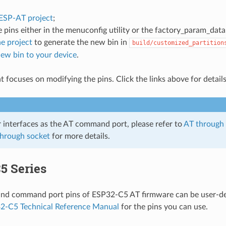
 ESP-AT project
;
 pins either in the menuconfig utility or the factory_param_data.
e project
to generate the new bin in
build/customized_partition
new bin to your device
.
 focuses on modifying the pins. Click the links above for details
r interfaces as the AT command port, please refer to
AT through
through socket
for more details.
5 Series
and command port pins of ESP32-C5 AT firmware can be user-def
2-C5 Technical Reference Manual
for the pins you can use.