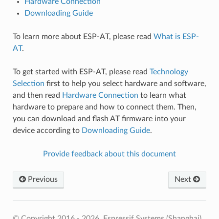
Hardware Connection
Downloading Guide
To learn more about ESP-AT, please read
What is ESP-
AT
.
To get started with ESP-AT, please read
Technology
Selection
first to help you select hardware and software,
and then read
Hardware Connection
to learn what
hardware to prepare and how to connect them. Then,
you can download and flash AT firmware into your
device according to
Downloading Guide
.
Provide feedback about this document
Previous
Next
© Copyright 2016 - 2026, Espressif Systems (Shanghai)