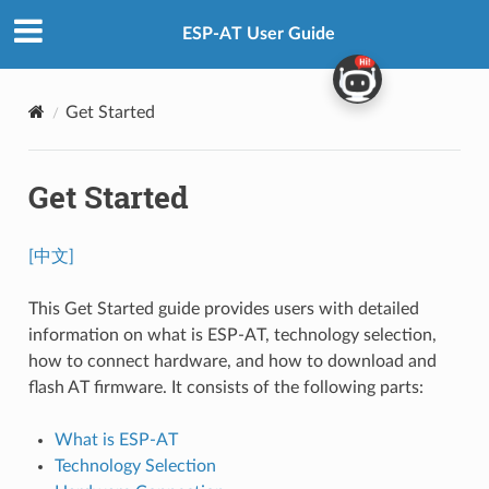
ESP-AT User Guide
Get Started
Get Started
[中文]
This Get Started guide provides users with detailed
information on what is ESP-AT, technology selection,
how to connect hardware, and how to download and
flash AT firmware. It consists of the following parts:
What is ESP-AT
Technology Selection