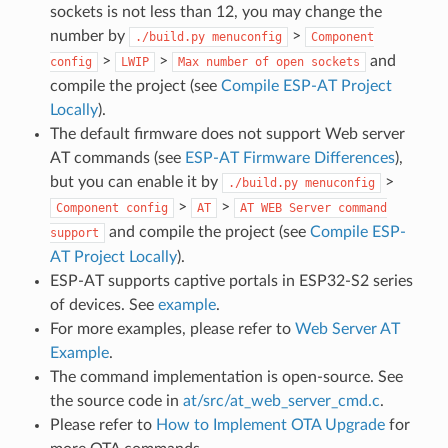
sockets is not less than 12, you may change the
number by
>
./build.py
menuconfig
Component
>
>
and
config
LWIP
Max
number
of
open
sockets
compile the project (see
Compile ESP-AT Project
Locally
).
The default firmware does not support Web server
AT commands (see
ESP-AT Firmware Differences
),
but you can enable it by
>
./build.py
menuconfig
>
>
Component
config
AT
AT
WEB
Server
command
and compile the project (see
Compile ESP-
support
AT Project Locally
).
ESP-AT supports captive portals in ESP32-S2 series
of devices. See
example
.
For more examples, please refer to
Web Server AT
Example
.
The command implementation is open-source. See
the source code in
at/src/at_web_server_cmd.c
.
Please refer to
How to Implement OTA Upgrade
for