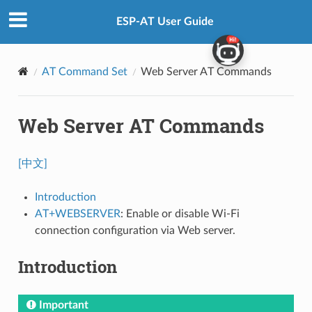
ESP-AT User Guide
AT Command Set
Web Server AT Commands
Web Server AT Commands
[中文]
Introduction
AT+WEBSERVER
: Enable or disable Wi-Fi
connection configuration via Web server.
Introduction
Important