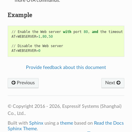
more OTA commands.
Example
//
Enable
the
Web
server
with
port
80
,
and
the
timeout
for
AT
+
WEBSERVER
=
1
,
80
,
50
//
Disable
the
Web
server
AT
+
WEBSERVER
=
0
Provide feedback about this document
Previous
Next
© Copyright 2016 - 2026, Espressif Systems (Shanghai)
Co., Ltd..
Built with
Sphinx
using a
theme
based on
Read the Docs
Sphinx Theme
.