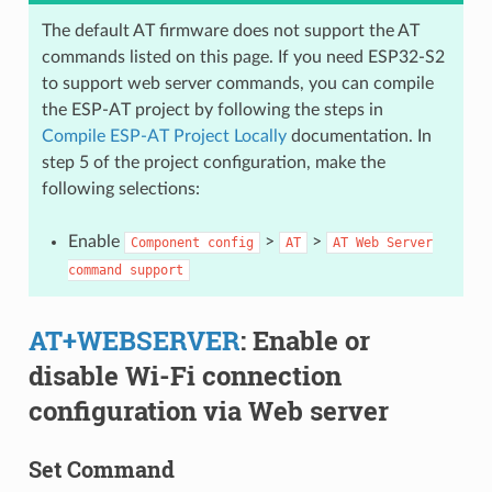
The default AT firmware does not support the AT
commands listed on this page. If you need ESP32-S2
to support web server commands, you can compile
the ESP-AT project by following the steps in
Compile ESP-AT Project Locally
documentation. In
step 5 of the project configuration, make the
following selections:
Enable
>
>
Component
config
AT
AT
Web
Server
command
support
AT+WEBSERVER
: Enable or
disable Wi-Fi connection
configuration via Web server
Set Command