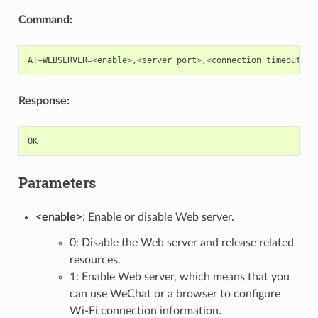
Command:
AT
+
WEBSERVER
=<
enable
>
,
<
server_port
>
,
<
connection_timeout
>
Response:
OK
Parameters
<enable>
: Enable or disable Web server.
0: Disable the Web server and release related
resources.
1: Enable Web server, which means that you
can use WeChat or a browser to configure
Wi-Fi connection information.