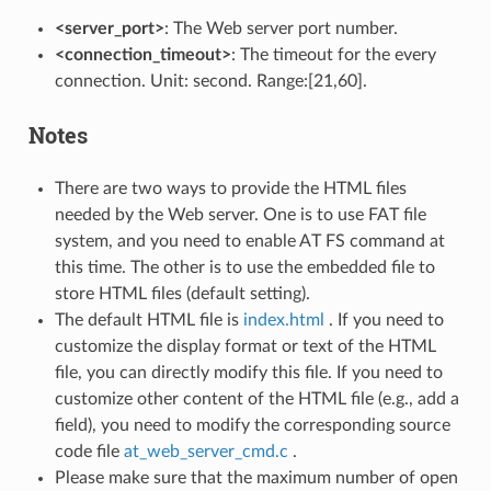
<server_port>
: The Web server port number.
<connection_timeout>
: The timeout for the every
connection. Unit: second. Range:[21,60].
Notes
There are two ways to provide the HTML files
needed by the Web server. One is to use FAT file
system, and you need to enable AT FS command at
this time. The other is to use the embedded file to
store HTML files (default setting).
The default HTML file is
index.html
. If you need to
customize the display format or text of the HTML
file, you can directly modify this file. If you need to
customize other content of the HTML file (e.g., add a
field), you need to modify the corresponding source
code file
at_web_server_cmd.c
.
Please make sure that the maximum number of open