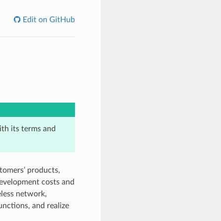
Edit on GitHub
th its terms and
stomers’ products,
development costs and
less network,
unctions, and realize