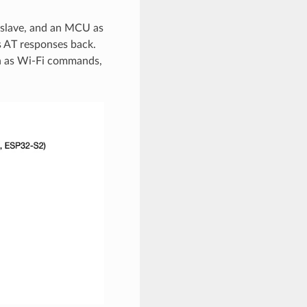
 slave, and an MCU as
 AT responses back.
h as Wi-Fi commands,