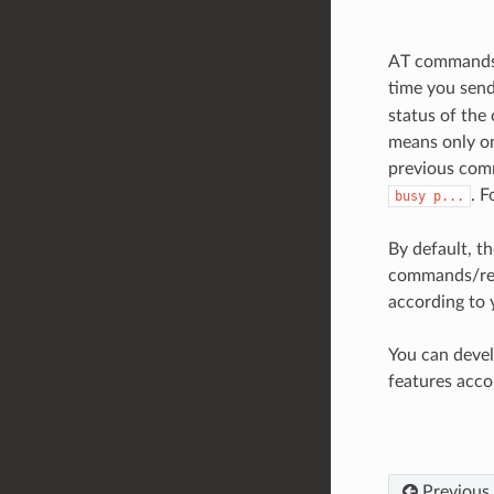
AT commands s
time you send
status of the
means only on
previous comm
. 
busy
p...
By default, 
commands/res
according to 
You can deve
features acco
Previous