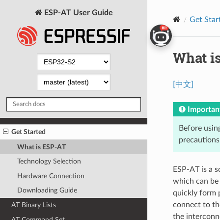
ESP-AT User Guide
Get Star
What i
[中文]
Importan
Before usin
Get Started
precautions
What is ESP-AT
Technology Selection
ESP-AT is a s
Hardware Connection
which can be 
Downloading Guide
quickly form 
connect to th
AT Binary Lists
the interconn
AT Command Set