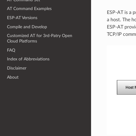
AT Command Examples
ESP-AT is a p
ESP-AT Versions
a host. The 
Compile and Develop
ESP-AT provi
TCP/IP comm
Customized AT for 3rd-Patry Open
Cloud Platforms
FAQ
Index of Abbreviations
Disclaimer
About