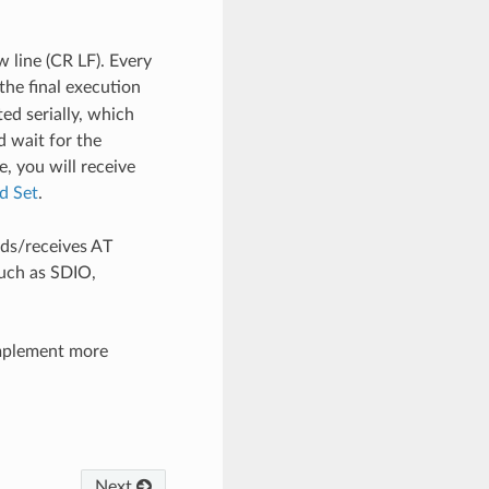
 line (CR LF). Every
the final execution
ed serially, which
 wait for the
, you will receive
 Set
.
ds/receives AT
uch as SDIO,
mplement more
Next