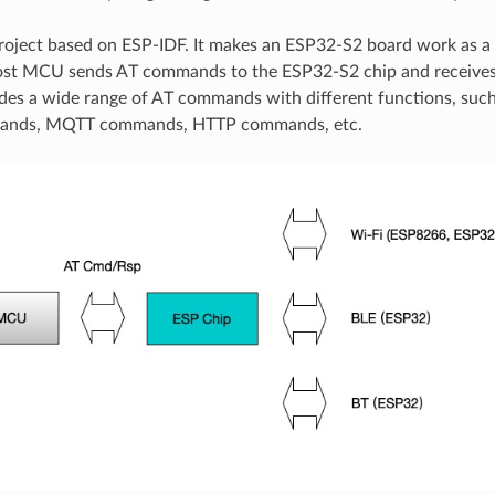
roject based on ESP-IDF. It makes an ESP32-S2 board work as a
host MCU sends AT commands to the ESP32-S2 chip and receives
des a wide range of AT commands with different functions, suc
ands, MQTT commands, HTTP commands, etc.