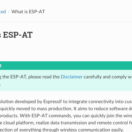
ted
What is ESP-AT
s ESP-AT
t
g the ESP-AT, please read the
Disclaimer
carefully and comply wi
.
olution developed by Espressif to integrate connectivity into cu
quickly moved to mass production. It aims to reduce software 
products. With ESP-AT commands, you can quickly join the wire
e cloud platform, realize data transmission and remote control f
ection of everything through wireless communication easily.