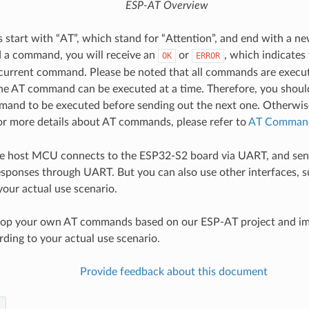
ESP-AT Overview
tart with “AT”, which stand for “Attention”, and end with a new
 a command, you will receive an
or
, which indicates 
OK
ERROR
 current command. Please be noted that all commands are execut
e AT command can be executed at a time. Therefore, you should
and to be executed before sending out the next one. Otherwise
For more details about AT commands, please refer to
AT Command
the host MCU connects to the ESP32-S2 board via UART, and sen
ponses through UART. But you can also use other interfaces, s
your actual use scenario.
lop your own AT commands based on our ESP-AT project and i
rding to your actual use scenario.
Provide feedback about this document