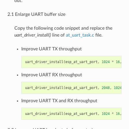
out.
2.1 Enlarge UART buffer size
Copy the following code snippet and replace the
uart_driver_install()
line of
at_uart_task.c
file.
Improve UART TX throughput
uart_driver_install
(
esp_at_uart_port
,
1024
*
16
,
81
Improve UART RX throughput
uart_driver_install
(
esp_at_uart_port
,
2048
,
1024
*
Improve UART TX and RX throughput
uart_driver_install
(
esp_at_uart_port
,
1024
*
16
,
10