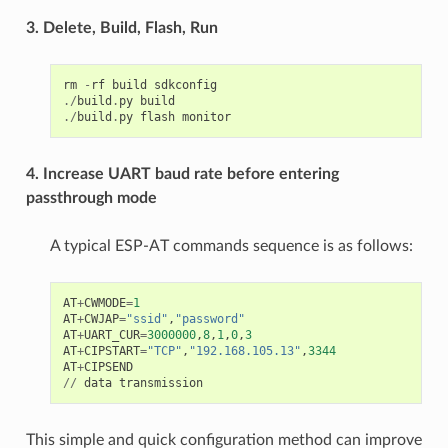
3. Delete, Build, Flash, Run
rm
-
rf
build
sdkconfig
./
build
.
py
build
./
build
.
py
flash
monitor
4. Increase UART baud rate before entering
passthrough mode
A typical ESP-AT commands sequence is as follows:
AT
+
CWMODE
=
1
AT
+
CWJAP
=
"ssid"
,
"password"
AT
+
UART_CUR
=
3000000
,
8
,
1
,
0
,
3
AT
+
CIPSTART
=
"TCP"
,
"192.168.105.13"
,
3344
AT
+
CIPSEND
//
data
transmission
This simple and quick configuration method can improve