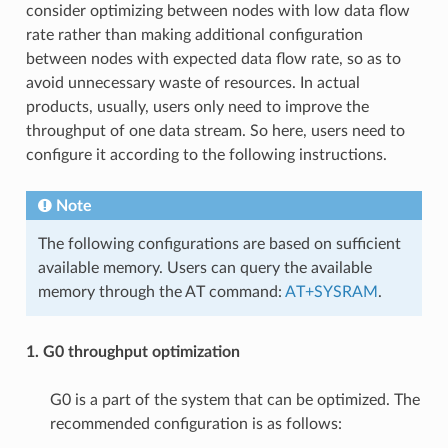
consider optimizing between nodes with low data flow
rate rather than making additional configuration
between nodes with expected data flow rate, so as to
avoid unnecessary waste of resources. In actual
products, usually, users only need to improve the
throughput of one data stream. So here, users need to
configure it according to the following instructions.
Note
The following configurations are based on sufficient
available memory. Users can query the available
memory through the AT command:
AT+SYSRAM
.
1. G0 throughput optimization
G0 is a part of the system that can be optimized. The
recommended configuration is as follows: