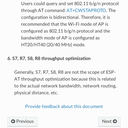
Users could query and set 802.11 b/g/n protocol
through AT command:
AT+CWSTAPROTO
. The
configuration is bidirectional. Therefore, it is
recommended that the Wi-Fi mode of AP is
configured as 802.11 b/g/n protocol and the
bandwidth mode of AP is configured as
HT20/HT40 (20/40 MHz) mode.
6. S7, R7, S8, R8 throughput optimization
Generally, S7, R7, S8, R8 are not the scope of ESP-
AT throughput optimization because this is related
to the actual network bandwidth, network routing,
physical distance, etc.
Provide feedback about this document
Previous
Next