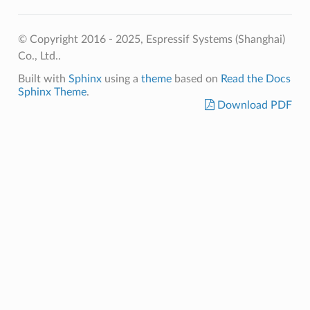
© Copyright 2016 - 2025, Espressif Systems (Shanghai)
Co., Ltd..
Built with
Sphinx
using a
theme
based on
Read the Docs
Sphinx Theme
.
Download PDF