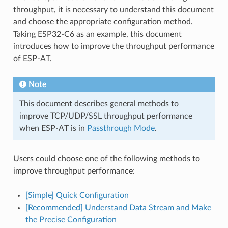
throughput, it is necessary to understand this document
and choose the appropriate configuration method.
Taking ESP32-C6 as an example, this document
introduces how to improve the throughput performance
of ESP-AT.
Note
This document describes general methods to
improve TCP/UDP/SSL throughput performance
when ESP-AT is in
Passthrough Mode
.
Users could choose one of the following methods to
improve throughput performance:
[Simple] Quick Configuration
[Recommended] Understand Data Stream and Make
the Precise Configuration