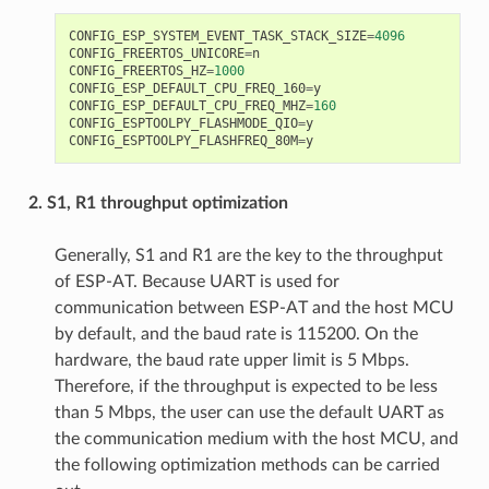
CONFIG_ESP_SYSTEM_EVENT_TASK_STACK_SIZE
=
4096
CONFIG_FREERTOS_UNICORE
=
n
CONFIG_FREERTOS_HZ
=
1000
CONFIG_ESP_DEFAULT_CPU_FREQ_160
=
y
CONFIG_ESP_DEFAULT_CPU_FREQ_MHZ
=
160
CONFIG_ESPTOOLPY_FLASHMODE_QIO
=
y
CONFIG_ESPTOOLPY_FLASHFREQ_80M
=
y
2. S1, R1 throughput optimization
Generally, S1 and R1 are the key to the throughput
of ESP-AT. Because UART is used for
communication between ESP-AT and the host MCU
by default, and the baud rate is 115200. On the
hardware, the baud rate upper limit is 5 Mbps.
Therefore, if the throughput is expected to be less
than 5 Mbps, the user can use the default UART as
the communication medium with the host MCU, and
the following optimization methods can be carried