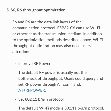
5. S6, R6 throughput optimization
S6 and R6 are the data link layers of the
communication protocol. ESP32-C6 can use Wi-Fi
or ethernet as the transmission medium. In addition
to the optimization methods described above, Wi-Fi
throughput optimization may also need users’
attention:
Improve RF Power
The default RF power is usually not the
bottleneck of throughput. Users could query and
set RF power through AT command:
AT+RFPOWER
.
Set 802.11 b/g/n protocol
The default Wi-Fi mode is 802.11 b/g/n protocol.