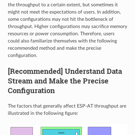
the throughput to a certain extent, but sometimes it
might not meet the expectations of users. In addition,
some configurations may not hit the bottleneck of
throughput. Higher configurations may sacrifice memory
resources or power consumption. Therefore, users
could also familiarize themselves with the following
recommended method and make the precise
configuration.
[Recommended] Understand Data
Stream and Make the Precise
Configuration
The factors that generally affect ESP-AT throughput are
illustrated in the following figure: