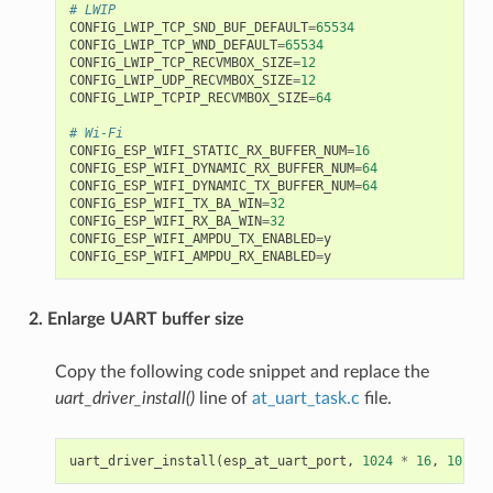
# LWIP
CONFIG_LWIP_TCP_SND_BUF_DEFAULT
=
65534
CONFIG_LWIP_TCP_WND_DEFAULT
=
65534
CONFIG_LWIP_TCP_RECVMBOX_SIZE
=
12
CONFIG_LWIP_UDP_RECVMBOX_SIZE
=
12
CONFIG_LWIP_TCPIP_RECVMBOX_SIZE
=
64
# Wi-Fi
CONFIG_ESP_WIFI_STATIC_RX_BUFFER_NUM
=
16
CONFIG_ESP_WIFI_DYNAMIC_RX_BUFFER_NUM
=
64
CONFIG_ESP_WIFI_DYNAMIC_TX_BUFFER_NUM
=
64
CONFIG_ESP_WIFI_TX_BA_WIN
=
32
CONFIG_ESP_WIFI_RX_BA_WIN
=
32
CONFIG_ESP_WIFI_AMPDU_TX_ENABLED
=
y
CONFIG_ESP_WIFI_AMPDU_RX_ENABLED
=
y
2. Enlarge UART buffer size
Copy the following code snippet and replace the
uart_driver_install()
line of
at_uart_task.c
file.
uart_driver_install
(
esp_at_uart_port
,
1024
*
16
,
1024
*