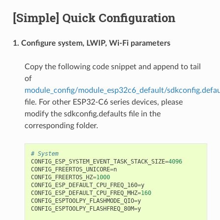
[Simple] Quick Configuration
1. Configure system, LWIP, Wi-Fi parameters
Copy the following code snippet and append to tail
of
module_config/module_esp32c6_default/sdkconfig.defau
file. For other ESP32-C6 series devices, please
modify the sdkconfig.defaults file in the
corresponding folder.
# System
CONFIG_ESP_SYSTEM_EVENT_TASK_STACK_SIZE
=
4096
CONFIG_FREERTOS_UNICORE
=
n
CONFIG_FREERTOS_HZ
=
1000
CONFIG_ESP_DEFAULT_CPU_FREQ_160
=
y
CONFIG_ESP_DEFAULT_CPU_FREQ_MHZ
=
160
CONFIG_ESPTOOLPY_FLASHMODE_QIO
=
y
CONFIG_ESPTOOLPY_FLASHFREQ_80M
=
y