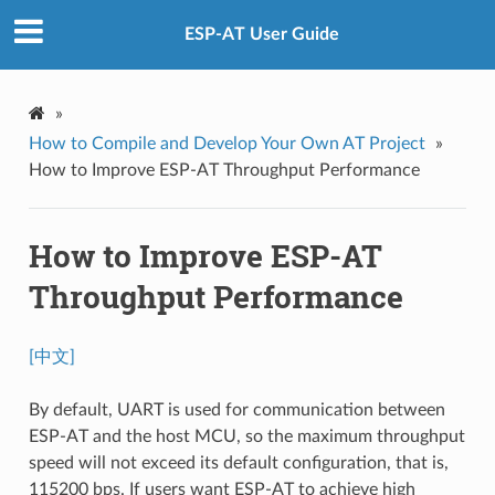
ESP-AT User Guide
»
How to Compile and Develop Your Own AT Project
»
How to Improve ESP-AT Throughput Performance
How to Improve ESP-AT
Throughput Performance
[中文]
By default, UART is used for communication between
ESP-AT and the host MCU, so the maximum throughput
speed will not exceed its default configuration, that is,
115200 bps. If users want ESP-AT to achieve high