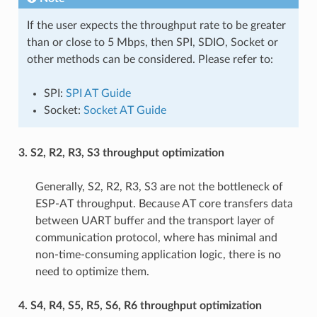
If the user expects the throughput rate to be greater
than or close to 5 Mbps, then SPI, SDIO, Socket or
other methods can be considered. Please refer to:
SPI:
SPI AT Guide
Socket:
Socket AT Guide
3. S2, R2, R3, S3 throughput optimization
Generally, S2, R2, R3, S3 are not the bottleneck of
ESP-AT throughput. Because AT core transfers data
between UART buffer and the transport layer of
communication protocol, where has minimal and
non-time-consuming application logic, there is no
need to optimize them.
4. S4, R4, S5, R5, S6, R6 throughput optimization