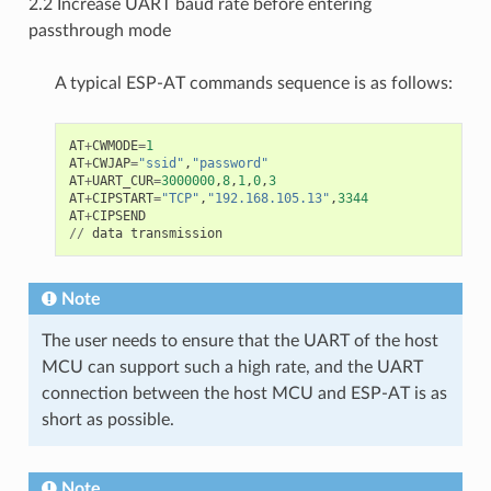
2.2 Increase UART baud rate before entering
passthrough mode
A typical ESP-AT commands sequence is as follows:
AT
+
CWMODE
=
1
AT
+
CWJAP
=
"ssid"
,
"password"
AT
+
UART_CUR
=
3000000
,
8
,
1
,
0
,
3
AT
+
CIPSTART
=
"TCP"
,
"192.168.105.13"
,
3344
AT
+
CIPSEND
//
data
transmission
Note
The user needs to ensure that the UART of the host
MCU can support such a high rate, and the UART
connection between the host MCU and ESP-AT is as
short as possible.
Note