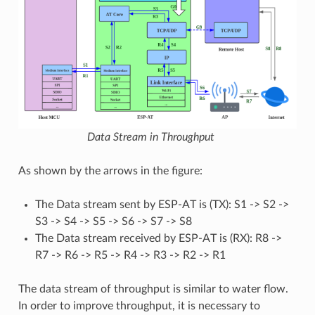
Data Stream in Throughput
As shown by the arrows in the figure:
The Data stream sent by ESP-AT is (TX): S1 -> S2 ->
S3 -> S4 -> S5 -> S6 -> S7 -> S8
The Data stream received by ESP-AT is (RX): R8 ->
R7 -> R6 -> R5 -> R4 -> R3 -> R2 -> R1
The data stream of throughput is similar to water flow.
In order to improve throughput, it is necessary to