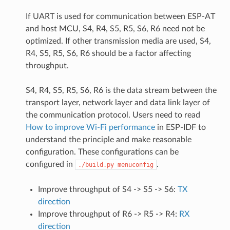
If UART is used for communication between ESP-AT
and host MCU, S4, R4, S5, R5, S6, R6 need not be
optimized. If other transmission media are used, S4,
R4, S5, R5, S6, R6 should be a factor affecting
throughput.
S4, R4, S5, R5, S6, R6 is the data stream between the
transport layer, network layer and data link layer of
the communication protocol. Users need to read
How to improve Wi-Fi performance
in ESP-IDF to
understand the principle and make reasonable
configuration. These configurations can be
configured in
.
./build.py
menuconfig
Improve throughput of S4 -> S5 -> S6:
TX
direction
Improve throughput of R6 -> R5 -> R4:
RX
direction