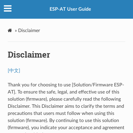
ESP-AT User Guide
»
Disclaimer
Disclaimer
[中文]
Thank you for choosing to use [Solution/Firmware ESP-
AT]. To ensure the safe, legal, and effective use of this
solution (firmware), please carefully read the following
Disclaimer. This Disclaimer aims to clarify the terms and
precautions that users must follow when using this
solution (firmware). By continuing to use this solution
(firmware), you indicate your acceptance and agreement