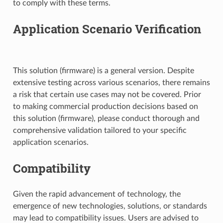
to comply with these terms.
Application Scenario Verification
This solution (firmware) is a general version. Despite
extensive testing across various scenarios, there remains
a risk that certain use cases may not be covered. Prior
to making commercial production decisions based on
this solution (firmware), please conduct thorough and
comprehensive validation tailored to your specific
application scenarios.
Compatibility
Given the rapid advancement of technology, the
emergence of new technologies, solutions, or standards
may lead to compatibility issues. Users are advised to