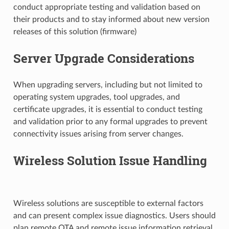
conduct appropriate testing and validation based on
their products and to stay informed about new version
releases of this solution (firmware)
Server Upgrade Considerations
When upgrading servers, including but not limited to
operating system upgrades, tool upgrades, and
certificate upgrades, it is essential to conduct testing
and validation prior to any formal upgrades to prevent
connectivity issues arising from server changes.
Wireless Solution Issue Handling
Wireless solutions are susceptible to external factors
and can present complex issue diagnostics. Users should
plan remote OTA and remote issue information retrieval