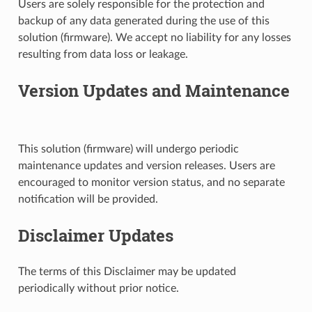
Users are solely responsible for the protection and
backup of any data generated during the use of this
solution (firmware). We accept no liability for any losses
resulting from data loss or leakage.
Version Updates and Maintenance
This solution (firmware) will undergo periodic
maintenance updates and version releases. Users are
encouraged to monitor version status, and no separate
notification will be provided.
Disclaimer Updates
The terms of this Disclaimer may be updated
periodically without prior notice.