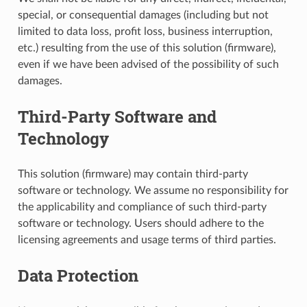
special, or consequential damages (including but not
limited to data loss, profit loss, business interruption,
etc.) resulting from the use of this solution (firmware),
even if we have been advised of the possibility of such
damages.
Third-Party Software and
Technology
This solution (firmware) may contain third-party
software or technology. We assume no responsibility for
the applicability and compliance of such third-party
software or technology. Users should adhere to the
licensing agreements and usage terms of third parties.
Data Protection