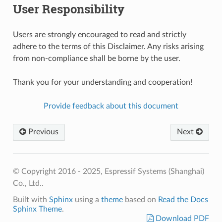
User Responsibility
Users are strongly encouraged to read and strictly
adhere to the terms of this Disclaimer. Any risks arising
from non-compliance shall be borne by the user.
Thank you for your understanding and cooperation!
Provide feedback about this document
Previous
Next
© Copyright 2016 - 2025, Espressif Systems (Shanghai)
Co., Ltd..
Built with
Sphinx
using a
theme
based on
Read the Docs
Sphinx Theme
.
Download PDF