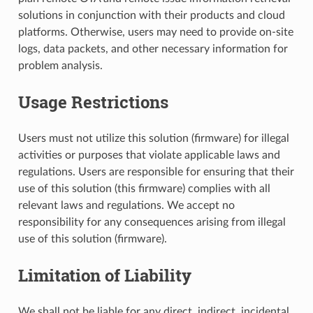
solutions in conjunction with their products and cloud
platforms. Otherwise, users may need to provide on-site
logs, data packets, and other necessary information for
problem analysis.
Usage Restrictions
Users must not utilize this solution (firmware) for illegal
activities or purposes that violate applicable laws and
regulations. Users are responsible for ensuring that their
use of this solution (this firmware) complies with all
relevant laws and regulations. We accept no
responsibility for any consequences arising from illegal
use of this solution (firmware).
Limitation of Liability
We shall not be liable for any direct, indirect, incidental,