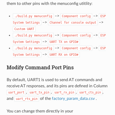
them to other pins with the menuconfig utitlity:
–>
–>
./build.py
menuconfig
Component
config
ESP
–>
–>
System
Settings
Channel
for
console
output
Custom
UART
–>
–>
./build.py
menuconfig
Component
config
ESP
–>
System
Settings
UART
TX
on
GPIO#
–>
–>
./build.py
menuconfig
Component
config
ESP
–>
System
Settings
UART
RX
on
GPIO#
Modify Command Port Pins
By default, UART1 is used to send AT commands and
receive AT responses, and its pins are defined in Column
,
,
,
,
uart_port
uart_tx_pin
uart_rx_pin
uart_cts_pin
and
of the
factory_param_data.csv
.
uart_rts_pin
You can change them directly in your