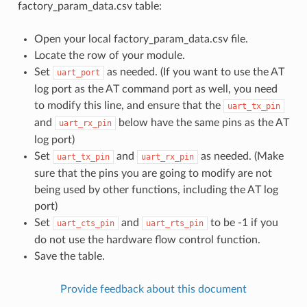
factory_param_data.csv table:
Open your local factory_param_data.csv file.
Locate the row of your module.
Set
as needed. (If you want to use the AT
uart_port
log port as the AT command port as well, you need
to modify this line, and ensure that the
uart_tx_pin
and
below have the same pins as the AT
uart_rx_pin
log port)
Set
and
as needed. (Make
uart_tx_pin
uart_rx_pin
sure that the pins you are going to modify are not
being used by other functions, including the AT log
port)
Set
and
to be -1 if you
uart_cts_pin
uart_rts_pin
do not use the hardware flow control function.
Save the table.
Provide feedback about this document