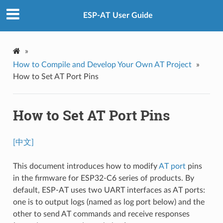
ESP-AT User Guide
»
How to Compile and Develop Your Own AT Project
»
How to Set AT Port Pins
How to Set AT Port Pins
[中文]
This document introduces how to modify
AT port
pins
in the firmware for ESP32-C6 series of products. By
default, ESP-AT uses two UART interfaces as AT ports:
one is to output logs (named as log port below) and the
other to send AT commands and receive responses