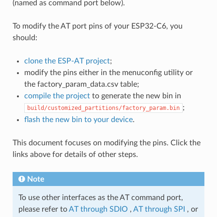
(named as command port below).
To modify the AT port pins of your ESP32-C6, you
should:
clone the ESP-AT project
;
modify the pins either in the menuconfig utility or
the factory_param_data.csv table;
compile the project
to generate the new bin in
;
build/customized_partitions/factory_param.bin
flash the new bin to your device
.
This document focuses on modifying the pins. Click the
links above for details of other steps.
Note
To use other interfaces as the AT command port,
please refer to
AT through SDIO
,
AT through SPI
, or