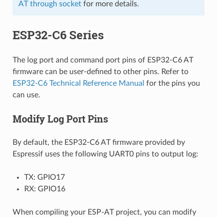
AT through socket
for more details.
ESP32-C6 Series
The log port and command port pins of ESP32-C6 AT
firmware can be user-defined to other pins. Refer to
ESP32-C6 Technical Reference Manual
for the pins you
can use.
Modify Log Port Pins
By default, the ESP32-C6 AT firmware provided by
Espressif uses the following UART0 pins to output log:
TX: GPIO17
RX: GPIO16
When compiling your ESP-AT project, you can modify