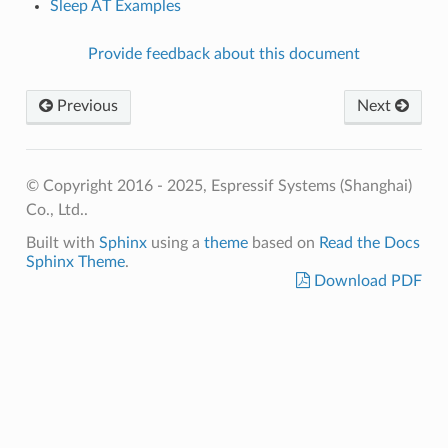
Sleep AT Examples
Provide feedback about this document
Previous
Next
© Copyright 2016 - 2025, Espressif Systems (Shanghai)
Co., Ltd..
Built with
Sphinx
using a
theme
based on
Read the Docs
Sphinx Theme
.
Download PDF