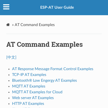
ESP-AT User Guide
»
AT Command Examples
AT Command Examples
[中文]
AT Response Message Format Control Examples
TCP-IP AT Examples
Bluetooth® Low Engergy AT Examples
MQTT AT Examples
MQTT AT Examples for Cloud
Web server AT Examples
HTTP AT Examples