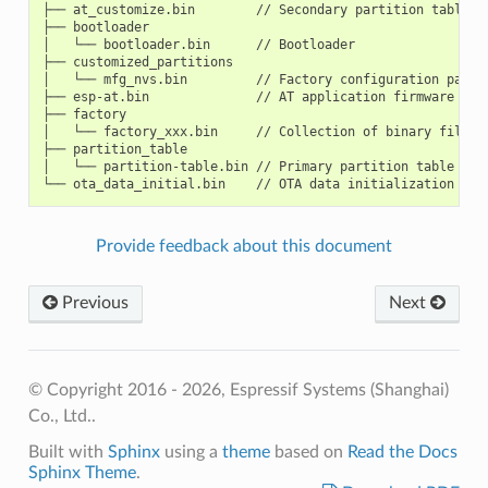
├── at_customize.bin        // Secondary partition table (
├── bootloader

│   └── bootloader.bin      // Bootloader

├── customized_partitions

│   └── mfg_nvs.bin         // Factory configuration param
├── esp-at.bin              // AT application firmware

├── factory

│   └── factory_xxx.bin     // Collection of binary files 
├── partition_table

│   └── partition-table.bin // Primary partition table (sys
Provide feedback about this document
Previous
Next
© Copyright 2016 - 2026, Espressif Systems (Shanghai)
Co., Ltd..
Built with
Sphinx
using a
theme
based on
Read the Docs
Sphinx Theme
.