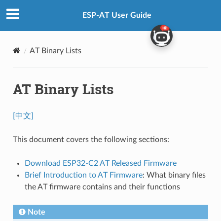
ESP-AT User Guide
AT Binary Lists
AT Binary Lists
[中文]
This document covers the following sections:
Download ESP32-C2 AT Released Firmware
Brief Introduction to AT Firmware
: What binary files
the AT firmware contains and their functions
Note