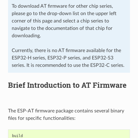
To download AT firmware for other chip series,
please go to the drop-down list on the upper left
corner of this page and select a chip series to
navigate to the documentation of that chip for
downloading.
Currently, there is no AT firmware available for the
ESP32-H series, ESP32-P series, and ESP32-S3
series. It is recommended to use the ESP32-C series.
Brief Introduction to AT Firmware
The ESP-AT firmware package contains several binary
files for specific functionalities:
build
