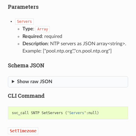
Parameters
Servers
Type
:
Array
Required
: required
Description
: NTP servers as JSON array<string>.
Example: ["pool.ntp.org","cn.pool.ntp.org"]
Schema JSON
Show raw JSON
CLI Command
svc_call
SNTP
SetServers
{
"Servers"
:null
}
SetTimezone