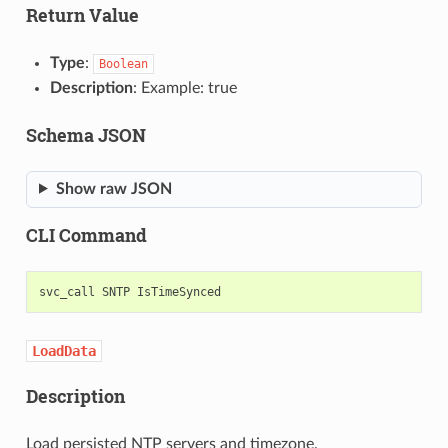
Return Value
Type
:
Boolean
Description
: Example: true
Schema JSON
Show raw JSON
CLI Command
svc_call
SNTP
LoadData
Description
Load persisted NTP servers and timezone.