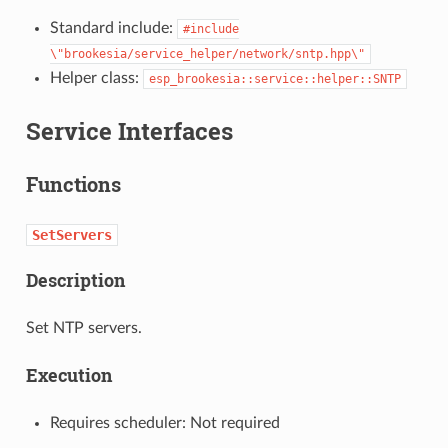
Standard include:
#include
\"brookesia/service_helper/network/sntp.hpp\"
Helper class:
esp_brookesia::service::helper::SNTP
Service Interfaces
Functions
SetServers
Description
Set NTP servers.
Execution
Requires scheduler: Not required