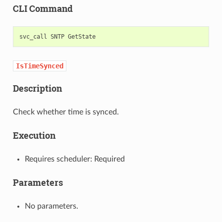
CLI Command
svc_call
SNTP
IsTimeSynced
Description
Check whether time is synced.
Execution
Requires scheduler: Required
Parameters
No parameters.