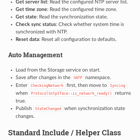
Get server list
: Read the configured NTP server list.
Get time zone
: Read the configured time zone.
Get state
: Read the synchronization state.
Check sync status
: Check whether system time is
synchronized with NTP.
Reset data
: Reset all configuration to defaults.
Auto Management
Load from the Storage service on start.
Save after changes in the
namespace.
SNTP
Enter
first, then move to
CheckingNetwork
Syncing
when
returns
ProtocolSntpIface::is_network_ready()
true.
Publish
when synchronization state
StateChanged
changes.
Standard Include / Helper Class