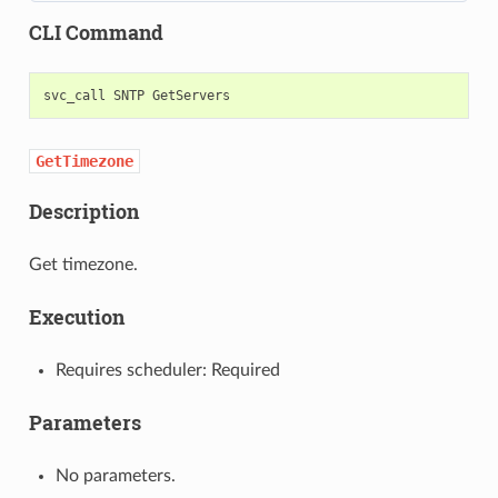
CLI Command
svc_call
SNTP
GetTimezone
Description
Get timezone.
Execution
Requires scheduler: Required
Parameters
No parameters.