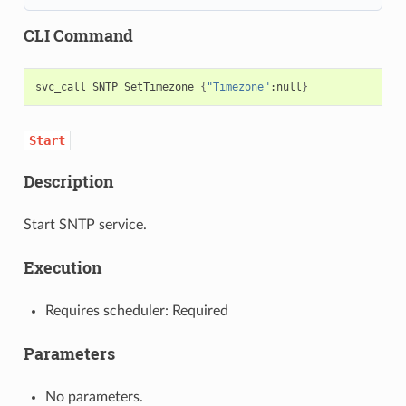
CLI Command
svc_call
SNTP
SetTimezone
{
"Timezone"
:null
}
Start
Description
Start SNTP service.
Execution
Requires scheduler: Required
Parameters
No parameters.