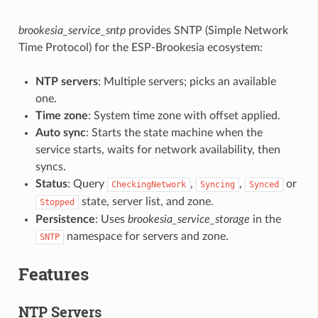
brookesia_service_sntp
provides SNTP (Simple Network
Time Protocol) for the ESP-Brookesia ecosystem:
NTP servers
: Multiple servers; picks an available
one.
Time zone
: System time zone with offset applied.
Auto sync
: Starts the state machine when the
service starts, waits for network availability, then
syncs.
Status
: Query
,
,
or
CheckingNetwork
Syncing
Synced
state, server list, and zone.
Stopped
Persistence
: Uses
brookesia_service_storage
in the
namespace for servers and zone.
SNTP
Features
NTP Servers