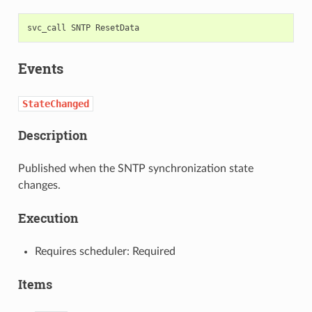
svc_call
SNTP
Events
StateChanged
Description
Published when the SNTP synchronization state
changes.
Execution
Requires scheduler: Required
Items