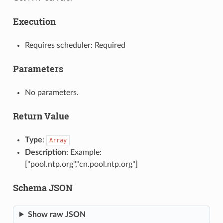
Execution
Requires scheduler: Required
Parameters
No parameters.
Return Value
Type
:
Array
Description
: Example:
["pool.ntp.org","cn.pool.ntp.org"]
Schema JSON
Show raw JSON