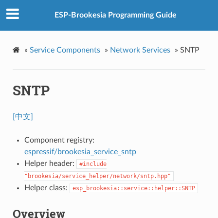
ESP-Brookesia Programming Guide
»
Service Components
»
Network Services
»
SNTP
SNTP
[中文]
Component registry:
espressif/brookesia_service_sntp
Helper header:
#include
"brookesia/service_helper/network/sntp.hpp"
Helper class:
esp_brookesia::service::helper::SNTP
Overview