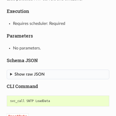
Execution
Requires scheduler: Required
Parameters
No parameters.
Schema JSON
Show raw JSON
CLI Command
svc_call
SNTP