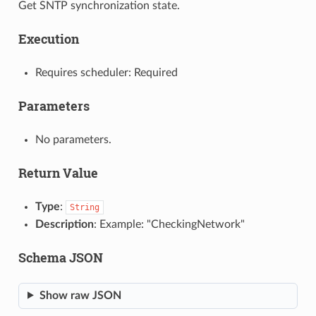
Get SNTP synchronization state.
Execution
Requires scheduler: Required
Parameters
No parameters.
Return Value
Type
:
String
Description
: Example: "CheckingNetwork"
Schema JSON
Show raw JSON