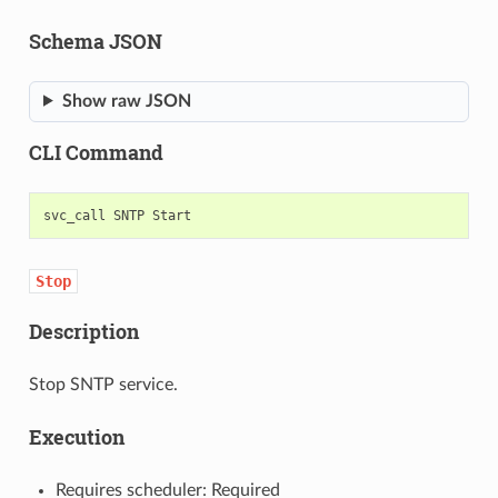
Schema JSON
Show raw JSON
CLI Command
svc_call
SNTP
Stop
Description
Stop SNTP service.
Execution
Requires scheduler: Required