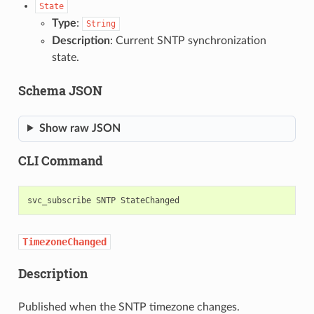
State
Type
:
String
Description
: Current SNTP synchronization
state.
Schema JSON
Show raw JSON
CLI Command
svc_subscribe
SNTP
TimezoneChanged
Description
Published when the SNTP timezone changes.