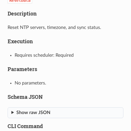
ResetData
Description
Reset NTP servers, timezone, and sync status.
Execution
Requires scheduler: Required
Parameters
No parameters.
Schema JSON
Show raw JSON
CLI Command