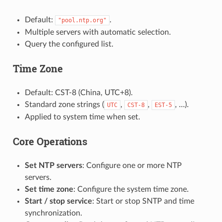
Default:
.
"pool.ntp.org"
Multiple servers with automatic selection.
Query the configured list.
Time Zone
Default: CST-8 (China, UTC+8).
Standard zone strings (
,
,
, …).
UTC
CST-8
EST-5
Applied to system time when set.
Core Operations
Set NTP servers
: Configure one or more NTP
servers.
Set time zone
: Configure the system time zone.
Start / stop service
: Start or stop SNTP and time
synchronization.