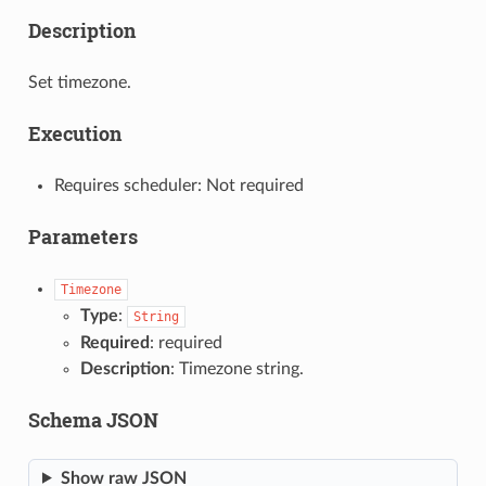
Description
Set timezone.
Execution
Requires scheduler: Not required
Parameters
Timezone
Type
:
String
Required
: required
Description
: Timezone string.
Schema JSON
Show raw JSON