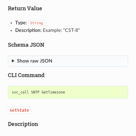
Return Value
Type
:
String
Description
: Example: "CST-8"
Schema JSON
Show raw JSON
CLI Command
svc_call
SNTP
GetState
Description