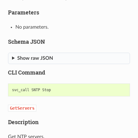
Parameters
No parameters.
Schema JSON
Show raw JSON
CLI Command
svc_call
SNTP
GetServers
Description
Get NTP servers.