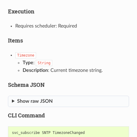
Execution
Requires scheduler: Required
Items
Timezone
Type
:
String
Description
: Current timezone string.
Schema JSON
Show raw JSON
CLI Command
svc_subscribe
SNTP