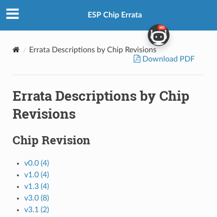
ESP Chip Errata
Errata Descriptions by Chip Revisions
Download PDF
Errata Descriptions by Chip
Revisions
Chip Revision
v0.0 (4)
v1.0 (4)
v1.3 (4)
v3.0 (8)
v3.1 (2)