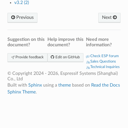
v3.2 (2)
Previous
Next
Suggestion on this
Help improve this
Need more
document?
document?
information?
Check ESP forum
Provide feedback
Edit on GitHub
Sales Questions
Technical Inquiries
© Copyright 2024 - 2026, Espressif Systems (Shanghai)
Co., Ltd
Built with
Sphinx
using a
theme
based on
Read the Docs
Sphinx Theme
.