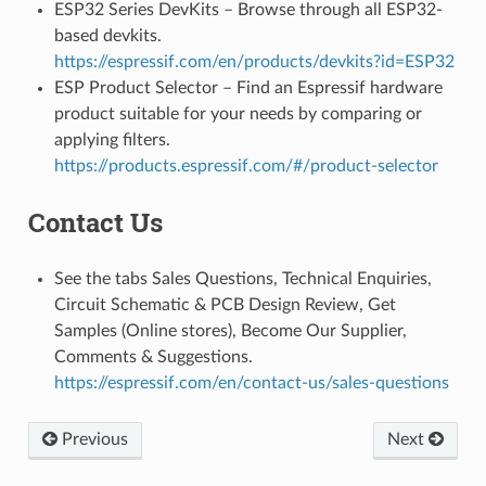
ESP32 Series DevKits – Browse through all ESP32-
based devkits.
https://espressif.com/en/products/devkits?id=ESP32
ESP Product Selector – Find an Espressif hardware
product suitable for your needs by comparing or
applying filters.
https://products.espressif.com/#/product-selector
Contact Us
See the tabs Sales Questions, Technical Enquiries,
Circuit Schematic & PCB Design Review, Get
Samples (Online stores), Become Our Supplier,
Comments & Suggestions.
https://espressif.com/en/contact-us/sales-questions
Previous
Next