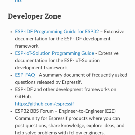
nts
Developer Zone
ESP-IDF Programming Guide for ESP32
– Extensive
documentation for the ESP-IDF development
framework.
ESP-IoT-Solution Programming Guide
- Extensive
documentation for the ESP-IoT-Solution
development framework.
ESP-FAQ
- A summary document of frequently asked
questions released by Espressif.
ESP-IDF and other development frameworks on
GitHub.
https://github.com/espressif
ESP32 BBS Forum – Engineer-to-Engineer (E2E)
Community for Espressif products where you can
post questions, share knowledge, explore ideas, and
help solve problems with fellow engineers.