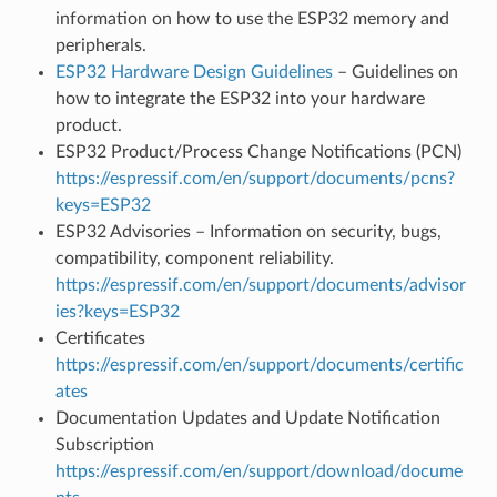
information on how to use the ESP32 memory and
peripherals.
ESP32 Hardware Design Guidelines
– Guidelines on
how to integrate the ESP32 into your hardware
product.
ESP32 Product/Process Change Notifications (PCN)
https://espressif.com/en/support/documents/pcns?
keys=ESP32
ESP32 Advisories – Information on security, bugs,
compatibility, component reliability.
https://espressif.com/en/support/documents/advisor
ies?keys=ESP32
Certificates
https://espressif.com/en/support/documents/certific
ates
Documentation Updates and Update Notification
Subscription
https://espressif.com/en/support/download/docume