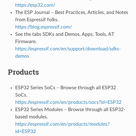
https://esp32.com/
The ESP Journal – Best Practices, Articles, and Notes
from Espressif folks.
https://blog.espressif.com/
See the tabs SDKs and Demos, Apps, Tools, AT
Firmware.
https://espressif.com/en/support/download/sdks-
demos
Products
ESP32 Series SoCs – Browse through all ESP32
SoCs.
https://espressif.com/en/products/socs?id=ESP32
ESP32 Series Modules – Browse through all ESP32-
based modules.
https://espressif.com/en/products/modules?
id=ESP32