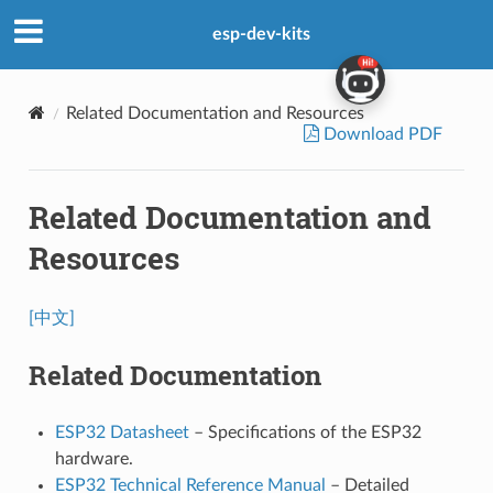
esp-dev-kits
Related Documentation and Resources
Download PDF
Related Documentation and
Resources
[中文]
Related Documentation
ESP32 Datasheet
– Specifications of the ESP32
hardware.
ESP32 Technical Reference Manual
– Detailed