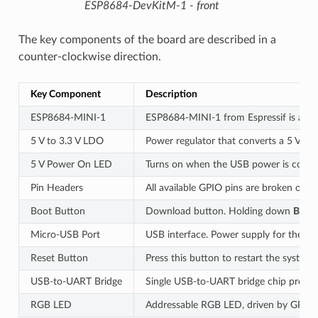
ESP8684-DevKitM-1 - front
The key components of the board are described in a
counter-clockwise direction.
Key Component
Description
ESP8684-MINI-1
ESP8684-MINI-1 from Espressif is a po
5 V to 3.3 V LDO
Power regulator that converts a 5 V sup
5 V Power On LED
Turns on when the USB power is conne
Pin Headers
All available GPIO pins are broken out t
Boot Button
Download button. Holding down
Boot
Micro-USB Port
USB interface. Power supply for the b
Reset Button
Press this button to restart the system.
USB-to-UART Bridge
Single USB-to-UART bridge chip provide
RGB LED
Addressable RGB LED, driven by GPIO8