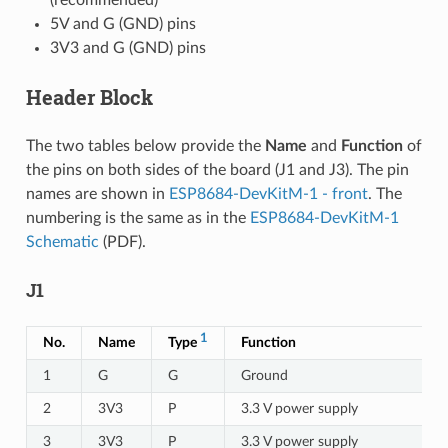
5V and G (GND) pins
3V3 and G (GND) pins
Header Block
The two tables below provide the
Name
and
Function
of
the pins on both sides of the board (J1 and J3). The pin
names are shown in
ESP8684-DevKitM-1 - front
. The
numbering is the same as in the
ESP8684-DevKitM-1
Schematic
(PDF).
J1
1
No.
Name
Type
Function
1
G
G
Ground
2
3V3
P
3.3 V power supply
3
3V3
P
3.3 V power supply