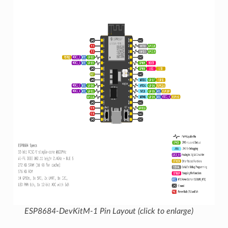
ESP8684-DevKitM-1 Pin Layout (click to enlarge)