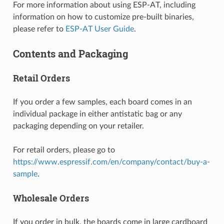
For more information about using ESP-AT, including
information on how to customize pre-built binaries,
please refer to
ESP-AT User Guide
.
Contents and Packaging
Retail Orders
If you order a few samples, each board comes in an
individual package in either antistatic bag or any
packaging depending on your retailer.
For retail orders, please go to
https://www.espressif.com/en/company/contact/buy-a-
sample
.
Wholesale Orders
If you order in bulk, the boards come in large cardboard