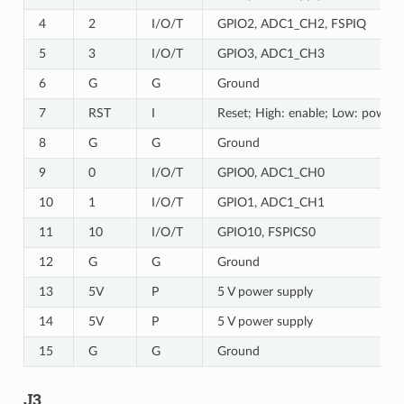
4
2
I/O/T
GPIO2, ADC1_CH2, FSPIQ
5
3
I/O/T
GPIO3, ADC1_CH3
6
G
G
Ground
7
RST
I
Reset; High: enable; Low: powers
8
G
G
Ground
9
0
I/O/T
GPIO0, ADC1_CH0
10
1
I/O/T
GPIO1, ADC1_CH1
11
10
I/O/T
GPIO10, FSPICS0
12
G
G
Ground
13
5V
P
5 V power supply
14
5V
P
5 V power supply
15
G
G
Ground
J3