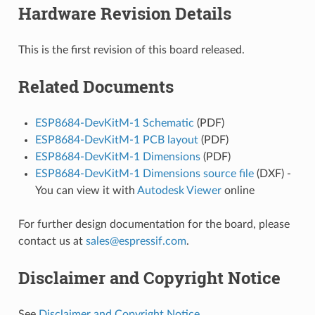
Hardware Revision Details
This is the first revision of this board released.
Related Documents
ESP8684-DevKitM-1 Schematic
(PDF)
ESP8684-DevKitM-1 PCB layout
(PDF)
ESP8684-DevKitM-1 Dimensions
(PDF)
ESP8684-DevKitM-1 Dimensions source file
(DXF) -
You can view it with
Autodesk Viewer
online
For further design documentation for the board, please
contact us at
sales
@
espressif
.
com
.
Disclaimer and Copyright Notice
See
Disclaimer and Copyright Notice
.