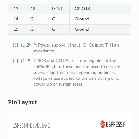
13
18
I/O/T
GPIO18
14
G
G
Ground
15
G
G
Ground
[
1
]
(
1
,
2
)
P: Power supply; I: Input; O: Output; T: High
impedance.
[
2
]
(
1
,
2
)
GPIO8 and GPIO9 are strapping pins of the
ESP8684 chip. These pins are used to control
several chip functions depending on binary
voltage values applied to the pins during chip
power-up or system reset.
Pin Layout