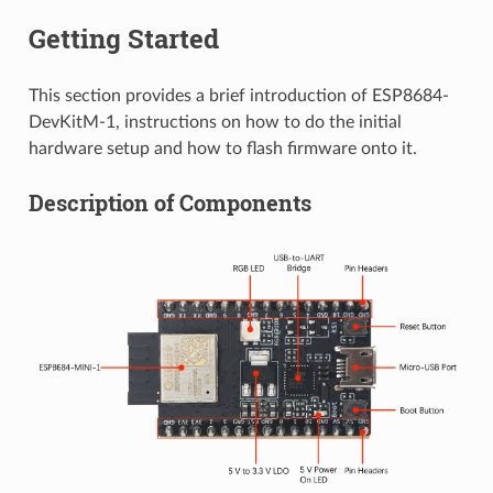
Getting Started
This section provides a brief introduction of ESP8684-
DevKitM-1, instructions on how to do the initial
hardware setup and how to flash firmware onto it.
Description of Components