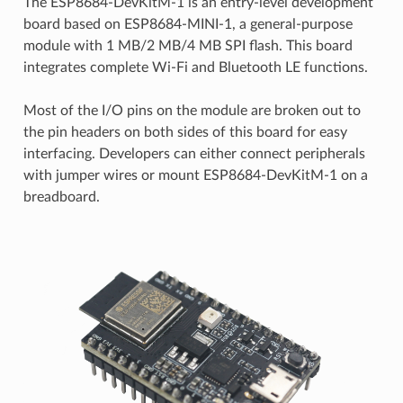
The ESP8684-DevKitM-1 is an entry-level development
board based on ESP8684-MINI-1, a general-purpose
module with 1 MB/2 MB/4 MB SPI flash. This board
integrates complete Wi-Fi and Bluetooth LE functions.
Most of the I/O pins on the module are broken out to
the pin headers on both sides of this board for easy
interfacing. Developers can either connect peripherals
with jumper wires or mount ESP8684-DevKitM-1 on a
breadboard.