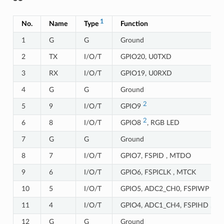
1
No.
Name
Type
Function
1
G
G
Ground
2
TX
I/O/T
GPIO20, U0TXD
3
RX
I/O/T
GPIO19, U0RXD
4
G
G
Ground
2
5
9
I/O/T
GPIO9
2
6
8
I/O/T
GPIO8
, RGB LED
7
G
G
Ground
8
7
I/O/T
GPIO7, FSPID , MTDO
9
6
I/O/T
GPIO6, FSPICLK , MTCK
10
5
I/O/T
GPIO5, ADC2_CH0, FSPIWP ,MT
11
4
I/O/T
GPIO4, ADC1_CH4, FSPIHD ,M
12
G
G
Ground