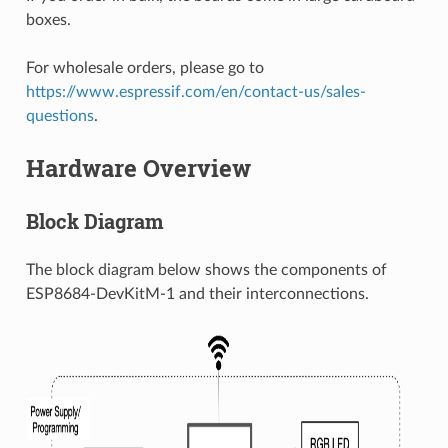
boxes.
For wholesale orders, please go to
https://www.espressif.com/en/contact-us/sales-
questions
.
Hardware Overview
Block Diagram
The block diagram below shows the components of
ESP8684-DevKitM-1 and their interconnections.