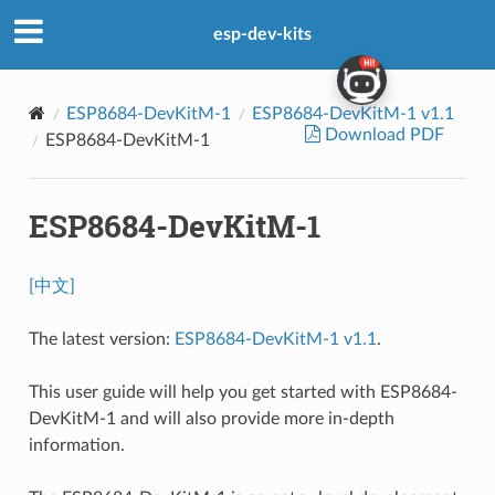
esp-dev-kits
ESP8684-DevKitM-1
ESP8684-DevKitM-1 v1.1
Download PDF
ESP8684-DevKitM-1
ESP8684-DevKitM-1
[中文]
The latest version:
ESP8684-DevKitM-1 v1.1
.
This user guide will help you get started with ESP8684-
DevKitM-1 and will also provide more in-depth
information.