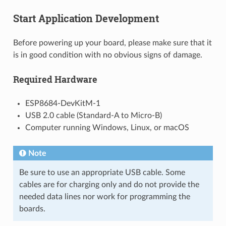
Start Application Development
Before powering up your board, please make sure that it
is in good condition with no obvious signs of damage.
Required Hardware
ESP8684-DevKitM-1
USB 2.0 cable (Standard-A to Micro-B)
Computer running Windows, Linux, or macOS
Note
Be sure to use an appropriate USB cable. Some
cables are for charging only and do not provide the
needed data lines nor work for programming the
boards.