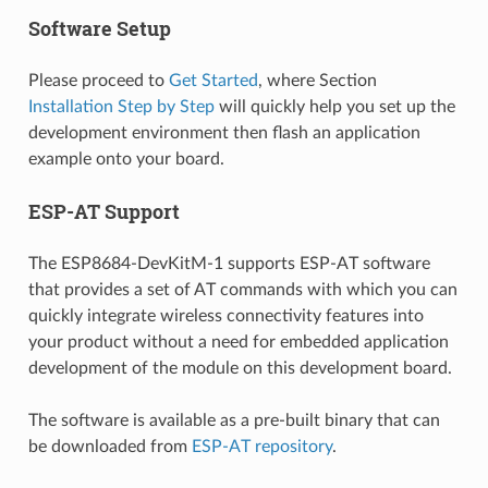
Software Setup
Please proceed to
Get Started
, where Section
Installation Step by Step
will quickly help you set up the
development environment then flash an application
example onto your board.
ESP-AT Support
The ESP8684-DevKitM-1 supports ESP-AT software
that provides a set of AT commands with which you can
quickly integrate wireless connectivity features into
your product without a need for embedded application
development of the module on this development board.
The software is available as a pre-built binary that can
be downloaded from
ESP-AT repository
.