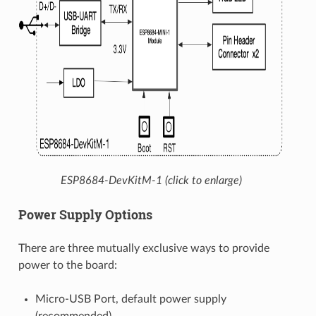
ESP8684-DevKitM-1 (click to enlarge)
Power Supply Options
There are three mutually exclusive ways to provide
power to the board:
Micro-USB Port, default power supply
(recommended)