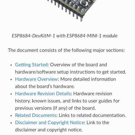
ESP8684-DevKitM-1 with ESP8684-MINI-1 module
The document consists of the following major sections:
Getting Started
: Overview of the board and
hardware/software setup instructions to get started.
Hardware Overview
: More detailed information
about the board’s hardware.
Hardware Revision Details
: Hardware revision
history, known issues, and links to user guides for
previous versions (if any) of the board.
Related Documents
: Links to related documentation.
Disclaimer and Copyright Notice
: Link to the
disclaimer and copyright notice.