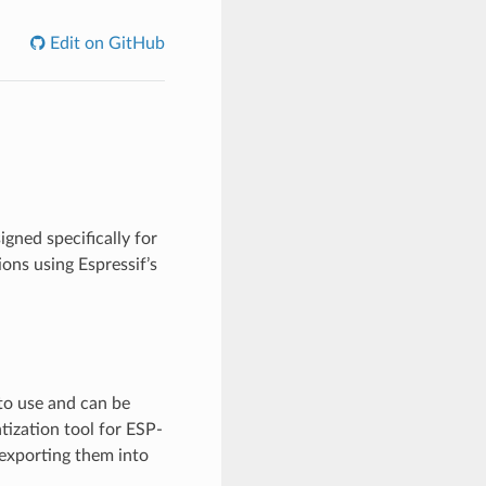
Edit on GitHub
gned specifically for
ons using Espressif’s
to use and can be
ization tool for ESP-
exporting them into