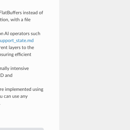
FlatBuffers instead of
ion, with a file
n AI operators such
support_state.md
ent layers to the
suring efficient
ally intensive
v2D and
are implemented using
ou can use any
.