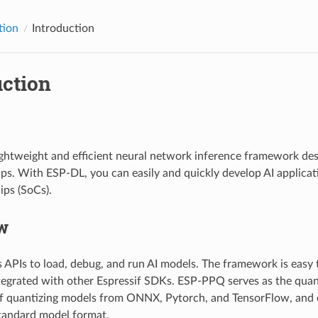
tion
Introduction
uction
ightweight and efficient neural network inference framework desi
ips. With ESP-DL, you can easily and quickly develop AI applicati
ps (SoCs).
w
 APIs to load, debug, and run AI models. The framework is easy 
tegrated with other Espressif SDKs. ESP-PPQ serves as the quant
f quantizing models from ONNX, Pytorch, and TensorFlow, and 
tandard model format.