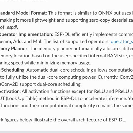
tandard Model Format
: This format is similar to ONNX but uses 
making it more lightweight and supporting zero-copy deserializat
 of
.espdl
.
 Operator Implementation
: ESP-DL efficiently implements commo
Gemm, Add, and Mul. The list of supported operators:
operator_
mory Planner
: The memory planner automatically allocates differ
mory location based on the user-specified internal RAM size, en
unning speed while minimizing memory usage.
 Scheduling
: Automatic dual-core scheduling allows computation
to fully utilize the dual-core computing power. Currently, Con
Conv2D support dual-core scheduling.
Activation
: All activation functions except for ReLU and PReLU 
UT (Look Up Table) method in ESP-DL to accelerate inference. Y
 function, and their computational complexity remains the same
 figures below illustrate the overall architecture of ESP-DL.