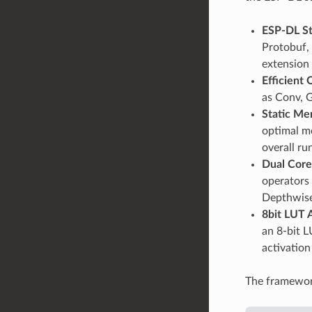
ESP-DL S
Protobuf, 
extension
Efficient
as Conv, 
Static Me
optimal me
overall r
Dual Core
operators 
Depthwise
8bit LUT 
an 8-bit L
activation
The framework