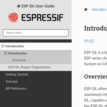
ESP-DL User Guide
Introduc
Introd
[中文]
Introduction
ESP-DL is a l
Introduction
ESP series ch
Overview
System on Chi
ESP-DL Project Organization
Overvie
Getting Started
Tutorials
API Reference
ESP-DL offers
seamlessly in
DL, capable o
the ESP-DL s