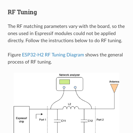
RF Tuning
The RF matching parameters vary with the board, so the
ones used in Espressif modules could not be applied
directly. Follow the instructions below to do RF tuning.
Figure
ESP32-H2 RF Tuning Diagram
shows the general
process of RF tuning.