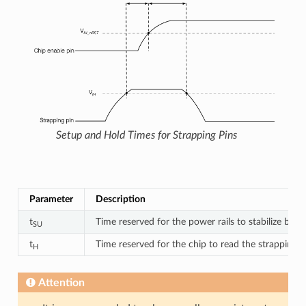
Setup and Hold Times for Strapping Pins
Des
Parameter
Description
t
Time reserved for the power rails to stabilize befo
SU
t
Time reserved for the chip to read the strapping p
H
Attention