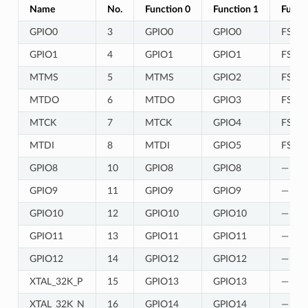
Name
No.
Function 0
Function 1
Funct
GPIO0
3
GPIO0
GPIO0
FSPIQ
GPIO1
4
GPIO1
GPIO1
FSPIC
MTMS
5
MTMS
GPIO2
FSPI
MTDO
6
MTDO
GPIO3
FSPI
MTCK
7
MTCK
GPIO4
FSPIC
MTDI
8
MTDI
GPIO5
FSPID
GPIO8
10
GPIO8
GPIO8
—
GPIO9
11
GPIO9
GPIO9
—
GPIO10
12
GPIO10
GPIO10
—
GPIO11
13
GPIO11
GPIO11
—
GPIO12
14
GPIO12
GPIO12
—
XTAL_32K_P
15
GPIO13
GPIO13
—
XTAL_32K_N
16
GPIO14
GPIO14
—