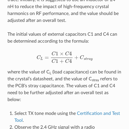
nH to reduce the impact of high-frequency crystal
harmonics on RF performance, and the value should be
adjusted after an overall test.
The initial values of external capacitors C1 and C4 can
be determined according to the formula:
C
L
=
C
1
×
C
4
C
1
+
C
4
+
C
s
t
r
a
y
where the value of C
(load capacitance) can be found in
L
the crystal’s datasheet, and the value of C
refers to
stray
the PCB’s stray capacitance. The values of C1 and C4
need to be further adjusted after an overall test as
below:
Select TX tone mode using the
Certification and Test
Tool
.
Observe the 2.4 GHz signal with a radio