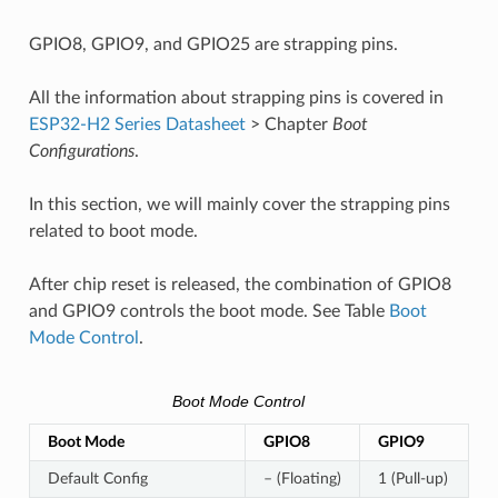
GPIO8, GPIO9, and GPIO25 are strapping pins.
All the information about strapping pins is covered in
ESP32-H2 Series Datasheet
> Chapter
Boot
Configurations
.
In this section, we will mainly cover the strapping pins
related to boot mode.
After chip reset is released, the combination of GPIO8
and GPIO9 controls the boot mode. See Table
Boot
Mode Control
.
Boot Mode Control
Boot Mode
GPIO8
GPIO9
Default Config
– (Floating)
1 (Pull-up)