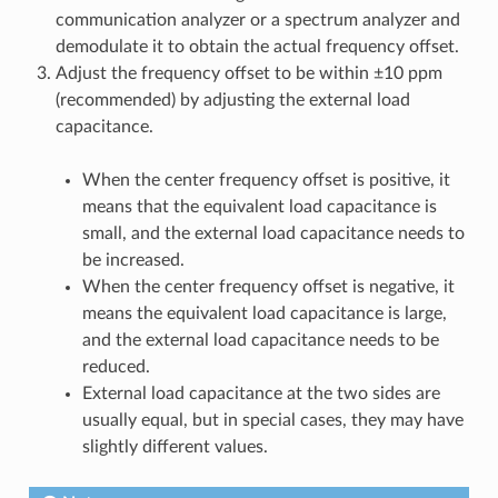
communication analyzer or a spectrum analyzer and
demodulate it to obtain the actual frequency offset.
Adjust the frequency offset to be within ±10 ppm
(recommended) by adjusting the external load
capacitance.
When the center frequency offset is positive, it
means that the equivalent load capacitance is
small, and the external load capacitance needs to
be increased.
When the center frequency offset is negative, it
means the equivalent load capacitance is large,
and the external load capacitance needs to be
reduced.
External load capacitance at the two sides are
usually equal, but in special cases, they may have
slightly different values.