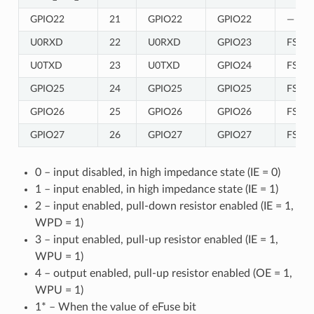
GPIO22
21
GPIO22
GPIO22
—
U0RXD
22
U0RXD
GPIO23
FSPIC
U0TXD
23
U0TXD
GPIO24
FSPIC
GPIO25
24
GPIO25
GPIO25
FSPIC
GPIO26
25
GPIO26
GPIO26
FSPIC
GPIO27
26
GPIO27
GPIO27
FSPIC
0 – input disabled, in high impedance state (IE = 0)
1 – input enabled, in high impedance state (IE = 1)
2 – input enabled, pull-down resistor enabled (IE = 1,
WPD = 1)
3 – input enabled, pull-up resistor enabled (IE = 1,
WPU = 1)
4 – output enabled, pull-up resistor enabled (OE = 1,
WPU = 1)
1* – When the value of eFuse bit