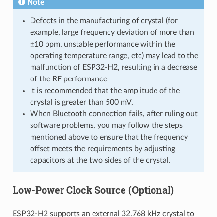
Note
Defects in the manufacturing of crystal (for
example, large frequency deviation of more than
±10 ppm, unstable performance within the
operating temperature range, etc) may lead to the
malfunction of ESP32-H2, resulting in a decrease
of the RF performance.
It is recommended that the amplitude of the
crystal is greater than 500 mV.
When Bluetooth connection fails, after ruling out
software problems, you may follow the steps
mentioned above to ensure that the frequency
offset meets the requirements by adjusting
capacitors at the two sides of the crystal.
Low-Power Clock Source (Optional)
ESP32-H2 supports an external 32.768 kHz crystal to