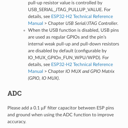
pull-up resistor value is controlled by
USB_SERIAL_JTAG_PULLUP_VALUE. For
details, see
ESP32-H2 Technical Reference
Manual
> Chapter
USB Serial/JTAG Controller
.
When the USB function is disabled, USB pins
are used as regular GPIOs and the pin’s
internal weak pull-up and pull-down resistors
are disabled by default (configurable by
IO_MUX_GPIOn_FUN_WPU/WPD). For
details, see
ESP32-H2 Technical Reference
Manual
> Chapter
IO MUX and GPIO Matrix
(GPIO, IO MUX)
.
ADC
Please add a 0.1 μF filter capacitor between ESP pins
and ground when using the ADC function to improve
accuracy.