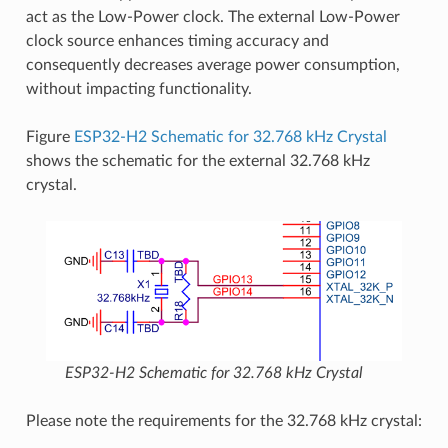
act as the Low-Power clock. The external Low-Power
clock source enhances timing accuracy and
consequently decreases average power consumption,
without impacting functionality.
Figure
ESP32-H2 Schematic for 32.768 kHz Crystal
shows the schematic for the external 32.768 kHz
crystal.
ESP32-H2 Schematic for 32.768 kHz Crystal
Please note the requirements for the 32.768 kHz crystal: