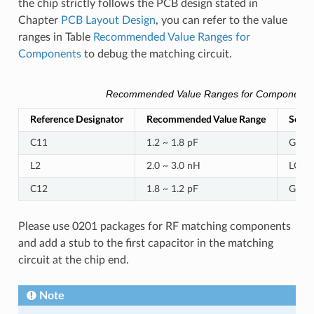
the chip strictly follows the PCB design stated in
Chapter
PCB Layout Design
, you can refer to the value
ranges in Table
Recommended Value Ranges for
Components
to debug the matching circuit.
Recommended Value Ranges for Components
Reference Designator
Recommended Value Range
Serial
C11
1.2 ~ 1.8 pF
GRM
L2
2.0 ~ 3.0 nH
LQP0
C12
1.8 ~ 1.2 pF
GRM
Please use 0201 packages for RF matching components
and add a stub to the first capacitor in the matching
circuit at the chip end.
Note