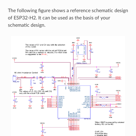
The following figure shows a reference schematic design
of ESP32-H2. It can be used as the basis of your
schematic design.