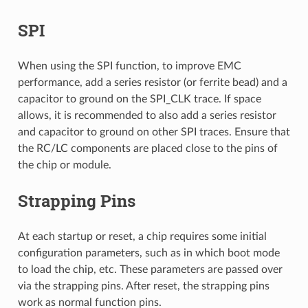
SPI
When using the SPI function, to improve EMC
performance, add a series resistor (or ferrite bead) and a
capacitor to ground on the SPI_CLK trace. If space
allows, it is recommended to also add a series resistor
and capacitor to ground on other SPI traces. Ensure that
the RC/LC components are placed close to the pins of
the chip or module.
Strapping Pins
At each startup or reset, a chip requires some initial
configuration parameters, such as in which boot mode
to load the chip, etc. These parameters are passed over
via the strapping pins. After reset, the strapping pins
work as normal function pins.