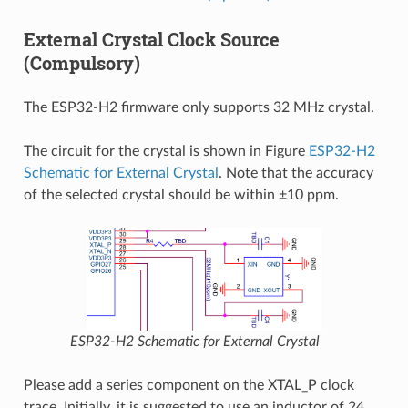
External Crystal Clock Source
(Compulsory)
The ESP32-H2 firmware only supports 32 MHz crystal.
The circuit for the crystal is shown in Figure
ESP32-H2
Schematic for External Crystal
. Note that the accuracy
of the selected crystal should be within ±10 ppm.
ESP32-H2 Schematic for External Crystal
Please add a series component on the XTAL_P clock
trace. Initially, it is suggested to use an inductor of 24