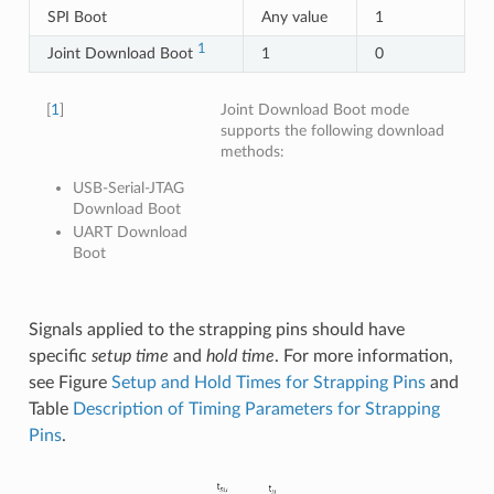
SPI Boot
Any value
1
1
Joint Download Boot
1
0
[
1
]
Joint Download Boot mode
supports the following download
methods:
USB-Serial-JTAG
Download Boot
UART Download
Boot
Signals applied to the strapping pins should have
specific
setup time
and
hold time
. For more information,
see Figure
Setup and Hold Times for Strapping Pins
and
Table
Description of Timing Parameters for Strapping
Pins
.