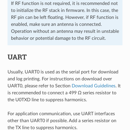
If RF function is not required, it is recommended not
to initialize the RF stack in firmware. In this case, the
RF pin can be left floating. However, if RF function is
enabled, make sure an antenna is connected.
Operation without an antenna may result in unstable
behavior or potential damage to the RF circuit.
UART
Usually, UART0 is used as the serial port for download
and log printing. For instructions on download over
UART0, please refer to Section
Download Guidelines
. It
is recommended to connect a 499 Ω series resistor to
the U0TXD line to suppress harmonics.
For application communication, use UART interfaces
other than UART0 if possible. Add a series resistor on
the TX line to suppress harmonics.