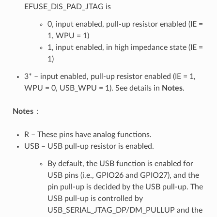
EFUSE_DIS_PAD_JTAG is
0, input enabled, pull-up resistor enabled (IE =
1, WPU = 1)
1, input enabled, in high impedance state (IE =
1)
3* – input enabled, pull-up resistor enabled (IE = 1,
WPU = 0, USB_WPU = 1). See details in
Notes
.
Notes
：
R – These pins have analog functions.
USB – USB pull-up resistor is enabled.
By default, the USB function is enabled for
USB pins (i.e., GPIO26 and GPIO27), and the
pin pull-up is decided by the USB pull-up. The
USB pull-up is controlled by
USB_SERIAL_JTAG_DP/DM_PULLUP and the