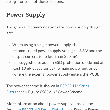
design for each of these sections.
Power Supply
The general recommendations for power supply design
are:
When using a single power supply, the
recommended power supply voltage is 3.3 V and the
output current is no less than 350 mA.
It is suggested to add an ESD protection diode and at
least 10 μF capacitor at the main power entrance
(where the external power supply enters the PCB).
The power scheme is shown in
ESP32-H2 Series
Datasheet
> Figure
ESP32-H2 Power Scheme
.
More information about power supply pins can be
found in
ESP32-H2 Series Datasheet
> Section
Power