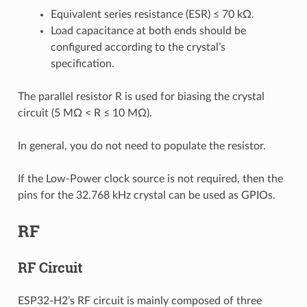
Equivalent series resistance (ESR) ≤ 70 kΩ.
Load capacitance at both ends should be
configured according to the crystal’s
specification.
The parallel resistor R is used for biasing the crystal
circuit (5 MΩ < R ≤ 10 MΩ).
In general, you do not need to populate the resistor.
If the Low-Power clock source is not required, then the
pins for the 32.768 kHz crystal can be used as GPIOs.
RF
RF Circuit
ESP32-H2’s RF circuit is mainly composed of three