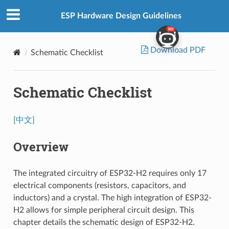
ESP Hardware Design Guidelines
Download PDF
Schematic Checklist
Schematic Checklist
[中文]
Overview
The integrated circuitry of ESP32-H2 requires only 17
electrical components (resistors, capacitors, and
inductors) and a crystal. The high integration of ESP32-
H2 allows for simple peripheral circuit design. This
chapter details the schematic design of ESP32-H2.