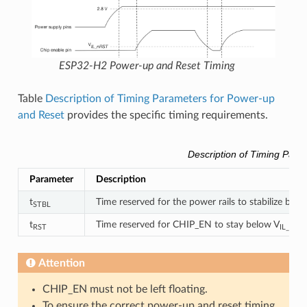
ESP32-H2 Power-up and Reset Timing
Table
Description of Timing Parameters for Power-up
and Reset
provides the specific timing requirements.
Description of Timing Para
Parameter
Description
t
Time reserved for the power rails to stabilize befo
STBL
t
Time reserved for CHIP_EN to stay below V
RST
IL_nRST
Attention
CHIP_EN must not be left floating.
To ensure the correct power-up and reset timing,