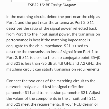
ESP32-H2 RF Tuning Diagram
In the matching circuit, define the port near the chip as
Port 1 and the port near the antenna as Port 2. S11
describes the ratio of the signal power reflected back
from Port 1 to the input signal power, the transmission
performance is best if the matching impedance is
conjugate to the chip impedance. S21 is used to
describe the transmission loss of signal from Port 1 to
Port 2. If S11 is close to the chip conjugate point 35+j0
and S21 is less than -35 dB at 4.8 GHz and 7.2 GHz, the
matching circuit can satisfy transmission requirements.
Connect the two ends of the matching circuit to the
network analyzer, and test its signal reflection
parameter S11 and transmission parameter S21. Adjust
the values of the components in the circuit until S11
and S21 meet the requirements. If your PCB design of