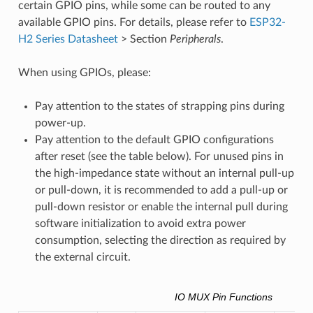
certain GPIO pins, while some can be routed to any
available GPIO pins. For details, please refer to
ESP32-
H2 Series Datasheet
> Section
Peripherals
.
When using GPIOs, please:
Pay attention to the states of strapping pins during
power-up.
Pay attention to the default GPIO configurations
after reset (see the table below). For unused pins in
the high-impedance state without an internal pull-up
or pull-down, it is recommended to add a pull-up or
pull-down resistor or enable the internal pull during
software initialization to avoid extra power
consumption, selecting the direction as required by
the external circuit.
IO MUX Pin Functions