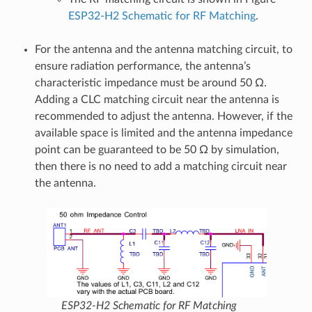
ESP32-H2 Schematic for RF Matching
.
For the antenna and the antenna matching circuit, to
ensure radiation performance, the antenna’s
characteristic impedance must be around 50 Ω.
Adding a CLC matching circuit near the antenna is
recommended to adjust the antenna. However, if the
available space is limited and the antenna impedance
point can be guaranteed to be 50 Ω by simulation,
then there is no need to add a matching circuit near
the antenna.
ESP32-H2 Schematic for RF Matching