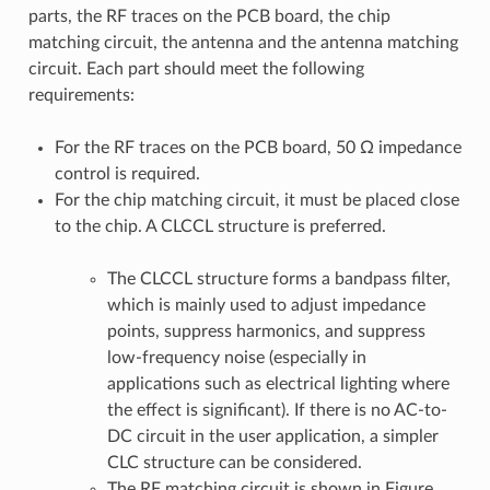
parts, the RF traces on the PCB board, the chip
matching circuit, the antenna and the antenna matching
circuit. Each part should meet the following
requirements:
For the RF traces on the PCB board, 50 Ω impedance
control is required.
For the chip matching circuit, it must be placed close
to the chip. A CLCCL structure is preferred.
The CLCCL structure forms a bandpass filter,
which is mainly used to adjust impedance
points, suppress harmonics, and suppress
low-frequency noise (especially in
applications such as electrical lighting where
the effect is significant). If there is no AC-to-
DC circuit in the user application, a simpler
CLC structure can be considered.
The RF matching circuit is shown in Figure