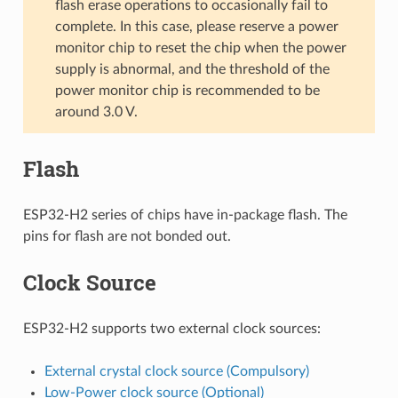
flash erase operations to occasionally fail to
complete. In this case, please reserve a power
monitor chip to reset the chip when the power
supply is abnormal, and the threshold of the
power monitor chip is recommended to be
around 3.0 V.
Flash
ESP32-H2 series of chips have in-package flash. The
pins for flash are not bonded out.
Clock Source
ESP32-H2 supports two external clock sources:
External crystal clock source (Compulsory)
Low-Power clock source (Optional)