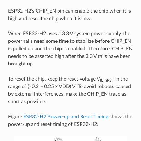
ESP32-H2’s CHIP_EN pin can enable the chip when it is
high and reset the chip when it is low.
When ESP32-H2 uses a 3.3 V system power supply, the
power rails need some time to stabilize before CHIP_EN
is pulled up and the chip is enabled. Therefore, CHIP_EN
needs to be asserted high after the 3.3 V rails have been
brought up.
To reset the chip, keep the reset voltage V
in the
IL_nRST
range of (–0.3 ~ 0.25 × VDD) V. To avoid reboots caused
by external interferences, make the CHIP_EN trace as
short as possible.
Figure
ESP32-H2 Power-up and Reset Timing
shows the
power-up and reset timing of ESP32-H2.