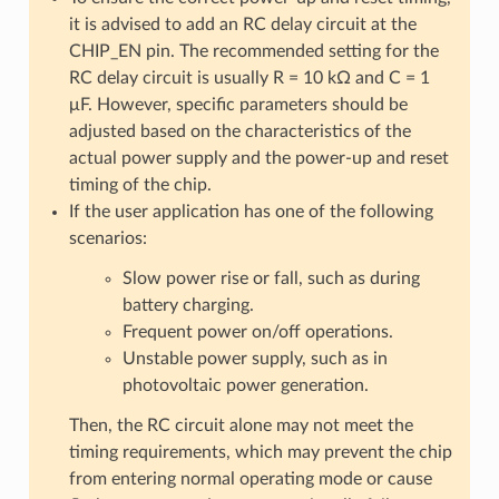
it is advised to add an RC delay circuit at the
CHIP_EN pin. The recommended setting for the
RC delay circuit is usually R = 10 kΩ and C = 1
μF. However, specific parameters should be
adjusted based on the characteristics of the
actual power supply and the power-up and reset
timing of the chip.
If the user application has one of the following
scenarios:
Slow power rise or fall, such as during
battery charging.
Frequent power on/off operations.
Unstable power supply, such as in
photovoltaic power generation.
Then, the RC circuit alone may not meet the
timing requirements, which may prevent the chip
from entering normal operating mode or cause