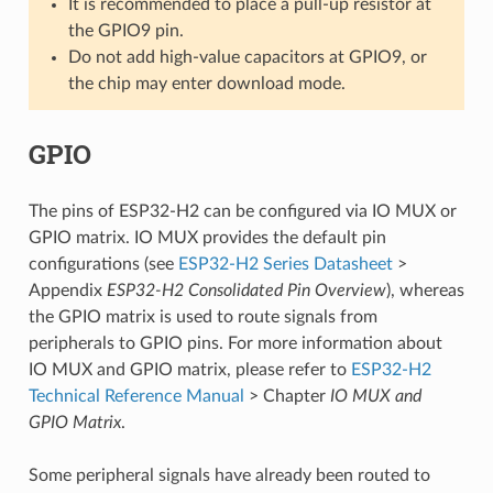
It is recommended to place a pull-up resistor at
the GPIO9 pin.
Do not add high-value capacitors at GPIO9, or
the chip may enter download mode.
GPIO
The pins of ESP32-H2 can be configured via IO MUX or
GPIO matrix. IO MUX provides the default pin
configurations (see
ESP32-H2 Series Datasheet
>
Appendix
ESP32-H2 Consolidated Pin Overview
), whereas
the GPIO matrix is used to route signals from
peripherals to GPIO pins. For more information about
IO MUX and GPIO matrix, please refer to
ESP32-H2
Technical Reference Manual
> Chapter
IO MUX and
GPIO Matrix
.
Some peripheral signals have already been routed to