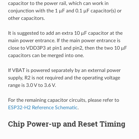
capacitor to the power rail, which can work in
conjunction with the 1 μF and 0.1 μF capacitor(s) or
other capacitors.
It is suggested to add an extra 10 μF capacitor at the
main power entrance. If the main power entrance is
close to VDD3P3 at pin1 and pin2, then the two 10 μF
capacitors can be merged into one.
If VBAT is powered separately by an external power
supply, R2 is not required and the operating voltage
range is 3.0 V to 3.6 V.
For the remaining capacitor circuits, please refer to
ESP32-H2 Reference Schematic
.
Chip Power-up and Reset Timing