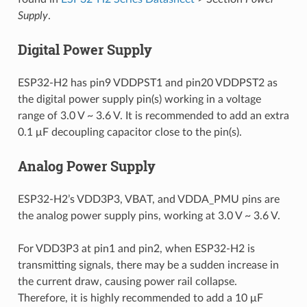
Supply
.
Digital Power Supply
ESP32-H2 has pin9 VDDPST1 and pin20 VDDPST2 as
the digital power supply pin(s) working in a voltage
range of 3.0 V ~ 3.6 V. It is recommended to add an extra
0.1 μF decoupling capacitor close to the pin(s).
Analog Power Supply
ESP32-H2’s VDD3P3, VBAT, and VDDA_PMU pins are
the analog power supply pins, working at 3.0 V ~ 3.6 V.
For VDD3P3 at pin1 and pin2, when ESP32-H2 is
transmitting signals, there may be a sudden increase in
the current draw, causing power rail collapse.
Therefore, it is highly recommended to add a 10 μF