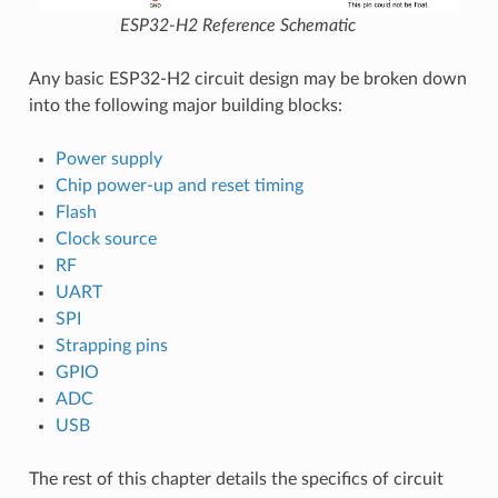
ESP32-H2 Reference Schematic
Any basic ESP32-H2 circuit design may be broken down
into the following major building blocks:
Power supply
Chip power-up and reset timing
Flash
Clock source
RF
UART
SPI
Strapping pins
GPIO
ADC
USB
The rest of this chapter details the specifics of circuit