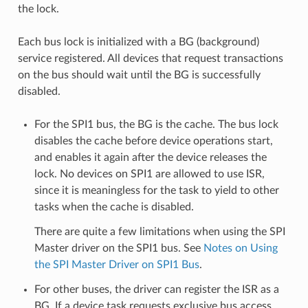
the lock.
Each bus lock is initialized with a BG (background)
service registered. All devices that request transactions
on the bus should wait until the BG is successfully
disabled.
For the SPI1 bus, the BG is the cache. The bus lock
disables the cache before device operations start,
and enables it again after the device releases the
lock. No devices on SPI1 are allowed to use ISR,
since it is meaningless for the task to yield to other
tasks when the cache is disabled.
There are quite a few limitations when using the SPI
Master driver on the SPI1 bus. See
Notes on Using
the SPI Master Driver on SPI1 Bus
.
For other buses, the driver can register the ISR as a
BG. If a device task requests exclusive bus access,