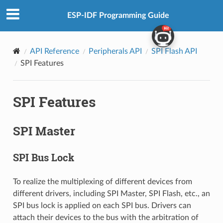
ESP-IDF Programming Guide
API Reference
Peripherals API
SPI Flash API
SPI Features
SPI Features
SPI Master
SPI Bus Lock
To realize the multiplexing of different devices from
different drivers, including SPI Master, SPI Flash, etc., an
SPI bus lock is applied on each SPI bus. Drivers can
attach their devices to the bus with the arbitration of