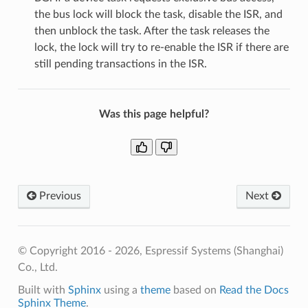
the bus lock will block the task, disable the ISR, and
then unblock the task. After the task releases the
lock, the lock will try to re-enable the ISR if there are
still pending transactions in the ISR.
Was this page helpful?
Previous
Next
© Copyright 2016 - 2026, Espressif Systems (Shanghai)
Co., Ltd.
Built with
Sphinx
using a
theme
based on
Read the Docs
Sphinx Theme
.