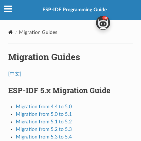
ESP-IDF Programming Guide
Migration Guides
Migration Guides
[中文]
ESP-IDF 5.x Migration Guide
Migration from 4.4 to 5.0
Migration from 5.0 to 5.1
Migration from 5.1 to 5.2
Migration from 5.2 to 5.3
Migration from 5.3 to 5.4