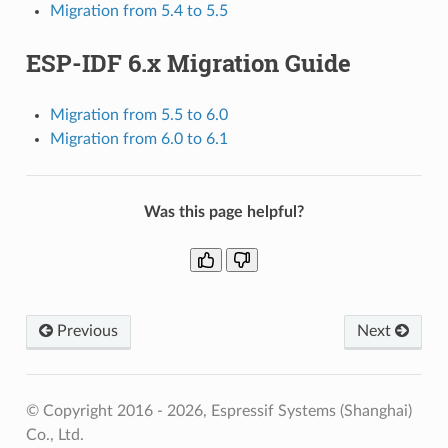
Migration from 5.4 to 5.5
ESP-IDF 6.x Migration Guide
Migration from 5.5 to 6.0
Migration from 6.0 to 6.1
Was this page helpful?
Previous
Next
© Copyright 2016 - 2026, Espressif Systems (Shanghai)
Co., Ltd.