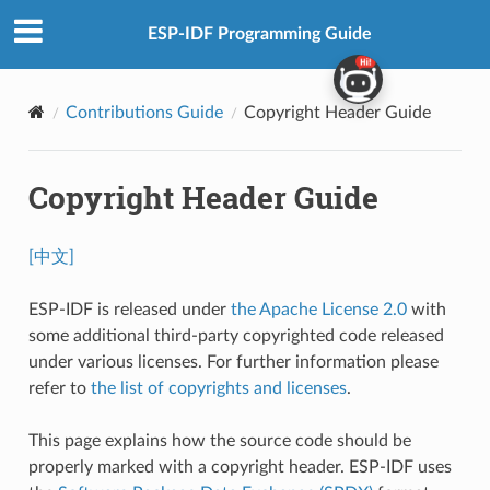
ESP-IDF Programming Guide
Contributions Guide
Copyright Header Guide
Copyright Header Guide
[中文]
ESP-IDF is released under
the Apache License 2.0
with
some additional third-party copyrighted code released
under various licenses. For further information please
refer to
the list of copyrights and licenses
.
This page explains how the source code should be
properly marked with a copyright header. ESP-IDF uses