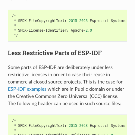
/*
*
SPDX
-
FileCopyrightText
:
2015
-
2023
Espressif
Systems
(
Sh
*
*
SPDX
-
License
-
Identifier
:
Apache
-
2.0
*/
Less Restrictive Parts of ESP-IDF
Some parts of ESP-IDF are deliberately under less
restrictive licenses in order to ease their reuse in
commercial closed source projects. This is the case for
ESP-IDF examples
which are in Public domain or under
the Creative Commons Zero Universal (CC0) license.
The following header can be used in such source files:
/*
*
SPDX
-
FileCopyrightText
:
2015
-
2023
Espressif
Systems
(
Sh
*