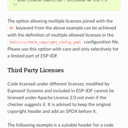
*
SPDX
-
License
-
Identifier
:
Unlicense
OR
CC0
-
1.0
*/
The option allowing multiple licenses joined with the
keyword from the above example can be achieved
OR
with the definition of multiple allowed licenses in the
configuration file.
tools/ci/check_copyright_config.yaml
Please use this option with care and only selectively for
a limited part of ESP-IDF.
Third Party Licenses
Code licensed under different licenses, modified by
Espressif Systems and included in ESP-IDF cannot be
licensed under Apache License 2.0 not even if the
checker suggests it. It is advised to keep the original
copyright header and add an SPDX before it.
The following example is a suitable header for a code