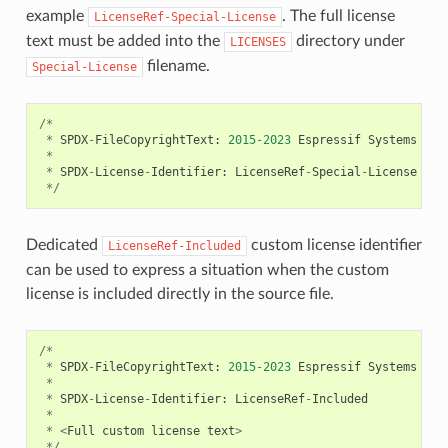
example
. The full license
LicenseRef-Special-License
text must be added into the
directory under
LICENSES
filename.
Special-License
/*
*
SPDX
-
FileCopyrightText
:
2015
-
2023
Espressif
Systems
(
Sh
*
*
SPDX
-
License
-
Identifier
:
LicenseRef
-
Special
-
License
*/
Dedicated
custom license identifier
LicenseRef-Included
can be used to express a situation when the custom
license is included directly in the source file.
/*
*
SPDX
-
FileCopyrightText
:
2015
-
2023
Espressif
Systems
(
Sh
*
*
SPDX
-
License
-
Identifier
:
LicenseRef
-
Included
*
*
<
Full
custom
license
text
>
*/