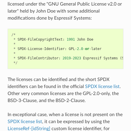
licensed under the "GNU General Public License v2.0 or
later" held by John Doe with some additional
modifications done by Espressif Systems:
/*
*
SPDX
-
FileCopyrightText
:
1991
John
Doe
*
*
SPDX
-
License
-
Identifier
:
GPL
-
2.0
-
or
-
later
*
*
SPDX
-
FileContributor
:
2019
-
2023
Espressif
Systems
(
Shan
*/
The licenses can be identified and the short SPDX
identifiers can be found in the official
SPDX license list
.
Other very common licenses are the GPL-2.0-only, the
BSD-3-Clause, and the BSD-2-Clause.
In exceptional case, when a license is not present on the
SPDX license list
, it can be expressed by using the
LicenseRef-[idString]
custom license identifier, for