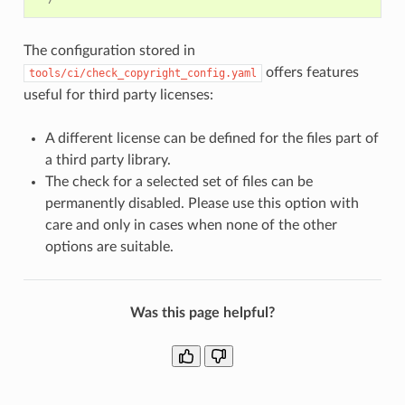
The configuration stored in
offers features
tools/ci/check_copyright_config.yaml
useful for third party licenses:
A different license can be defined for the files part of
a third party library.
The check for a selected set of files can be
permanently disabled. Please use this option with
care and only in cases when none of the other
options are suitable.
Was this page helpful?