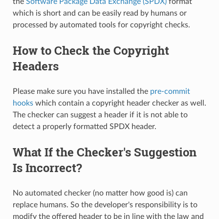
the
Software Package Data Exchange (SPDX)
format
which is short and can be easily read by humans or
processed by automated tools for copyright checks.
How to Check the Copyright
Headers
Please make sure you have installed the
pre-commit
hooks
which contain a copyright header checker as well.
The checker can suggest a header if it is not able to
detect a properly formatted SPDX header.
What If the Checker's Suggestion
Is Incorrect?
No automated checker (no matter how good is) can
replace humans. So the developer's responsibility is to
modify the offered header to be in line with the law and