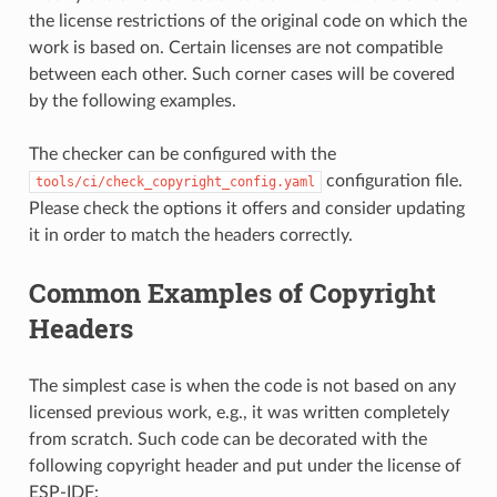
the license restrictions of the original code on which the
work is based on. Certain licenses are not compatible
between each other. Such corner cases will be covered
by the following examples.
The checker can be configured with the
configuration file.
tools/ci/check_copyright_config.yaml
Please check the options it offers and consider updating
it in order to match the headers correctly.
Common Examples of Copyright
Headers
The simplest case is when the code is not based on any
licensed previous work, e.g., it was written completely
from scratch. Such code can be decorated with the
following copyright header and put under the license of
ESP-IDF: