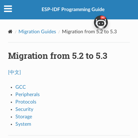
ESP-IDF Programming Guide
Migration Guides
Migration from 5.2 to 5.3
Migration from 5.2 to 5.3
[中文]
GCC
Peripherals
Protocols
Security
Storage
System