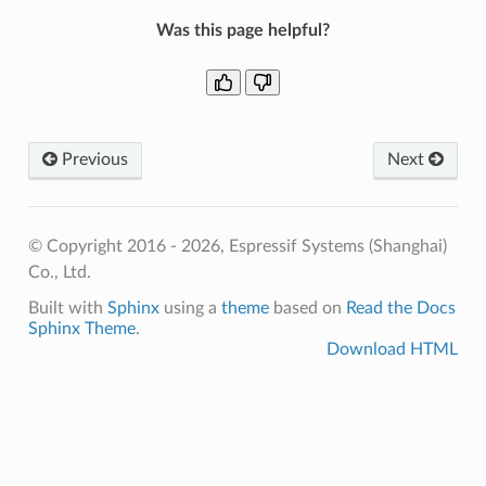
Was this page helpful?
Previous
Next
© Copyright 2016 - 2026, Espressif Systems (Shanghai)
Co., Ltd.
Built with
Sphinx
using a
theme
based on
Read the Docs
Sphinx Theme
.
Download HTML