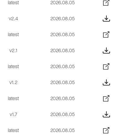
latest
2026.08.05
v2.4
2026.08.05
latest
2026.08.05
v2.1
2026.08.05
latest
2026.08.05
v1.2
2026.08.05
latest
2026.08.05
v1.7
2026.08.05
latest
2026.08.05