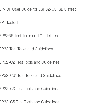
SP-IDF User Guide for ESP32-C3, SDK latest
SP-Hosted
SP8266 Test Tools and Guidelines
SP32 Test Tools and Guidelines
SP32-C2 Test Tools and Guidelines
SP32-C61 Test Tools and Guidelines
SP32-C3 Test Tools and Guidelines
SP32-C5 Test Tools and Guidelines