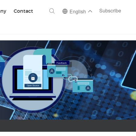
ch
Subscribe
ny
Contact
English