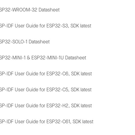
SP32-WROOM-32 Datasheet
SP-IDF User Guide for ESP32-S3, SDK latest
SP32-SOLO-1 Datasheet
SP32-MINI-1 & ESP32-MINI-1U Datasheet
SP-IDF User Guide for ESP32-C6, SDK latest
SP-IDF User Guide for ESP32-C5, SDK latest
SP-IDF User Guide for ESP32-H2, SDK latest
SP-IDF User Guide for ESP32-C61, SDK latest