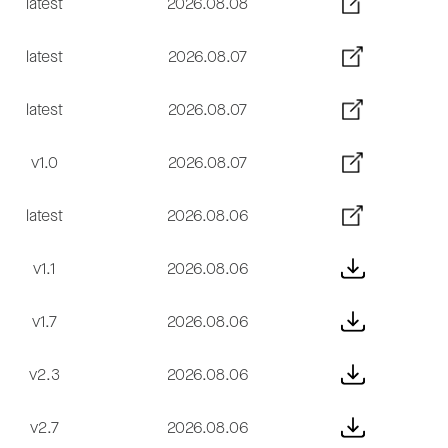
latest
2026.08.08
latest
2026.08.07
latest
2026.08.07
v1.0
2026.08.07
latest
2026.08.06
v1.1
2026.08.06
v1.7
2026.08.06
v2.3
2026.08.06
v2.7
2026.08.06