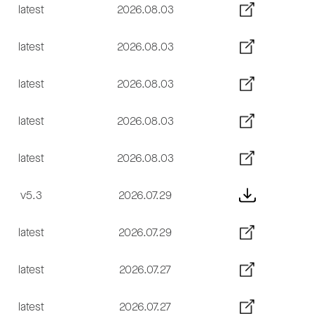
latest
2026.08.03
latest
2026.08.03
latest
2026.08.03
latest
2026.08.03
latest
2026.08.03
v5.3
2026.07.29
latest
2026.07.29
latest
2026.07.27
latest
2026.07.27