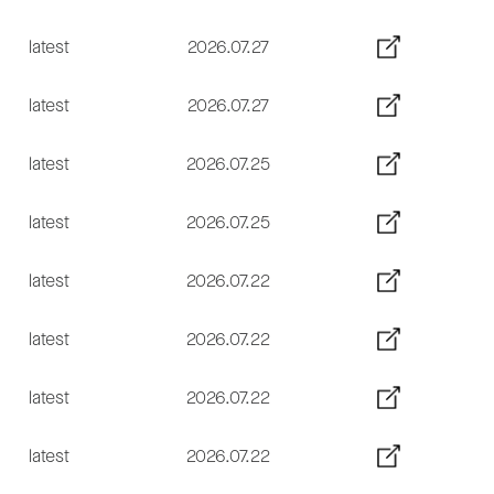
latest
2026.07.27
latest
2026.07.27
latest
2026.07.25
latest
2026.07.25
latest
2026.07.22
latest
2026.07.22
latest
2026.07.22
latest
2026.07.22