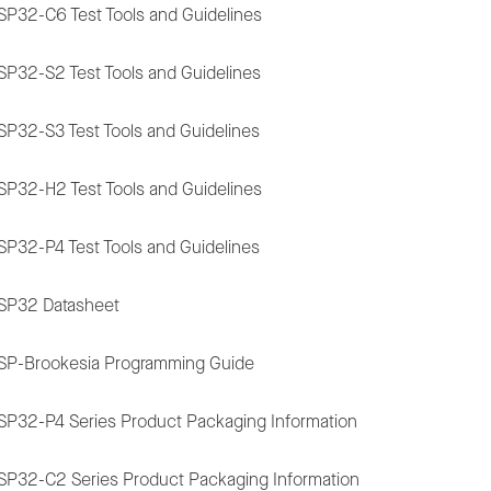
SP32-C6 Test Tools and Guidelines
SP32-S2 Test Tools and Guidelines
SP32-S3 Test Tools and Guidelines
SP32-H2 Test Tools and Guidelines
SP32-P4 Test Tools and Guidelines
SP32 Datasheet
SP-Brookesia Programming Guide
SP32-P4 Series Product Packaging Information
SP32-C2 Series Product Packaging Information