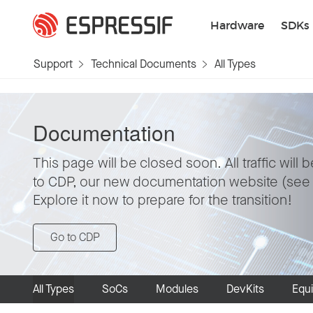
Skip to main content
Hardware
SDKs
Support
Technical Documents
All Types
Documentation
This page will be closed soon. All traffic will 
to CDP, our new documentation website (se
Explore it now to prepare for the transition!
Go to CDP
All Types
SoCs
Modules
DevKits
Equ