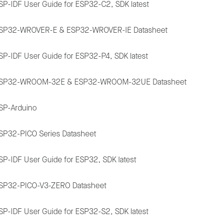
SP-IDF User Guide for ESP32-C2, SDK latest
SP32-WROVER-E & ESP32-WROVER-IE Datasheet
SP-IDF User Guide for ESP32-P4, SDK latest
SP32-WROOM-32E & ESP32-WROOM-32UE Datasheet
SP-Arduino
SP32-PICO Series Datasheet
SP-IDF User Guide for ESP32, SDK latest
SP32-PICO-V3-ZERO Datasheet
SP-IDF User Guide for ESP32-S2, SDK latest