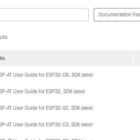
Documentation Fe
ults
tle
SP-AT User Guide for ESP32-C6, SDK latest
SP-AT User Guide for ESP32, SDK latest
SP-AT User Guide for ESP32-S2, SDK latest
SP-AT User Guide for ESP32-C3, SDK latest