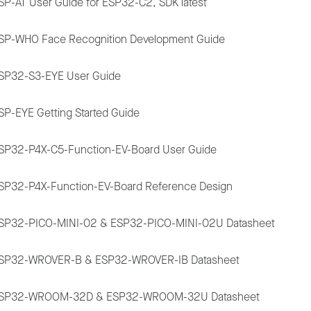
SP-AT User Guide for ESP32-C2, SDK latest
SP-WHO Face Recognition Development Guide
SP32-S3-EYE User Guide
SP-EYE Getting Started Guide
SP32-P4X-C5-Function-EV-Board User Guide
SP32-P4X-Function-EV-Board Reference Design
SP32-PICO-MINI-02 & ESP32-PICO-MINI-02U Datasheet
SP32-WROVER-B & ESP32-WROVER-IB Datasheet
SP32-WROOM-32D & ESP32-WROOM-32U Datasheet