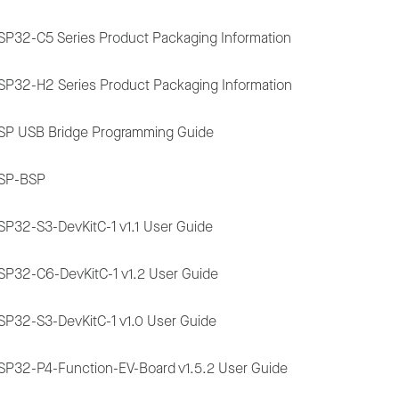
SP32-C5 Series Product Packaging Information
SP32-H2 Series Product Packaging Information
SP USB Bridge Programming Guide
SP-BSP
SP32-S3-DevKitC-1 v1.1 User Guide
SP32-C6-DevKitC-1 v1.2 User Guide
SP32-S3-DevKitC-1 v1.0 User Guide
SP32-P4-Function-EV-Board v1.5.2 User Guide