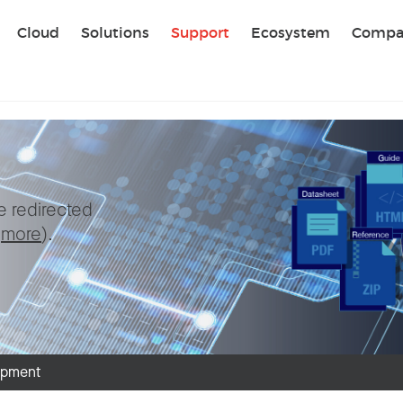
Sear
Cloud
Solutions
Support
Ecosystem
Compa
be redirected
e
more
).
ipment