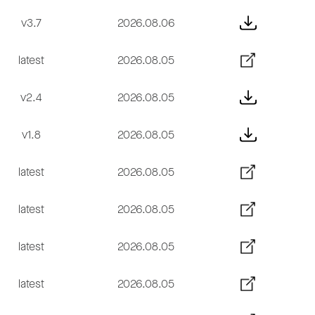
v3.7
2026.08.06
latest
2026.08.05
v2.4
2026.08.05
v1.8
2026.08.05
latest
2026.08.05
latest
2026.08.05
latest
2026.08.05
latest
2026.08.05