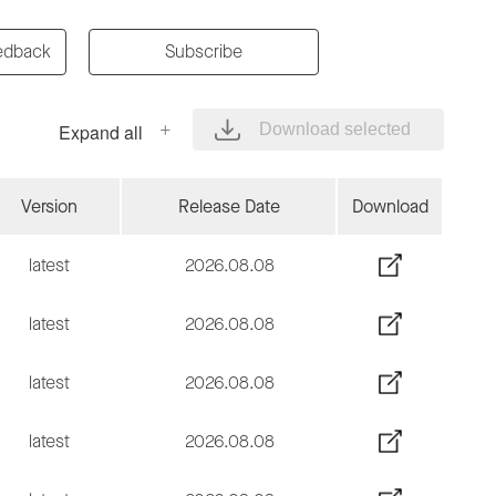
edback
Subscribe
Expand all
Download selected
Version
Release Date
Download
latest
2026.08.08
latest
2026.08.08
latest
2026.08.08
latest
2026.08.08