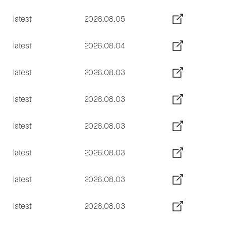
latest
2026.08.05
latest
2026.08.04
latest
2026.08.03
latest
2026.08.03
latest
2026.08.03
latest
2026.08.03
latest
2026.08.03
latest
2026.08.03