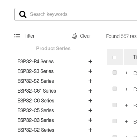
Filter
Clear
Found 557 res
Product Series
Ti
ESP32-P4 Series
SoCs
ESP32-S3 Series
E
SoCs
ESP32-P4
ESP32-S2 Series
E
SoCs
ESP32-S3
ESP32-C61 Series
DevKits
SoCs
ESP32-S2
ESP32-C6 Series
ESP32-S3-PICO-1
ESP32-P4-Function-EV-Board
E
SoCs
ESP32-C61
ESP32-C5 Series
Modules
Modules
ESP32-P4-EYE
SoCs
ESP32-C6
ESP32-C3 Series
Modules
ESP32-S2-MINI-1/1U
E
ESP32-S3-MINI-1/1U
SoCs
ESP32-C5
ESP32-C2 Series
Modules
ESP32-C61-WROOM-1/1U
ESP32-S2-MINI-2/2U
ESP32-S3-WROOM-1/1U