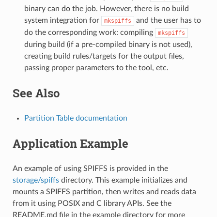
binary can do the job. However, there is no build
system integration for
and the user has to
mkspiffs
do the corresponding work: compiling
mkspiffs
during build (if a pre-compiled binary is not used),
creating build rules/targets for the output files,
passing proper parameters to the tool, etc.
See Also
Partition Table documentation
Application Example
An example of using SPIFFS is provided in the
storage/spiffs
directory. This example initializes and
mounts a SPIFFS partition, then writes and reads data
from it using POSIX and C library APIs. See the
README.md file in the example directory for more