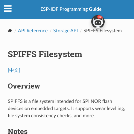
ESP-IDF Programming Guide
API Reference
Storage API
SPIFFS Filesystem
SPIFFS Filesystem
[中文]
Overview
SPIFFS is a file system intended for SPI NOR flash
devices on embedded targets. It supports wear levelling,
file system consistency checks, and more.
Notes