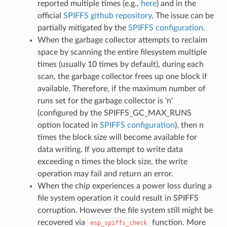
reported multiple times (e.g.,
here
) and in the
official
SPIFFS github repository
. The issue can be
partially mitigated by the
SPIFFS configuration
.
When the garbage collector attempts to reclaim
space by scanning the entire filesystem multiple
times (usually 10 times by default), during each
scan, the garbage collector frees up one block if
available. Therefore, if the maximum number of
runs set for the garbage collector is 'n'
(configured by the SPIFFS_GC_MAX_RUNS
option located in
SPIFFS configuration
), then n
times the block size will become available for
data writing. If you attempt to write data
exceeding n times the block size, the write
operation may fail and return an error.
When the chip experiences a power loss during a
file system operation it could result in SPIFFS
corruption. However the file system still might be
recovered via
function. More
esp_spiffs_check