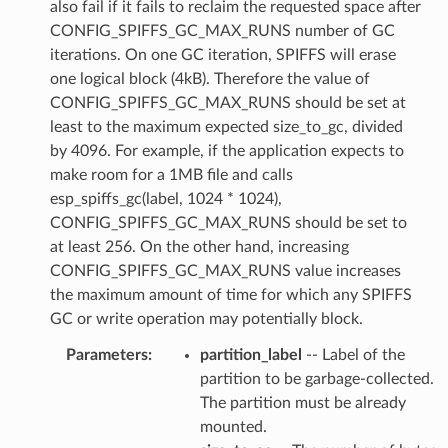
also fail if it fails to reclaim the requested space after
CONFIG_SPIFFS_GC_MAX_RUNS number of GC
iterations. On one GC iteration, SPIFFS will erase
one logical block (4kB). Therefore the value of
CONFIG_SPIFFS_GC_MAX_RUNS should be set at
least to the maximum expected size_to_gc, divided
by 4096. For example, if the application expects to
make room for a 1MB file and calls
esp_spiffs_gc(label, 1024 * 1024),
CONFIG_SPIFFS_GC_MAX_RUNS should be set to
at least 256. On the other hand, increasing
CONFIG_SPIFFS_GC_MAX_RUNS value increases
the maximum amount of time for which any SPIFFS
GC or write operation may potentially block.
Parameters
:
partition_label
-- Label of the
partition to be garbage-collected.
The partition must be already
mounted.