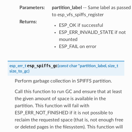
Parameters
:
partition_label
-- Same label as passed
to esp_vfs_spiffs_register
Returns
:
ESP_OK if successful
ESP_ERR_INVALID_STATE if not
mounted
ESP_FAIL on error
esp_spiffs_gc
esp_err_t
(
const
char
*
partition_label
,
size_t
size_to_gc
)
Perform garbage collection in SPIFFS partition.
Call this function to run GC and ensure that at least
the given amount of space is available in the
partition. This function will fail with
ESP_ERR_NOT_FINISHED if it is not possible to
reclaim the requested space (that is, not enough free
or deleted pages in the filesystem). This function will