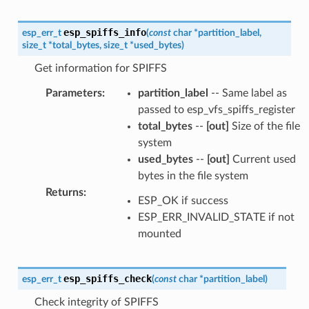
esp_spiffs_info
esp_err_t
(
const
char
*
partition_label
,
size_t
*
total_bytes
,
size_t
*
used_bytes
)
Get information for SPIFFS
Parameters
:
partition_label
-- Same label as
passed to esp_vfs_spiffs_register
total_bytes
--
[out]
Size of the file
system
used_bytes
--
[out]
Current used
bytes in the file system
Returns
:
ESP_OK if success
ESP_ERR_INVALID_STATE if not
mounted
esp_spiffs_check
esp_err_t
(
const
char
*
partition_label
)
Check integrity of SPIFFS