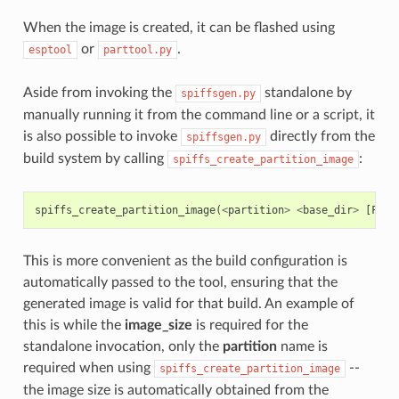
When the image is created, it can be flashed using
or
.
esptool
parttool.py
Aside from invoking the
standalone by
spiffsgen.py
manually running it from the command line or a script, it
is also possible to invoke
directly from the
spiffsgen.py
build system by calling
:
spiffs_create_partition_image
spiffs_create_partition_image
(
<
partition
>
<
base_dir
>
[
FLAS
This is more convenient as the build configuration is
automatically passed to the tool, ensuring that the
generated image is valid for that build. An example of
this is while the
image_size
is required for the
standalone invocation, only the
partition
name is
required when using
--
spiffs_create_partition_image
the image size is automatically obtained from the