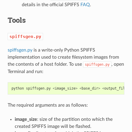
details in the official SPIFFS
FAQ
.
Tools
spiffsgen.py
spiffsgen.py
is a write-only Python SPIFFS
implementation used to create filesystem images from
the contents of a host folder. To use
, open
spiffsgen.py
Terminal and run:
python
spiffsgen
.
py
<
image_size
>
<
base_dir
>
<
output_file
>
The required arguments are as follows:
image_size
: size of the partition onto which the
created SPIFFS image will be flashed.