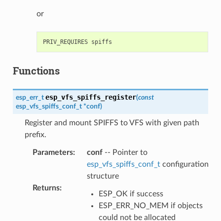
or
Functions
esp_vfs_spiffs_register
esp_err_t
(
const
esp_vfs_spiffs_conf_t
*
conf
)
Register and mount SPIFFS to VFS with given path
prefix.
Parameters
:
conf
-- Pointer to
esp_vfs_spiffs_conf_t
configuration
structure
Returns
:
ESP_OK if success
ESP_ERR_NO_MEM if objects
could not be allocated