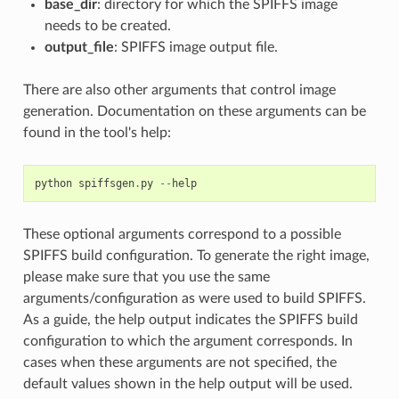
base_dir
: directory for which the SPIFFS image
needs to be created.
output_file
: SPIFFS image output file.
There are also other arguments that control image
generation. Documentation on these arguments can be
found in the tool's help:
python
spiffsgen
.
py
--
help
These optional arguments correspond to a possible
SPIFFS build configuration. To generate the right image,
please make sure that you use the same
arguments/configuration as were used to build SPIFFS.
As a guide, the help output indicates the SPIFFS build
configuration to which the argument corresponds. In
cases when these arguments are not specified, the
default values shown in the help output will be used.