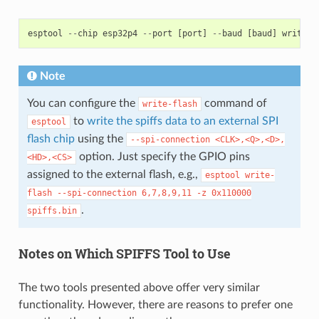
esptool
--
chip
esp32p4
--
port
[
port
]
--
baud
[
baud
]
write
-
f
Note
You can configure the
command of
write-flash
to
write the spiffs data to an external SPI
esptool
flash chip
using the
--spi-connection
<CLK>,<Q>,<D>,
option. Just specify the GPIO pins
<HD>,<CS>
assigned to the external flash, e.g.,
esptool
write-
flash
--spi-connection
6,7,8,9,11
-z
0x110000
.
spiffs.bin
Notes on Which SPIFFS Tool to Use
The two tools presented above offer very similar
functionality. However, there are reasons to prefer one