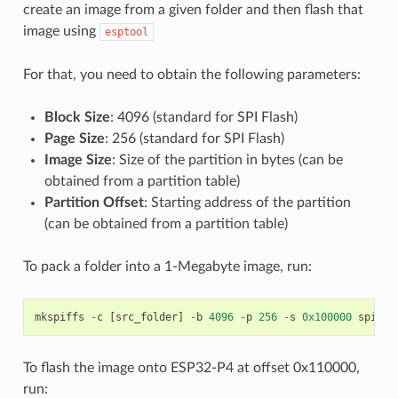
create an image from a given folder and then flash that
image using
esptool
For that, you need to obtain the following parameters:
Block Size
: 4096 (standard for SPI Flash)
Page Size
: 256 (standard for SPI Flash)
Image Size
: Size of the partition in bytes (can be
obtained from a partition table)
Partition Offset
: Starting address of the partition
(can be obtained from a partition table)
To pack a folder into a 1-Megabyte image, run:
mkspiffs
-
c
[
src_folder
]
-
b
4096
-
p
256
-
s
0x100000
spiffs
To flash the image onto ESP32-P4 at offset 0x110000,
run: