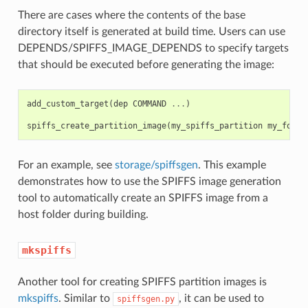
There are cases where the contents of the base
directory itself is generated at build time. Users can use
DEPENDS/SPIFFS_IMAGE_DEPENDS to specify targets
that should be executed before generating the image:
add_custom_target
(
dep
COMMAND
...
)
spiffs_create_partition_image
(
my_spiffs_partition
my_folde
For an example, see
storage/spiffsgen
. This example
demonstrates how to use the SPIFFS image generation
tool to automatically create an SPIFFS image from a
host folder during building.
mkspiffs
Another tool for creating SPIFFS partition images is
mkspiffs
. Similar to
, it can be used to
spiffsgen.py