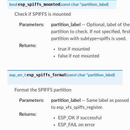
esp_spiffs_mounted
bool
(
const
char
*
partition_label
)
Check if SPIFFS is mounted
Parameters
:
partition_label
-- Optional, label of the
partition to check. If not specified, firs
partition with subtype=spiffs is used.
Returns
:
true if mounted
false if not mounted
esp_spiffs_format
esp_err_t
(
const
char
*
partition_label
)
Format the SPIFFS partition
Parameters
:
partition_label
-- Same label as passed
to esp_vfs_spiffs_register.
Returns
:
ESP_OK if successful
ESP_FAIL on error