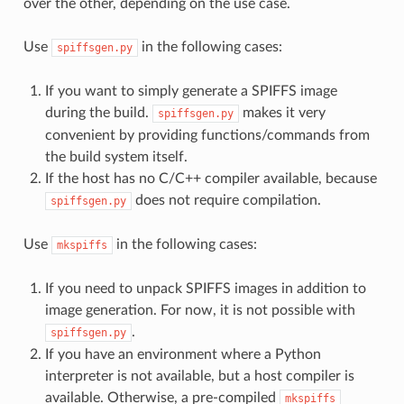
over the other, depending on the use case.
Use
in the following cases:
spiffsgen.py
If you want to simply generate a SPIFFS image
during the build.
makes it very
spiffsgen.py
convenient by providing functions/commands from
the build system itself.
If the host has no C/C++ compiler available, because
does not require compilation.
spiffsgen.py
Use
in the following cases:
mkspiffs
If you need to unpack SPIFFS images in addition to
image generation. For now, it is not possible with
.
spiffsgen.py
If you have an environment where a Python
interpreter is not available, but a host compiler is
available. Otherwise, a pre-compiled
mkspiffs