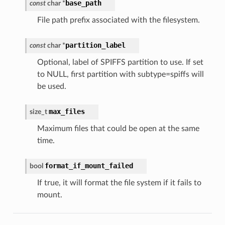
base_path
const
char
*
File path prefix associated with the filesystem.
partition_label
const
char
*
Optional, label of SPIFFS partition to use. If set
to NULL, first partition with subtype=spiffs will
be used.
max_files
size_t
Maximum files that could be open at the same
time.
format_if_mount_failed
bool
If true, it will format the file system if it fails to
mount.