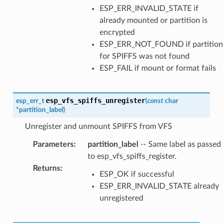
ESP_ERR_INVALID_STATE if
already mounted or partition is
encrypted
ESP_ERR_NOT_FOUND if partition
for SPIFFS was not found
ESP_FAIL if mount or format fails
esp_vfs_spiffs_unregister
esp_err_t
(
const
char
*
partition_label
)
Unregister and unmount SPIFFS from VFS
Parameters
:
partition_label
-- Same label as passed
to esp_vfs_spiffs_register.
Returns
:
ESP_OK if successful
ESP_ERR_INVALID_STATE already
unregistered