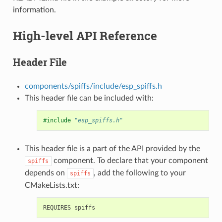
information.
High-level API Reference
Header File
components/spiffs/include/esp_spiffs.h
This header file can be included with:
#include
"esp_spiffs.h"
This header file is a part of the API provided by the
component. To declare that your component
spiffs
depends on
, add the following to your
spiffs
CMakeLists.txt: