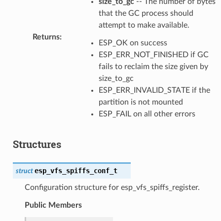
size_to_gc
-- The number of bytes
that the GC process should
attempt to make available.
Returns
:
ESP_OK on success
ESP_ERR_NOT_FINISHED if GC
fails to reclaim the size given by
size_to_gc
ESP_ERR_INVALID_STATE if the
partition is not mounted
ESP_FAIL on all other errors
Structures
esp_vfs_spiffs_conf_t
struct
Configuration structure for esp_vfs_spiffs_register.
Public Members