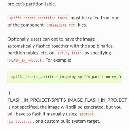
project's partition table.
must be called from one
spiffs_create_partition_image
of the component
files.
CMakeLists.txt
Optionally, users can opt to have the image
automatically flashed together with the app binaries,
partition tables, etc. on
by specifying
idf.py
flash
. For example:
FLASH_IN_PROJECT
spiffs_create_partition_image
(
my_spiffs_partition
my_folde
If
FLASH_IN_PROJECT/SPIFFS_IMAGE_FLASH_IN_PROJECT
is not specified, the image will still be generated, but you
will have to flash it manually using
,
esptool
, or a custom build system target.
parttool.py