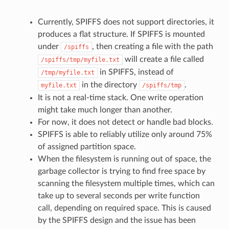
Currently, SPIFFS does not support directories, it
produces a flat structure. If SPIFFS is mounted
under
, then creating a file with the path
/spiffs
will create a file called
/spiffs/tmp/myfile.txt
in SPIFFS, instead of
/tmp/myfile.txt
in the directory
.
myfile.txt
/spiffs/tmp
It is not a real-time stack. One write operation
might take much longer than another.
For now, it does not detect or handle bad blocks.
SPIFFS is able to reliably utilize only around 75%
of assigned partition space.
When the filesystem is running out of space, the
garbage collector is trying to find free space by
scanning the filesystem multiple times, which can
take up to several seconds per write function
call, depending on required space. This is caused
by the SPIFFS design and the issue has been