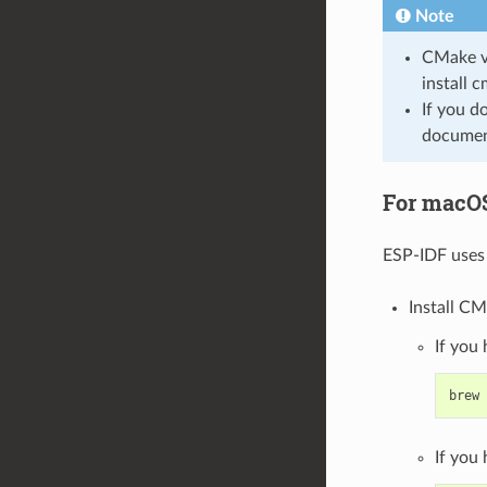
Note
CMake ve
install 
If you d
document
For macO
ESP-IDF uses 
Install CM
If you
brew
If you