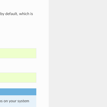
by default, which is
ons on your system