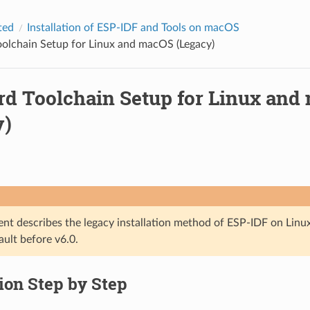
ted
Installation of ESP-IDF and Tools on macOS
olchain Setup for Linux and macOS (Legacy)
rd Toolchain Setup for Linux and
y)
nt describes the legacy installation method of ESP-IDF on Lin
ault before v6.0.
tion Step by Step