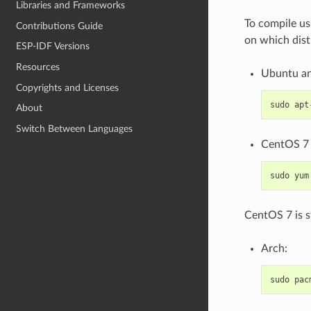
Libraries and Frameworks
To compile us
Contributions Guide
on which dist
ESP-IDF Versions
Resources
Ubuntu an
Copyrights and Licenses
sudo
apt
About
Switch Between Languages
CentOS 7 
sudo
yum
CentOS 7 is s
Arch:
sudo
pac