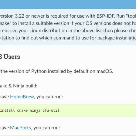
rsion 3.22 or newer is required for use with ESP-IDF. Run "tool
cmake" to install a suitable version if your OS versions does not h
o not see your Linux distribution in the above list then please che
ation to find out which command to use for package installati
S Users
the version of Python installed by default on macOS.
ake & Ninja build:
 have
HomeBrew
, you can run:
install
cmake
ninja
dfu
-
util
 have
MacPorts
, you can run: