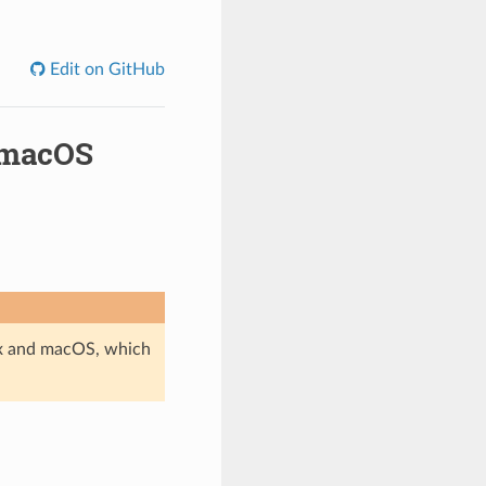
Edit on GitHub
 macOS
ux and macOS, which