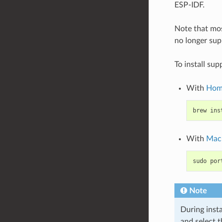
ESP-IDF.
Note that mos
no longer supp
To install su
With
Hom
brew
ins
With
Mac
sudo
por
Note
During insta
and select 