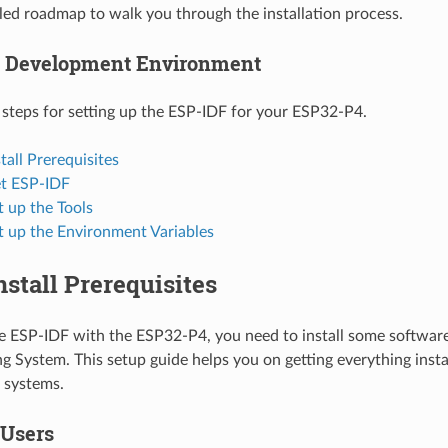
ailed roadmap to walk you through the installation process.
p Development Environment
 steps for setting up the ESP-IDF for your ESP32-P4.
stall Prerequisites
et ESP-IDF
t up the Tools
t up the Environment Variables
Install Prerequisites
se ESP-IDF with the ESP32-P4, you need to install some softwar
g System. This setup guide helps you on getting everything insta
systems.
 Users