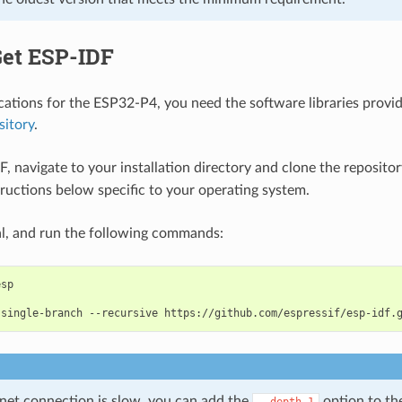
Get ESP-IDF
ications for the ESP32-P4, you need the software libraries provid
sitory
.
F, navigate to your installation directory and clone the reposito
tructions below specific to your operating system.
l, and run the following commands:
-single-branch
--recursive
rnet connection is slow, you can add the
option to t
--depth
1