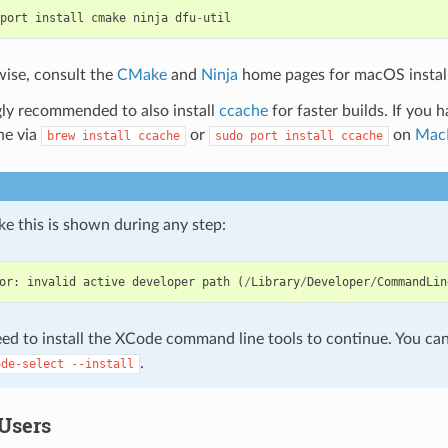
port
install
cmake
ninja
dfu
-
util
ise, consult the
CMake
and
Ninja
home pages for macOS instal
ngly recommended to also install
ccache
for faster builds. If you 
ne via
or
on
Mac
brew
install
ccache
sudo
port
install
ccache
like this is shown during any step:
or
:
invalid
active
developer
path
(
/
Library
/
Developer
/
CommandLin
ed to install the XCode command line tools to continue. You can 
.
ode-select
--install
Users