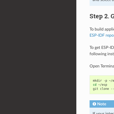
Step 2. 
To build appl
ESP-IDF repo
To get ESP-ID
following ins
Open Termina
mkdir
-p
cd
~/esp

git
clone
-
Note
If your inte