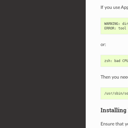
If you use App
WARNING
:
di
ERROR
:
tool
or:
zsh
:
bad
CP
Then you need
/usr/sbin/s
Installing
Ensure that y