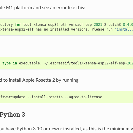
le M1 platform and see an error like this:
rectory
for
tool
xtensa
-
esp32
-
elf
version
esp
-
2021
r2
-
patch3
-
8.4.
xtensa
-
esp32
-
elf
has
no
installed
versions
.
Please
run
'install
U
type
in
executable
:
~/.
espressif
/
tools
/
xtensa
-
esp32
-
elf
/
esp
-
20
 to install Apple Rosetta 2 by running
oftwareupdate
--install-rosetta
 Python 3
ou have Python 3.10 or newer installed, as this is the minimum 