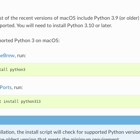
t of the recent versions of macOS include Python 3.9 (or older) 
orted. You will need to install Python 3.10 or later.
pported Python 3 on macOS:
eBrew
, run:
tall
python3
Ports
, run:
t
install
python313
llation, the install script will check for supported Python versi
the oldest version that meets the minimum requirement.