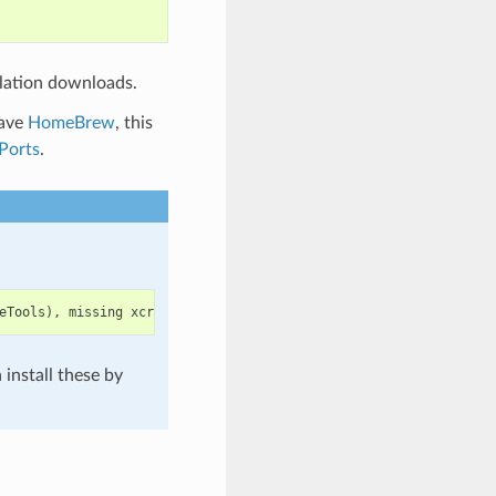
lation downloads.
have
HomeBrew
, this
Ports
.
eTools
),
missing
xcrun
at
:
/
Library
/
Developer
/
CommandLineTools
/
u
install these by