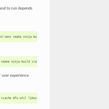
mand to run depends
n3
-
venv
cmake
ninja
-
build
ccache
libffi
-
dev
libssl
-
dev
dfu
-
util
cmake
ninja
-
build
ccache
dfu
-
util
libusbx
 user experience.
ccache
dfu
-
util
libusb
python
-
pip