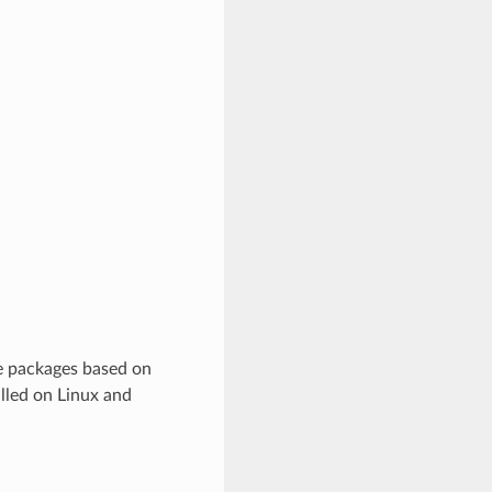
e packages based on
lled on Linux and