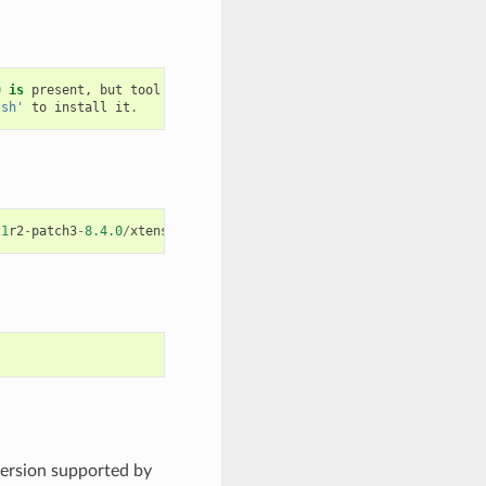
0
is
present
,
but
tool
was
not
found
.sh'
to
install
it
.
21
r2
-
patch3
-
8.4.0
/
xtensa
-
esp32
-
elf
/
bin
/
xtensa
-
esp32
-
elf
-
gcc
version supported by