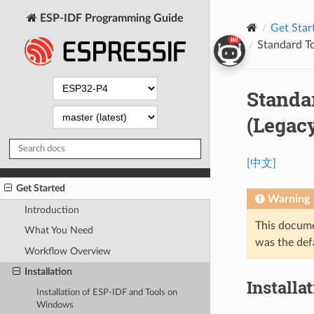
ESP-IDF Programming Guide
Get Star
Standard To
Standa
(Legac
[中文]
Get Started
Warning
Introduction
This docume
What You Need
was the def
Workflow Overview
Installation
Installa
Installation of ESP-IDF and Tools on
Windows