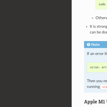
sudo
Otherw
It is stro
can be do
Note
If an error 
xcrun
:
err
Then you ne
running
xc
Apple M1 