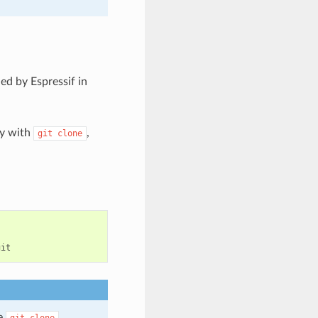
ed by Espressif in
ry with
,
git
clone
he
git
clone