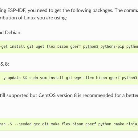
ing ESP-IDF, you need to get the following packages. The com
ribution of Linux you are using:
d Debian:
-
get
install
git
wget
flex
bison
gperf
python3
python3
-
pip
pytho
& 8:
-
y
update
&&
sudo
yum
install
git
wget
flex
bison
gperf
python3
till supported but CentOS version 8 is recommended for a better
man
-
S
--
needed
gcc
git
make
flex
bison
gperf
python
cmake
ninja