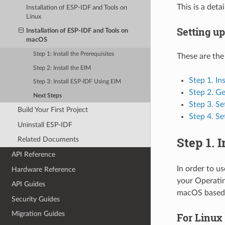
This is a det
Installation of ESP-IDF and Tools on
Linux
Setting u
Installation of ESP-IDF and Tools on
macOS
Step 1: Install the Prerequisites
These are the
Step 2: Install the EIM
Step 1. In
Step 3: Install ESP-IDF Using EIM
Step 2. G
Next Steps
Step 3. Se
Build Your First Project
Step 4. Se
Uninstall ESP-IDF
Step 1. 
Related Documents
API Reference
In order to u
Hardware Reference
your Operatin
API Guides
macOS based 
Security Guides
Migration Guides
For Linux