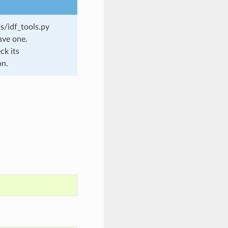
s/idf_tools.py
ave one.
ck its
on.