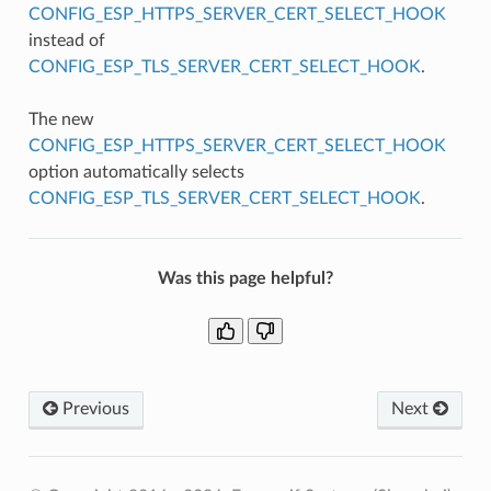
CONFIG_ESP_HTTPS_SERVER_CERT_SELECT_HOOK
instead of
CONFIG_ESP_TLS_SERVER_CERT_SELECT_HOOK
.
The new
CONFIG_ESP_HTTPS_SERVER_CERT_SELECT_HOOK
option automatically selects
CONFIG_ESP_TLS_SERVER_CERT_SELECT_HOOK
.
Was this page helpful?
Previous
Next