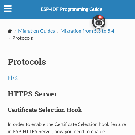
ESP-IDF Programming Guide
Migration Guides
Migration from 5.3 to 5.4
Protocols
Protocols
[中文]
HTTPS Server
Certificate Selection Hook
In order to enable the Certificate Selection hook feature
in ESP HTTPS Server, now you need to enable