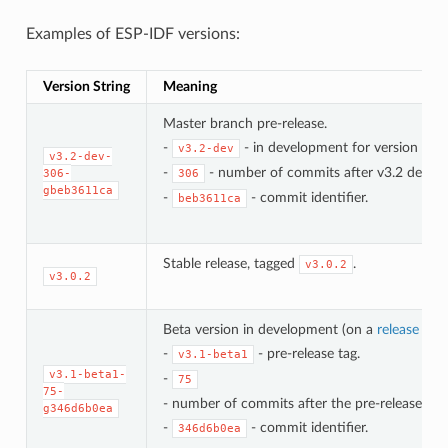
Examples of ESP-IDF versions:
Version String
Meaning
Master branch pre-release.
-
- in development for version 3.2.
v3.2-dev
v3.2-dev-
-
- number of commits after v3.2 develo
306-
306
gbeb3611ca
-
- commit identifier.
beb3611ca
Stable release, tagged
.
v3.0.2
v3.0.2
Beta version in development (on a
release bra
-
- pre-release tag.
v3.1-beta1
v3.1-beta1-
-
75
75-
- number of commits after the pre-release bet
g346d6b0ea
-
- commit identifier.
346d6b0ea