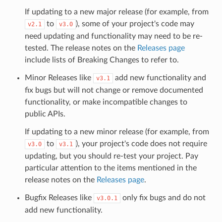
If updating to a new major release (for example, from
to
), some of your project's code may
v2.1
v3.0
need updating and functionality may need to be re-
tested. The release notes on the
Releases page
include lists of Breaking Changes to refer to.
Minor Releases like
add new functionality and
v3.1
fix bugs but will not change or remove documented
functionality, or make incompatible changes to
public APIs.
If updating to a new minor release (for example, from
to
), your project's code does not require
v3.0
v3.1
updating, but you should re-test your project. Pay
particular attention to the items mentioned in the
release notes on the
Releases page
.
Bugfix Releases like
only fix bugs and do not
v3.0.1
add new functionality.