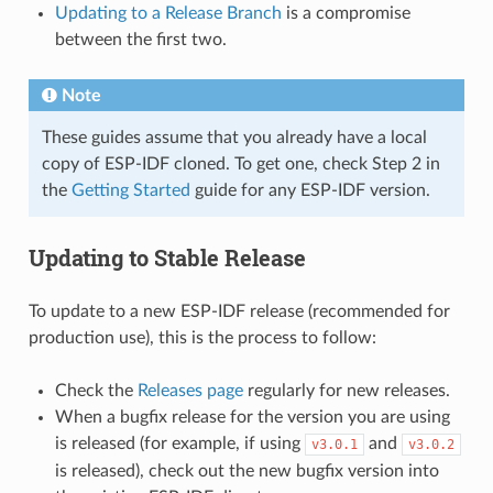
Updating to a Release Branch
is a compromise
between the first two.
Note
These guides assume that you already have a local
copy of ESP-IDF cloned. To get one, check Step 2 in
the
Getting Started
guide for any ESP-IDF version.
Updating to Stable Release
To update to a new ESP-IDF release (recommended for
production use), this is the process to follow:
Check the
Releases page
regularly for new releases.
When a bugfix release for the version you are using
is released (for example, if using
and
v3.0.1
v3.0.2
is released), check out the new bugfix version into