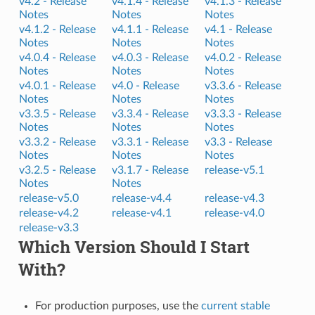
v4.2 -
Release
v4.1.4 -
Release
v4.1.3 -
Release
Notes
Notes
Notes
v4.1.2 -
Release
v4.1.1 -
Release
v4.1 -
Release
Notes
Notes
Notes
v4.0.4 -
Release
v4.0.3 -
Release
v4.0.2 -
Release
Notes
Notes
Notes
v4.0.1 -
Release
v4.0 -
Release
v3.3.6 -
Release
Notes
Notes
Notes
v3.3.5 -
Release
v3.3.4 -
Release
v3.3.3 -
Release
Notes
Notes
Notes
v3.3.2 -
Release
v3.3.1 -
Release
v3.3 -
Release
Notes
Notes
Notes
v3.2.5 -
Release
v3.1.7 -
Release
release-v5.1
Notes
Notes
release-v5.0
release-v4.4
release-v4.3
release-v4.2
release-v4.1
release-v4.0
release-v3.3
Which Version Should I Start
With?
For production purposes, use the
current stable