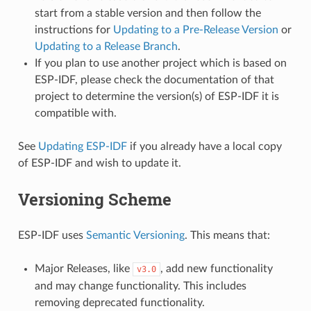
start from a stable version and then follow the
instructions for
Updating to a Pre-Release Version
or
Updating to a Release Branch
.
If you plan to use another project which is based on
ESP-IDF, please check the documentation of that
project to determine the version(s) of ESP-IDF it is
compatible with.
See
Updating ESP-IDF
if you already have a local copy
of ESP-IDF and wish to update it.
Versioning Scheme
ESP-IDF uses
Semantic Versioning
. This means that:
Major Releases, like
, add new functionality
v3.0
and may change functionality. This includes
removing deprecated functionality.