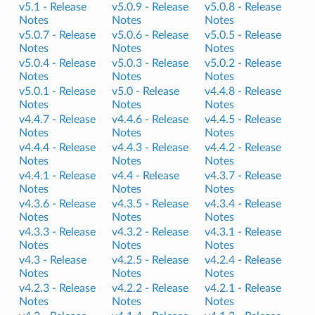
v5.1 -
Release
v5.0.9 -
Release
v5.0.8 -
Release
Notes
Notes
Notes
v5.0.7 -
Release
v5.0.6 -
Release
v5.0.5 -
Release
Notes
Notes
Notes
v5.0.4 -
Release
v5.0.3 -
Release
v5.0.2 -
Release
Notes
Notes
Notes
v5.0.1 -
Release
v5.0 -
Release
v4.4.8 -
Release
Notes
Notes
Notes
v4.4.7 -
Release
v4.4.6 -
Release
v4.4.5 -
Release
Notes
Notes
Notes
v4.4.4 -
Release
v4.4.3 -
Release
v4.4.2 -
Release
Notes
Notes
Notes
v4.4.1 -
Release
v4.4 -
Release
v4.3.7 -
Release
Notes
Notes
Notes
v4.3.6 -
Release
v4.3.5 -
Release
v4.3.4 -
Release
Notes
Notes
Notes
v4.3.3 -
Release
v4.3.2 -
Release
v4.3.1 -
Release
Notes
Notes
Notes
v4.3 -
Release
v4.2.5 -
Release
v4.2.4 -
Release
Notes
Notes
Notes
v4.2.3 -
Release
v4.2.2 -
Release
v4.2.1 -
Release
Notes
Notes
Notes