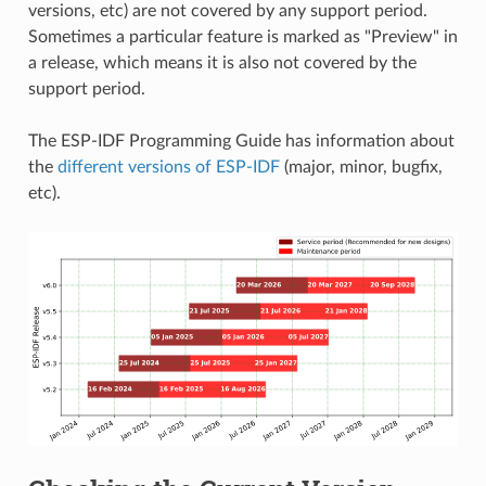
versions, etc) are not covered by any support period.
Sometimes a particular feature is marked as "Preview" in
a release, which means it is also not covered by the
support period.
The ESP-IDF Programming Guide has information about
the
different versions of ESP-IDF
(major, minor, bugfix,
etc).