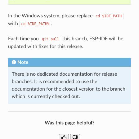
In the Windows system, please replace
cd
$IDF_PATH
with
.
cd
%IDF_PATH%
Each time you
this branch, ESP-IDF will be
git
pull
updated with fixes for this release.
Note
There is no dedicated documentation for release
branches. It is recommended to use the
documentation for the closest version to the branch
which is currently checked out.
Was this page helpful?