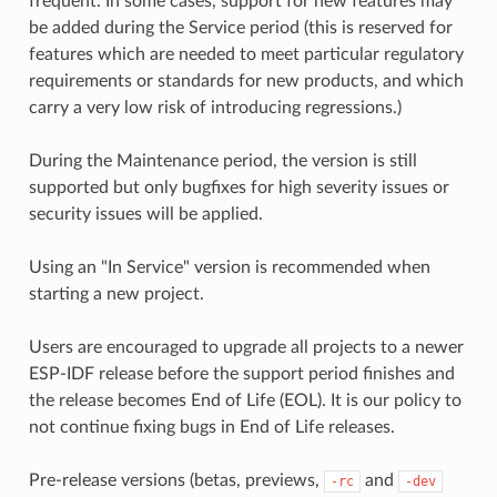
frequent. In some cases, support for new features may
be added during the Service period (this is reserved for
features which are needed to meet particular regulatory
requirements or standards for new products, and which
carry a very low risk of introducing regressions.)
During the Maintenance period, the version is still
supported but only bugfixes for high severity issues or
security issues will be applied.
Using an "In Service" version is recommended when
starting a new project.
Users are encouraged to upgrade all projects to a newer
ESP-IDF release before the support period finishes and
the release becomes End of Life (EOL). It is our policy to
not continue fixing bugs in End of Life releases.
Pre-release versions (betas, previews,
and
-rc
-dev