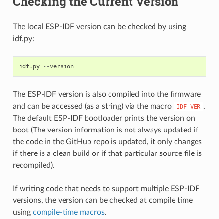
Checking the Current Version
The local ESP-IDF version can be checked by using
idf.py:
idf
.
py
--
version
The ESP-IDF version is also compiled into the firmware
and can be accessed (as a string) via the macro
.
IDF_VER
The default ESP-IDF bootloader prints the version on
boot (The version information is not always updated if
the code in the GitHub repo is updated, it only changes
if there is a clean build or if that particular source file is
recompiled).
If writing code that needs to support multiple ESP-IDF
versions, the version can be checked at compile time
using
compile-time macros
.