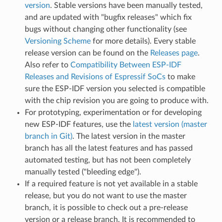
version
. Stable versions have been manually tested,
and are updated with "bugfix releases" which fix
bugs without changing other functionality (see
Versioning Scheme
for more details). Every stable
release version can be found on the
Releases page
.
Also refer to
Compatibility Between ESP-IDF
Releases and Revisions of Espressif SoCs
to make
sure the ESP-IDF version you selected is compatible
with the chip revision you are going to produce with.
For prototyping, experimentation or for developing
new ESP-IDF features, use the
latest version (master
branch in Git)
. The latest version in the master
branch has all the latest features and has passed
automated testing, but has not been completely
manually tested ("bleeding edge").
If a required feature is not yet available in a stable
release, but you do not want to use the master
branch, it is possible to check out a pre-release
version or a release branch. It is recommended to