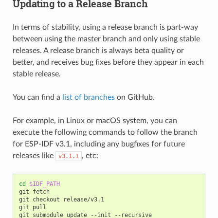
Updating to a Release Branch
In terms of stability, using a release branch is part-way
between using the master branch and only using stable
releases. A release branch is always beta quality or
better, and receives bug fixes before they appear in each
stable release.
You can find a
list of branches
on GitHub.
For example, in Linux or macOS system, you can
execute the following commands to follow the branch
for ESP-IDF v3.1, including any bugfixes for future
releases like
, etc:
v3.1.1
cd
$IDF_PATH
git
fetch

git
checkout
release/v3.1

git
pull

git
submodule
update
--init