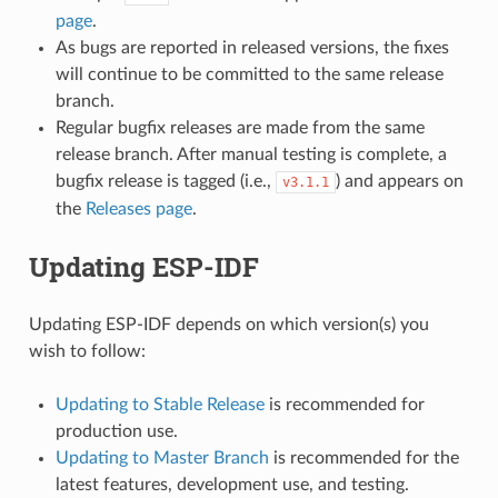
page
.
As bugs are reported in released versions, the fixes
will continue to be committed to the same release
branch.
Regular bugfix releases are made from the same
release branch. After manual testing is complete, a
bugfix release is tagged (i.e.,
) and appears on
v3.1.1
the
Releases page
.
Updating ESP-IDF
Updating ESP-IDF depends on which version(s) you
wish to follow:
Updating to Stable Release
is recommended for
production use.
Updating to Master Branch
is recommended for the
latest features, development use, and testing.