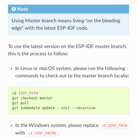
Note
Using Master branch means living "on the bleeding
edge" with the latest ESP-IDF code.
To use the latest version on the ESP-IDF master branch,
this is the process to follow:
In Linux or macOS system, please run the following
commands to check out to the master branch locally:
cd
$IDF_PATH
git
checkout
master

git
pull

git
submodule
update
--init
In the Windows system, please replace
cd
$IDF_PATH
with
.
cd
%IDF_PATH%