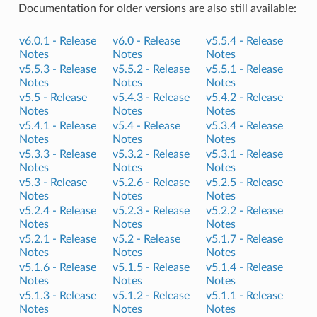
Documentation for older versions are also still available:
v6.0.1 -
Release
v6.0 -
Release
v5.5.4 -
Release
Notes
Notes
Notes
v5.5.3 -
Release
v5.5.2 -
Release
v5.5.1 -
Release
Notes
Notes
Notes
v5.5 -
Release
v5.4.3 -
Release
v5.4.2 -
Release
Notes
Notes
Notes
v5.4.1 -
Release
v5.4 -
Release
v5.3.4 -
Release
Notes
Notes
Notes
v5.3.3 -
Release
v5.3.2 -
Release
v5.3.1 -
Release
Notes
Notes
Notes
v5.3 -
Release
v5.2.6 -
Release
v5.2.5 -
Release
Notes
Notes
Notes
v5.2.4 -
Release
v5.2.3 -
Release
v5.2.2 -
Release
Notes
Notes
Notes
v5.2.1 -
Release
v5.2 -
Release
v5.1.7 -
Release
Notes
Notes
Notes
v5.1.6 -
Release
v5.1.5 -
Release
v5.1.4 -
Release
Notes
Notes
Notes
v5.1.3 -
Release
v5.1.2 -
Release
v5.1.1 -
Release
Notes
Notes
Notes