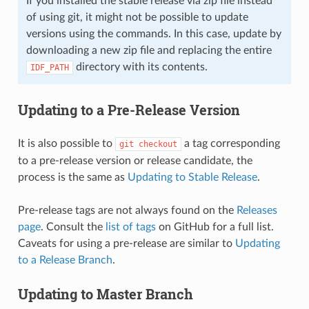
If you installed the stable release via zip file instead
of using git, it might not be possible to update
versions using the commands. In this case, update by
downloading a new zip file and replacing the entire
directory with its contents.
IDF_PATH
Updating to a Pre-Release Version
It is also possible to
a tag corresponding
git
checkout
to a pre-release version or release candidate, the
process is the same as
Updating to Stable Release
.
Pre-release tags are not always found on the
Releases
page
. Consult the
list of tags
on GitHub for a full list.
Caveats for using a pre-release are similar to
Updating
to a Release Branch
.
Updating to Master Branch