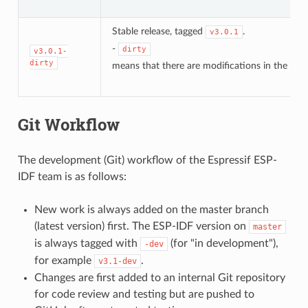
Stable release, tagged
.
v3.0.1
-
dirty
v3.0.1-
dirty
means that there are modifications in the loca
Git Workflow
The development (Git) workflow of the Espressif ESP-
IDF team is as follows:
New work is always added on the master branch
(latest version) first. The ESP-IDF version on
master
is always tagged with
(for "in development"),
-dev
for example
.
v3.1-dev
Changes are first added to an internal Git repository
for code review and testing but are pushed to