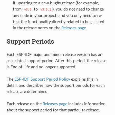
If updating to a new bugfix release (for example,
from
to
), you do not need to change
v3.0
v3.0.1
any code in your project, and you only need to re-
test the functionality directly related to bugs listed
in the release notes on the
Releases page
.
Support Periods
Each ESP-IDF major and minor release version has an
associated support period. After this period, the release
is End of Life and no longer supported.
The
ESP-IDF Support Period Policy
explains this in
detail, and describes how the support periods for each
release are determined.
Each release on the
Releases page
includes information
about the support period for that particular release.