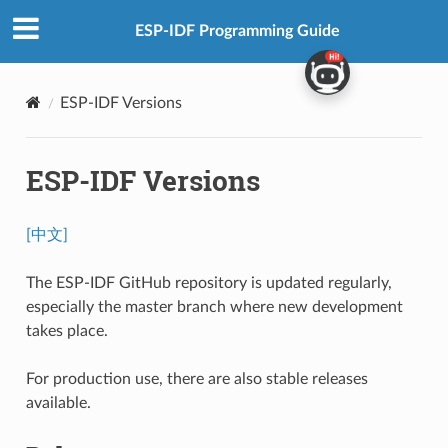
ESP-IDF Programming Guide
ESP-IDF Versions
ESP-IDF Versions
[中文]
The ESP-IDF GitHub repository is updated regularly,
especially the master branch where new development
takes place.
For production use, there are also stable releases
available.