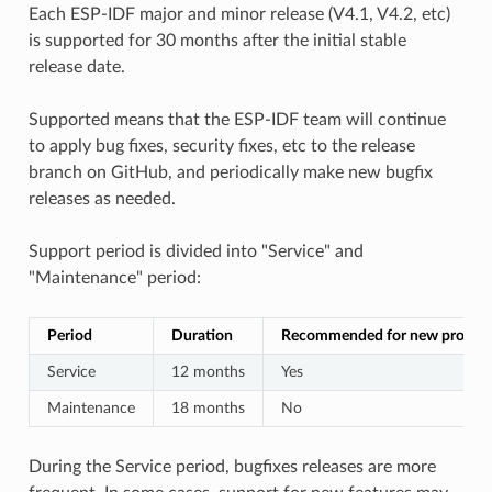
Each ESP-IDF major and minor release (V4.1, V4.2, etc)
is supported for 30 months after the initial stable
release date.
Supported means that the ESP-IDF team will continue
to apply bug fixes, security fixes, etc to the release
branch on GitHub, and periodically make new bugfix
releases as needed.
Support period is divided into "Service" and
"Maintenance" period:
Period
Duration
Recommended for new project
Service
12 months
Yes
Maintenance
18 months
No
During the Service period, bugfixes releases are more