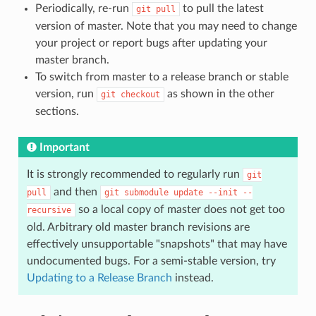
Periodically, re-run
to pull the latest
git
pull
version of master. Note that you may need to change
your project or report bugs after updating your
master branch.
To switch from master to a release branch or stable
version, run
as shown in the other
git
checkout
sections.
Important
It is strongly recommended to regularly run
git
and then
pull
git
submodule
update
--init
--
so a local copy of master does not get too
recursive
old. Arbitrary old master branch revisions are
effectively unsupportable "snapshots" that may have
undocumented bugs. For a semi-stable version, try
Updating to a Release Branch
instead.