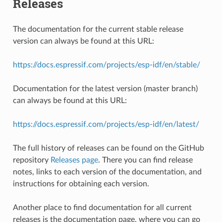
Releases
The documentation for the current stable release
version can always be found at this URL:
https://docs.espressif.com/projects/esp-idf/en/stable/
Documentation for the latest version (master branch)
can always be found at this URL:
https://docs.espressif.com/projects/esp-idf/en/latest/
The full history of releases can be found on the GitHub
repository
Releases page
. There you can find release
notes, links to each version of the documentation, and
instructions for obtaining each version.
Another place to find documentation for all current
releases is the documentation page, where you can go