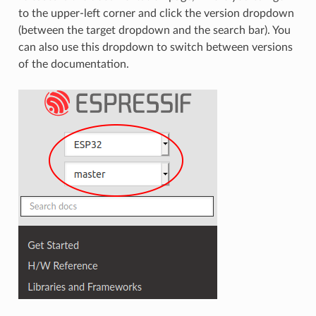
to the upper-left corner and click the version dropdown
(between the target dropdown and the search bar). You
can also use this dropdown to switch between versions
of the documentation.