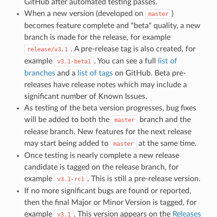
GitHub after automated testing passes.
When a new version (developed on
)
master
becomes feature complete and "beta" quality, a new
branch is made for the release, for example
. A pre-release tag is also created, for
release/v3.1
example
. You can see a full
list of
v3.1-beta1
branches
and a
list of tags
on GitHub. Beta pre-
releases have release notes which may include a
significant number of Known Issues.
As testing of the beta version progresses, bug fixes
will be added to both the
branch and the
master
release branch. New features for the next release
may start being added to
at the same time.
master
Once testing is nearly complete a new release
candidate is tagged on the release branch, for
example
. This is still a pre-release version.
v3.1-rc1
If no more significant bugs are found or reported,
then the final Major or Minor Version is tagged, for
example
. This version appears on the
Releases
v3.1