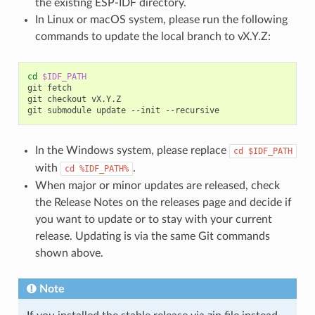
the existing ESP-IDF directory.
In Linux or macOS system, please run the following
commands to update the local branch to vX.Y.Z:
cd
$IDF_PATH
git
fetch

git
checkout
vX.Y.Z

git
submodule
update
--init
In the Windows system, please replace
cd
$IDF_PATH
with
.
cd
%IDF_PATH%
When major or minor updates are released, check
the Release Notes on the releases page and decide if
you want to update or to stay with your current
release. Updating is via the same Git commands
shown above.
Note