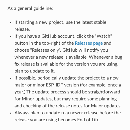
As a general guideline:
If starting a new project, use the latest stable
release.
If you have a GitHub account, click the "Watch"
button in the top-right of the
Releases page
and
choose "Releases only". GitHub will notify you
whenever a new release is available. Whenever a bug
fix release is available for the version you are using,
plan to update to it.
If possible, periodically update the project to a new
major or minor ESP-IDF version (for example, once a
year.) The update process should be straightforward
for Minor updates, but may require some planning
and checking of the release notes for Major updates.
Always plan to update to a newer release before the
release you are using becomes End of Life.