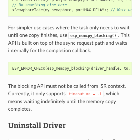
// Do something else here
xSemaphoreTake
(
my_semaphore
,
portMAX_DELAY
);
// Wait until
For simpler use cases where the task only needs to wait
until one copy finishes, use
. This
esp_memcpy_blocking()
API is built on top of the async request path and waits
internally for the completion callback.
ESP_ERROR_CHECK
(
esp_memcpy_blocking
(
driver_handle
,
to
,
fro
The blocking API must not be called from ISR context.
Currently, it only supports
, which
timeout_ms
=
-1
means waiting indefinitely until the memory copy
completes.
Uninstall Driver