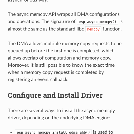
The async memcpy API wraps all DMA configurations
and operations. The signature of
is
esp_async_memcpy()
almost the same as the standard libc
function.
memcpy
The DMA allows multiple memory copy requests to be
queued up before the first one is completed, which
allows overlap of computation and memory copy.
Moreover, it is still possible to know the exact time
when a memory copy request is completed by
registering an event callback.
Configure and Install Driver
There are several ways to install the async memcpy
driver, depending on the underlying DMA engine:
is used to
esp_async_memcpy_install_gdma_ahb()