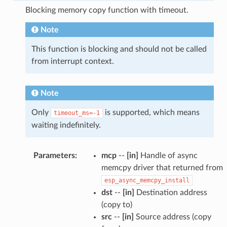
Blocking memory copy function with timeout.
Note
This function is blocking and should not be called
from interrupt context.
Note
Only
is supported, which means
timeout_ms=-1
waiting indefinitely.
Parameters
:
mcp
--
[in]
Handle of async
memcpy driver that returned from
esp_async_memcpy_install
dst
--
[in]
Destination address
(copy to)
src
--
[in]
Source address (copy