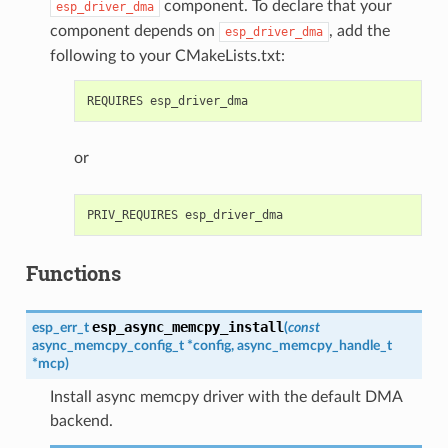
component. To declare that your
esp_driver_dma
component depends on
, add the
esp_driver_dma
following to your CMakeLists.txt:
or
Functions
esp_async_memcpy_install
esp_err_t
(
const
async_memcpy_config_t
*
config
,
async_memcpy_handle_t
*
mcp
)
Install async memcpy driver with the default DMA
backend.