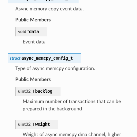
Async memory copy event data.
Public Members
data
void
*
Event data
async_memcpy_config_t
struct
Type of async memcpy configuration.
Public Members
backlog
uint32_t
Maximum number of transactions that can be
prepared in the background
weight
uint32_t
Weight of async memcpy dma channel, higher