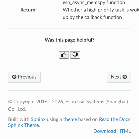
esp_async_memcpy function
Return
:
Whether a high priority task is wo
up by the callback function
Was this page helpful?
Previous
Next
© Copyright 2016 - 2026, Espressif Systems (Shanghai)
Co., Ltd.
Built with
Sphinx
using a
theme
based on
Read the Docs
Sphinx Theme
.
Download HTML