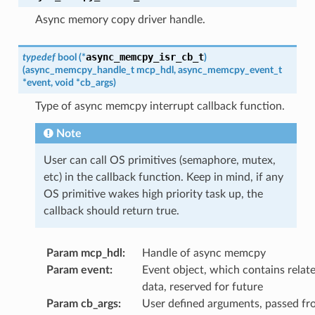
Async memory copy driver handle.
async_memcpy_isr_cb_t
typedef
bool
(
*
)
(
async_memcpy_handle_t
mcp_hdl
,
async_memcpy_event_t
*
event
,
void
*
cb_args
)
Type of async memcpy interrupt callback function.
Note
User can call OS primitives (semaphore, mutex,
etc) in the callback function. Keep in mind, if any
OS primitive wakes high priority task up, the
callback should return true.
Param mcp_hdl
:
Handle of async memcpy
Param event
:
Event object, which contains relat
data, reserved for future
Param cb_args
:
User defined arguments, passed fr