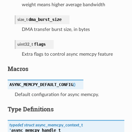
weight means higher average bandwidth
dma_burst_size
size_t
DMA transfer burst size, in bytes
flags
uint32_t
Extra flags to control async memcpy feature
Macros
ASYNC_MEMCPY_DEFAULT_CONFIG
(
)
Default configuration for async memcpy.
Type Definitions
typedef
struct
async_memcpy_context_t
async_memcpy_handle_t
*