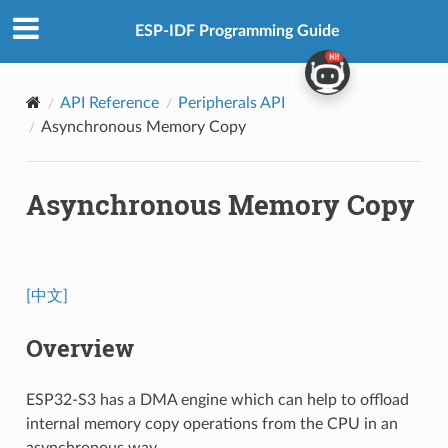
ESP-IDF Programming Guide
API Reference
Peripherals API
Asynchronous Memory Copy
Asynchronous Memory Copy
[中文]
Overview
ESP32-S3 has a DMA engine which can help to offload
internal memory copy operations from the CPU in an
asynchronous way.