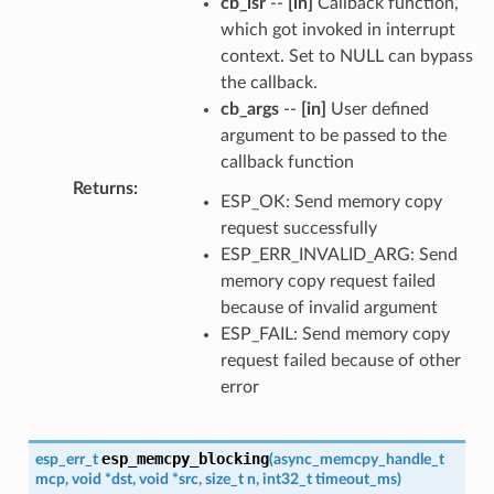
cb_isr
--
[in]
Callback function,
which got invoked in interrupt
context. Set to NULL can bypass
the callback.
cb_args
--
[in]
User defined
argument to be passed to the
callback function
Returns
:
ESP_OK: Send memory copy
request successfully
ESP_ERR_INVALID_ARG: Send
memory copy request failed
because of invalid argument
ESP_FAIL: Send memory copy
request failed because of other
error
esp_memcpy_blocking
esp_err_t
(
async_memcpy_handle_t
mcp
,
void
*
dst
,
void
*
src
,
size_t
n
,
int32_t
timeout_ms
)