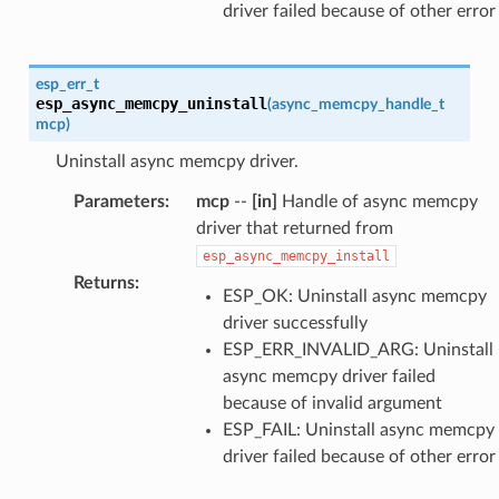
driver failed because of other error
esp_err_t
esp_async_memcpy_uninstall
(
async_memcpy_handle_t
mcp
)
Uninstall async memcpy driver.
Parameters
:
mcp
--
[in]
Handle of async memcpy
driver that returned from
esp_async_memcpy_install
Returns
:
ESP_OK: Uninstall async memcpy
driver successfully
ESP_ERR_INVALID_ARG: Uninstall
async memcpy driver failed
because of invalid argument
ESP_FAIL: Uninstall async memcpy
driver failed because of other error