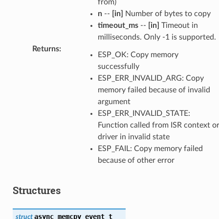
from)
n
--
[in]
Number of bytes to copy
timeout_ms
--
[in]
Timeout in
milliseconds. Only -1 is supported.
Returns
:
ESP_OK: Copy memory
successfully
ESP_ERR_INVALID_ARG: Copy
memory failed because of invalid
argument
ESP_ERR_INVALID_STATE:
Function called from ISR context o
driver in invalid state
ESP_FAIL: Copy memory failed
because of other error
Structures
async_memcpy_event_t
struct