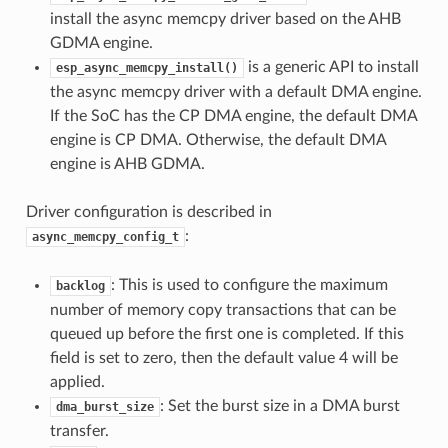
install the async memcpy driver based on the AHB
GDMA engine.
is a generic API to install
esp_async_memcpy_install()
the async memcpy driver with a default DMA engine.
If the SoC has the CP DMA engine, the default DMA
engine is CP DMA. Otherwise, the default DMA
engine is AHB GDMA.
Driver configuration is described in
:
async_memcpy_config_t
: This is used to configure the maximum
backlog
number of memory copy transactions that can be
queued up before the first one is completed. If this
field is set to zero, then the default value 4 will be
applied.
: Set the burst size in a DMA burst
dma_burst_size
transfer.