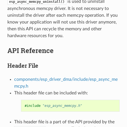
is used to uninstall
esp_async_memcpy_uninstall()
asynchronous memcpy driver. It is not necessary to
uninstall the driver after each memcpy operation. If you
know your application will not use this driver anymore,
then this API can recycle the memory and other
hardware resources for you.
API Reference
Header File
components/esp_driver_dma/include/esp_async_me
mcpy.h
This header file can be included with:
#include
"esp_async_memcpy.h"
This header file is a part of the API provided by the