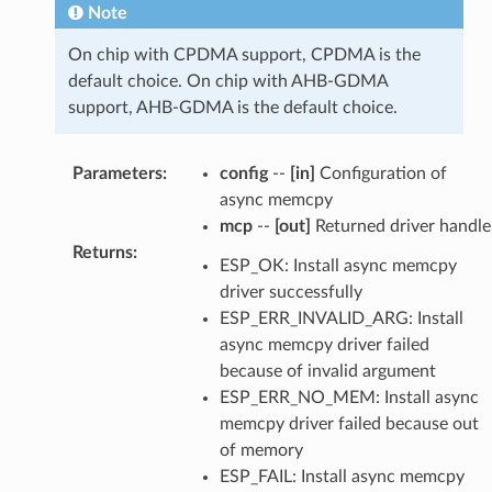
Note
On chip with CPDMA support, CPDMA is the
default choice. On chip with AHB-GDMA
support, AHB-GDMA is the default choice.
Parameters
:
config
--
[in]
Configuration of
async memcpy
mcp
--
[out]
Returned driver handle
Returns
:
ESP_OK: Install async memcpy
driver successfully
ESP_ERR_INVALID_ARG: Install
async memcpy driver failed
because of invalid argument
ESP_ERR_NO_MEM: Install async
memcpy driver failed because out
of memory
ESP_FAIL: Install async memcpy