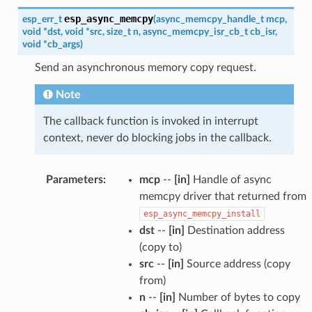
esp_async_memcpy
esp_err_t
(
async_memcpy_handle_t
mcp
,
void
*
dst
,
void
*
src
,
size_t
n
,
async_memcpy_isr_cb_t
cb_isr
,
void
*
cb_args
)
Send an asynchronous memory copy request.
Note
The callback function is invoked in interrupt
context, never do blocking jobs in the callback.
Parameters
:
mcp
--
[in]
Handle of async
memcpy driver that returned from
esp_async_memcpy_install
dst
--
[in]
Destination address
(copy to)
src
--
[in]
Source address (copy
from)
n
--
[in]
Number of bytes to copy