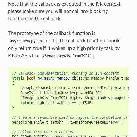
Note that the callback is executed in the ISR context,
please make sure you will not call any blocking
functions in the callback.
The prototype of the callback function is
. The callback function should
async_memcpy_isr_cb_t
only return true if it wakes up a high priority task by
RTOS APIs like
.
xSemaphoreGiveFromISR()
// Callback implementation, running in ISR context
static
bool
my_async_memcpy_cb
(
async_memcpy_handle_t
mcp_h
{
SemaphoreHandle_t
sem
=
(
SemaphoreHandle_t
)
cb_args
;
BaseType_t
high_task_wakeup
=
pdFALSE
;
xSemaphoreGiveFromISR
(
semphr
,
&
high_task_wakeup
);
// h
return
high_task_wakeup
==
pdTRUE
;
}
// Create a semaphore used to report the completion of asy
SemaphoreHandle_t
semphr
=
xSemaphoreCreateBinary
();
// Called from user's context
ESP_ERROR_CHECK
(
esp_async_memcpy
(
driver_handle
,
to
,
from
,