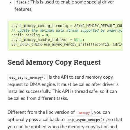
: This is used to enable some special driver
flags
features.
async_memcpy_config_t
config
=
ASYNC_MEMCPY_DEFAULT_CONFIG
// update the maximum data stream supported by underlying 
config
.
backlog
=
8
;
async_memcpy_handle_t
driver
=
NULL
;
ESP_ERROR_CHECK
(
esp_async_memcpy_install
(
&
config
,
&
driver
)
Send Memory Copy Request
is the API to send memory copy
esp_async_memcpy()
request to DMA engine. It must be called after driver is
installed successfully. This API is thread safe, so it can
be called from different tasks.
Different from the libc version of
, you can
memcpy
optionally pass a callback to
, so that
esp_async_memcpy()
you can be notified when the memory copy is finished.