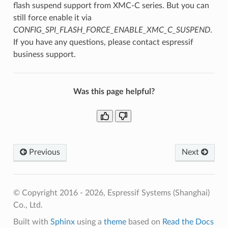
flash suspend support from XMC-C series. But you can
still force enable it via
CONFIG_SPI_FLASH_FORCE_ENABLE_XMC_C_SUSPEND
.
If you have any questions, please contact espressif
business support.
Was this page helpful?
Previous
Next
© Copyright 2016 - 2026, Espressif Systems (Shanghai)
Co., Ltd.
Built with
Sphinx
using a
theme
based on
Read the Docs