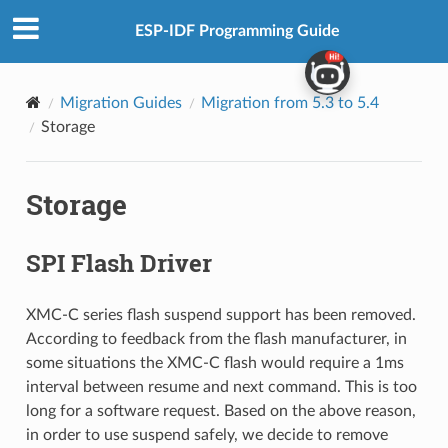
ESP-IDF Programming Guide
Migration Guides
Migration from 5.3 to 5.4
Storage
Storage
SPI Flash Driver
XMC-C series flash suspend support has been removed.
According to feedback from the flash manufacturer, in
some situations the XMC-C flash would require a 1ms
interval between resume and next command. This is too
long for a software request. Based on the above reason,
in order to use suspend safely, we decide to remove