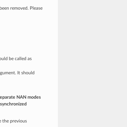
been removed. Please
uld be called as
gument. It should
 separate NAN modes
nsynchronized
 the previous