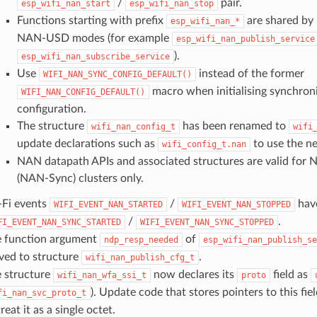
/
pair.
esp_wifi_nan_start
esp_wifi_nan_stop
Functions starting with prefix
are shared by
esp_wifi_nan_*
NAN-USD modes (for example
esp_wifi_nan_publish_service
).
esp_wifi_nan_subscribe_service
Use
instead of the former
WIFI_NAN_SYNC_CONFIG_DEFAULT()
macro when initialising synchro
WIFI_NAN_CONFIG_DEFAULT()
configuration.
The structure
has been renamed to
wifi_nan_config_t
wifi
update declarations such as
to use the n
wifi_config_t.nan
NAN datapath APIs and associated structures are valid for
(NAN-Sync) clusters only.
Fi events
/
hav
WIFI_EVENT_NAN_STARTED
WIFI_EVENT_NAN_STOPPED
/
.
FI_EVENT_NAN_SYNC_STARTED
WIFI_EVENT_NAN_SYNC_STOPPED
 function argument
of
ndp_resp_needed
esp_wifi_nan_publish_se
ed to structure
.
wifi_nan_publish_cfg_t
 structure
now declares its
field as
wifi_nan_wfa_ssi_t
proto
). Update code that stores pointers to this field
fi_nan_svc_proto_t
treat it as a single octet.