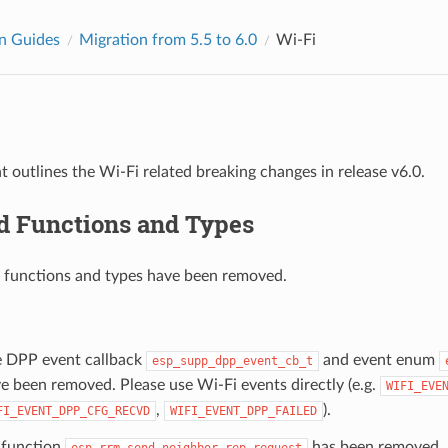
n Guides
Migration from 5.5 to 6.0
Wi-Fi
 outlines the Wi-Fi related breaking changes in release v6.0.
 Functions and Types
 functions and types have been removed.
 DPP event callback
and event enum
esp_supp_dpp_event_cb_t
e been removed. Please use Wi-Fi events directly (e.g.
WIFI_EVE
,
).
FI_EVENT_DPP_CFG_RECVD
WIFI_EVENT_DPP_FAILED
function
has been removed.
esp_rrm_send_neighbor_rep_request