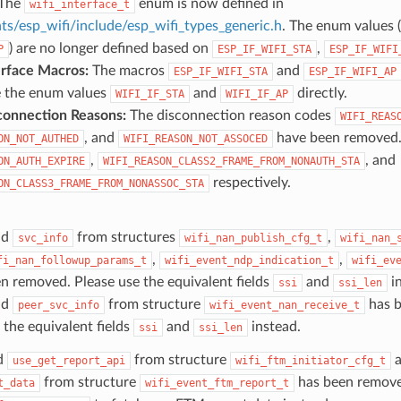
 The
enum is now defined in
wifi_interface_t
s/esp_wifi/include/esp_wifi_types_generic.h
. The enum values (
) are no longer defined based on
,
P
ESP_IF_WIFI_STA
ESP_IF_WIFI
erface Macros:
The macros
and
ESP_IF_WIFI_STA
ESP_IF_WIFI_AP
e the enum values
and
directly.
WIFI_IF_STA
WIFI_IF_AP
connection Reasons:
The disconnection reason codes
WIFI_REAS
, and
have been removed.
ON_NOT_AUTHED
WIFI_REASON_NOT_ASSOCED
,
, and
ON_AUTH_EXPIRE
WIFI_REASON_CLASS2_FRAME_FROM_NONAUTH_STA
respectively.
ON_CLASS3_FRAME_FROM_NONASSOC_STA
ld
from structures
,
svc_info
wifi_nan_publish_cfg_t
wifi_nan_
,
,
fi_nan_followup_params_t
wifi_event_ndp_indication_t
wifi_ev
n removed. Please use the equivalent fields
and
in
ssi
ssi_len
ld
from structure
has b
peer_svc_info
wifi_event_nan_receive_t
 the equivalent fields
and
instead.
ssi
ssi_len
d
from structure
a
use_get_report_api
wifi_ftm_initiator_cfg_t
from structure
has been remove
t_data
wifi_event_ftm_report_t