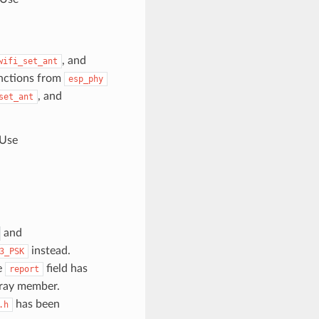
, and
wifi_set_ant
unctions from
esp_phy
, and
set_ant
 Use
and
instead.
3_PSK
e
field has
report
array member.
has been
.h