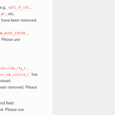
e.g.
,
WIFI_IF_STA
, etc.
_AP
have been removed.
,
ON_ASSOC_EXPIRE
 Please use
,
subscribe_cfg_t
has
ent_ndp_confirm_t
stead.
een removed. Please
nd field
d. Please use