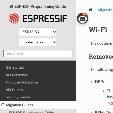
ESP-IDF Programming Guide
Migratio
Wi-Fi
This document
Removed
Get Started
The following
API Reference
DPP:
Hardware Reference
API Guides
The
hav
Security Guides
WI
Migration Guides
RRM:
The 
ESP-IDF 5.x Migration Guide