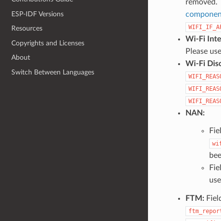
removed.
ESP-IDF Versions
component
WIFI_IF_A
Resources
Wi-Fi Int
Copyrights and Licenses
Please us
About
Wi-Fi Dis
Switch Between Languages
WIFI_REAS
WIFI_REAS
WIFI_REAS
NAN:
Fie
wi
bee
Fie
use
FTM:
Fiel
ftm_repor