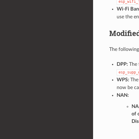
esp_wifi_
Wi-Fi Ban
use the e
Modifie
The following
DPP:
The 
esp_supp_
WPS:
The
now be ca
NAN:
NAN
of 
Dis