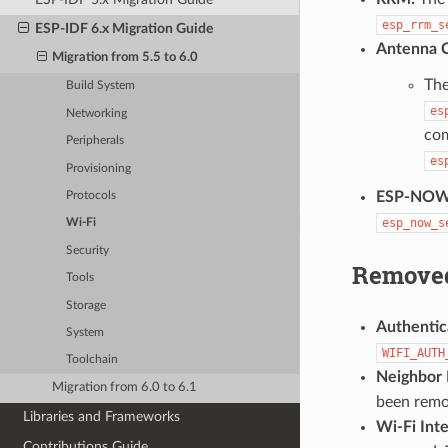
esp_rrm_s
ESP-IDF 6.x Migration Guide
Antenna C
Migration from 5.5 to 6.0
The
Build System
es
Networking
co
Peripherals
es
Provisioning
ESP-NOW
Protocols
esp_now_s
Wi-Fi
Security
Removed
Tools
Storage
Authentic
System
WIFI_AUTH
Toolchain
Neighbor 
Migration from 6.0 to 6.1
been remo
Libraries and Frameworks
Wi-Fi Inte
Contributions Guide