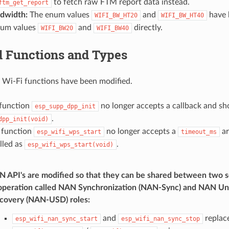
to fetch raw FTM report data instead.
ftm_get_report
dwidth:
The enum values
and
have 
WIFI_BW_HT20
WIFI_BW_HT40
num values
and
directly.
WIFI_BW20
WIFI_BW40
d Functions and Types
 Wi-Fi functions have been modified.
function
no longer accepts a callback and sho
esp_supp_dpp_init
.
dpp_init(void)
 function
no longer accepts a
ar
esp_wifi_wps_start
timeout_ms
lled as
.
esp_wifi_wps_start(void)
 API's are modified so that they can be shared between two
operation called NAN Synchronization (NAN-Sync) and NAN U
covery (NAN-USD) roles:
and
replace
esp_wifi_nan_sync_start
esp_wifi_nan_sync_stop