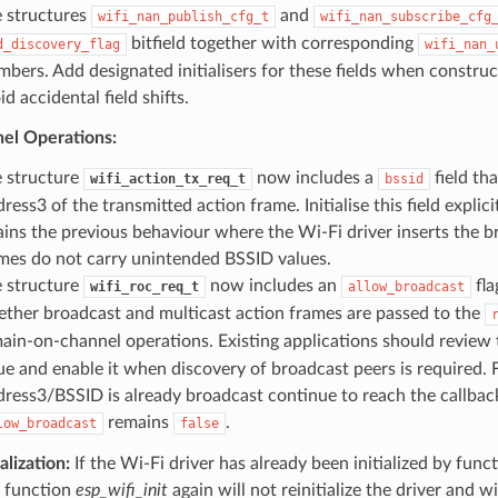
 structures
and
wifi_nan_publish_cfg_t
wifi_nan_subscribe_cfg
bitfield together with corresponding
d_discovery_flag
wifi_nan_
bers. Add designated initialisers for these fields when construc
id accidental field shifts.
el Operations:
 structure
now includes a
field tha
wifi_action_tx_req_t
bssid
ress3 of the transmitted action frame. Initialise this field explicitl
ains the previous behaviour where the Wi-Fi driver inserts the b
mes do not carry unintended BSSID values.
 structure
now includes an
fla
wifi_roc_req_t
allow_broadcast
ther broadcast and multicast action frames are passed to the
ain-on-channel operations. Existing applications should review
ue and enable it when discovery of broadcast peers is required
ress3/BSSID is already broadcast continue to reach the callba
remains
.
low_broadcast
false
alization:
If the Wi-Fi driver has already been initialized by func
e function
esp_wifi_init
again will not reinitialize the driver and wi