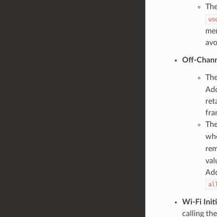
The
us
mem
avo
Off-Chann
The
Add
ret
fra
The
whe
rem
val
Add
al
Wi-Fi Initi
calling th