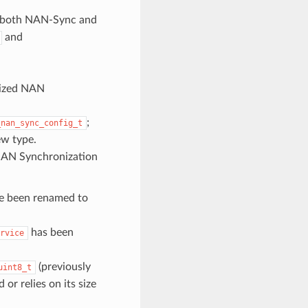
 both NAN-Sync and
and
nized NAN
;
_nan_sync_config_t
ew type.
 NAN Synchronization
e been renamed to
has been
rvice
(previously
uint8_t
 or relies on its size