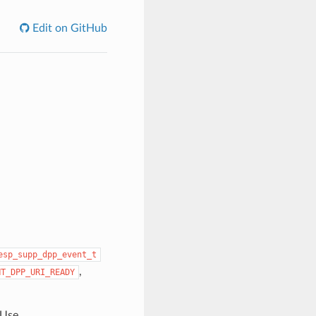
Edit on GitHub
esp_supp_dpp_event_t
,
NT_DPP_URI_READY
 Use