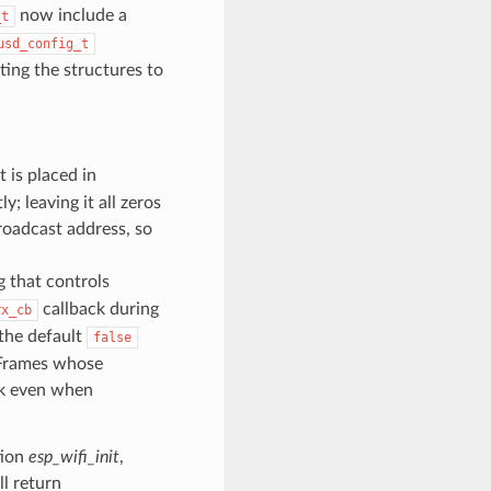
now include a
_t
usd_config_t
ting the structures to
t is placed in
y; leaving it all zeros
roadcast address, so
g that controls
callback during
rx_cb
 the default
false
. Frames whose
ck even when
tion
esp_wifi_init
,
ll return