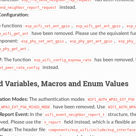
instead.
end_neighbor_report_request
onfiguration:
 functions
,
,
esp_wifi_set_ant_gpio
esp_wifi_get_ant_gpio
esp_
have been removed. Please use the equivalent f
p_wifi_get_ant
mponent:
,
,
esp_phy_set_ant_gpio
esp_phy_get_ant_gpio
esp_phy_
.
p_phy_get_ant
:
The function
has been removed.
esp_wifi_config_espnow_rate
instead.
et_peer_rate_config
 Variables, Macros and Enum Values
ation Modes:
The authentication modes
WIFI_AUTH_WPA3_EXT_PSK
have been removed. Use
_WPA3_EXT_PSK_MIXED_MODE
WIFI_AUTH_WPA
Report Event:
In the
structure, th
wifi_event_neighbor_report_t
ved. Please use the
field instead, which is a flexible 
n_report
rface:
The header file
components/esp_wifi/include/esp_interface