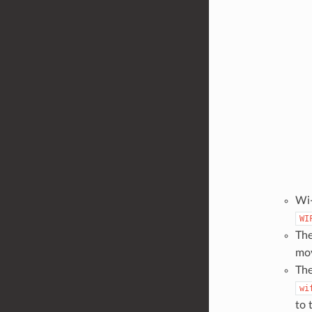
Wi-
WI
The
mov
The
wi
to 