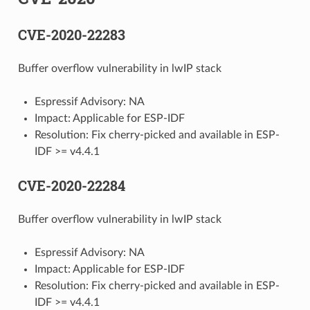
CVE-2020-22283
Buffer overflow vulnerability in lwIP stack
Espressif Advisory: NA
Impact: Applicable for ESP-IDF
Resolution: Fix cherry-picked and available in ESP-
IDF >= v4.4.1
CVE-2020-22284
Buffer overflow vulnerability in lwIP stack
Espressif Advisory: NA
Impact: Applicable for ESP-IDF
Resolution: Fix cherry-picked and available in ESP-
IDF >= v4.4.1