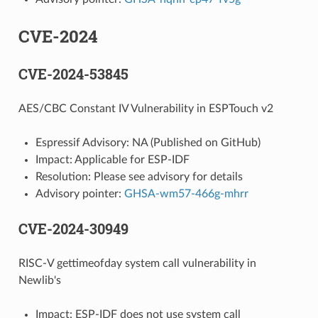
CVE-2024
CVE-2024-53845
AES/CBC Constant IV Vulnerability in ESPTouch v2
Espressif Advisory: NA (Published on GitHub)
Impact: Applicable for ESP-IDF
Resolution: Please see advisory for details
Advisory pointer:
GHSA-wm57-466g-mhrr
CVE-2024-30949
RISC-V gettimeofday system call vulnerability in
Newlib's
Impact: ESP-IDF does not use system call