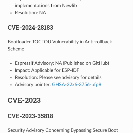
implementations from Newlib
Resolution: NA
CVE-2024-28183
Bootloader TOCTOU Vulnerability in Anti-rollback
Scheme
Espressif Advisory: NA (Published on GitHub)
Impact: Applicable for ESP-IDF
Resolution: Please see advisory for details
Advisory pointer:
GHSA-22x6-3756-pfp8
CVE-2023
CVE-2023-35818
Security Advisory Concerning Bypassing Secure Boot