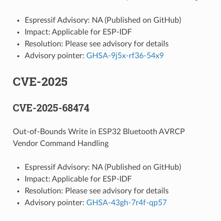
Espressif Advisory: NA (Published on GitHub)
Impact: Applicable for ESP-IDF
Resolution: Please see advisory for details
Advisory pointer:
GHSA-9j5x-rf36-54x9
CVE-2025
CVE-2025-68474
Out-of-Bounds Write in ESP32 Bluetooth AVRCP
Vendor Command Handling
Espressif Advisory: NA (Published on GitHub)
Impact: Applicable for ESP-IDF
Resolution: Please see advisory for details
Advisory pointer:
GHSA-43gh-7r4f-qp57