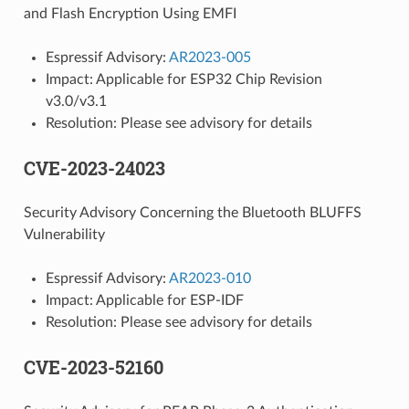
and Flash Encryption Using EMFI
Espressif Advisory:
AR2023-005
Impact: Applicable for ESP32 Chip Revision
v3.0/v3.1
Resolution: Please see advisory for details
CVE-2023-24023
Security Advisory Concerning the Bluetooth BLUFFS
Vulnerability
Espressif Advisory:
AR2023-010
Impact: Applicable for ESP-IDF
Resolution: Please see advisory for details
CVE-2023-52160