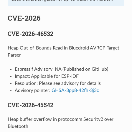
CVE-2026
CVE-2026-46532
Heap Out-of-Bounds Read in Bluedroid AVRCP Target
Parser
Espressif Advisory: NA (Published on GitHub)
Impact: Applicable for ESP-IDF
Resolution: Please see advisory for details
Advisory pointer:
GHSA-3pp8-42fh-3j3c
CVE-2026-45542
Heap buffer overflow in protocomm Security2 over
Bluetooth