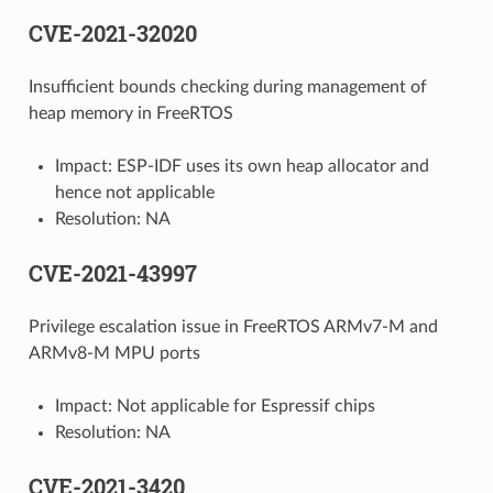
CVE-2021-32020
Insufficient bounds checking during management of
heap memory in FreeRTOS
Impact: ESP-IDF uses its own heap allocator and
hence not applicable
Resolution: NA
CVE-2021-43997
Privilege escalation issue in FreeRTOS ARMv7-M and
ARMv8-M MPU ports
Impact: Not applicable for Espressif chips
Resolution: NA
CVE-2021-3420