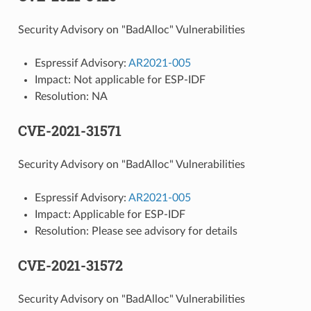
Security Advisory on "BadAlloc" Vulnerabilities
Espressif Advisory:
AR2021-005
Impact: Not applicable for ESP-IDF
Resolution: NA
CVE-2021-31571
Security Advisory on "BadAlloc" Vulnerabilities
Espressif Advisory:
AR2021-005
Impact: Applicable for ESP-IDF
Resolution: Please see advisory for details
CVE-2021-31572
Security Advisory on "BadAlloc" Vulnerabilities