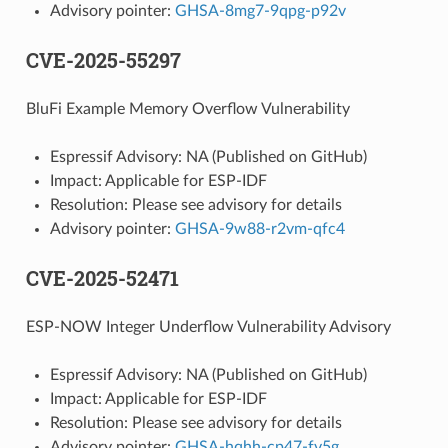
Advisory pointer:
GHSA-8mg7-9qpg-p92v
CVE-2025-55297
BluFi Example Memory Overflow Vulnerability
Espressif Advisory: NA (Published on GitHub)
Impact: Applicable for ESP-IDF
Resolution: Please see advisory for details
Advisory pointer:
GHSA-9w88-r2vm-qfc4
CVE-2025-52471
ESP-NOW Integer Underflow Vulnerability Advisory
Espressif Advisory: NA (Published on GitHub)
Impact: Applicable for ESP-IDF
Resolution: Please see advisory for details
Advisory pointer:
GHSA-hqhh-cp47-fv5g