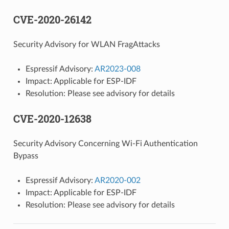
CVE-2020-26142
Security Advisory for WLAN FragAttacks
Espressif Advisory:
AR2023-008
Impact: Applicable for ESP-IDF
Resolution: Please see advisory for details
CVE-2020-12638
Security Advisory Concerning Wi-Fi Authentication
Bypass
Espressif Advisory:
AR2020-002
Impact: Applicable for ESP-IDF
Resolution: Please see advisory for details