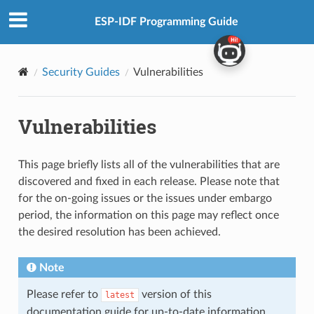
ESP-IDF Programming Guide
Security Guides
Vulnerabilities
Vulnerabilities
This page briefly lists all of the vulnerabilities that are
discovered and fixed in each release. Please note that
for the on-going issues or the issues under embargo
period, the information on this page may reflect once
the desired resolution has been achieved.
Note
Please refer to
version of this
latest
documentation guide for up-to-date information.