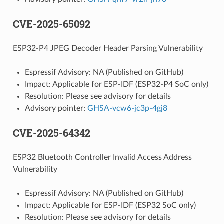
CVE-2025-65092
ESP32-P4 JPEG Decoder Header Parsing Vulnerability
Espressif Advisory: NA (Published on GitHub)
Impact: Applicable for ESP-IDF (ESP32-P4 SoC only)
Resolution: Please see advisory for details
Advisory pointer:
GHSA-vcw6-jc3p-4gj8
CVE-2025-64342
ESP32 Bluetooth Controller Invalid Access Address
Vulnerability
Espressif Advisory: NA (Published on GitHub)
Impact: Applicable for ESP-IDF (ESP32 SoC only)
Resolution: Please see advisory for details