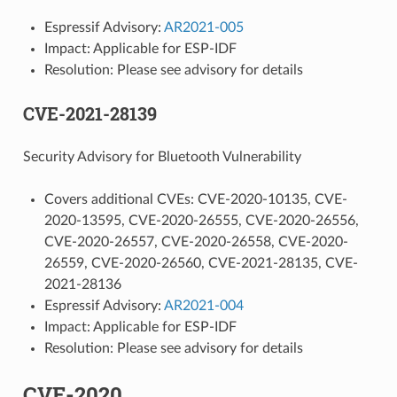
Espressif Advisory:
AR2021-005
Impact: Applicable for ESP-IDF
Resolution: Please see advisory for details
CVE-2021-28139
Security Advisory for Bluetooth Vulnerability
Covers additional CVEs: CVE-2020-10135, CVE-
2020-13595, CVE-2020-26555, CVE-2020-26556,
CVE-2020-26557, CVE-2020-26558, CVE-2020-
26559, CVE-2020-26560, CVE-2021-28135, CVE-
2021-28136
Espressif Advisory:
AR2021-004
Impact: Applicable for ESP-IDF
Resolution: Please see advisory for details
CVE-2020