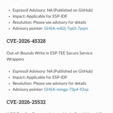
Espressif Advisory: NA (Published on GitHub)
Impact: Applicable for ESP-IDF
Resolution: Please see advisory for details
Advisory pointer:
GHSA-w82j-7q63-7pqm
CVE-2026-45328
Out-of-Bounds Write in ESP-TEE Secure Service
Wrappers
Espressif Advisory: NA (Published on GitHub)
Impact: Applicable for ESP-IDF
Resolution: Please see advisory for details
Advisory pointer:
GHSA-mmgp-73p4-92xp
CVE-2026-25532