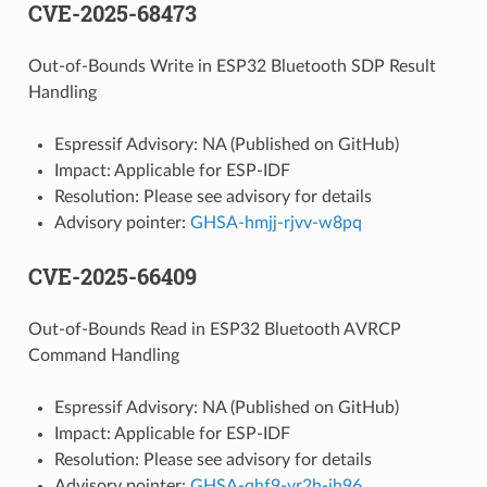
CVE-2025-68473
Out-of-Bounds Write in ESP32 Bluetooth SDP Result
Handling
Espressif Advisory: NA (Published on GitHub)
Impact: Applicable for ESP-IDF
Resolution: Please see advisory for details
Advisory pointer:
GHSA-hmjj-rjvv-w8pq
CVE-2025-66409
Out-of-Bounds Read in ESP32 Bluetooth AVRCP
Command Handling
Espressif Advisory: NA (Published on GitHub)
Impact: Applicable for ESP-IDF
Resolution: Please see advisory for details
Advisory pointer:
GHSA-qhf9-vr2h-jh96