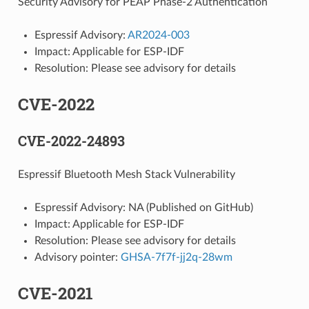
Security Advisory for PEAP Phase-2 Authentication
Espressif Advisory:
AR2024-003
Impact: Applicable for ESP-IDF
Resolution: Please see advisory for details
CVE-2022
CVE-2022-24893
Espressif Bluetooth Mesh Stack Vulnerability
Espressif Advisory: NA (Published on GitHub)
Impact: Applicable for ESP-IDF
Resolution: Please see advisory for details
Advisory pointer:
GHSA-7f7f-jj2q-28wm
CVE-2021