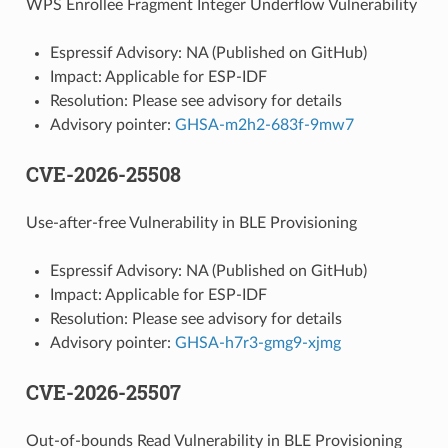
WPS Enrollee Fragment Integer Underflow Vulnerability
Espressif Advisory: NA (Published on GitHub)
Impact: Applicable for ESP-IDF
Resolution: Please see advisory for details
Advisory pointer:
GHSA-m2h2-683f-9mw7
CVE-2026-25508
Use-after-free Vulnerability in BLE Provisioning
Espressif Advisory: NA (Published on GitHub)
Impact: Applicable for ESP-IDF
Resolution: Please see advisory for details
Advisory pointer:
GHSA-h7r3-gmg9-xjmg
CVE-2026-25507
Out-of-bounds Read Vulnerability in BLE Provisioning