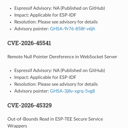
Espressif Advisory: NA (Published on GitHub)
Impact: Applicable for ESP-IDF
Resolution: Please see advisory for details
Advisory pointer:
GHSA-9r76-858f-v6jh
CVE-2026-45541
Remote Null Pointer Dereference in WebSocket Server
Espressif Advisory: NA (Published on GitHub)
Impact: Applicable for ESP-IDF
Resolution: Please see advisory for details
Advisory pointer:
GHSA-3j8v-xgrq-5vg8
CVE-2026-45329
Out-of-Bounds Read in ESP-TEE Secure Service
Wrappers