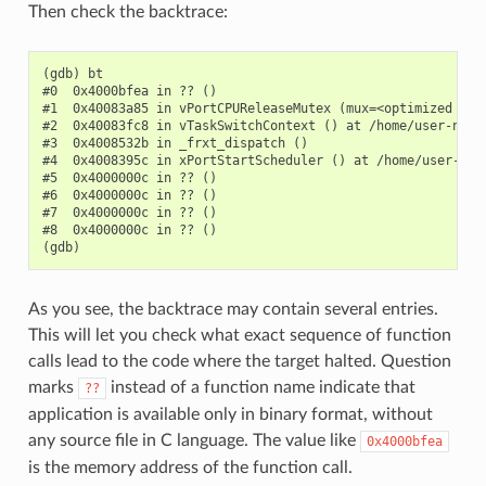
Then check the backtrace:
(gdb) bt

#0  0x4000bfea in ?? ()

#1  0x40083a85 in vPortCPUReleaseMutex (mux=<optimized out
#2  0x40083fc8 in vTaskSwitchContext () at /home/user-name/
#3  0x4008532b in _frxt_dispatch ()

#4  0x4008395c in xPortStartScheduler () at /home/user-name
#5  0x4000000c in ?? ()

#6  0x4000000c in ?? ()

#7  0x4000000c in ?? ()

#8  0x4000000c in ?? ()

As you see, the backtrace may contain several entries.
This will let you check what exact sequence of function
calls lead to the code where the target halted. Question
marks
instead of a function name indicate that
??
application is available only in binary format, without
any source file in C language. The value like
0x4000bfea
is the memory address of the function call.