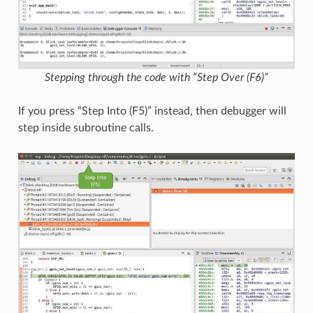
Stepping through the code with “Step Over (F6)”
If you press “Step Into (F5)” instead, then debugger will
step inside subroutine calls.