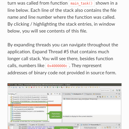
turn was called from function
shown in a
main_task()
line below. Each line of the stack also contains the file
name and line number where the function was called.
By clicking / highlighting the stack entries, in window
below, you will see contents of this file.
By expanding threads you can navigate throughout the
application. Expand Thread #5 that contains much
longer call stack. You will see there, besides function
calls, numbers like
. They represent
0x4000000c
addresses of binary code not provided in source form.