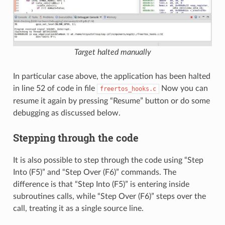
Target halted manually
In particular case above, the application has been halted
in line 52 of code in file
Now you can
freertos_hooks.c
resume it again by pressing “Resume” button or do some
debugging as discussed below.
Stepping through the code
It is also possible to step through the code using “Step
Into (F5)” and “Step Over (F6)” commands. The
difference is that “Step Into (F5)” is entering inside
subroutines calls, while “Step Over (F6)” steps over the
call, treating it as a single source line.