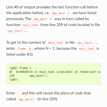
Line #0 of output provides the last function call before
the application halted, i.e.
we have listed
app_main
()
previously. The
was in turn called by
app_main
()
function
from line 339 of code located in file
main_task
.
cpu_start.c
To get to the context of
in file
,
main_task
cpu_start.c
enter
, where N = 1, because the
is
frame
N
main_task
listed under #1):
(gdb) frame 1

#1  0x400d057e in main_task (args=0x0) at /home/user-name/e
339         app_main();

Enter
and this will reveal the piece of code that
l
called
(in line 339):
app_main()