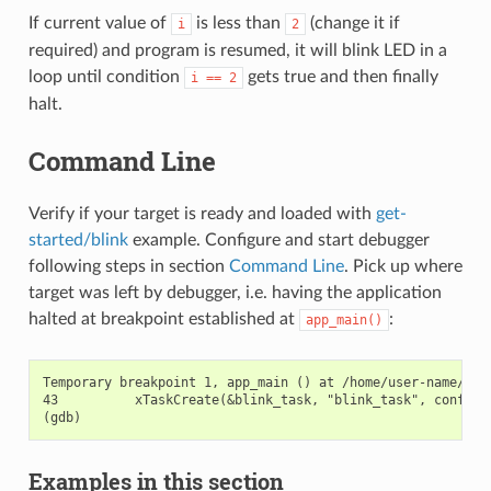
If current value of
is less than
(change it if
i
2
required) and program is resumed, it will blink LED in a
loop until condition
gets true and then finally
i
==
2
halt.
Command Line
Verify if your target is ready and loaded with
get-
started/blink
example. Configure and start debugger
following steps in section
Command Line
. Pick up where
target was left by debugger, i.e. having the application
halted at breakpoint established at
:
app_main()
Temporary breakpoint 1, app_main () at /home/user-name/esp/
43          xTaskCreate(&blink_task, "blink_task", configMI
Examples in this section