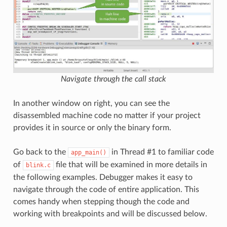
Navigate through the call stack
In another window on right, you can see the
disassembled machine code no matter if your project
provides it in source or only the binary form.
Go back to the
in Thread #1 to familiar code
app_main()
of
file that will be examined in more details in
blink.c
the following examples. Debugger makes it easy to
navigate through the code of entire application. This
comes handy when stepping though the code and
working with breakpoints and will be discussed below.