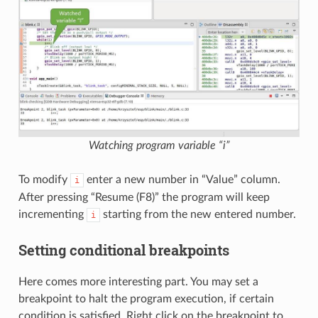
Watching program variable “i”
To modify
enter a new number in “Value” column.
i
After pressing “Resume (F8)” the program will keep
incrementing
starting from the new entered number.
i
Setting conditional breakpoints
Here comes more interesting part. You may set a
breakpoint to halt the program execution, if certain
condition is satisfied. Right click on the breakpoint to