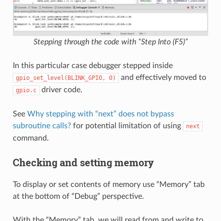
Stepping through the code with “Step Into (F5)”
In this particular case debugger stepped inside
and effectively moved to
gpio_set_level(BLINK_GPIO,
0)
driver code.
gpio.c
See
Why stepping with “next” does not bypass
subroutine calls?
for potential limitation of using
next
command.
Checking and setting memory
To display or set contents of memory use “Memory” tab
at the bottom of “Debug” perspective.
With the “Memory” tab, we will read from and write to