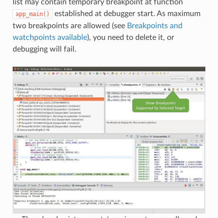
list may contain temporary breakpoint at function
established at debugger start. As maximum
app_main()
two breakpoints are allowed (see
Breakpoints and
watchpoints available
), you need to delete it, or
debugging will fail.