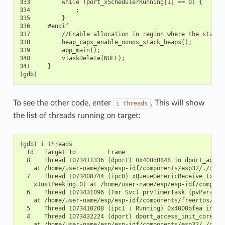
333         while (port_xSchedulerRunning[1] == 0) {

334             ;

335         }

336     #endif

337         //Enable allocation in region where the startup
338         heap_caps_enable_nonos_stack_heaps();

339         app_main();

340         vTaskDelete(NULL);

341     }

To see the other code, enter
. This will show
i
threads
the list of threads running on target:
(gdb) i threads

  Id   Target Id         Frame

  8    Thread 1073411336 (dport) 0x400d0848 in dport_access
    at /home/user-name/esp/esp-idf/components/esp32/./dport
  7    Thread 1073408744 (ipc0) xQueueGenericReceive (xQue
    xJustPeeking=0) at /home/user-name/esp/esp-idf/componen
  6    Thread 1073431096 (Tmr Svc) prvTimerTask (pvParamete
    at /home/user-name/esp/esp-idf/components/freertos/./ti
  5    Thread 1073410208 (ipc1 : Running) 0x4000bfea in ?? 
  4    Thread 1073432224 (dport) dport_access_init_core (ar
    at /home/user-name/esp/esp-idf/components/esp32/./dport