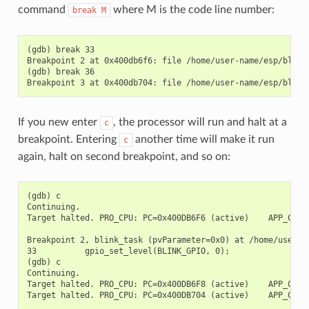
command
where M is the code line number:
break
M
(gdb) break 33

Breakpoint 2 at 0x400db6f6: file /home/user-name/esp/blink/
(gdb) break 36

If you new enter
, the processor will run and halt at a
c
breakpoint. Entering
another time will make it run
c
again, halt on second breakpoint, and so on:
(gdb) c

Continuing.

Target halted. PRO_CPU: PC=0x400DB6F6 (active)    APP_CPU: 
Breakpoint 2, blink_task (pvParameter=0x0) at /home/user-na
33          gpio_set_level(BLINK_GPIO, 0);

(gdb) c

Continuing.

Target halted. PRO_CPU: PC=0x400DB6F8 (active)    APP_CPU: 
Target halted. PRO_CPU: PC=0x400DB704 (active)    APP_CPU: 