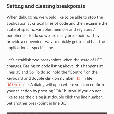
Setting and clearing breakpoints
When debugging, we would like to be able to stop the
application at critical lines of code and then examine the
state of specific variables, memory and registers /
peripherals. To do so we are using breakpoints. They
provide a convenient way to quickly get to and halt the
application at specific line.
Let’s establish two breakpoints when the state of LED
changes. Basing on code listing above, this happens at
lines 33 and 36. To do so, hold the “Control” on the
keyboard and double clink on number
in file
33
file. A dialog will open where you can confirm
blink.c
your selection by pressing “OK” button. If you do not
like to see the dialog just double click the line number.
Set another breakpoint in line 36.