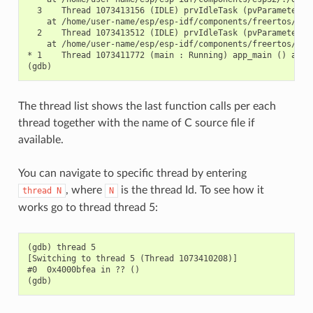
  3    Thread 1073413156 (IDLE) prvIdleTask (pvParameters=0
    at /home/user-name/esp/esp-idf/components/freertos/./ta
  2    Thread 1073413512 (IDLE) prvIdleTask (pvParameters=0
    at /home/user-name/esp/esp-idf/components/freertos/./ta
* 1    Thread 1073411772 (main : Running) app_main () at /h
The thread list shows the last function calls per each
thread together with the name of C source file if
available.
You can navigate to specific thread by entering
, where
is the thread Id. To see how it
thread
N
N
works go to thread thread 5:
(gdb) thread 5

[Switching to thread 5 (Thread 1073410208)]

#0  0x4000bfea in ?? ()
