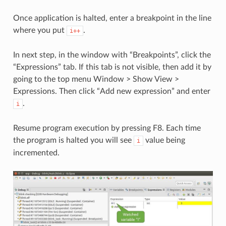
Once application is halted, enter a breakpoint in the line
where you put
.
i++
In next step, in the window with “Breakpoints”, click the
“Expressions” tab. If this tab is not visible, then add it by
going to the top menu Window > Show View >
Expressions. Then click “Add new expression” and enter
.
i
Resume program execution by pressing F8. Each time
the program is halted you will see
value being
i
incremented.