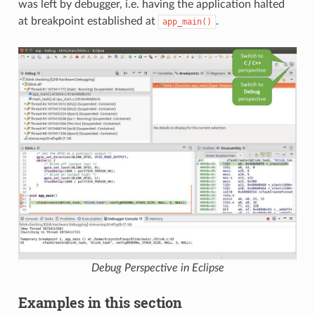
was left by debugger, i.e. having the application halted
at breakpoint established at
.
app_main()
Debug Perspective in Eclipse
Examples in this section