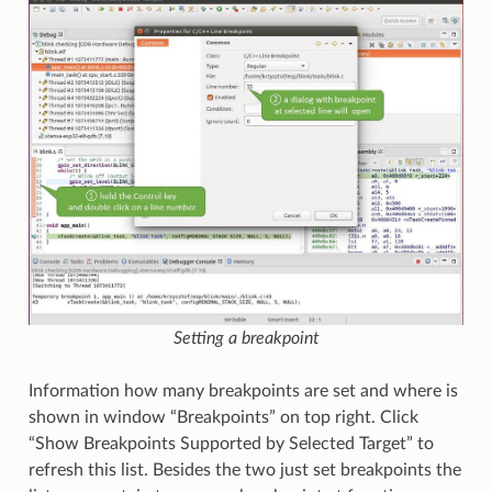
Setting a breakpoint
Information how many breakpoints are set and where is
shown in window “Breakpoints” on top right. Click
“Show Breakpoints Supported by Selected Target” to
refresh this list. Besides the two just set breakpoints the