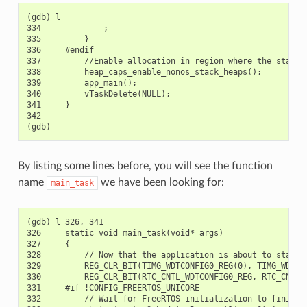
(gdb) l

334             ;

335         }

336     #endif

337         //Enable allocation in region where the startup
338         heap_caps_enable_nonos_stack_heaps();

339         app_main();

340         vTaskDelete(NULL);

341     }

342

By listing some lines before, you will see the function
name
we have been looking for:
main_task
(gdb) l 326, 341

326     static void main_task(void* args)

327     {

328         // Now that the application is about to start, 
329         REG_CLR_BIT(TIMG_WDTCONFIG0_REG(0), TIMG_WDT_FL
330         REG_CLR_BIT(RTC_CNTL_WDTCONFIG0_REG, RTC_CNTL_W
331     #if !CONFIG_FREERTOS_UNICORE

332         // Wait for FreeRTOS initialization to finish o