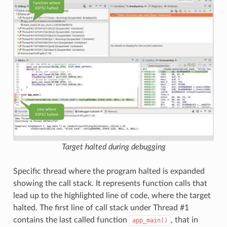
Target halted during debugging
Specific thread where the program halted is expanded
showing the call stack. It represents function calls that
lead up to the highlighted line of code, where the target
halted. The first line of call stack under Thread #1
contains the last called function
, that in
app_main()