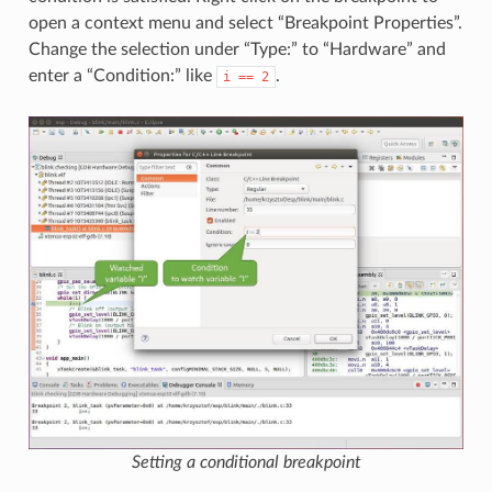
open a context menu and select “Breakpoint Properties”.
Change the selection under “Type:” to “Hardware” and
enter a “Condition:” like
.
i
==
2
Setting a conditional breakpoint