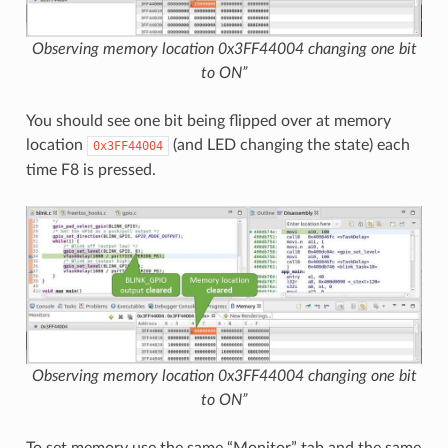
Observing memory location 0x3FF44004 changing one bit
to ON”
You should see one bit being flipped over at memory
location
(and LED changing the state) each
0x3FF44004
time F8 is pressed.
Observing memory location 0x3FF44004 changing one bit
to ON”