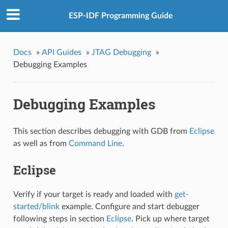
ESP-IDF Programming Guide
Docs
»
API Guides
»
JTAG Debugging
»
Debugging Examples
Debugging Examples
This section describes debugging with GDB from
Eclipse
as well as from
Command Line
.
Eclipse
Verify if your target is ready and loaded with
get-
started/blink
example. Configure and start debugger
following steps in section
Eclipse
. Pick up where target