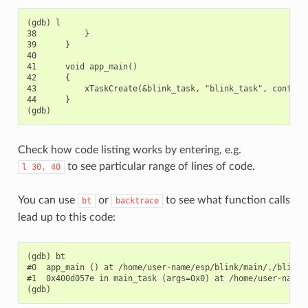
(gdb) l

38          }

39      }

40

41      void app_main()

42      {

43          xTaskCreate(&blink_task, "blink_task", configMI
44      }

Check how code listing works by entering, e.g.
to see particular range of lines of code.
l
30,
40
You can use
or
to see what function calls
bt
backtrace
lead up to this code:
(gdb) bt

#0  app_main () at /home/user-name/esp/blink/main/./blink.c
#1  0x400d057e in main_task (args=0x0) at /home/user-name/e