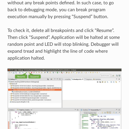
without any break points defined. In such case, to go
back to debugging mode, you can break program
execution manually by pressing “Suspend” button.
To check it, delete all breakpoints and click “Resume”.
Then click “Suspend”. Application will be halted at some
random point and LED will stop blinking. Debugger will
expand tread and highlight the line of code where
application halted.