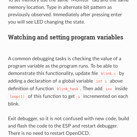
To set memory use the same “Monitor” tab and the same
memory location. Type in alternate bit pattern as
previously observed. Immediately after pressing enter
you will see LED changing the state.
Watching and setting program variables
A common debugging tasks is checking the value of a
program variable as the program runs. To be able to
demonstrate this functionality, update file
by
blink.c
adding a declaration of a global variable
above
int
i
definition of function
. Then add
inside
blink_task
i++
of this function to get
incremented on each
loop(1)
i
blink.
Exit debugger, so it is not confused with new code, build
and flash the code to the ESP and restart debugger.
There is no need to restart OpenOCD.