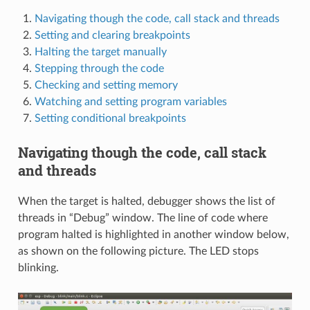
Navigating though the code, call stack and threads
Setting and clearing breakpoints
Halting the target manually
Stepping through the code
Checking and setting memory
Watching and setting program variables
Setting conditional breakpoints
Navigating though the code, call stack
and threads
When the target is halted, debugger shows the list of
threads in “Debug” window. The line of code where
program halted is highlighted in another window below,
as shown on the following picture. The LED stops
blinking.