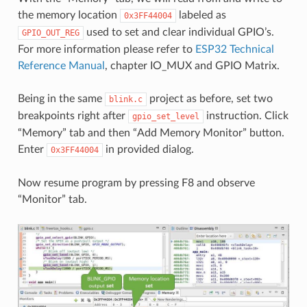
the memory location
labeled as
0x3FF44004
used to set and clear individual GPIO’s.
GPIO_OUT_REG
For more information please refer to
ESP32 Technical
Reference Manual
, chapter IO_MUX and GPIO Matrix.
Being in the same
project as before, set two
blink.c
breakpoints right after
instruction. Click
gpio_set_level
“Memory” tab and then “Add Memory Monitor” button.
Enter
in provided dialog.
0x3FF44004
Now resume program by pressing F8 and observe
“Monitor” tab.