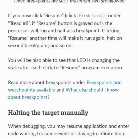
Three breakpoints are set / maximum two are allowed
If you now click “Resume” (click
under
blink_task()
“Tread #8”, if “Resume” button is grayed out), the
processor will run and halt at a breakpoint. Clicking
“Resume” another time will make it run again, halt on
second breakpoint, and so on.
You will be also able to see that LED is changing the
state after each click to “Resume” program execution.
Read more about breakpoints under
Breakpoints and
watchpoints available
and
What else should I know
about breakpoints?
Halting the target manually
When debugging, you may resume application and enter
code waiting for some event or staying in infinite loop