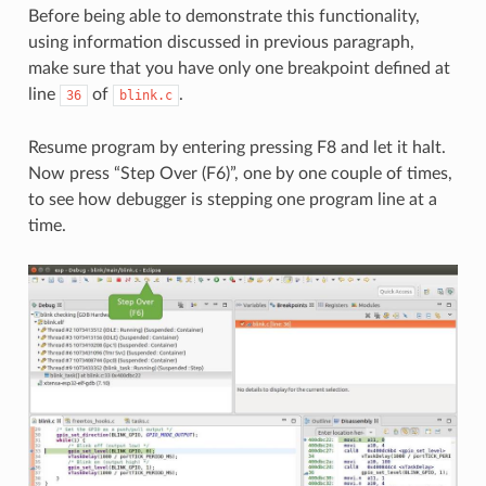
Before being able to demonstrate this functionality,
using information discussed in previous paragraph,
make sure that you have only one breakpoint defined at
line
of
.
36
blink.c
Resume program by entering pressing F8 and let it halt.
Now press “Step Over (F6)”, one by one couple of times,
to see how debugger is stepping one program line at a
time.