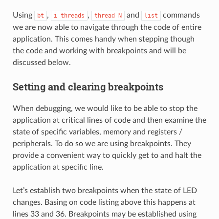
Using
,
,
and
commands
bt
i
threads
thread
N
list
we are now able to navigate through the code of entire
application. This comes handy when stepping though
the code and working with breakpoints and will be
discussed below.
Setting and clearing breakpoints
When debugging, we would like to be able to stop the
application at critical lines of code and then examine the
state of specific variables, memory and registers /
peripherals. To do so we are using breakpoints. They
provide a convenient way to quickly get to and halt the
application at specific line.
Let’s establish two breakpoints when the state of LED
changes. Basing on code listing above this happens at
lines 33 and 36. Breakpoints may be established using