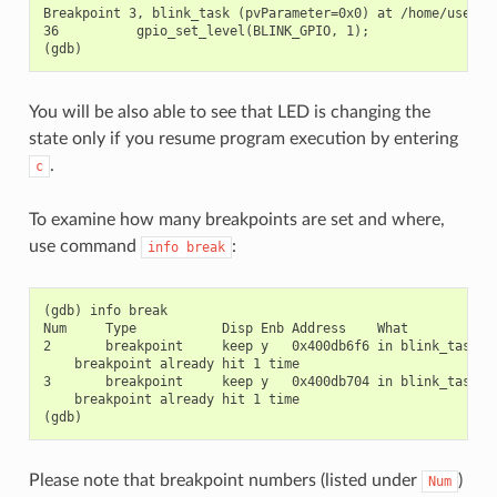
Breakpoint 3, blink_task (pvParameter=0x0) at /home/user-na
36          gpio_set_level(BLINK_GPIO, 1);

You will be also able to see that LED is changing the
state only if you resume program execution by entering
.
c
To examine how many breakpoints are set and where,
use command
:
info
break
(gdb) info break

Num     Type           Disp Enb Address    What

2       breakpoint     keep y   0x400db6f6 in blink_task at
    breakpoint already hit 1 time

3       breakpoint     keep y   0x400db704 in blink_task at
    breakpoint already hit 1 time

Please note that breakpoint numbers (listed under
)
Num