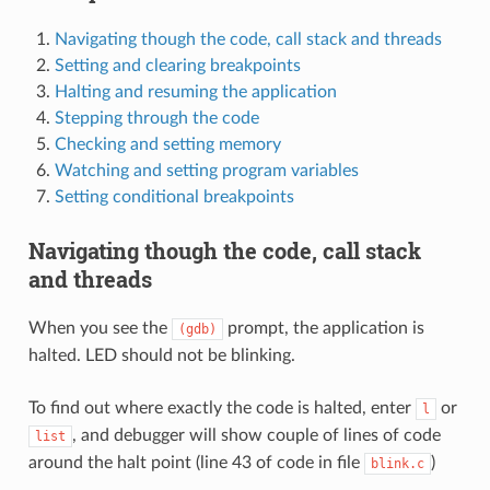
Navigating though the code, call stack and threads
Setting and clearing breakpoints
Halting and resuming the application
Stepping through the code
Checking and setting memory
Watching and setting program variables
Setting conditional breakpoints
Navigating though the code, call stack
and threads
When you see the
prompt, the application is
(gdb)
halted. LED should not be blinking.
To find out where exactly the code is halted, enter
or
l
, and debugger will show couple of lines of code
list
around the halt point (line 43 of code in file
)
blink.c