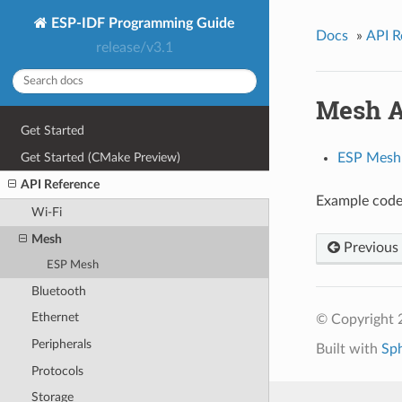
ESP-IDF Programming Guide
Docs
»
API R
release/v3.1
Mesh A
Get Started
Get Started (CMake Preview)
ESP Mesh
API Reference
Example code 
Wi-Fi
Mesh
Previous
ESP Mesh
Bluetooth
Ethernet
© Copyright 
Peripherals
Built with
Sp
Protocols
Storage