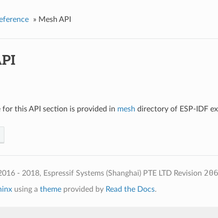
eference
»
Mesh API
PI
for this API section is provided in
mesh
directory of ESP-IDF e
20
2016 - 2018, Espressif Systems (Shanghai) PTE LTD
Revision
hinx
using a
theme
provided by
Read the Docs
.