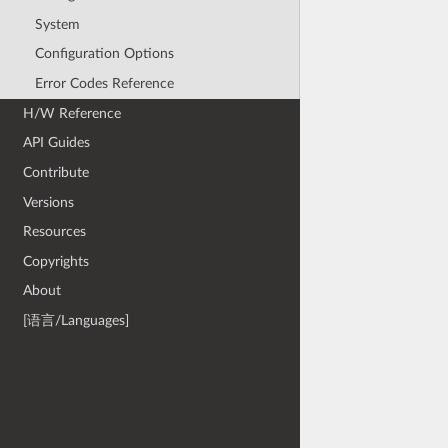
System
Configuration Options
Error Codes Reference
H/W Reference
API Guides
Contribute
Versions
Resources
Copyrights
About
[语言/Languages]