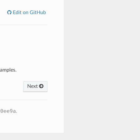
Edit on GitHub
xamples.
Next
60ee9a
.