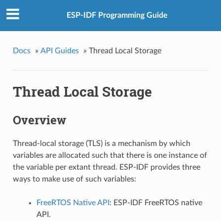
ESP-IDF Programming Guide
Docs
»
API Guides
»
Thread Local Storage
Thread Local Storage
Overview
Thread-local storage (TLS) is a mechanism by which
variables are allocated such that there is one instance of
the variable per extant thread. ESP-IDF provides three
ways to make use of such variables:
FreeRTOS Native API
: ESP-IDF FreeRTOS native
API.