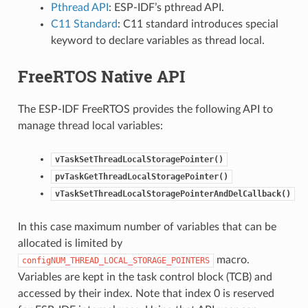
Pthread API
: ESP-IDF’s pthread API.
C11 Standard
: C11 standard introduces special
keyword to declare variables as thread local.
FreeRTOS Native API
The ESP-IDF FreeRTOS provides the following API to
manage thread local variables:
vTaskSetThreadLocalStoragePointer()
pvTaskGetThreadLocalStoragePointer()
vTaskSetThreadLocalStoragePointerAndDelCallback()
In this case maximum number of variables that can be
allocated is limited by
macro.
configNUM_THREAD_LOCAL_STORAGE_POINTERS
Variables are kept in the task control block (TCB) and
accessed by their index. Note that index 0 is reserved