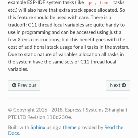
example ESP-IDF system tasks (like
,
tasks
ipc
timer
etc.) will also have that extra stack space allocated. So
this feature should be used with care. There is a
tradeoff: C11 thread local variables are quite handy to
use in programming and can be accessed using just a
few Xtensa instructions, but this benefit goes with the
cost of additional stack usage for all tasks in the system.
Due to static nature of variables allocation all tasks in
the system have the same sets of C11 thread local
variables.
Previous
Next
© Copyright 2016 - 2018, Espressif Systems (Shanghai)
110d230e
PTE LTD
Revision
.
Built with
Sphinx
using a
theme
provided by
Read the
Docs
.