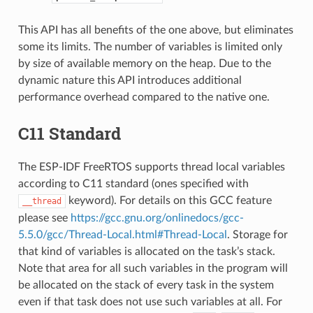
This API has all benefits of the one above, but eliminates
some its limits. The number of variables is limited only
by size of available memory on the heap. Due to the
dynamic nature this API introduces additional
performance overhead compared to the native one.
C11 Standard
The ESP-IDF FreeRTOS supports thread local variables
according to C11 standard (ones specified with
keyword). For details on this GCC feature
__thread
please see
https://gcc.gnu.org/onlinedocs/gcc-
5.5.0/gcc/Thread-Local.html#Thread-Local
. Storage for
that kind of variables is allocated on the task’s stack.
Note that area for all such variables in the program will
be allocated on the stack of every task in the system
even if that task does not use such variables at all. For