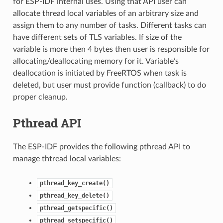
for ESP-IDF internal uses. Using that API user can
allocate thread local variables of an arbitrary size and
assign them to any number of tasks. Different tasks can
have different sets of TLS variables. If size of the
variable is more then 4 bytes then user is responsible for
allocating/deallocating memory for it. Variable’s
deallocation is initiated by FreeRTOS when task is
deleted, but user must provide function (callback) to do
proper cleanup.
Pthread API
The ESP-IDF provides the following pthread API to
manage thtread local variables:
pthread_key_create()
pthread_key_delete()
pthread_getspecific()
pthread_setspecific()