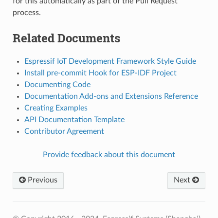
for this automatically as part of the Pull Request
process.
Related Documents
Espressif IoT Development Framework Style Guide
Install pre-commit Hook for ESP-IDF Project
Documenting Code
Documentation Add-ons and Extensions Reference
Creating Examples
API Documentation Template
Contributor Agreement
Provide feedback about this document
Previous
Next