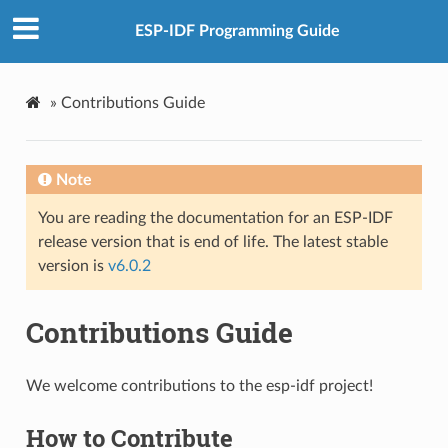
ESP-IDF Programming Guide
»
Contributions Guide
Note
You are reading the documentation for an ESP-IDF
release version that is end of life. The latest stable
version is
v6.0.2
Contributions Guide
We welcome contributions to the esp-idf project!
How to Contribute