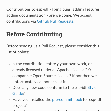
Contributions to esp-idf - fixing bugs, adding features,
adding documentation - are welcome. We accept
contributions via
Github Pull Requests
.
Before Contributing
Before sending us a Pull Request, please consider this
list of points:
Is the contribution entirely your own work, or
already licensed under an Apache License 2.0
compatible Open Source License? If not then we
unfortunately cannot accept it.
Does any new code conform to the esp-idf
Style
Guide
?
Have you installed the
pre-commit hook
for esp-idf
project?