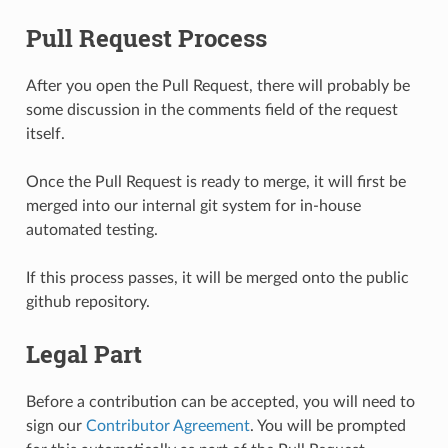
Pull Request Process
After you open the Pull Request, there will probably be
some discussion in the comments field of the request
itself.
Once the Pull Request is ready to merge, it will first be
merged into our internal git system for in-house
automated testing.
If this process passes, it will be merged onto the public
github repository.
Legal Part
Before a contribution can be accepted, you will need to
sign our
Contributor Agreement
. You will be prompted