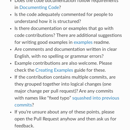
Does the code documentation follow requirements
in
Documenting Code
?
Is the code adequately commented for people to
understand how it is structured?
Is there documentation or examples that go with
code contributions? There are additional suggestions
for writing good examples in
examples
readme.
Are comments and documentation written in clear
English, with no spelling or grammar errors?
Example contributions are also welcome. Please
check the
Creating Examples
guide for these.
If the contribution contains multiple commits, are
they grouped together into logical changes (one
major change per pull request)? Are any commits
with names like “fixed typo”
squashed into previous
commits
?
If you’re unsure about any of these points, please
open the Pull Request anyhow and then ask us for
feedback.