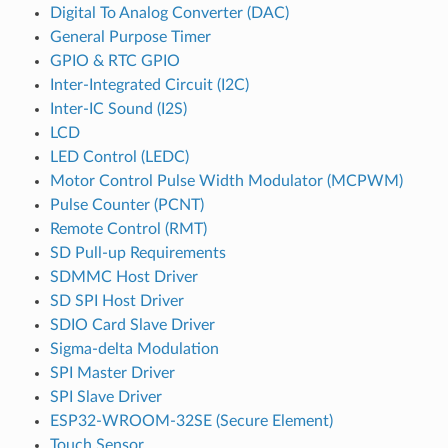
Digital To Analog Converter (DAC)
General Purpose Timer
GPIO & RTC GPIO
Inter-Integrated Circuit (I2C)
Inter-IC Sound (I2S)
LCD
LED Control (LEDC)
Motor Control Pulse Width Modulator (MCPWM)
Pulse Counter (PCNT)
Remote Control (RMT)
SD Pull-up Requirements
SDMMC Host Driver
SD SPI Host Driver
SDIO Card Slave Driver
Sigma-delta Modulation
SPI Master Driver
SPI Slave Driver
ESP32-WROOM-32SE (Secure Element)
Touch Sensor