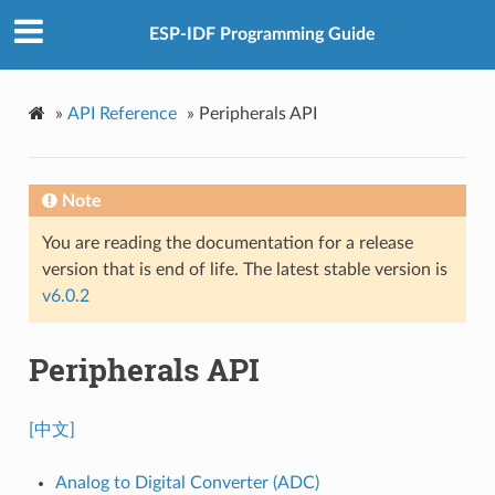
ESP-IDF Programming Guide
»
API Reference
»
Peripherals API
Note
You are reading the documentation for a release
version that is end of life. The latest stable version is
v6.0.2
Peripherals API
[中文]
Analog to Digital Converter (ADC)