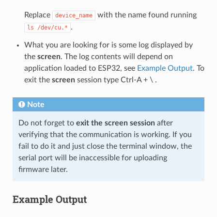
Replace
with the name found running
device_name
.
ls
/dev/cu.*
What you are looking for is some log displayed by
the
screen
. The log contents will depend on
application loaded to ESP32, see
Example Output
. To
exit the
screen
session type Ctrl-A + \ .
Note
Do not forget to
exit the screen session
after
verifying that the communication is working. If you
fail to do it and just close the terminal window, the
serial port will be inaccessible for uploading
firmware later.
Example Output