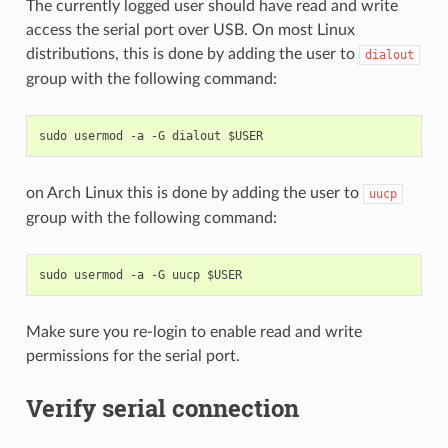
The currently logged user should have read and write
access the serial port over USB. On most Linux
distributions, this is done by adding the user to
dialout
group with the following command:
on Arch Linux this is done by adding the user to
uucp
group with the following command:
Make sure you re-login to enable read and write
permissions for the serial port.
Verify serial connection