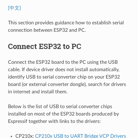
[中文]
This section provides guidance how to establish serial
connection between ESP32 and PC.
Connect ESP32 to PC
Connect the ESP32 board to the PC using the USB
cable. If device driver does not install automatically,
identify USB to serial converter chip on your ESP32
board (or external converter dongle), search for drivers
in internet and install them.
Below is the list of USB to serial converter chips
installed on most of the ESP32 boards produced by
Espressif together with links to the drivers:
CP210x:
CP210x USB to UART Bridge VCP Drivers