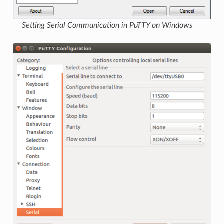
Setting Serial Communication in PuTTY on Windows