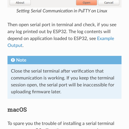
Setting Serial Communication in PuTTY on Linux
Then open serial port in terminal and check, if you see
any log printed out by ESP32. The log contents will
depend on application loaded to ESP32, see
Example
Output
.
Note
Close the serial terminal after verification that
communication is working. If you keep the terminal
session open, the serial port will be inaccessible for
uploading firmware later.
macOS
To spare you the trouble of installing a serial terminal