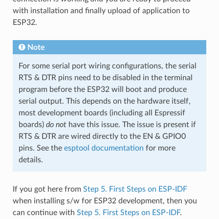
with installation and finally upload of application to
ESP32.
Note
For some serial port wiring configurations, the serial
RTS & DTR pins need to be disabled in the terminal
program before the ESP32 will boot and produce
serial output. This depends on the hardware itself,
most development boards (including all Espressif
boards)
do not
have this issue. The issue is present if
RTS & DTR are wired directly to the EN & GPIO0
pins. See the
esptool documentation
for more
details.
If you got here from
Step 5. First Steps on ESP-IDF
when installing s/w for ESP32 development, then you
can continue with
Step 5. First Steps on ESP-IDF
.