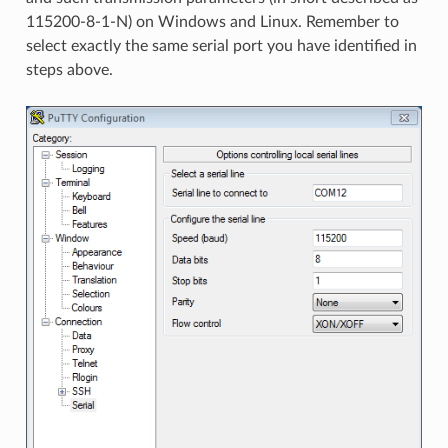
115200-8-1-N) on Windows and Linux. Remember to
select exactly the same serial port you have identified in
steps above.