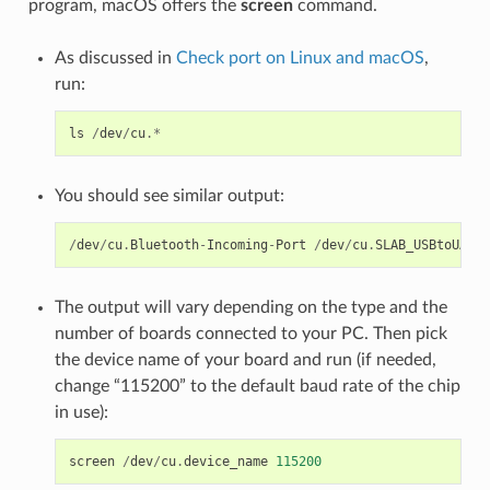
program, macOS offers the
screen
command.
As discussed in
Check port on Linux and macOS
,
run:
ls
/
dev
/
cu
.*
You should see similar output:
/
dev
/
cu
.
Bluetooth
-
Incoming
-
Port
/
dev
/
cu
.
SLAB_USBtoUART
The output will vary depending on the type and the
number of boards connected to your PC. Then pick
the device name of your board and run (if needed,
change “115200” to the default baud rate of the chip
in use):
screen
/
dev
/
cu
.
device_name
115200