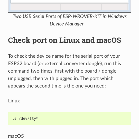
Two USB Serial Ports of ESP-WROVER-KIT in Windows
Device Manager
Check port on Linux and macOS
To check the device name for the serial port of your
ESP32 board (or external converter dongle), run this
command two times, first with the board / dongle
unplugged, then with plugged in. The port which
appears the second time is the one you need:
Linux
ls
/
dev
/
tty
*
macOS