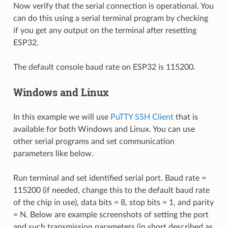
Now verify that the serial connection is operational. You
can do this using a serial terminal program by checking
if you get any output on the terminal after resetting
ESP32.
The default console baud rate on ESP32 is 115200.
Windows and Linux
In this example we will use
PuTTY SSH Client
that is
available for both Windows and Linux. You can use
other serial programs and set communication
parameters like below.
Run terminal and set identified serial port. Baud rate =
115200 (if needed, change this to the default baud rate
of the chip in use), data bits = 8, stop bits = 1, and parity
= N. Below are example screenshots of setting the port
and such transmission parameters (in short described as