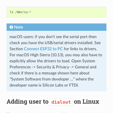
ls
/
dev
/
cu
.*
Note
macOS users: if you don’t see the serial port then
check you have the USB/serial drivers installed. See
Section
Connect ESP32 to PC
for links to drivers.
For macOS High Sierra (10.13), you may also have to
explicitly allow the drivers to load. Open System
Preferences -> Security & Privacy -> General and
check if there is a message shown here about
“System Software from developer …” where the
developer name is Silicon Labs or FTDI.
Adding user to
on Linux
dialout