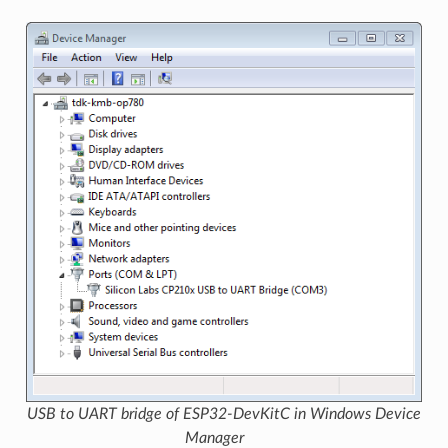
USB to UART bridge of ESP32-DevKitC in Windows Device
Manager