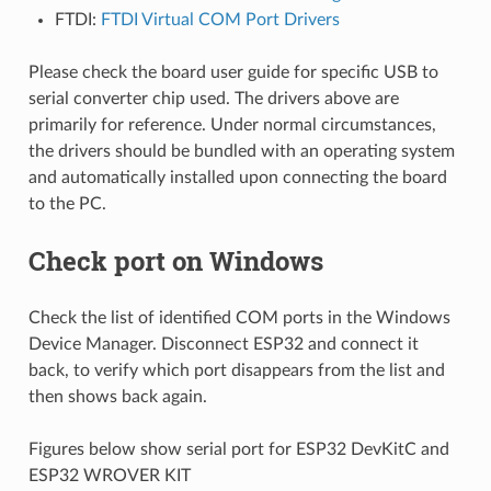
FTDI:
FTDI Virtual COM Port Drivers
Please check the board user guide for specific USB to
serial converter chip used. The drivers above are
primarily for reference. Under normal circumstances,
the drivers should be bundled with an operating system
and automatically installed upon connecting the board
to the PC.
Check port on Windows
Check the list of identified COM ports in the Windows
Device Manager. Disconnect ESP32 and connect it
back, to verify which port disappears from the list and
then shows back again.
Figures below show serial port for ESP32 DevKitC and
ESP32 WROVER KIT