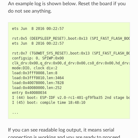
An example log is shown below. Reset the board if you
do not see anything.
ets Jun  8 2016 00:22:57

rst:0x5 (DEEPSLEEP_RESET),boot:0x13 (SPI_FAST_FLASH_BOOT)

ets Jun  8 2016 00:22:57

rst:0x7 (TG0WDT_SYS_RESET),boot:0x13 (SPI_FAST_FLASH_BOOT)

configsip: 0, SPIWP:0x00

clk_drv:0x00,q_drv:0x00,d_drv:0x00,cs0_drv:0x00,hd_drv:0x00
mode:DIO, clock div:2

load:0x3fff0008,len:8

load:0x3fff0010,len:3464

load:0x40078000,len:7828

load:0x40080000,len:252

entry 0x40080034

I (44) boot: ESP-IDF v2.0-rc1-401-gf9fba35 2nd stage bootlo
I (45) boot: compile time 18:48:10

If you can see readable log output, it means serial
connection is working and you are ready to proceed