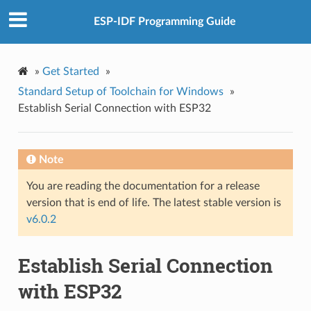
ESP-IDF Programming Guide
»
Get Started
»
Standard Setup of Toolchain for Windows
»
Establish Serial Connection with ESP32
Note
You are reading the documentation for a release
version that is end of life. The latest stable version is
v6.0.2
Establish Serial Connection
with ESP32