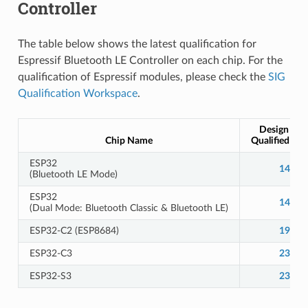
Controller
The table below shows the latest qualification for
Espressif Bluetooth LE Controller on each chip. For the
qualification of Espressif modules, please check the
SIG
Qualification Workspace
.
Design Nu
Chip Name
Qualified De
ESP32
14166
(Bluetooth LE Mode)
ESP32
14784
(Dual Mode: Bluetooth Classic & Bluetooth LE)
ESP32-C2 (ESP8684)
19400
ESP32-C3
23944
ESP32-S3
23944