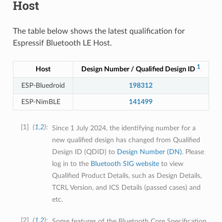
Host
The table below shows the latest qualification for
Espressif Bluetooth LE Host.
1
Host
Design Number / Qualified Design ID
S
ESP-Bluedroid
198312
ESP-NimBLE
141499
1
(
1
,
2
)
Since 1 July 2024, the identifying number for a
new qualified design has changed from Qualified
Design ID (QDID) to
Design Number (DN)
. Please
log in to the
Bluetooth SIG website
to view
Qualified Product Details, such as Design Details,
TCRL Version, and ICS Details (passed cases) and
etc.
2
(
1
,
2
)
Some features of the Bluetooth Core Specification