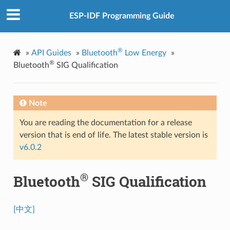
ESP-IDF Programming Guide
®
»
API Guides
»
Bluetooth
Low Energy
»
®
Bluetooth
SIG Qualification
Note
You are reading the documentation for a release
version that is end of life. The latest stable version is
v6.0.2
®
Bluetooth
SIG Qualification
[中文]