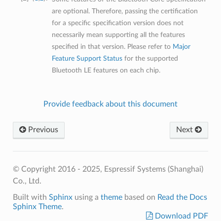
are optional. Therefore, passing the certification
for a specific specification version does not
necessarily mean supporting all the features
specified in that version. Please refer to
Major
Feature Support Status
for the supported
Bluetooth LE features on each chip.
Provide feedback about this document
Previous
Next
© Copyright 2016 - 2025, Espressif Systems (Shanghai)
Co., Ltd.
Built with
Sphinx
using a
theme
based on
Read the Docs
Sphinx Theme
.
Download PDF