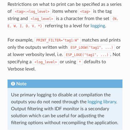
Restrictions on what to print can be specified as a series
of
items where
is the tag
<tag>:<log_level>
<tag>
string and
is a character from the set
<log_level>
{N,
referring to a level for
logging
.
E,
W,
I,
D,
V,
*}
For example,
matches and prints
PRINT_FILTER="tag1:W"
only the outputs written with
or
ESP_LOGW("tag1",
...)
at lower verbosity level, i.e.
. Not
ESP_LOGE("tag1",
...)
specifying a
or using
defaults to
<log_level>
*
Verbose level.
Note
Use primary logging to disable at compilation the
outputs you do not need through the
logging library
.
Output filtering with IDF monitor is a secondary
solution which can be useful for adjusting the
filtering options without recompiling the application.