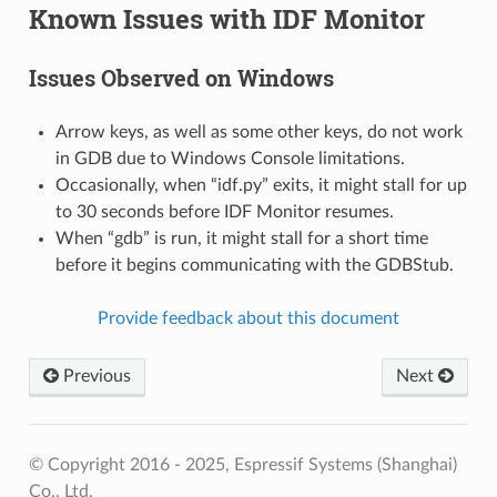
Known Issues with IDF Monitor
Issues Observed on Windows
Arrow keys, as well as some other keys, do not work
in GDB due to Windows Console limitations.
Occasionally, when “idf.py” exits, it might stall for up
to 30 seconds before IDF Monitor resumes.
When “gdb” is run, it might stall for a short time
before it begins communicating with the GDBStub.
Provide feedback about this document
Previous
Next
© Copyright 2016 - 2025, Espressif Systems (Shanghai)
Co., Ltd.