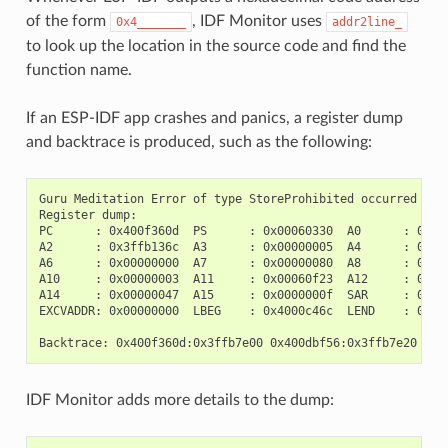
of the form
, IDF Monitor uses
0x4_______
addr2line_
to look up the location in the source code and find the
function name.
If an ESP-IDF app crashes and panics, a register dump
and backtrace is produced, such as the following:
Guru Meditation Error of type StoreProhibited occurred on c
Register dump:

PC      : 0x400f360d  PS      : 0x00060330  A0      : 0x800
A2      : 0x3ffb136c  A3      : 0x00000005  A4      : 0x000
A6      : 0x00000000  A7      : 0x00000080  A8      : 0x000
A10     : 0x00000003  A11     : 0x00060f23  A12     : 0x000
A14     : 0x00000047  A15     : 0x0000000f  SAR     : 0x000
EXCVADDR: 0x00000000  LBEG    : 0x4000c46c  LEND    : 0x400
IDF Monitor adds more details to the dump: