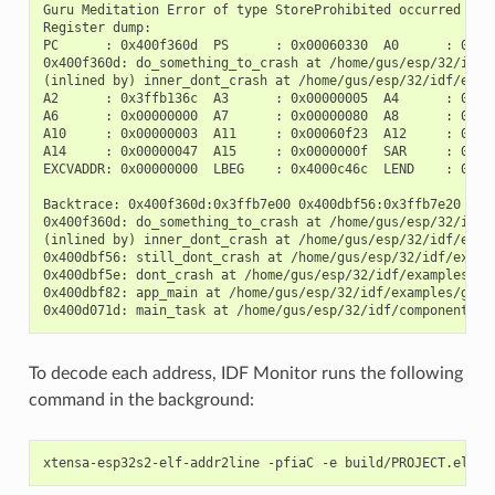
Guru Meditation Error of type StoreProhibited occurred on c
Register dump:

PC      : 0x400f360d  PS      : 0x00060330  A0      : 0x800
0x400f360d: do_something_to_crash at /home/gus/esp/32/idf/
(inlined by) inner_dont_crash at /home/gus/esp/32/idf/exam
A2      : 0x3ffb136c  A3      : 0x00000005  A4      : 0x000
A6      : 0x00000000  A7      : 0x00000080  A8      : 0x000
A10     : 0x00000003  A11     : 0x00060f23  A12     : 0x000
A14     : 0x00000047  A15     : 0x0000000f  SAR     : 0x000
EXCVADDR: 0x00000000  LBEG    : 0x4000c46c  LEND    : 0x400
Backtrace: 0x400f360d:0x3ffb7e00 0x400dbf56:0x3ffb7e20 0x4
0x400f360d: do_something_to_crash at /home/gus/esp/32/idf/
(inlined by) inner_dont_crash at /home/gus/esp/32/idf/exam
0x400dbf56: still_dont_crash at /home/gus/esp/32/idf/examp
0x400dbf5e: dont_crash at /home/gus/esp/32/idf/examples/ge
0x400dbf82: app_main at /home/gus/esp/32/idf/examples/get-
To decode each address, IDF Monitor runs the following
command in the background: