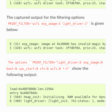
The captured output for the filtering options
is given
PRINT_FILTER="wifi
esp_image:E
light_driver:I"
below:
E (31) esp_image: image at 0x30000 has invalid magic byte

The
options
``PRINT_FILTER="light_driver:D
esp_image:N
show the
boot:N
cpu_start:N
vfs:N
wifi:N
*:V"
following output:
load:0x40078000,len:13564

entry 0x40078d4c

I (569) heap_init: Initializing. RAM available for dynamic 