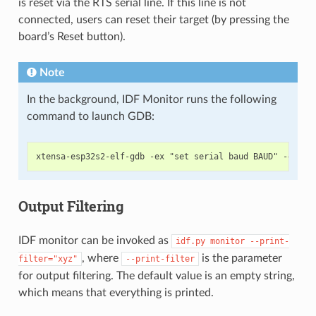
is reset via the RTS serial line. If this line is not
connected, users can reset their target (by pressing the
board’s Reset button).
Note
In the background, IDF Monitor runs the following
command to launch GDB:
Output Filtering
IDF monitor can be invoked as
idf.py
monitor
--print-
, where
is the parameter
filter="xyz"
--print-filter
for output filtering. The default value is an empty string,
which means that everything is printed.