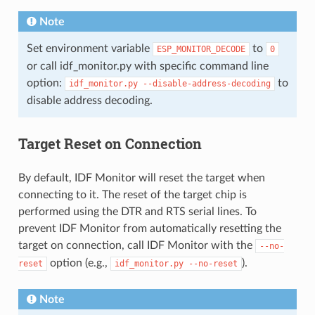
Note
Set environment variable
to
ESP_MONITOR_DECODE
0
or call idf_monitor.py with specific command line
option:
to
idf_monitor.py
--disable-address-decoding
disable address decoding.
Target Reset on Connection
By default, IDF Monitor will reset the target when
connecting to it. The reset of the target chip is
performed using the DTR and RTS serial lines. To
prevent IDF Monitor from automatically resetting the
target on connection, call IDF Monitor with the
--no-
option (e.g.,
).
reset
idf_monitor.py
--no-reset
Note