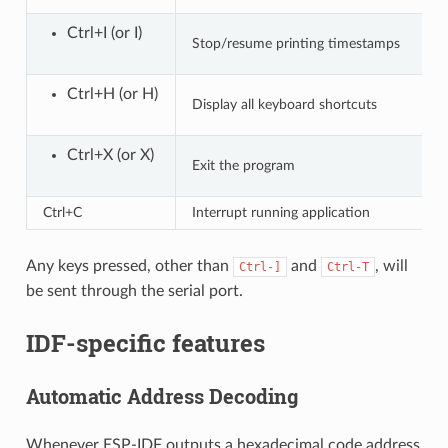
Ctrl+I (or I)
Stop/resume printing timestamps
Ctrl+H (or H)
Display all keyboard shortcuts
Ctrl+X (or X)
Exit the program
Ctrl+C
Interrupt running application
Any keys pressed, other than
and
, will
Ctrl-]
Ctrl-T
be sent through the serial port.
IDF-specific features
Automatic Address Decoding
Whenever ESP-IDF outputs a hexadecimal code address