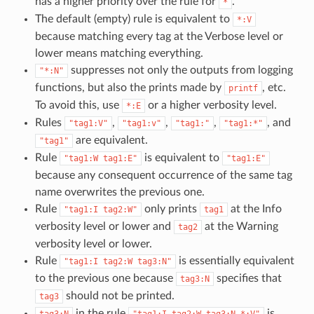
has a higher priority over the rule for
.
*
The default (empty) rule is equivalent to
*:V
because matching every tag at the Verbose level or
lower means matching everything.
suppresses not only the outputs from logging
"*:N"
functions, but also the prints made by
, etc.
printf
To avoid this, use
or a higher verbosity level.
*:E
Rules
,
,
,
, and
"tag1:V"
"tag1:v"
"tag1:"
"tag1:*"
are equivalent.
"tag1"
Rule
is equivalent to
"tag1:W
tag1:E"
"tag1:E"
because any consequent occurrence of the same tag
name overwrites the previous one.
Rule
only prints
at the Info
"tag1:I
tag2:W"
tag1
verbosity level or lower and
at the Warning
tag2
verbosity level or lower.
Rule
is essentially equivalent
"tag1:I
tag2:W
tag3:N"
to the previous one because
specifies that
tag3:N
should not be printed.
tag3
in the rule
is
tag3:N
"tag1:I
tag2:W
tag3:N
*:V"