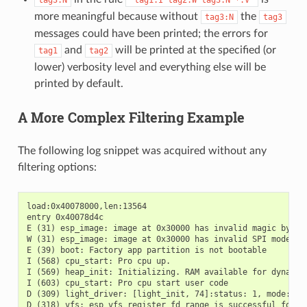
more meaningful because without
the
tag3:N
tag3
messages could have been printed; the errors for
and
will be printed at the specified (or
tag1
tag2
lower) verbosity level and everything else will be
printed by default.
A More Complex Filtering Example
The following log snippet was acquired without any
filtering options:
load:0x40078000,len:13564

entry 0x40078d4c

E (31) esp_image: image at 0x30000 has invalid magic byte

W (31) esp_image: image at 0x30000 has invalid SPI mode 255
E (39) boot: Factory app partition is not bootable

I (568) cpu_start: Pro cpu up.

I (569) heap_init: Initializing. RAM available for dynamic 
I (603) cpu_start: Pro cpu start user code

D (309) light_driver: [light_init, 74]:status: 1, mode: 2

D (318) vfs: esp_vfs_register_fd_range is successful for ra