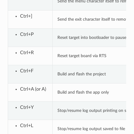
Send the menu character itself to remote
Ctrl+]
Send the exit character itself to remote
Ctrl+P
Reset target into bootloader to pause app
Ctrl+R
Reset target board via RTS
Ctrl+F
Build and flash the project
Ctrl+A (or A)
Build and flash the app only
Ctrl+Y
Stop/resume log output printing on scre
Ctrl+L
Stop/resume log output saved to file