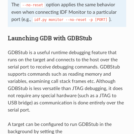
The
option applies the same behavior
--no-reset
even when connecting IDF Monitor to a particular
port (e.g.,
).
idf.py
monitor
--no-reset
-p
[PORT]
Launching GDB with GDBStub
GDBStub is a useful runtime debugging feature that
runs on the target and connects to the host over the
serial port to receive debugging commands. GDBStub
supports commands such as reading memory and
variables, examining call stack frames etc. Although
GDBStub is less versatile than JTAG debugging, it does
not require any special hardware (such as a JTAG to
USB bridge) as communication is done entirely over the
serial port.
A target can be configured to run GDBStub in the
background by setting the