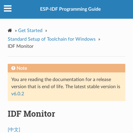
ESP-IDF Programming Guide
»
Get Started
»
Standard Setup of Toolchain for Windows
»
IDF Monitor
Note
You are reading the documentation for a release
version that is end of life. The latest stable version is
v6.0.2
IDF Monitor
[中文]