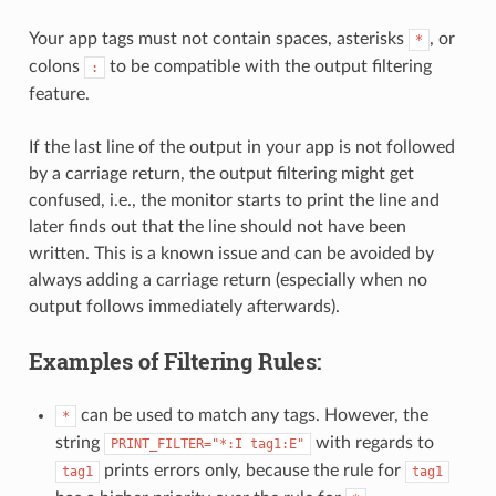
Your app tags must not contain spaces, asterisks
, or
*
colons
to be compatible with the output filtering
:
feature.
If the last line of the output in your app is not followed
by a carriage return, the output filtering might get
confused, i.e., the monitor starts to print the line and
later finds out that the line should not have been
written. This is a known issue and can be avoided by
always adding a carriage return (especially when no
output follows immediately afterwards).
Examples of Filtering Rules:
can be used to match any tags. However, the
*
string
with regards to
PRINT_FILTER="*:I
tag1:E"
prints errors only, because the rule for
tag1
tag1