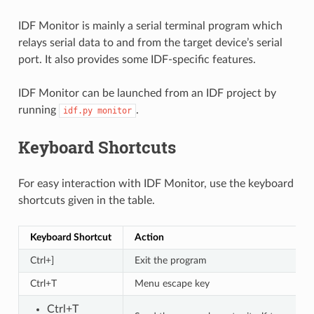
IDF Monitor is mainly a serial terminal program which
relays serial data to and from the target device’s serial
port. It also provides some IDF-specific features.
IDF Monitor can be launched from an IDF project by
running
.
idf.py
monitor
Keyboard Shortcuts
For easy interaction with IDF Monitor, use the keyboard
shortcuts given in the table.
Keyboard Shortcut
Action
Ctrl+]
Exit the program
Ctrl+T
Menu escape key
Ctrl+T