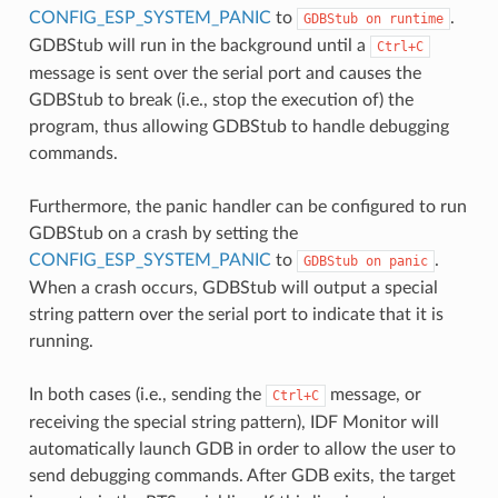
CONFIG_ESP_SYSTEM_PANIC
to
.
GDBStub
on
runtime
GDBStub will run in the background until a
Ctrl+C
message is sent over the serial port and causes the
GDBStub to break (i.e., stop the execution of) the
program, thus allowing GDBStub to handle debugging
commands.
Furthermore, the panic handler can be configured to run
GDBStub on a crash by setting the
CONFIG_ESP_SYSTEM_PANIC
to
.
GDBStub
on
panic
When a crash occurs, GDBStub will output a special
string pattern over the serial port to indicate that it is
running.
In both cases (i.e., sending the
message, or
Ctrl+C
receiving the special string pattern), IDF Monitor will
automatically launch GDB in order to allow the user to
send debugging commands. After GDB exits, the target