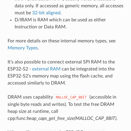
data only. If accessed as generic memory, all accesses
must be
32-bit aligned
.
D/IRAM is RAM which can be used as either
Instruction or Data RAM.
For more details on these internal memory types, see
Memory Types
.
It’s also possible to connect external SPI RAM to the
ESP32-S2 -
external RAM
can be integrated into the
ESP32-S2’s memory map using the flash cache, and
accessed similarly to DRAM.
DRAM uses capability
(accessible in
MALLOC_CAP_8BIT
single byte reads and writes). To test the free DRAM
heap size at runtime, call
cpp:func:
heap_caps_get_free_size(MALLOC_CAP_8BIT)
.