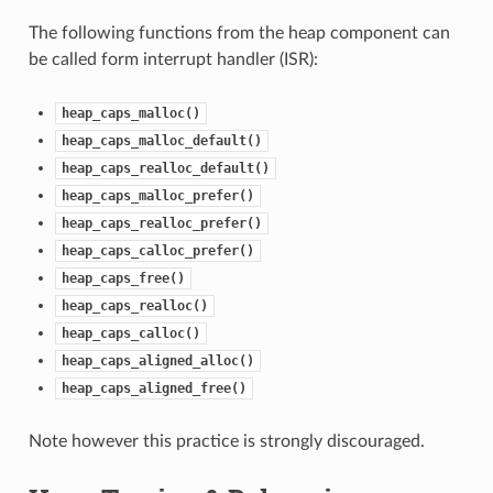
The following functions from the heap component can
be called form interrupt handler (ISR):
heap_caps_malloc()
heap_caps_malloc_default()
heap_caps_realloc_default()
heap_caps_malloc_prefer()
heap_caps_realloc_prefer()
heap_caps_calloc_prefer()
heap_caps_free()
heap_caps_realloc()
heap_caps_calloc()
heap_caps_aligned_alloc()
heap_caps_aligned_free()
Note however this practice is strongly discouraged.