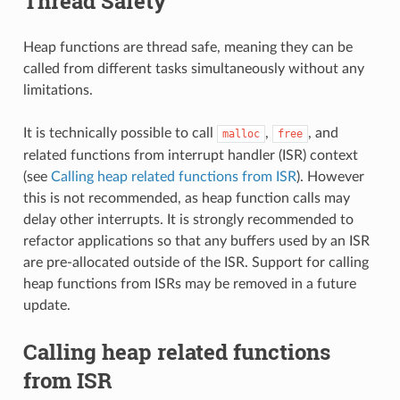
Thread Safety
Heap functions are thread safe, meaning they can be
called from different tasks simultaneously without any
limitations.
It is technically possible to call
,
, and
malloc
free
related functions from interrupt handler (ISR) context
(see
Calling heap related functions from ISR
). However
this is not recommended, as heap function calls may
delay other interrupts. It is strongly recommended to
refactor applications so that any buffers used by an ISR
are pre-allocated outside of the ISR. Support for calling
heap functions from ISRs may be removed in a future
update.
Calling heap related functions
from ISR