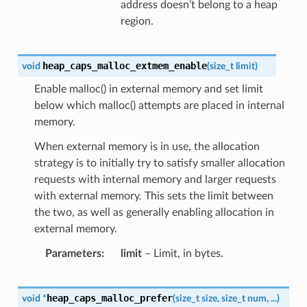
address doesn’t belong to a heap
region.
heap_caps_malloc_extmem_enable
void
(
size_t
limit
)
Enable malloc() in external memory and set limit
below which malloc() attempts are placed in internal
memory.
When external memory is in use, the allocation
strategy is to initially try to satisfy smaller allocation
requests with internal memory and larger requests
with external memory. This sets the limit between
the two, as well as generally enabling allocation in
external memory.
Parameters
limit
– Limit, in bytes.
heap_caps_malloc_prefer
void
*
(
size_t
size
,
size_t
num
,
...
)