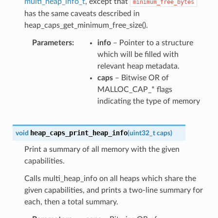
multi_heap_info_t
, except that
minimum_free_bytes
has the same caveats described in
heap_caps_get_minimum_free_size().
Parameters
info
– Pointer to a structure
which will be filled with
relevant heap metadata.
caps
– Bitwise OR of
MALLOC_CAP_* flags
indicating the type of memory
heap_caps_print_heap_info
void
(
uint32_t
caps
)
Print a summary of all memory with the given
capabilities.
Calls multi_heap_info on all heaps which share the
given capabilities, and prints a two-line summary for
each, then a total summary.