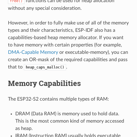
functions can be used for heap allocation
free()
without any special consideration.
However, in order to fully make use of all of the memory
types and their characteristics, ESP-IDF also has a
capabilities-based heap memory allocator. If you want
to have memory with certain properties (for example,
DMA-Capable Memory
or executable-memory), you can
create an OR-mask of the required capabilities and pass
that to
.
heap_caps_malloc()
Memory Capabilities
The ESP32-S2 contains multiple types of RAM:
DRAM (Data RAM) is memory used to hold data.
This is the most common kind of memory accessed
as heap.
IRAM (Instruction RAM) usually holds executable