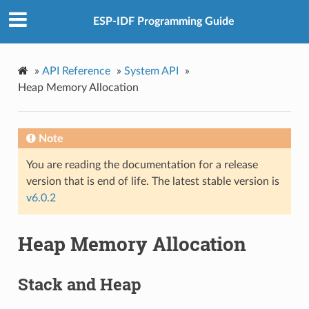
ESP-IDF Programming Guide
»
API Reference
»
System API
»
Heap Memory Allocation
Note
You are reading the documentation for a release
version that is end of life. The latest stable version is
v6.0.2
Heap Memory Allocation
Stack and Heap