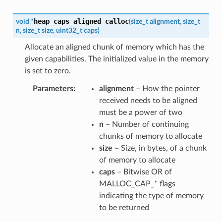
heap_caps_aligned_calloc
void
*
(
size_t
alignment
,
size_t
n
,
size_t
size
,
uint32_t
caps
)
Allocate an aligned chunk of memory which has the
given capabilities. The initialized value in the memory
is set to zero.
Parameters
alignment
– How the pointer
received needs to be aligned
must be a power of two
n
– Number of continuing
chunks of memory to allocate
size
– Size, in bytes, of a chunk
of memory to allocate
caps
– Bitwise OR of
MALLOC_CAP_* flags
indicating the type of memory
to be returned