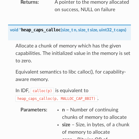
Returns
A pointer to the memory allocated
on success, NULL on failure
heap_caps_calloc
void
*
(
size_t
n
,
size_t
size
,
uint32_t
caps
)
Allocate a chunk of memory which has the given
capabilities. The initialized value in the memory is set
to zero.
Equivalent semantics to libc calloc(), for capability-
aware memory.
In IDF,
is equivalent to
calloc(p)
.
heap_caps_calloc(p,
MALLOC_CAP_8BIT)
Parameters
n
– Number of continuing
chunks of memory to allocate
size
– Size, in bytes, of a chunk
of memory to allocate