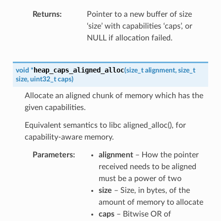
Returns
Pointer to a new buffer of size
‘size’ with capabilities ‘caps’, or
NULL if allocation failed.
heap_caps_aligned_alloc
void
*
(
size_t
alignment
,
size_t
size
,
uint32_t
caps
)
Allocate an aligned chunk of memory which has the
given capabilities.
Equivalent semantics to libc aligned_alloc(), for
capability-aware memory.
Parameters
alignment
– How the pointer
received needs to be aligned
must be a power of two
size
– Size, in bytes, of the
amount of memory to allocate
caps
– Bitwise OR of