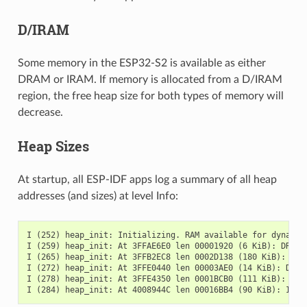
D/IRAM
Some memory in the ESP32-S2 is available as either
DRAM or IRAM. If memory is allocated from a D/IRAM
region, the free heap size for both types of memory will
decrease.
Heap Sizes
At startup, all ESP-IDF apps log a summary of all heap
addresses (and sizes) at level Info:
I (252) heap_init: Initializing. RAM available for dynamic 
I (259) heap_init: At 3FFAE6E0 len 00001920 (6 KiB): DRAM

I (265) heap_init: At 3FFB2EC8 len 0002D138 (180 KiB): DRAM
I (272) heap_init: At 3FFE0440 len 00003AE0 (14 KiB): D/IRA
I (278) heap_init: At 3FFE4350 len 0001BCB0 (111 KiB): D/IR