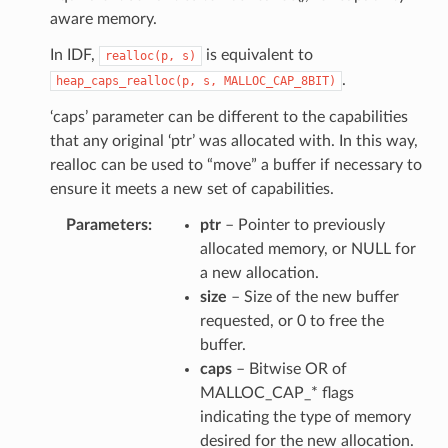
aware memory.
In IDF,
is equivalent to
realloc(p,
s)
.
heap_caps_realloc(p,
s,
MALLOC_CAP_8BIT)
‘caps’ parameter can be different to the capabilities
that any original ‘ptr’ was allocated with. In this way,
realloc can be used to “move” a buffer if necessary to
ensure it meets a new set of capabilities.
Parameters
ptr
– Pointer to previously
allocated memory, or NULL for
a new allocation.
size
– Size of the new buffer
requested, or 0 to free the
buffer.
caps
– Bitwise OR of
MALLOC_CAP_* flags
indicating the type of memory
desired for the new allocation.