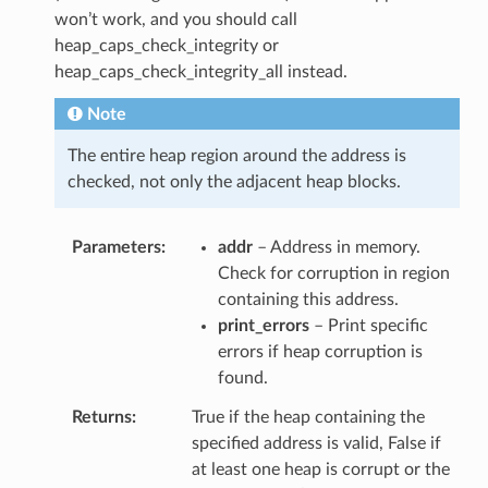
won’t work, and you should call
heap_caps_check_integrity or
heap_caps_check_integrity_all instead.
Note
The entire heap region around the address is
checked, not only the adjacent heap blocks.
Parameters
addr
– Address in memory.
Check for corruption in region
containing this address.
print_errors
– Print specific
errors if heap corruption is
found.
Returns
True if the heap containing the
specified address is valid, False if
at least one heap is corrupt or the