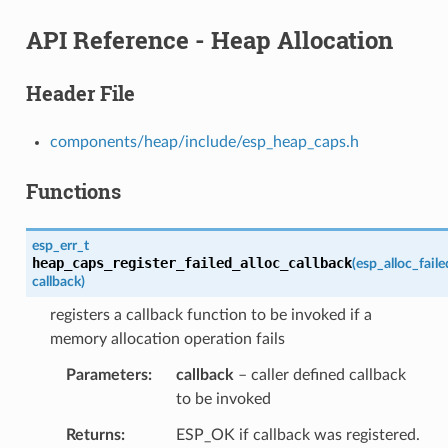
API Reference - Heap Allocation
Header File
components/heap/include/esp_heap_caps.h
Functions
esp_err_t
heap_caps_register_failed_alloc_callback
(
esp_alloc_fail
callback
)
registers a callback function to be invoked if a
memory allocation operation fails
Parameters
callback
– caller defined callback
to be invoked
Returns
ESP_OK if callback was registered.