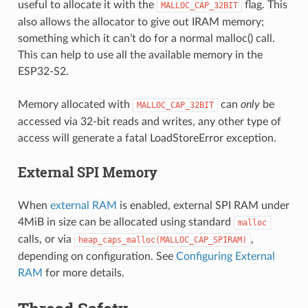
useful to allocate it with the
flag. This
MALLOC_CAP_32BIT
also allows the allocator to give out IRAM memory;
something which it can’t do for a normal malloc() call.
This can help to use all the available memory in the
ESP32-S2.
Memory allocated with
can
only
be
MALLOC_CAP_32BIT
accessed via 32-bit reads and writes, any other type of
access will generate a fatal LoadStoreError exception.
External SPI Memory
When
external RAM
is enabled, external SPI RAM under
4MiB in size can be allocated using standard
malloc
calls, or via
,
heap_caps_malloc(MALLOC_CAP_SPIRAM)
depending on configuration. See
Configuring External
RAM
for more details.