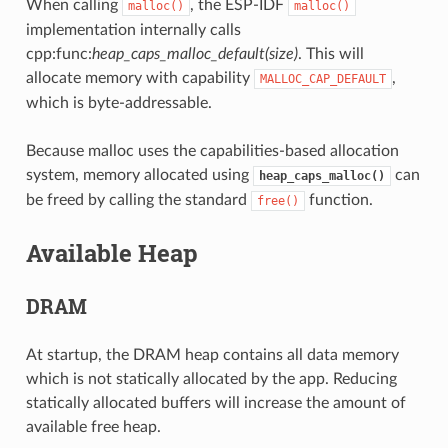
When calling
, the ESP-IDF
malloc()
malloc()
implementation internally calls
cpp:func:
heap_caps_malloc_default(size)
. This will
allocate memory with capability
,
MALLOC_CAP_DEFAULT
which is byte-addressable.
Because malloc uses the capabilities-based allocation
system, memory allocated using
can
heap_caps_malloc()
be freed by calling the standard
function.
free()
Available Heap
DRAM
At startup, the DRAM heap contains all data memory
which is not statically allocated by the app. Reducing
statically allocated buffers will increase the amount of
available free heap.