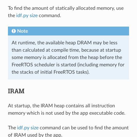
To find the amount of statically allocated memory, use
the
idf.py size
command.
Note
At runtime, the available heap DRAM may be less
than calculated at compile time, because at startup
some memory is allocated from the heap before the
FreeRTOS scheduler is started (including memory for
the stacks of initial FreeRTOS tasks).
IRAM
At startup, the IRAM heap contains all instruction
memory which is not used by the app executable code.
The
idf.py size
command can be used to find the amount
of IRAM used by the app.