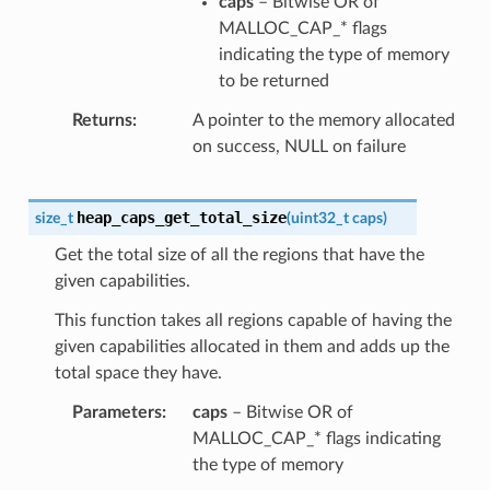
caps
– Bitwise OR of
MALLOC_CAP_* flags
indicating the type of memory
to be returned
Returns
A pointer to the memory allocated
on success, NULL on failure
heap_caps_get_total_size
size_t
(
uint32_t
caps
)
Get the total size of all the regions that have the
given capabilities.
This function takes all regions capable of having the
given capabilities allocated in them and adds up the
total space they have.
Parameters
caps
– Bitwise OR of
MALLOC_CAP_* flags indicating
the type of memory