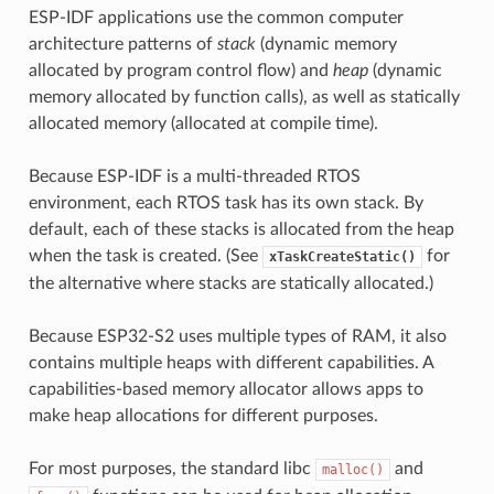
ESP-IDF applications use the common computer
architecture patterns of
stack
(dynamic memory
allocated by program control flow) and
heap
(dynamic
memory allocated by function calls), as well as statically
allocated memory (allocated at compile time).
Because ESP-IDF is a multi-threaded RTOS
environment, each RTOS task has its own stack. By
default, each of these stacks is allocated from the heap
when the task is created. (See
for
xTaskCreateStatic()
the alternative where stacks are statically allocated.)
Because ESP32-S2 uses multiple types of RAM, it also
contains multiple heaps with different capabilities. A
capabilities-based memory allocator allows apps to
make heap allocations for different purposes.
For most purposes, the standard libc
and
malloc()