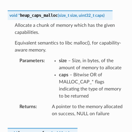
heap_caps_malloc
void
*
(
size_t
size
,
uint32_t
caps
)
Allocate a chunk of memory which has the given
capabilities.
Equivalent semantics to libc malloc(), for capability-
aware memory.
Parameters
size
– Size, in bytes, of the
amount of memory to allocate
caps
– Bitwise OR of
MALLOC_CAP_* flags
indicating the type of memory
to be returned
Returns
A pointer to the memory allocated
on success, NULL on failure