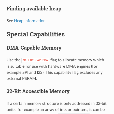
Finding available heap
See
Heap Information
.
Special Capabilities
DMA-Capable Memory
Use the
flag to allocate memory which
MALLOC_CAP_DMA
is suitable for use with hardware DMA engines (for
example SPI and I2S). This capability flag excludes any
external PSRAM.
32-Bit Accessible Memory
If a certain memory structure is only addressed in 32-bit
units, for example an array of ints or pointers, it can be