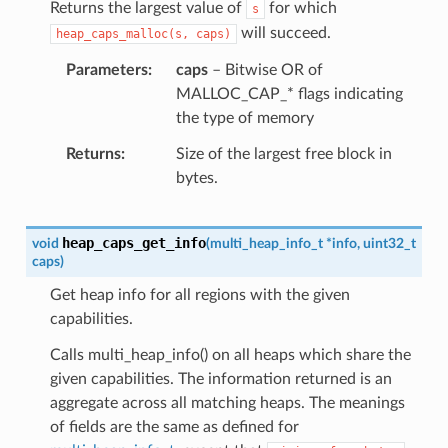
Returns the largest value of
for which
s
will succeed.
heap_caps_malloc(s,
caps)
Parameters
caps
– Bitwise OR of
MALLOC_CAP_* flags indicating
the type of memory
Returns
Size of the largest free block in
bytes.
heap_caps_get_info
void
(
multi_heap_info_t
*
info
,
uint32_t
caps
)
Get heap info for all regions with the given
capabilities.
Calls multi_heap_info() on all heaps which share the
given capabilities. The information returned is an
aggregate across all matching heaps. The meanings
of fields are the same as defined for