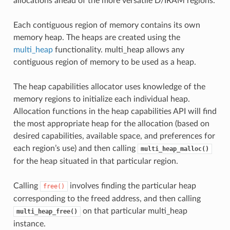
allocations ahead of the more versatile D/IRAM regions.
Each contiguous region of memory contains its own
memory heap. The heaps are created using the
multi_heap
functionality. multi_heap allows any
contiguous region of memory to be used as a heap.
The heap capabilities allocator uses knowledge of the
memory regions to initialize each individual heap.
Allocation functions in the heap capabilities API will find
the most appropriate heap for the allocation (based on
desired capabilities, available space, and preferences for
each region’s use) and then calling
multi_heap_malloc()
for the heap situated in that particular region.
Calling
involves finding the particular heap
free()
corresponding to the freed address, and then calling
on that particular multi_heap
multi_heap_free()
instance.