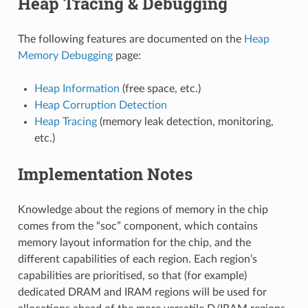
Heap Tracing & Debugging
The following features are documented on the
Heap
Memory Debugging
page:
Heap Information
(free space, etc.)
Heap Corruption Detection
Heap Tracing
(memory leak detection, monitoring,
etc.)
Implementation Notes
Knowledge about the regions of memory in the chip
comes from the “soc” component, which contains
memory layout information for the chip, and the
different capabilities of each region. Each region’s
capabilities are prioritised, so that (for example)
dedicated DRAM and IRAM regions will be used for