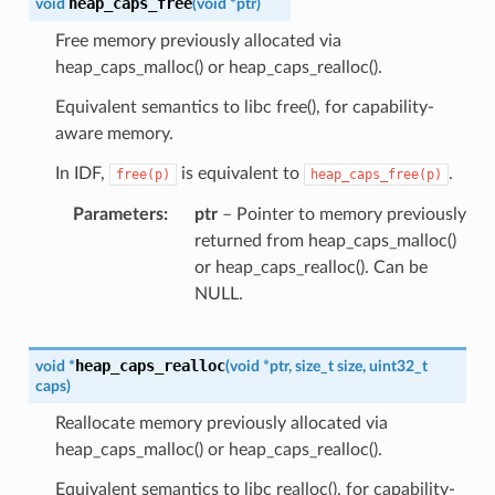
heap_caps_free
void
(
void
*
ptr
)
Free memory previously allocated via
heap_caps_malloc() or heap_caps_realloc().
Equivalent semantics to libc free(), for capability-
aware memory.
In IDF,
is equivalent to
.
free(p)
heap_caps_free(p)
Parameters
ptr
– Pointer to memory previously
returned from heap_caps_malloc()
or heap_caps_realloc(). Can be
NULL.
heap_caps_realloc
void
*
(
void
*
ptr
,
size_t
size
,
uint32_t
caps
)
Reallocate memory previously allocated via
heap_caps_malloc() or heap_caps_realloc().
Equivalent semantics to libc realloc(), for capability-