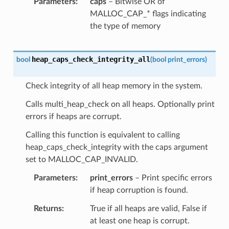
Parameters
caps
– Bitwise OR of
MALLOC_CAP_* flags indicating
the type of memory
heap_caps_check_integrity_all
bool
(
bool
print_errors
)
Check integrity of all heap memory in the system.
Calls multi_heap_check on all heaps. Optionally print
errors if heaps are corrupt.
Calling this function is equivalent to calling
heap_caps_check_integrity with the caps argument
set to MALLOC_CAP_INVALID.
Parameters
print_errors
– Print specific errors
if heap corruption is found.
Returns
True if all heaps are valid, False if
at least one heap is corrupt.