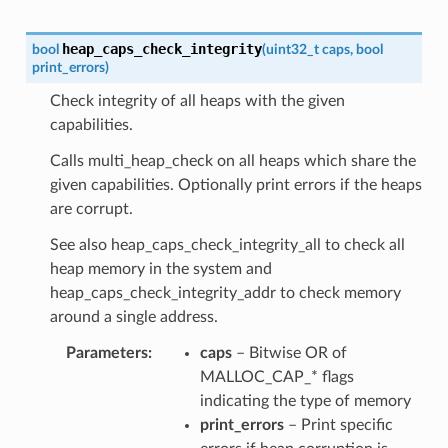
heap_caps_check_integrity
bool
(
uint32_t
caps
,
bool
print_errors
)
Check integrity of all heaps with the given
capabilities.
Calls multi_heap_check on all heaps which share the
given capabilities. Optionally print errors if the heaps
are corrupt.
See also heap_caps_check_integrity_all to check all
heap memory in the system and
heap_caps_check_integrity_addr to check memory
around a single address.
Parameters
caps
– Bitwise OR of
MALLOC_CAP_* flags
indicating the type of memory
print_errors
– Print specific