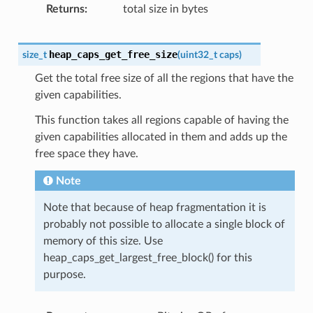
Returns
total size in bytes
heap_caps_get_free_size
size_t
(
uint32_t
caps
)
Get the total free size of all the regions that have the
given capabilities.
This function takes all regions capable of having the
given capabilities allocated in them and adds up the
free space they have.
Note
Note that because of heap fragmentation it is
probably not possible to allocate a single block of
memory of this size. Use
heap_caps_get_largest_free_block() for this
purpose.