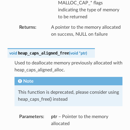
MALLOC_CAP_* flags
indicating the type of memory
to be returned
Returns
A pointer to the memory allocated
on success, NULL on failure
heap_caps_aligned_free
void
(
void
*
ptr
)
Used to deallocate memory previously allocated with
heap_caps_aligned_alloc.
Note
This function is deprecated, please consider using
heap_caps_free() instead
Parameters
ptr
– Pointer to the memory
allocated