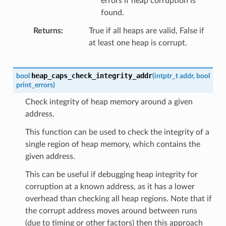
errors if heap corruption is
found.
Returns
True if all heaps are valid, False if
at least one heap is corrupt.
heap_caps_check_integrity_addr
bool
(
intptr_t
addr
,
bool
print_errors
)
Check integrity of heap memory around a given
address.
This function can be used to check the integrity of a
single region of heap memory, which contains the
given address.
This can be useful if debugging heap integrity for
corruption at a known address, as it has a lower
overhead than checking all heap regions. Note that if
the corrupt address moves around between runs
(due to timing or other factors) then this approach