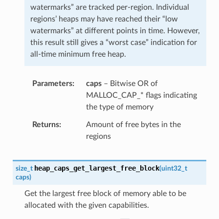
watermarks” are tracked per-region. Individual
regions’ heaps may have reached their “low
watermarks” at different points in time. However,
this result still gives a “worst case” indication for
all-time minimum free heap.
Parameters
caps
– Bitwise OR of
MALLOC_CAP_* flags indicating
the type of memory
Returns
Amount of free bytes in the
regions
heap_caps_get_largest_free_block
size_t
(
uint32_t
caps
)
Get the largest free block of memory able to be
allocated with the given capabilities.