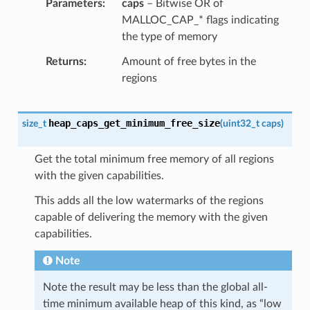
Parameters
caps
– Bitwise OR of
MALLOC_CAP_* flags indicating
the type of memory
Returns
Amount of free bytes in the
regions
heap_caps_get_minimum_free_size
size_t
(
uint32_t
caps
)
Get the total minimum free memory of all regions
with the given capabilities.
This adds all the low watermarks of the regions
capable of delivering the memory with the given
capabilities.
Note
Note the result may be less than the global all-
time minimum available heap of this kind, as “low