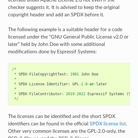
checker suggests it. It is advised to keep the original
copyright header and add an SPDX before it.
The following example is a suitable header for a code
licensed under the “GNU General Public License v2.0 or
later” held by John Doe with some additional
modifications done by Espressif Systems:
/*
*
SPDX
-
FileCopyrightText
:
1991
John
Doe
*
*
SPDX
-
License
-
Identifier
:
GPL
-
2.0
-
or
-
later
*
*
SPDX
-
FileContributor
:
2019
-
2022
Espressif
Systems
(
Shan
*/
The licenses can be identified and the short SPDX
identifiers can be found in the official
SPDX license list
.
Other very common licenses are the GPL-2.0-only, the