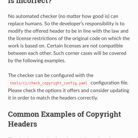
is Incorrect?
No automated checker (no matter how good is) can
replace humans. So the developer’s responsibility is to
modify the offered header to be in line with the law and
the license restrictions of the original code on which the
work is based on. Certain licenses are not compatible
between each other. Such corner cases will be covered
by the following examples.
The checker can be configured with the
configuration file.
tools/ci/check_copyright_config.yaml
Please check the options it offers and consider updating
it in order to match the headers correctly.
Common Examples of Copyright
Headers