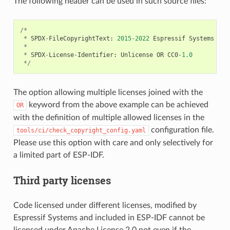
The following header can be used in such source files:
/*
*
SPDX
-
FileCopyrightText
:
2015
-
2022
Espressif
Systems
(
Sh
*
*
SPDX
-
License
-
Identifier
:
Unlicense
OR
CC0
-
1.0
*/
The option allowing multiple licenses joined with the
keyword from the above example can be achieved
OR
with the definition of multiple allowed licenses in the
configuration file.
tools/ci/check_copyright_config.yaml
Please use this option with care and only selectively for
a limited part of ESP-IDF.
Third party licenses
Code licensed under different licenses, modified by
Espressif Systems and included in ESP-IDF cannot be
licensed under Apache License 2.0 not even if the