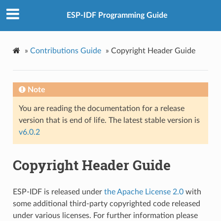
ESP-IDF Programming Guide
»
Contributions Guide
»
Copyright Header Guide
Note
You are reading the documentation for a release
version that is end of life. The latest stable version is
v6.0.2
Copyright Header Guide
ESP-IDF is released under
the Apache License 2.0
with
some additional third-party copyrighted code released
under various licenses. For further information please