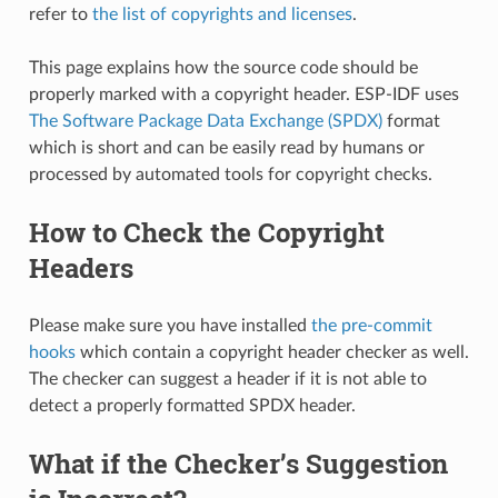
refer to
the list of copyrights and licenses
.
This page explains how the source code should be
properly marked with a copyright header. ESP-IDF uses
The Software Package Data Exchange (SPDX)
format
which is short and can be easily read by humans or
processed by automated tools for copyright checks.
How to Check the Copyright
Headers
Please make sure you have installed
the pre-commit
hooks
which contain a copyright header checker as well.
The checker can suggest a header if it is not able to
detect a properly formatted SPDX header.
What if the Checker’s Suggestion