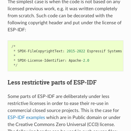
The simplest case is when the code is not based on any
licensed previous work, e.g. it was written completely
from scratch. Such code can be decorated with the
following copyright header and put under the license of
ESP-IDF:
/*
*
SPDX
-
FileCopyrightText
:
2015
-
2022
Espressif
Systems
(
Sh
*
*
SPDX
-
License
-
Identifier
:
Apache
-
2.0
*/
Less restrictive parts of ESP-IDF
Some parts of ESP-IDF are deliberately under less
restrictive licenses in order to ease their re-use in
commercial closed source projects. This is the case for
ESP-IDF examples
which are in Public domain or under
the Creative Commons Zero Universal (CC0) license.