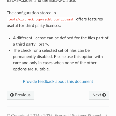
BSD-3-Clause, and the BSD-2-Clause.
The configuration stored in
offers features
tools/ci/check_copyright_config.yaml
useful for third party licenses:
A different license can be defined for the files part of
a third party library.
The check for a selected set of files can be
permanently disabled. Please use this option with
care and only in cases when none of the other
options are suitable.
Provide feedback about this document
Previous
Next
© Copyright 2016 - 2025, Espressif Systems (Shanghai)