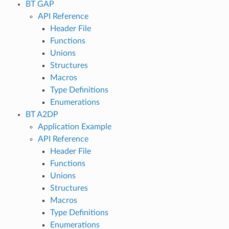
BT GAP
API Reference
Header File
Functions
Unions
Structures
Macros
Type Definitions
Enumerations
BT A2DP
Application Example
API Reference
Header File
Functions
Unions
Structures
Macros
Type Definitions
Enumerations