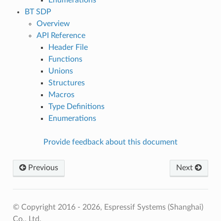
BT SDP
Overview
API Reference
Header File
Functions
Unions
Structures
Macros
Type Definitions
Enumerations
Provide feedback about this document
Previous
Next
© Copyright 2016 - 2026, Espressif Systems (Shanghai)
Co., Ltd.