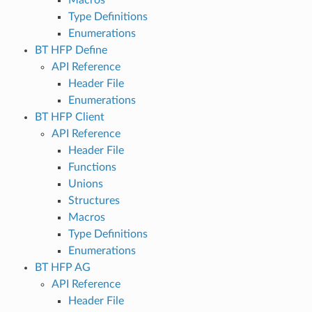
Type Definitions
Enumerations
BT HFP Define
API Reference
Header File
Enumerations
BT HFP Client
API Reference
Header File
Functions
Unions
Structures
Macros
Type Definitions
Enumerations
BT HFP AG
API Reference
Header File