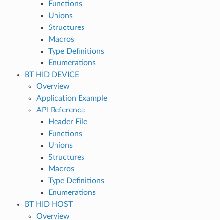
Functions
Unions
Structures
Macros
Type Definitions
Enumerations
BT HID DEVICE
Overview
Application Example
API Reference
Header File
Functions
Unions
Structures
Macros
Type Definitions
Enumerations
BT HID HOST
Overview