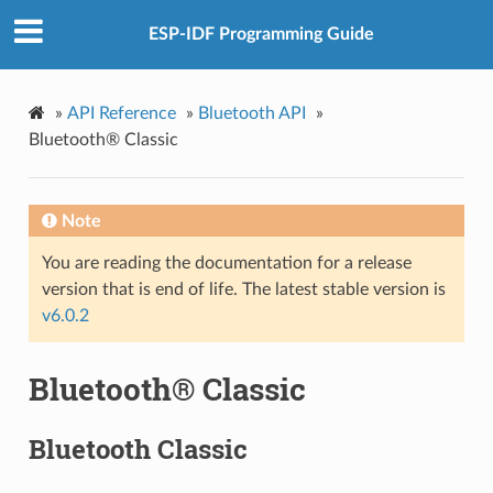
ESP-IDF Programming Guide
»
API Reference
»
Bluetooth API
»
Bluetooth® Classic
Note
You are reading the documentation for a release
version that is end of life. The latest stable version is
v6.0.2
Bluetooth® Classic
Bluetooth Classic