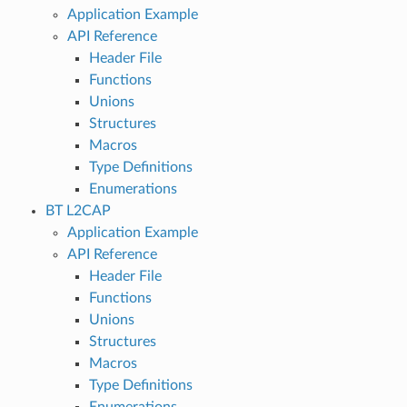
Application Example
API Reference
Header File
Functions
Unions
Structures
Macros
Type Definitions
Enumerations
BT L2CAP
Application Example
API Reference
Header File
Functions
Unions
Structures
Macros
Type Definitions
Enumerations