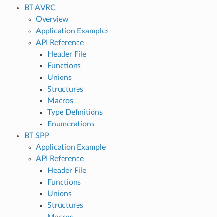
BT AVRC
Overview
Application Examples
API Reference
Header File
Functions
Unions
Structures
Macros
Type Definitions
Enumerations
BT SPP
Application Example
API Reference
Header File
Functions
Unions
Structures
Macros