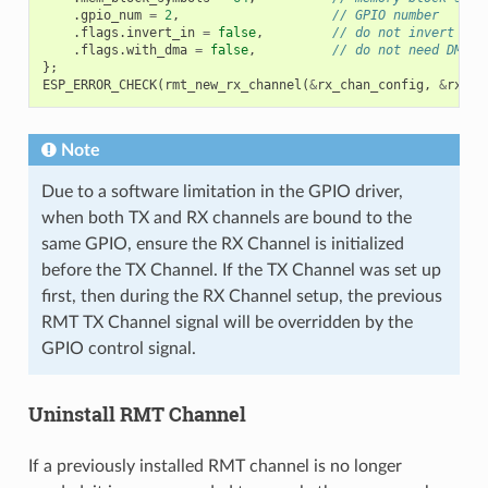
.
gpio_num
=
2
,
// GPIO number
.
flags
.
invert_in
=
false
,
// do not invert inp
.
flags
.
with_dma
=
false
,
// do not need DMA b
};
ESP_ERROR_CHECK
(
rmt_new_rx_channel
(
&
rx_chan_config
,
&
rx_ch
Note
Due to a software limitation in the GPIO driver,
when both TX and RX channels are bound to the
same GPIO, ensure the RX Channel is initialized
before the TX Channel. If the TX Channel was set up
first, then during the RX Channel setup, the previous
RMT TX Channel signal will be overridden by the
GPIO control signal.
Uninstall RMT Channel
If a previously installed RMT channel is no longer