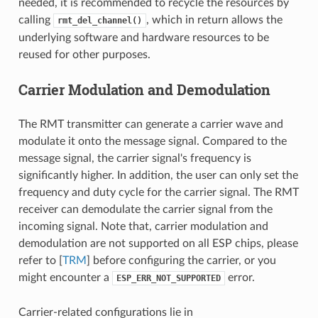
needed, it is recommended to recycle the resources by
calling
, which in return allows the
rmt_del_channel()
underlying software and hardware resources to be
reused for other purposes.
Carrier Modulation and Demodulation
The RMT transmitter can generate a carrier wave and
modulate it onto the message signal. Compared to the
message signal, the carrier signal's frequency is
significantly higher. In addition, the user can only set the
frequency and duty cycle for the carrier signal. The RMT
receiver can demodulate the carrier signal from the
incoming signal. Note that, carrier modulation and
demodulation are not supported on all ESP chips, please
refer to [
TRM
] before configuring the carrier, or you
might encounter a
error.
ESP_ERR_NOT_SUPPORTED
Carrier-related configurations lie in