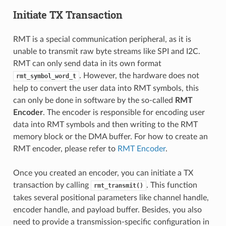
Initiate TX Transaction
RMT is a special communication peripheral, as it is
unable to transmit raw byte streams like SPI and I2C.
RMT can only send data in its own format
. However, the hardware does not
rmt_symbol_word_t
help to convert the user data into RMT symbols, this
can only be done in software by the so-called
RMT
Encoder
. The encoder is responsible for encoding user
data into RMT symbols and then writing to the RMT
memory block or the DMA buffer. For how to create an
RMT encoder, please refer to
RMT Encoder
.
Once you created an encoder, you can initiate a TX
transaction by calling
. This function
rmt_transmit()
takes several positional parameters like channel handle,
encoder handle, and payload buffer. Besides, you also
need to provide a transmission-specific configuration in