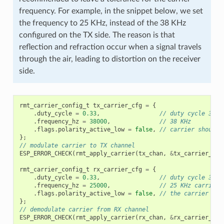
frequency. For example, in the snippet below, we set
the frequency to 25 KHz, instead of the 38 KHz
configured on the TX side. The reason is that
reflection and refraction occur when a signal travels
through the air, leading to distortion on the receiver
side.
rmt_carrier_config_t
tx_carrier_cfg
=
{
.
duty_cycle
=
0.33
,
// duty cycle 33%
.
frequency_hz
=
38000
,
// 38 KHz
.
flags
.
polarity_active_low
=
false
,
// carrier should 
};
// modulate carrier to TX channel
ESP_ERROR_CHECK
(
rmt_apply_carrier
(
tx_chan
,
&
tx_carrier_cfg
rmt_carrier_config_t
rx_carrier_cfg
=
{
.
duty_cycle
=
0.33
,
// duty cycle 33%
.
frequency_hz
=
25000
,
// 25 KHz carrier,
.
flags
.
polarity_active_low
=
false
,
// the carrier is 
};
// demodulate carrier from RX channel
ESP_ERROR_CHECK
(
rmt_apply_carrier
(
rx_chan
,
&
rx_carrier_cfg