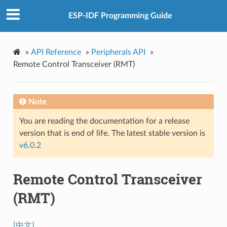
ESP-IDF Programming Guide
»
API Reference
»
Peripherals API
»
Remote Control Transceiver (RMT)
Note
You are reading the documentation for a release
version that is end of life. The latest stable version is
v6.0.2
Remote Control Transceiver
(RMT)
[中文]