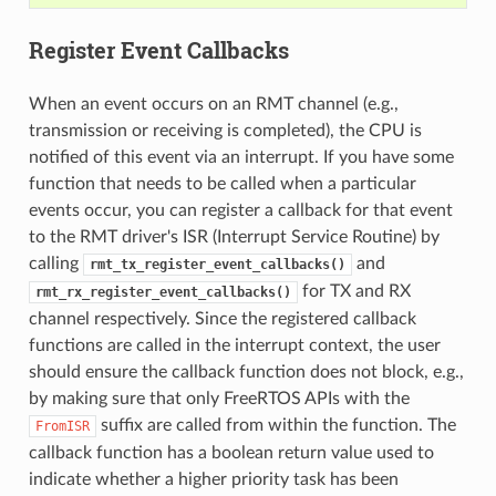
Register Event Callbacks
When an event occurs on an RMT channel (e.g.,
transmission or receiving is completed), the CPU is
notified of this event via an interrupt. If you have some
function that needs to be called when a particular
events occur, you can register a callback for that event
to the RMT driver's ISR (Interrupt Service Routine) by
calling
and
rmt_tx_register_event_callbacks()
for TX and RX
rmt_rx_register_event_callbacks()
channel respectively. Since the registered callback
functions are called in the interrupt context, the user
should ensure the callback function does not block, e.g.,
by making sure that only FreeRTOS APIs with the
suffix are called from within the function. The
FromISR
callback function has a boolean return value used to
indicate whether a higher priority task has been