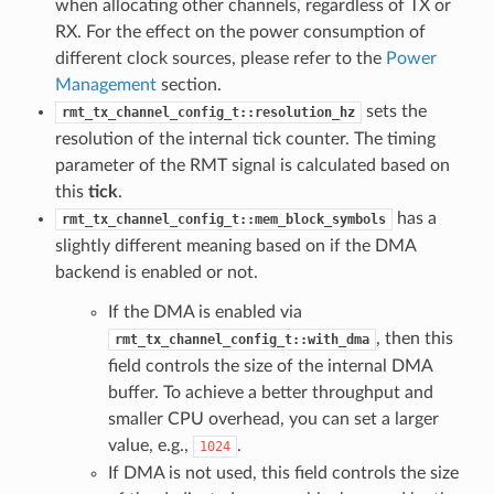
when allocating other channels, regardless of TX or
RX. For the effect on the power consumption of
different clock sources, please refer to the
Power
Management
section.
sets the
rmt_tx_channel_config_t::resolution_hz
resolution of the internal tick counter. The timing
parameter of the RMT signal is calculated based on
this
tick
.
has a
rmt_tx_channel_config_t::mem_block_symbols
slightly different meaning based on if the DMA
backend is enabled or not.
If the DMA is enabled via
, then this
rmt_tx_channel_config_t::with_dma
field controls the size of the internal DMA
buffer. To achieve a better throughput and
smaller CPU overhead, you can set a larger
value, e.g.,
.
1024
If DMA is not used, this field controls the size