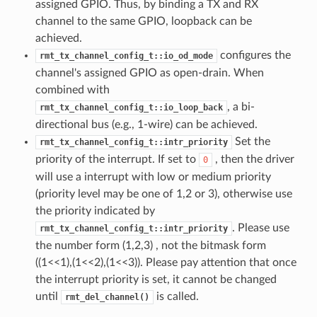
assigned GPIO. Thus, by binding a TX and RX
channel to the same GPIO, loopback can be
achieved.
configures the
rmt_tx_channel_config_t::io_od_mode
channel's assigned GPIO as open-drain. When
combined with
, a bi-
rmt_tx_channel_config_t::io_loop_back
directional bus (e.g., 1-wire) can be achieved.
Set the
rmt_tx_channel_config_t::intr_priority
priority of the interrupt. If set to
, then the driver
0
will use a interrupt with low or medium priority
(priority level may be one of 1,2 or 3), otherwise use
the priority indicated by
. Please use
rmt_tx_channel_config_t::intr_priority
the number form (1,2,3) , not the bitmask form
((1<<1),(1<<2),(1<<3)). Please pay attention that once
the interrupt priority is set, it cannot be changed
until
is called.
rmt_del_channel()