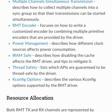
Multiple Channels Simultaneous Transmission
-
describes how to collect multiple channels into a
sync group so that their transmissions can be started
simultaneously.
RMT Encoder
- focuses on how to write a
customized encoder by combining multiple primitive
encoders that are provided by the driver.
Power Management
- describes how different clock
sources affects power consumption.
IRAM Safe
- describes how disabling the cache
affects the RMT driver, and tips to mitigate it.
Thread Safety
- lists which APIs are guaranteed to be
thread-safe by the driver.
Kconfig Options
- describes the various Kconfig
options supported by the RMT driver.
Resource Allocation
Both RMT TX and RX channels are represented by