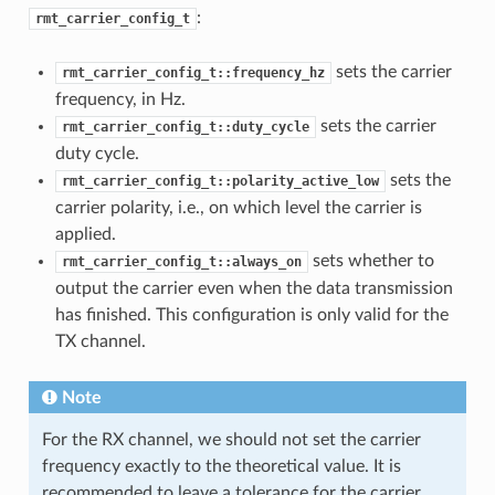
:
rmt_carrier_config_t
sets the carrier
rmt_carrier_config_t::frequency_hz
frequency, in Hz.
sets the carrier
rmt_carrier_config_t::duty_cycle
duty cycle.
sets the
rmt_carrier_config_t::polarity_active_low
carrier polarity, i.e., on which level the carrier is
applied.
sets whether to
rmt_carrier_config_t::always_on
output the carrier even when the data transmission
has finished. This configuration is only valid for the
TX channel.
Note
For the RX channel, we should not set the carrier
frequency exactly to the theoretical value. It is
recommended to leave a tolerance for the carrier