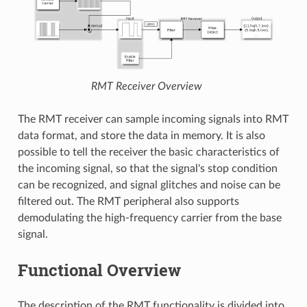
RMT Receiver Overview
The RMT receiver can sample incoming signals into RMT
data format, and store the data in memory. It is also
possible to tell the receiver the basic characteristics of
the incoming signal, so that the signal's stop condition
can be recognized, and signal glitches and noise can be
filtered out. The RMT peripheral also supports
demodulating the high-frequency carrier from the base
signal.
Functional Overview
The description of the RMT functionality is divided into