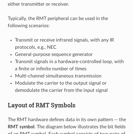
either transmitter or receiver.
Typically, the RMT peripheral can be used in the
following scenarios:
Transmit or receive infrared signals, with any IR
protocols, e.g., NEC
General-purpose sequence generator
Transmit signals in a hardware-controlled loop, with
a finite or infinite number of times
Multi-channel simultaneous transmission
Modulate the carrier to the output signal or
demodulate the carrier from the input signal
Layout of RMT Symbols
The RMT hardware defines data in its own pattern -- the
RMT symbol
. The diagram below illustrates the bit fields
of an RMT symbol. Each symbol consists of two pairs of