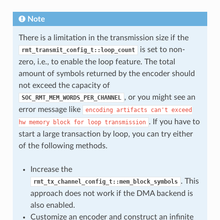
Note
There is a limitation in the transmission size if the
is set to non-
rmt_transmit_config_t::loop_count
zero, i.e., to enable the loop feature. The total
amount of symbols returned by the encoder should
not exceed the capacity of
, or you might see an
SOC_RMT_MEM_WORDS_PER_CHANNEL
error message like
encoding
artifacts
can't
exceed
. If you have to
hw
memory
block
for
loop
transmission
start a large transaction by loop, you can try either
of the following methods.
Increase the
. This
rmt_tx_channel_config_t::mem_block_symbols
approach does not work if the DMA backend is
also enabled.
Customize an encoder and construct an infinite