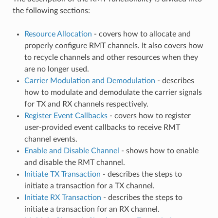
the following sections:
Resource Allocation
- covers how to allocate and
properly configure RMT channels. It also covers how
to recycle channels and other resources when they
are no longer used.
Carrier Modulation and Demodulation
- describes
how to modulate and demodulate the carrier signals
for TX and RX channels respectively.
Register Event Callbacks
- covers how to register
user-provided event callbacks to receive RMT
channel events.
Enable and Disable Channel
- shows how to enable
and disable the RMT channel.
Initiate TX Transaction
- describes the steps to
initiate a transaction for a TX channel.
Initiate RX Transaction
- describes the steps to
initiate a transaction for an RX channel.