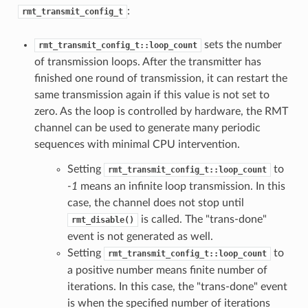
:
rmt_transmit_config_t
sets the number
rmt_transmit_config_t::loop_count
of transmission loops. After the transmitter has
finished one round of transmission, it can restart the
same transmission again if this value is not set to
zero. As the loop is controlled by hardware, the RMT
channel can be used to generate many periodic
sequences with minimal CPU intervention.
Setting
to
rmt_transmit_config_t::loop_count
-1
means an infinite loop transmission. In this
case, the channel does not stop until
is called. The "trans-done"
rmt_disable()
event is not generated as well.
Setting
to
rmt_transmit_config_t::loop_count
a positive number means finite number of
iterations. In this case, the "trans-done" event
is when the specified number of iterations