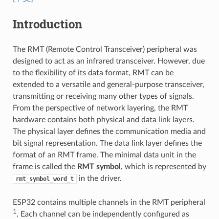
Introduction
The RMT (Remote Control Transceiver) peripheral was
designed to act as an infrared transceiver. However, due
to the flexibility of its data format, RMT can be
extended to a versatile and general-purpose transceiver,
transmitting or receiving many other types of signals.
From the perspective of network layering, the RMT
hardware contains both physical and data link layers.
The physical layer defines the communication media and
bit signal representation. The data link layer defines the
format of an RMT frame. The minimal data unit in the
frame is called the
RMT symbol
, which is represented by
in the driver.
rmt_symbol_word_t
ESP32 contains multiple channels in the RMT peripheral
1
. Each channel can be independently configured as