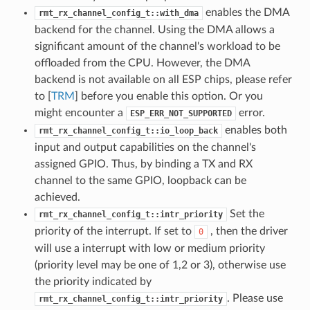
enables the DMA
rmt_rx_channel_config_t::with_dma
backend for the channel. Using the DMA allows a
significant amount of the channel's workload to be
offloaded from the CPU. However, the DMA
backend is not available on all ESP chips, please refer
to [
TRM
] before you enable this option. Or you
might encounter a
error.
ESP_ERR_NOT_SUPPORTED
enables both
rmt_rx_channel_config_t::io_loop_back
input and output capabilities on the channel's
assigned GPIO. Thus, by binding a TX and RX
channel to the same GPIO, loopback can be
achieved.
Set the
rmt_rx_channel_config_t::intr_priority
priority of the interrupt. If set to
, then the driver
0
will use a interrupt with low or medium priority
(priority level may be one of 1,2 or 3), otherwise use
the priority indicated by
. Please use
rmt_rx_channel_config_t::intr_priority