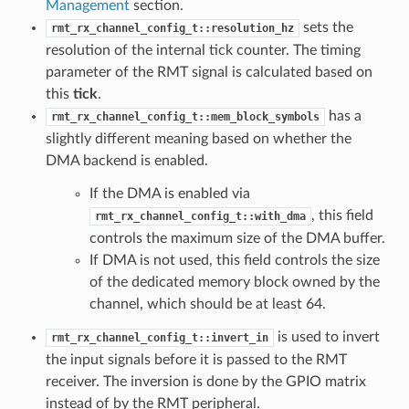
Management
section.
sets the
rmt_rx_channel_config_t::resolution_hz
resolution of the internal tick counter. The timing
parameter of the RMT signal is calculated based on
this
tick
.
has a
rmt_rx_channel_config_t::mem_block_symbols
slightly different meaning based on whether the
DMA backend is enabled.
If the DMA is enabled via
, this field
rmt_rx_channel_config_t::with_dma
controls the maximum size of the DMA buffer.
If DMA is not used, this field controls the size
of the dedicated memory block owned by the
channel, which should be at least 64.
is used to invert
rmt_rx_channel_config_t::invert_in
the input signals before it is passed to the RMT
receiver. The inversion is done by the GPIO matrix
instead of by the RMT peripheral.