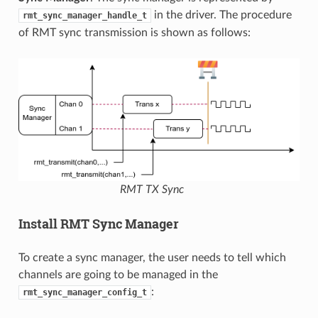
in the driver. The procedure
rmt_sync_manager_handle_t
of RMT sync transmission is shown as follows:
RMT TX Sync
Install RMT Sync Manager
To create a sync manager, the user needs to tell which
channels are going to be managed in the
:
rmt_sync_manager_config_t