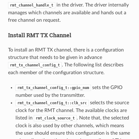
in the driver. The driver internally
rmt_channel_handle_t
manages which channels are available and hands out a
free channel on request.
Install RMT TX Channel
To install an RMT TX channel, there is a configuration
structure that needs to be given in advance
. The following list describes
rmt_tx_channel_config_t
each member of the configuration structure.
sets the GPIO
rmt_tx_channel_config_t::gpio_num
number used by the transmitter.
selects the source
rmt_tx_channel_config_t::clk_src
clock for the RMT channel. The available clocks are
listed in
. Note that, the selected
rmt_clock_source_t
clock is also used by other channels, which means
the user should ensure this configuration is the same