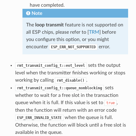
have completed.
Note
The
loop transmit
feature is not supported on
all ESP chips, please refer to [
TRM
] before
you configure this option, or you might
encounter
error.
ESP_ERR_NOT_SUPPORTED
sets the output
rmt_transmit_config_t::eot_level
level when the transmitter finishes working or stops
working by calling
.
rmt_disable()
sets
rmt_transmit_config_t::queue_nonblocking
whether to wait for a free slot in the transaction
queue when it is full. If this value is set to
,
true
then the function will return with an error code
when the queue is full.
ESP_ERR_INVALID_STATE
Otherwise, the function will block until a free slot is
available in the queue.