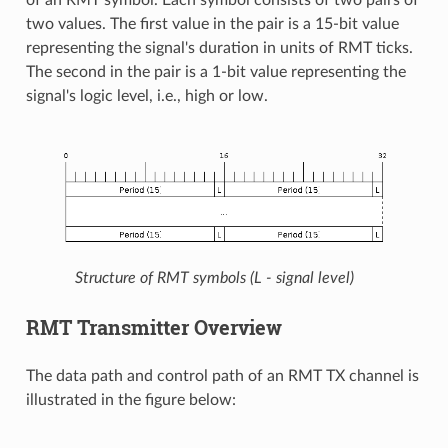
two values. The first value in the pair is a 15-bit value
representing the signal's duration in units of RMT ticks.
The second in the pair is a 1-bit value representing the
signal's logic level, i.e., high or low.
Structure of RMT symbols (L - signal level)
RMT Transmitter Overview
The data path and control path of an RMT TX channel is
illustrated in the figure below: