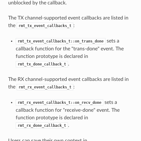
unblocked by the callback.
The TX channel-supported event callbacks are listed in
the
:
rmt_tx_event_callbacks_t
sets a
rmt_tx_event_callbacks_t::on_trans_done
callback function for the "trans-done" event. The
function prototype is declared in
.
rmt_tx_done_callback_t
The RX channel-supported event callbacks are listed in
the
:
rmt_rx_event_callbacks_t
sets a
rmt_rx_event_callbacks_t::on_recv_done
callback function for "receive-done" event. The
function prototype is declared in
.
rmt_rx_done_callback_t
Users can save their own context in