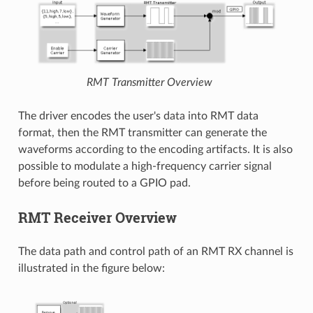
RMT Transmitter Overview
The driver encodes the user's data into RMT data
format, then the RMT transmitter can generate the
waveforms according to the encoding artifacts. It is also
possible to modulate a high-frequency carrier signal
before being routed to a GPIO pad.
RMT Receiver Overview
The data path and control path of an RMT RX channel is
illustrated in the figure below: