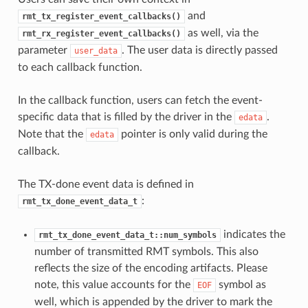
and
rmt_tx_register_event_callbacks()
as well, via the
rmt_rx_register_event_callbacks()
parameter
. The user data is directly passed
user_data
to each callback function.
In the callback function, users can fetch the event-
specific data that is filled by the driver in the
.
edata
Note that the
pointer is only valid during the
edata
callback.
The TX-done event data is defined in
:
rmt_tx_done_event_data_t
indicates the
rmt_tx_done_event_data_t::num_symbols
number of transmitted RMT symbols. This also
reflects the size of the encoding artifacts. Please
note, this value accounts for the
symbol as
EOF
well, which is appended by the driver to mark the