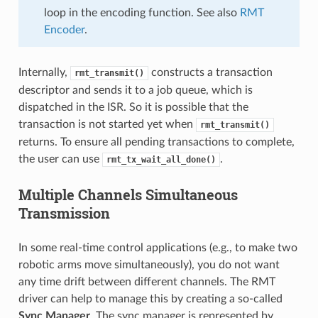
loop in the encoding function. See also
RMT
Encoder
.
Internally,
constructs a transaction
rmt_transmit()
descriptor and sends it to a job queue, which is
dispatched in the ISR. So it is possible that the
transaction is not started yet when
rmt_transmit()
returns. To ensure all pending transactions to complete,
the user can use
.
rmt_tx_wait_all_done()
Multiple Channels Simultaneous
Transmission
In some real-time control applications (e.g., to make two
robotic arms move simultaneously), you do not want
any time drift between different channels. The RMT
driver can help to manage this by creating a so-called
Sync Manager
. The sync manager is represented by