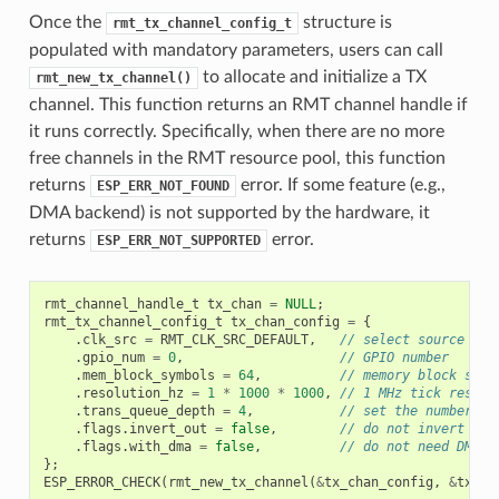
Once the
structure is
rmt_tx_channel_config_t
populated with mandatory parameters, users can call
to allocate and initialize a TX
rmt_new_tx_channel()
channel. This function returns an RMT channel handle if
it runs correctly. Specifically, when there are no more
free channels in the RMT resource pool, this function
returns
error. If some feature (e.g.,
ESP_ERR_NOT_FOUND
DMA backend) is not supported by the hardware, it
returns
error.
ESP_ERR_NOT_SUPPORTED
rmt_channel_handle_t
tx_chan
=
NULL
;
rmt_tx_channel_config_t
tx_chan_config
=
{
.
clk_src
=
RMT_CLK_SRC_DEFAULT
,
// select source clo
.
gpio_num
=
0
,
// GPIO number
.
mem_block_symbols
=
64
,
// memory block size
.
resolution_hz
=
1
*
1000
*
1000
,
// 1 MHz tick resolu
.
trans_queue_depth
=
4
,
// set the number of
.
flags
.
invert_out
=
false
,
// do not invert out
.
flags
.
with_dma
=
false
,
// do not need DMA b
};
ESP_ERROR_CHECK
(
rmt_new_tx_channel
(
&
tx_chan_config
,
&
tx_ch