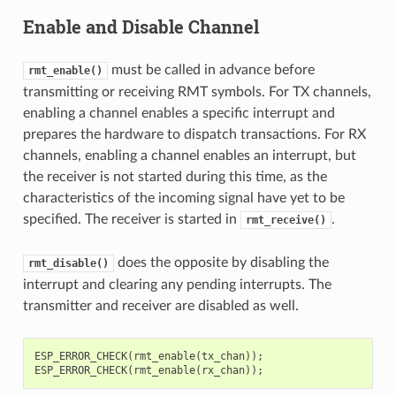
Enable and Disable Channel
must be called in advance before
rmt_enable()
transmitting or receiving RMT symbols. For TX channels,
enabling a channel enables a specific interrupt and
prepares the hardware to dispatch transactions. For RX
channels, enabling a channel enables an interrupt, but
the receiver is not started during this time, as the
characteristics of the incoming signal have yet to be
specified. The receiver is started in
.
rmt_receive()
does the opposite by disabling the
rmt_disable()
interrupt and clearing any pending interrupts. The
transmitter and receiver are disabled as well.
ESP_ERROR_CHECK
(
rmt_enable
(
tx_chan
));
ESP_ERROR_CHECK
(
rmt_enable
(
rx_chan
));