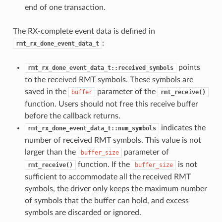
end of one transaction.
The RX-complete event data is defined in
:
rmt_rx_done_event_data_t
points
rmt_rx_done_event_data_t::received_symbols
to the received RMT symbols. These symbols are
saved in the
parameter of the
buffer
rmt_receive()
function. Users should not free this receive buffer
before the callback returns.
indicates the
rmt_rx_done_event_data_t::num_symbols
number of received RMT symbols. This value is not
larger than the
parameter of
buffer_size
function. If the
is not
rmt_receive()
buffer_size
sufficient to accommodate all the received RMT
symbols, the driver only keeps the maximum number
of symbols that the buffer can hold, and excess
symbols are discarded or ignored.