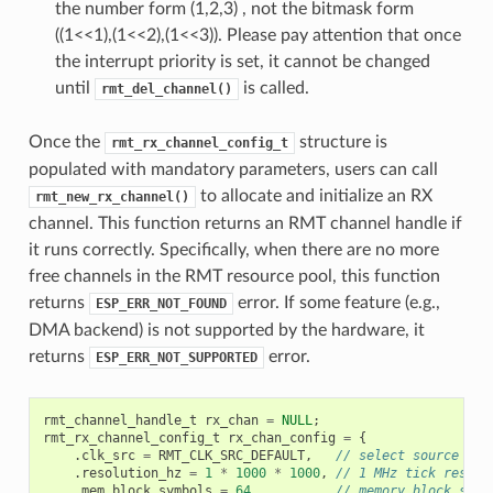
the number form (1,2,3) , not the bitmask form
((1<<1),(1<<2),(1<<3)). Please pay attention that once
the interrupt priority is set, it cannot be changed
until
is called.
rmt_del_channel()
Once the
structure is
rmt_rx_channel_config_t
populated with mandatory parameters, users can call
to allocate and initialize an RX
rmt_new_rx_channel()
channel. This function returns an RMT channel handle if
it runs correctly. Specifically, when there are no more
free channels in the RMT resource pool, this function
returns
error. If some feature (e.g.,
ESP_ERR_NOT_FOUND
DMA backend) is not supported by the hardware, it
returns
error.
ESP_ERR_NOT_SUPPORTED
rmt_channel_handle_t
rx_chan
=
NULL
;
rmt_rx_channel_config_t
rx_chan_config
=
{
.
clk_src
=
RMT_CLK_SRC_DEFAULT
,
// select source clo
.
resolution_hz
=
1
*
1000
*
1000
,
// 1 MHz tick resolu
.
mem_block_symbols
=
64
,
// memory block size