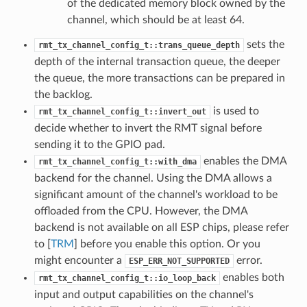
of the dedicated memory block owned by the
channel, which should be at least 64.
sets the
rmt_tx_channel_config_t::trans_queue_depth
depth of the internal transaction queue, the deeper
the queue, the more transactions can be prepared in
the backlog.
is used to
rmt_tx_channel_config_t::invert_out
decide whether to invert the RMT signal before
sending it to the GPIO pad.
enables the DMA
rmt_tx_channel_config_t::with_dma
backend for the channel. Using the DMA allows a
significant amount of the channel's workload to be
offloaded from the CPU. However, the DMA
backend is not available on all ESP chips, please refer
to [
TRM
] before you enable this option. Or you
might encounter a
error.
ESP_ERR_NOT_SUPPORTED
enables both
rmt_tx_channel_config_t::io_loop_back
input and output capabilities on the channel's