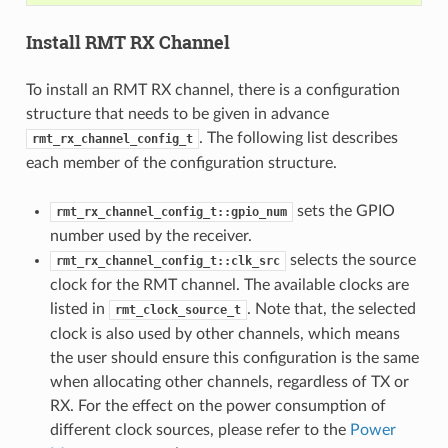
Install RMT RX Channel
To install an RMT RX channel, there is a configuration
structure that needs to be given in advance
. The following list describes
rmt_rx_channel_config_t
each member of the configuration structure.
sets the GPIO
rmt_rx_channel_config_t::gpio_num
number used by the receiver.
selects the source
rmt_rx_channel_config_t::clk_src
clock for the RMT channel. The available clocks are
listed in
. Note that, the selected
rmt_clock_source_t
clock is also used by other channels, which means
the user should ensure this configuration is the same
when allocating other channels, regardless of TX or
RX. For the effect on the power consumption of
different clock sources, please refer to the
Power