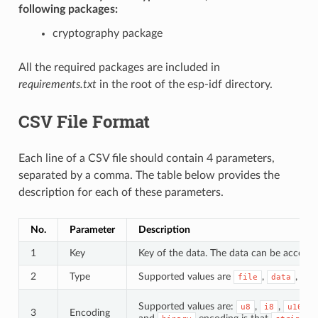
following packages:
cryptography package
All the required packages are included in
requirements.txt
in the root of the esp-idf directory.
CSV File Format
Each line of a CSV file should contain 4 parameters,
separated by a comma. The table below provides the
description for each of these parameters.
No.
Parameter
Description
1
Key
Key of the data. The data can be accessed
2
Type
Supported values are
,
, an
file
data
Supported values are:
,
,
,
u8
i8
u16
3
Encoding