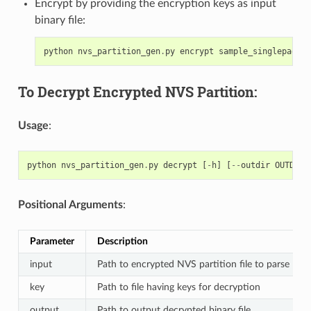
Encrypt by providing the encryption keys as input
binary file:
python
nvs_partition_gen
.
py
encrypt
sample_singlepage_b
To Decrypt Encrypted NVS Partition:
Usage
:
python
nvs_partition_gen
.
py
decrypt
[
-
h
]
[
--
outdir
OUTDIR
]
Positional Arguments
:
Parameter
Description
input
Path to encrypted NVS partition file to parse
key
Path to file having keys for decryption
output
Path to output decrypted binary file