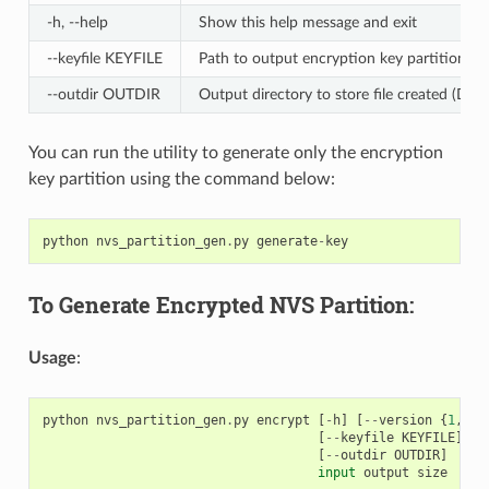
-h, --help
Show this help message and exit
--keyfile KEYFILE
Path to output encryption key partition fil
--outdir OUTDIR
Output directory to store file created (Defa
You can run the utility to generate only the encryption
key partition using the command below:
python
nvs_partition_gen
.
py
generate
-
key
To Generate Encrypted NVS Partition:
Usage
:
python
nvs_partition_gen
.
py
encrypt
[
-
h
]
[
--
version
{
1
,
2
}]
[
--
keyfile
KEYFILE
]
[
-
[
--
outdir
OUTDIR
]
input
output
size