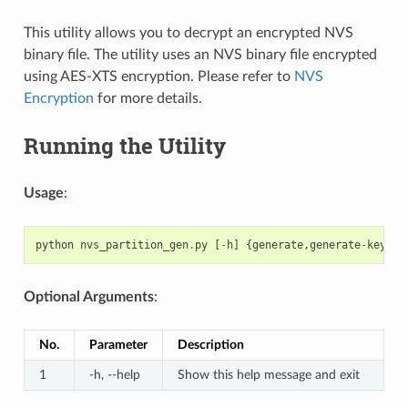
This utility allows you to decrypt an encrypted NVS
binary file. The utility uses an NVS binary file encrypted
using AES-XTS encryption. Please refer to
NVS
Encryption
for more details.
Running the Utility
Usage
:
python
nvs_partition_gen
.
py
[
-
h
]
{
generate
,
generate
-
key
,
en
Optional Arguments
:
No.
Parameter
Description
1
-h, --help
Show this help message and exit