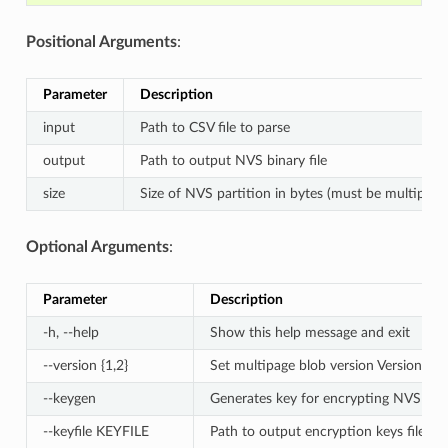
Positional Arguments
:
Parameter
Description
input
Path to CSV file to parse
output
Path to output NVS binary file
size
Size of NVS partition in bytes (must be multiple 
Optional Arguments
:
Parameter
Description
-h, --help
Show this help message and exit
--version {1,2}
Set multipage blob version Version 1 -
--keygen
Generates key for encrypting NVS part
--keyfile KEYFILE
Path to output encryption keys file