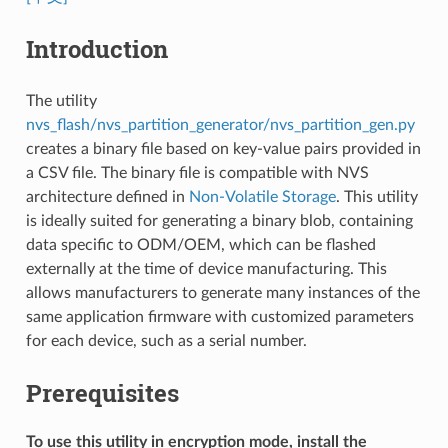
Introduction
The utility
nvs_flash/nvs_partition_generator/nvs_partition_gen.py
creates a binary file based on key-value pairs provided in
a CSV file. The binary file is compatible with NVS
architecture defined in
Non-Volatile Storage
. This utility
is ideally suited for generating a binary blob, containing
data specific to ODM/OEM, which can be flashed
externally at the time of device manufacturing. This
allows manufacturers to generate many instances of the
same application firmware with customized parameters
for each device, such as a serial number.
Prerequisites
To use this utility in encryption mode, install the