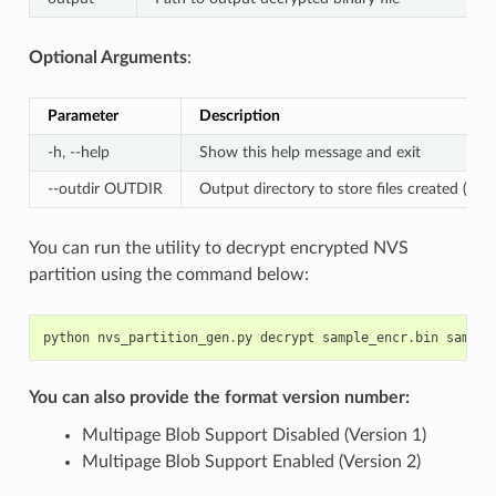
Optional Arguments
:
Parameter
Description
-h, --help
Show this help message and exit
--outdir OUTDIR
Output directory to store files created (Defa
You can run the utility to decrypt encrypted NVS
partition using the command below:
python
nvs_partition_gen
.
py
decrypt
sample_encr
.
bin
sample
You can also provide the format version number:
Multipage Blob Support Disabled (Version 1)
Multipage Blob Support Enabled (Version 2)