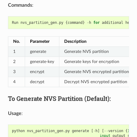
Commands
:
Run
nvs_partition_gen
.
py
{
command
}
-
h
for
additional
help
No.
Parameter
Description
1
generate
Generate NVS partition
2
generate-key
Generate keys for encryption
3
encrypt
Generate NVS encrypted partition
4
decrypt
Decrypt NVS encrypted partition
To Generate NVS Partition (Default):
Usage
:
python
nvs_partition_gen
.
py
generate
[
-
h
]
[
--
version
{
1
,
2
}
input
output
size