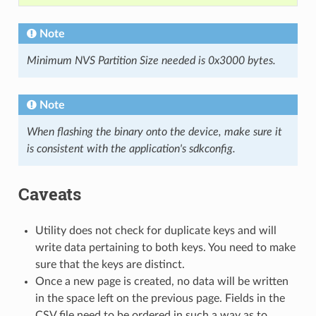
Note
Minimum NVS Partition Size needed is 0x3000 bytes.
Note
When flashing the binary onto the device, make sure it
is consistent with the application's sdkconfig.
Caveats
Utility does not check for duplicate keys and will
write data pertaining to both keys. You need to make
sure that the keys are distinct.
Once a new page is created, no data will be written
in the space left on the previous page. Fields in the
CSV file need to be ordered in such a way as to