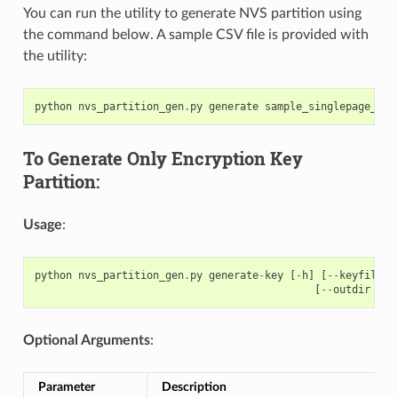
You can run the utility to generate NVS partition using
the command below. A sample CSV file is provided with
the utility:
python
nvs_partition_gen
.
py
generate
sample_singlepage_blo
To Generate Only Encryption Key
Partition:
Usage
:
python
nvs_partition_gen
.
py
generate
-
key
[
-
h
]
[
--
keyfile
K
[
--
outdir
OUT
Optional Arguments
:
Parameter
Description