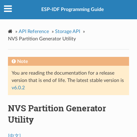
ESP-IDF Programming Guide
»
API Reference
»
Storage API
»
NVS Partition Generator Utility
Note
You are reading the documentation for a release
version that is end of life. The latest stable version is
v6.0.2
NVS Partition Generator
Utility
[中文]