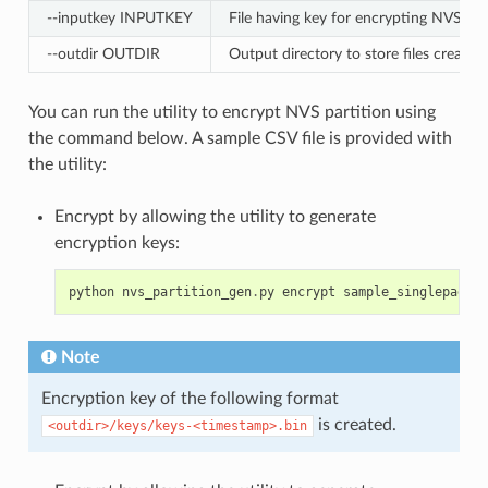
--inputkey INPUTKEY
File having key for encrypting NVS par
--outdir OUTDIR
Output directory to store files created 
You can run the utility to encrypt NVS partition using
the command below. A sample CSV file is provided with
the utility:
Encrypt by allowing the utility to generate
encryption keys:
python
nvs_partition_gen
.
py
encrypt
sample_singlepage_b
Note
Encryption key of the following format
is created.
<outdir>/keys/keys-<timestamp>.bin