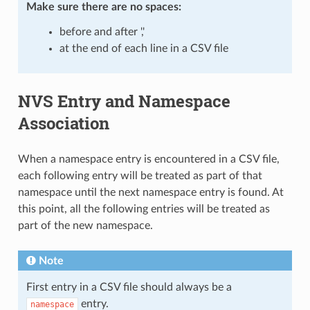
Make sure there are
no spaces
:
before and after ','
at the end of each line in a CSV file
NVS Entry and Namespace
Association
When a namespace entry is encountered in a CSV file,
each following entry will be treated as part of that
namespace until the next namespace entry is found. At
this point, all the following entries will be treated as
part of the new namespace.
Note
First entry in a CSV file should always be a
entry.
namespace