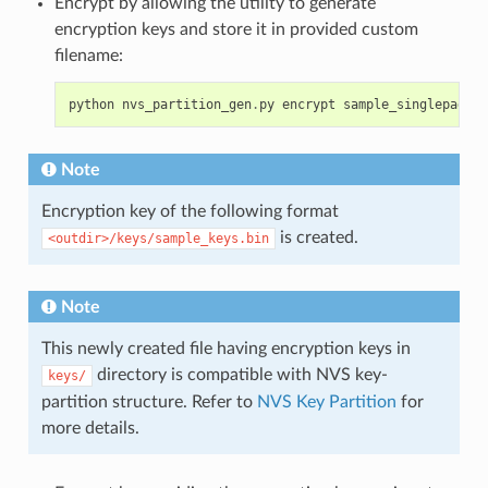
Encrypt by allowing the utility to generate
encryption keys and store it in provided custom
filename:
python
nvs_partition_gen
.
py
encrypt
sample_singlepage_b
Note
Encryption key of the following format
is created.
<outdir>/keys/sample_keys.bin
Note
This newly created file having encryption keys in
directory is compatible with NVS key-
keys/
partition structure. Refer to
NVS Key Partition
for
more details.