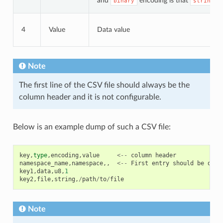
and
encoding is that
d
binary
string
4
Value
Data value
Note
The first line of the CSV file should always be the
column header and it is not configurable.
Below is an example dump of such a CSV file:
key
,
type
,
encoding
,
value
<--
column
header
namespace_name
,
namespace
,,
<--
First
entry
should
be
of
t
key1
,
data
,
u8
,
1
key2
,
file
,
string
,
/
path
/
to
/
file
Note