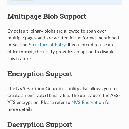
Multipage Blob Support
By default, binary blobs are allowed to span over
multiple pages and are written in the format mentioned
in Section
Structure of Entry
. If you intend to use an
older format, the utility provides an option to disable
this feature.
Encryption Support
The NVS Partition Generator utility also allows you to
create an encrypted binary file. The utility uses the AES-
XTS encryption. Please refer to
NVS Encryption
for
more details.
Decryption Support