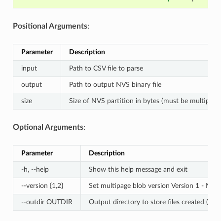
Positional Arguments
:
Parameter
Description
input
Path to CSV file to parse
output
Path to output NVS binary file
size
Size of NVS partition in bytes (must be multiple 
Optional Arguments
:
Parameter
Description
-h, --help
Show this help message and exit
--version {1,2}
Set multipage blob version Version 1 - Mult
--outdir OUTDIR
Output directory to store files created (Defa