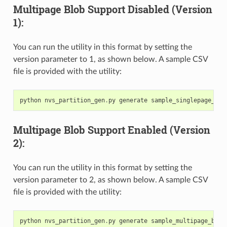
Multipage Blob Support Disabled (Version
1):
You can run the utility in this format by setting the
version parameter to 1, as shown below. A sample CSV
file is provided with the utility:
python
nvs_partition_gen
.
py
generate
sample_singlepage_blo
Multipage Blob Support Enabled (Version
2):
You can run the utility in this format by setting the
version parameter to 2, as shown below. A sample CSV
file is provided with the utility:
python
nvs_partition_gen
.
py
generate
sample_multipage_blob