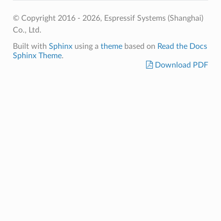
© Copyright 2016 - 2026, Espressif Systems (Shanghai)
Co., Ltd.
Built with
Sphinx
using a
theme
based on
Read the Docs
Sphinx Theme
.
Download PDF