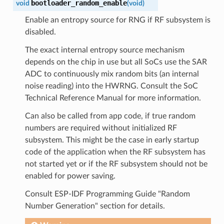
bootloader_random_enable
void
(
void
)
Enable an entropy source for RNG if RF subsystem is
disabled.
The exact internal entropy source mechanism
depends on the chip in use but all SoCs use the SAR
ADC to continuously mix random bits (an internal
noise reading) into the HWRNG. Consult the SoC
Technical Reference Manual for more information.
Can also be called from app code, if true random
numbers are required without initialized RF
subsystem. This might be the case in early startup
code of the application when the RF subsystem has
not started yet or if the RF subsystem should not be
enabled for power saving.
Consult ESP-IDF Programming Guide "Random
Number Generation" section for details.