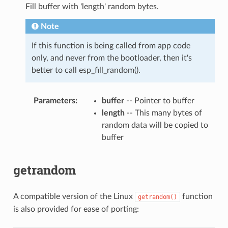
Fill buffer with 'length' random bytes.
Note
If this function is being called from app code
only, and never from the bootloader, then it's
better to call esp_fill_random().
Parameters
buffer
-- Pointer to buffer
length
-- This many bytes of
random data will be copied to
buffer
getrandom
A compatible version of the Linux
function
getrandom()
is also provided for ease of porting: