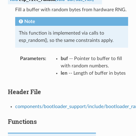
Fill a buffer with random bytes from hardware RNG.
Note
This function is implemented via calls to
esp_random(), so the same constraints apply.
Parameters
buf
-- Pointer to buffer to fill
with random numbers.
len
-- Length of buffer in bytes
Header File
components/bootloader_support/include/bootloader_r
Functions