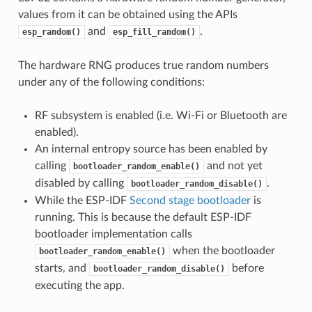
values from it can be obtained using the APIs
and
.
esp_random()
esp_fill_random()
The hardware RNG produces true random numbers
under any of the following conditions:
RF subsystem is enabled (i.e. Wi-Fi or Bluetooth are
enabled).
An internal entropy source has been enabled by
calling
and not yet
bootloader_random_enable()
disabled by calling
.
bootloader_random_disable()
While the ESP-IDF
Second stage bootloader
is
running. This is because the default ESP-IDF
bootloader implementation calls
when the bootloader
bootloader_random_enable()
starts, and
before
bootloader_random_disable()
executing the app.