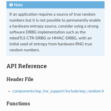
Note
If an application requires a source of true random
numbers but it is not possible to permanently enable
a hardware entropy source, consider using a strong
software DRBG implementation such as the
mbedTLS CTR-DRBG or HMAC-DRBG, with an
initial seed of entropy from hardware RNG true
random numbers.
API Reference
Header File
components/esp_hw_support/include/esp_random.h
Functions