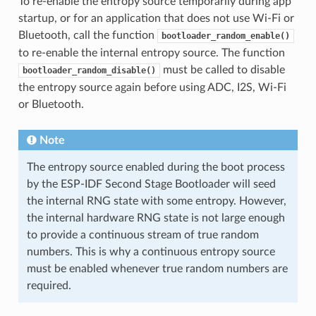
To re-enable the entropy source temporarily during app
startup, or for an application that does not use Wi-Fi or
Bluetooth, call the function
bootloader_random_enable()
to re-enable the internal entropy source. The function
must be called to disable
bootloader_random_disable()
the entropy source again before using ADC, I2S, Wi-Fi
or Bluetooth.
Note
The entropy source enabled during the boot process
by the ESP-IDF Second Stage Bootloader will seed
the internal RNG state with some entropy. However,
the internal hardware RNG state is not large enough
to provide a continuous stream of true random
numbers. This is why a continuous entropy source
must be enabled whenever true random numbers are
required.