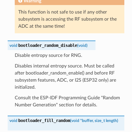
Warning
This function is not safe to use if any other
subsystem is accessing the RF subsystem or the
ADC at the same time!
bootloader_random_disable
void
(
void
)
Disable entropy source for RNG.
Disables internal entropy source. Must be called
after bootloader_random_enable() and before RF
subsystem features, ADC, or I2S (ESP32 only) are
initialized.
Consult the ESP-IDF Programming Guide "Random
Number Generation" section for details.
bootloader_fill_random
void
(
void
*
buffer
,
size_t
length
)