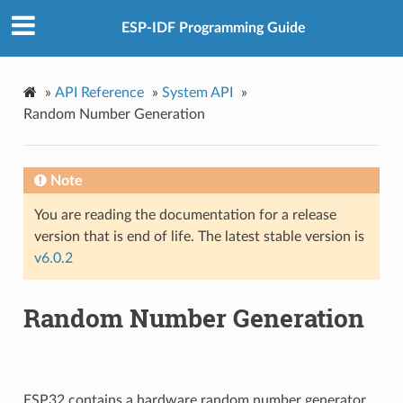
ESP-IDF Programming Guide
»
API Reference
»
System API
»
Random Number Generation
Note
You are reading the documentation for a release
version that is end of life. The latest stable version is
v6.0.2
Random Number Generation
ESP32 contains a hardware random number generator,