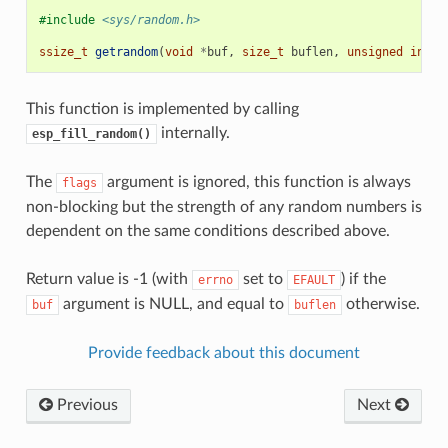
#include
<sys/random.h>
ssize_t
getrandom
(
void
*
buf
,
size_t
buflen
,
unsigned
int
f
This function is implemented by calling
internally.
esp_fill_random()
The
argument is ignored, this function is always
flags
non-blocking but the strength of any random numbers is
dependent on the same conditions described above.
Return value is -1 (with
set to
) if the
errno
EFAULT
argument is NULL, and equal to
otherwise.
buf
buflen
Provide feedback about this document
Previous
Next