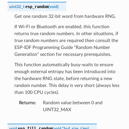
esp_random
uint32_t
(
void
)
Get one random 32-bit word from hardware RNG.
If Wi-Fi or Bluetooth are enabled, this function
returns true random numbers. In other situations, if
true random numbers are required then consult the
ESP-IDF Programming Guide "Random Number
Generation" section for necessary prerequisites.
This function automatically busy-waits to ensure
enough external entropy has been introduced into
the hardware RNG state, before returning a new
random number. This delay is very short (always less
than 100 CPU cycles).
Returns
Random value between 0 and
UINT32_MAX
esp_fill_random
void
(
void
*
buf
,
size_t
len
)