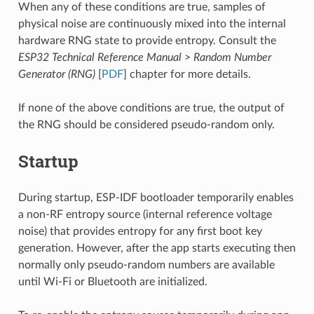
When any of these conditions are true, samples of
physical noise are continuously mixed into the internal
hardware RNG state to provide entropy. Consult the
ESP32 Technical Reference Manual
>
Random Number
Generator (RNG)
[
PDF
] chapter for more details.
If none of the above conditions are true, the output of
the RNG should be considered pseudo-random only.
Startup
During startup, ESP-IDF bootloader temporarily enables
a non-RF entropy source (internal reference voltage
noise) that provides entropy for any first boot key
generation. However, after the app starts executing then
normally only pseudo-random numbers are available
until Wi-Fi or Bluetooth are initialized.