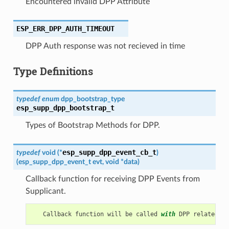
Encountered invalid DPP Attribute
ESP_ERR_DPP_AUTH_TIMEOUT
DPP Auth response was not recieved in time
Type Definitions
typedef
enum
dpp_bootstrap_type
esp_supp_dpp_bootstrap_t
Types of Bootstrap Methods for DPP.
esp_supp_dpp_event_cb_t
typedef
void
(
*
)
(
esp_supp_dpp_event_t
evt
,
void
*
data
)
Callback function for receiving DPP Events from
Supplicant.
Callback
function
will
be
called
with
DPP
related
in