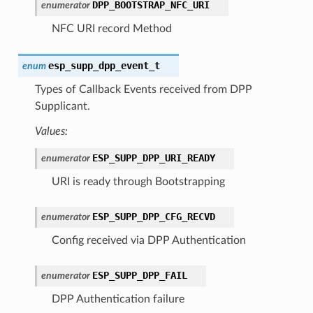
DPP_BOOTSTRAP_NFC_URI
enumerator
NFC URI record Method
esp_supp_dpp_event_t
enum
Types of Callback Events received from DPP
Supplicant.
Values:
ESP_SUPP_DPP_URI_READY
enumerator
URI is ready through Bootstrapping
ESP_SUPP_DPP_CFG_RECVD
enumerator
Config received via DPP Authentication
ESP_SUPP_DPP_FAIL
enumerator
DPP Authentication failure