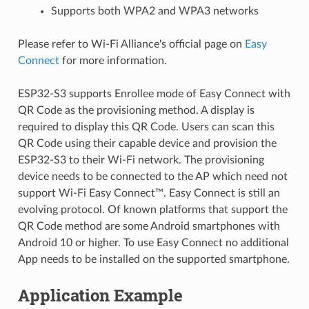
Supports both WPA2 and WPA3 networks
Please refer to Wi-Fi Alliance's official page on
Easy
Connect
for more information.
ESP32-S3 supports Enrollee mode of Easy Connect with
QR Code as the provisioning method. A display is
required to display this QR Code. Users can scan this
QR Code using their capable device and provision the
ESP32-S3 to their Wi-Fi network. The provisioning
device needs to be connected to the AP which need not
support Wi-Fi Easy Connect™. Easy Connect is still an
evolving protocol. Of known platforms that support the
QR Code method are some Android smartphones with
Android 10 or higher. To use Easy Connect no additional
App needs to be installed on the supported smartphone.
Application Example