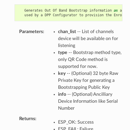
Generates
Out
Of
Band
Bootstrap
information
as
an
En
used
by
a
DPP
Configurator
to
provision
the
Enrollee
Parameters
chan_list
-- List of channels
device will be available on for
listening
type
-- Bootstrap method type,
only QR Code method is
supported for now.
key
-- (Optional) 32 byte Raw
Private Key for generating a
Bootstrapping Public Key
info
-- (Optional) Ancilliary
Device Information like Serial
Number
Returns
ESP_OK: Success
ESP_FAIL: Failure