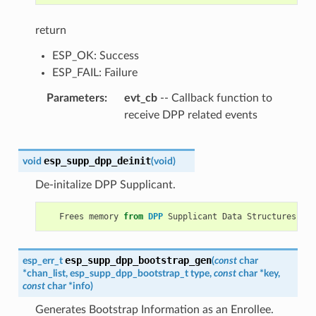
return
ESP_OK: Success
ESP_FAIL: Failure
Parameters
evt_cb
-- Callback function to
receive DPP related events
esp_supp_dpp_deinit
void
(
void
)
De-initalize DPP Supplicant.
Frees
memory
from
DPP
Supplicant
Data
Structures
.
esp_supp_dpp_bootstrap_gen
esp_err_t
(
const
char
*
chan_list
,
esp_supp_dpp_bootstrap_t
type
,
const
char
*
key
,
const
char
*
info
)
Generates Bootstrap Information as an Enrollee.