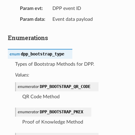
Param evt
DPP event ID
Param data
Event data payload
Enumerations
dpp_bootstrap_type
enum
Types of Bootstrap Methods for DPP.
Values:
DPP_BOOTSTRAP_QR_CODE
enumerator
QR Code Method
DPP_BOOTSTRAP_PKEX
enumerator
Proof of Knowledge Method