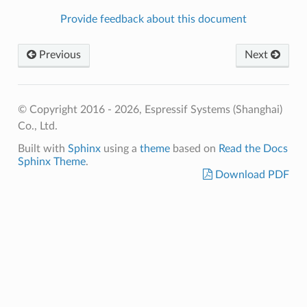
Provide feedback about this document
Previous
Next
© Copyright 2016 - 2026, Espressif Systems (Shanghai)
Co., Ltd.
Built with
Sphinx
using a
theme
based on
Read the Docs
Sphinx Theme
.
Download PDF