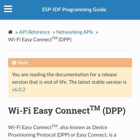
ESP-IDF Programming Guide
»
API Reference
»
Networking APIs
»
TM
Wi-Fi Easy Connect
(DPP)
Note
You are reading the documentation for a release
version that is end of life. The latest stable version is
v6.0.2
TM
Wi-Fi Easy Connect
(DPP)
TM
Wi-Fi Easy Connect
, also known as Device
Provisioning Protocol (DPP) or Easy Connect, is a