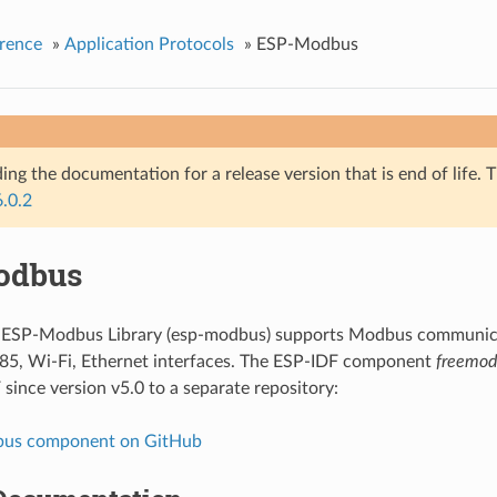
rence
»
Application Protocols
»
ESP-Modbus
ing the documentation for a release version that is end of life. T
6.0.2
odbus
f ESP-Modbus Library (esp-modbus) supports Modbus communica
85, Wi-Fi, Ethernet interfaces. The ESP-IDF component
freemod
since version v5.0 to a separate repository:
us component on GitHub