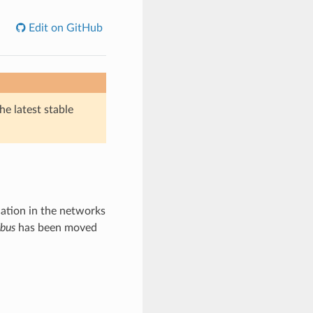
Edit on GitHub
he latest stable
tion in the networks
bus
has been moved