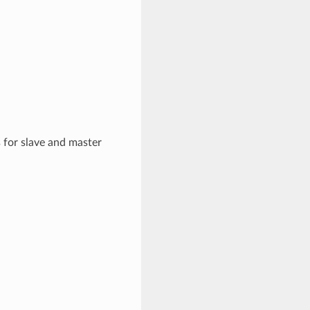
 for slave and master