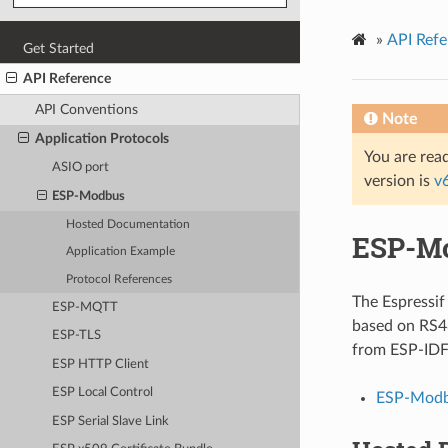
»
API Refe
Get Started
API Reference
API Conventions
Note
Application Protocols
You are read
ASIO port
version is
v
ESP-Modbus
Hosted Documentation
ESP-M
Application Example
Protocol References
The Espressi
ESP-MQTT
based on RS4
ESP-TLS
from ESP-IDF 
ESP HTTP Client
ESP Local Control
ESP-Modb
ESP Serial Slave Link