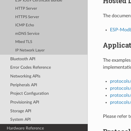
Hosted 
ESP x509 Certificate Bundle
HTTP Server
The documenta
HTTPS Server
ICMP Echo
ESP-Modbu
mDNS Service
Mbed TLS
Applica
IP Network Layer
Bluetooth API
The examples 
implementatio
Error Codes Reference
Networking APIs
protocols
Peripherals API
protocols
Project Configuration
protocols
protocol
Provisioning API
Storage API
Please refer 
System API
Hardware Reference