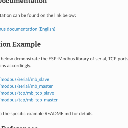
Documentation
tion can be found on the link below:
s documentation (English)
tion Example
below demonstrate the ESP-Modbus library of serial, TCP ports
ns accordingly.
/modbus/serial/mb_slave
/modbus/serial/mb_master
/modbus/tcp/mb_tcp_slave
s/modbus/tcp/mb_tcp_master
to the specific example README.md for details.