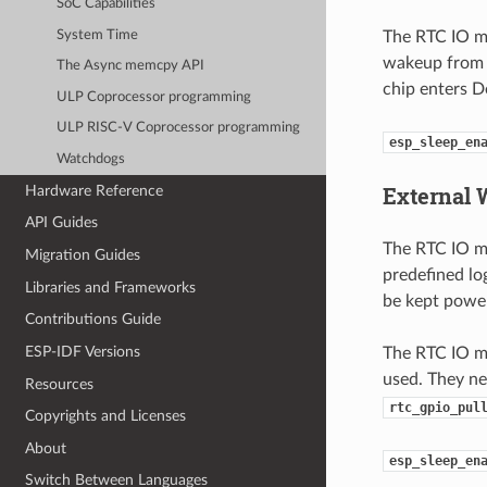
SoC Capabilities
System Time
The RTC IO mo
wakeup from a
The Async memcpy API
chip enters D
ULP Coprocessor programming
ULP RISC-V Coprocessor programming
esp_sleep_en
Watchdogs
External 
Hardware Reference
API Guides
The RTC IO mo
Migration Guides
predefined lo
Libraries and Frameworks
be kept power
Contributions Guide
ESP-IDF Versions
The RTC IO mo
used. They ne
Resources
rtc_gpio_pul
Copyrights and Licenses
About
esp_sleep_en
Switch Between Languages