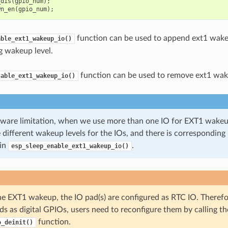
_dis
(
gpio_num
);
wn_en
(
gpio_num
);
function can be used to append ext1 wake
able_ext1_wakeup_io()
g wakeup level.
function can be used to remove ext1 wak
sable_ext1_wakeup_io()
ware limitation, when we use more than one IO for EXT1 wakeup,
 different wakeup levels for the IOs, and there is corresponding
in
.
esp_sleep_enable_ext1_wakeup_io()
he EXT1 wakeup, the IO pad(s) are configured as RTC IO. Therefo
ds as digital GPIOs, users need to reconfigure them by calling th
function.
o_deinit()