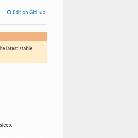
Edit on GitHub
he latest stable
sleep.