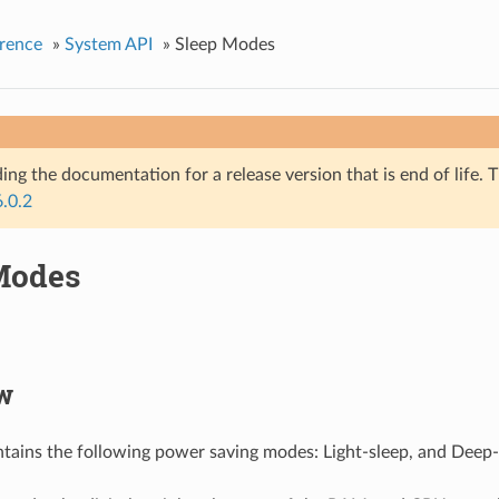
rence
»
System API
»
Sleep Modes
ing the documentation for a release version that is end of life. T
6.0.2
Modes
w
ains the following power saving modes: Light-sleep, and Deep-