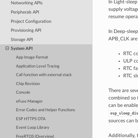
In Light-slee
Networking APIs
supply voltag
Peripherals API
resume operat
Project Configuration
Provisioning API
In Deep-sleep
APB_CLK are p
Storage API
System API
RTC co
App Image Format
ULP co
Application Level Tracing
RTC f
Call function with external stack
RTC s
Chip Revision
There are sev
Console
combined so t
eFuse Manager
can be enabl
Error Codes and Helper Functions
esp_sleep_di
ESP HTTPS OTA
sources can b
Event Loop Library
Additionally,
FreeRTOS (Overview)