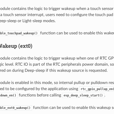
dule contains the logic to trigger wakeup when a touch sensor 
 touch sensor interrupt, users need to configure the touch pad 
eep-sleep or Light-sleep modes.
function can be used to enable this wake
able_touchpad_wakeup()
Wakeup (ext0)
dule contains the logic to trigger wakeup when one of RTC GPIO
gic level. RTC IO is part of the RTC peripherals power domain, so
ed on during Deep-sleep if this wakeup source is requested.
dule is enabled in this mode, so internal pullup or pulldown res
ed to be configured by the application using
rtc_gpio_pullup_en
functions before calling
.
ldown_en()
esp_deep_sleep_start()
function can be used to enable this wakeup s
able_ext0_wakeup()