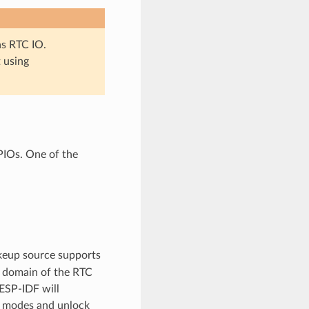
as RTC IO.
t using
PIOs. One of the
akeup source supports
 domain of the RTC
ESP-IDF will
ep modes and unlock