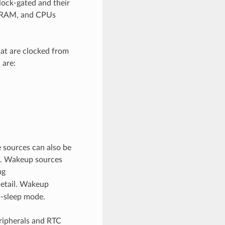
lock-gated and their
s, RAM, and CPUs
hat are clocked from
 are:
 sources can also be
ed. Wakeup sources
ng
detail. Wakeup
p-sleep mode.
ripherals and RTC