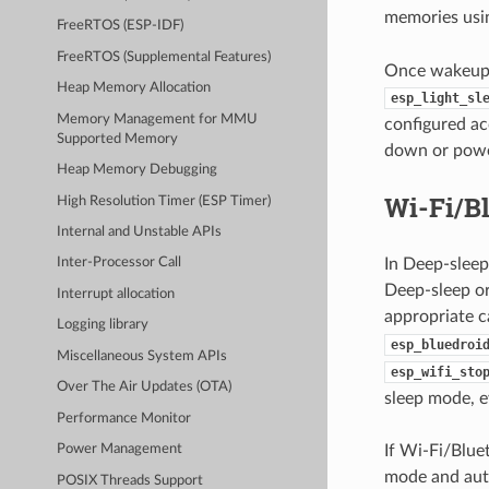
memories us
FreeRTOS (ESP-IDF)
FreeRTOS (Supplemental Features)
Once wakeup s
Heap Memory Allocation
esp_light_sl
Memory Management for MMU
configured ac
Supported Memory
down or power
Heap Memory Debugging
Wi-Fi/B
High Resolution Timer (ESP Timer)
Internal and Unstable APIs
In Deep-sleep
Inter-Processor Call
Deep-sleep or
Interrupt allocation
appropriate cal
Logging library
esp_bluedroi
Miscellaneous System APIs
esp_wifi_sto
Over The Air Updates (OTA)
sleep mode, ev
Performance Monitor
If Wi-Fi/Blu
Power Management
mode and auto
POSIX Threads Support