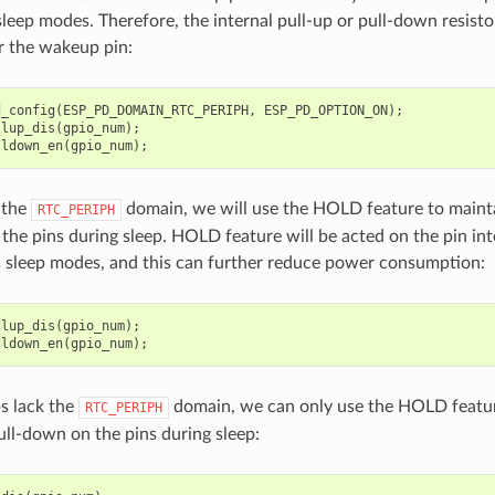
leep modes. Therefore, the internal pull-up or pull-down resistor
r the wakeup pin:
d_config
(
ESP_PD_DOMAIN_RTC_PERIPH
,
ESP_PD_OPTION_ON
);
llup_dis
(
gpio_num
);
lldown_en
(
gpio_num
);
f the
domain, we will use the HOLD feature to mainta
RTC_PERIPH
the pins during sleep. HOLD feature will be acted on the pin int
 sleep modes, and this can further reduce power consumption:
llup_dis
(
gpio_num
);
lldown_en
(
gpio_num
);
ps lack the
domain, we can only use the HOLD featur
RTC_PERIPH
ull-down on the pins during sleep: