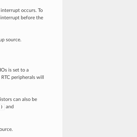
interrupt occurs. To
interrupt before the
up source.
s is set to a
 RTC peripherals will
istors can also be
and
()
ource.