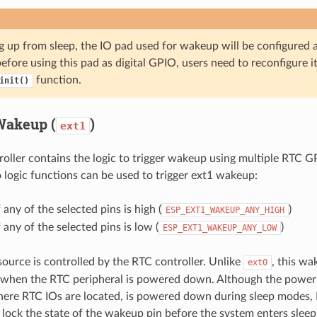
g up from sleep, the IO pad used for wakeup will be configured 
efore using this pad as digital GPIO, users need to reconfigure i
function.
init()
Wakeup (
)
ext1
oller contains the logic to trigger wakeup using multiple RTC G
 logic functions can be used to trigger ext1 wakeup:
 any of the selected pins is high (
)
ESP_EXT1_WAKEUP_ANY_HIGH
 any of the selected pins is low (
)
ESP_EXT1_WAKEUP_ANY_LOW
ource is controlled by the RTC controller. Unlike
, this w
ext0
when the RTC peripheral is powered down. Although the power
here RTC IOs are located, is powered down during sleep modes, 
 lock the state of the wakeup pin before the system enters sle