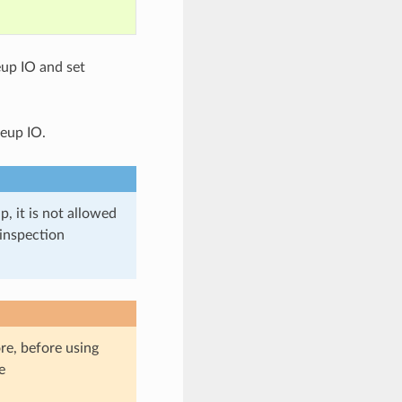
up IO and set
eup IO.
 it is not allowed
 inspection
re, before using
e