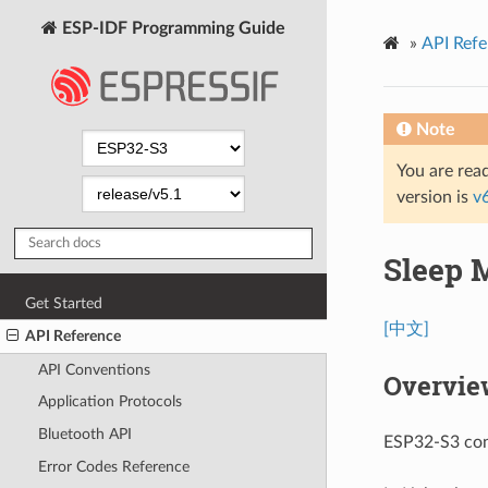
ESP-IDF Programming Guide
»
API Refe
Note
You are read
version is
v
Sleep 
Get Started
[中文]
API Reference
API Conventions
Overvie
Application Protocols
Bluetooth API
ESP32-S3 cont
Error Codes Reference