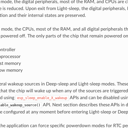
p mode, the digital peripherals, most of the RAM, and CPUs are c
e is reduced. Upon exit from Light-sleep, the digital peripheral
ion and their internal states are preserved.
 mode, the CPUs, most of the RAM, and all digital peripherals t
owered off. The only parts of the chip that remain powered on
ntroller
processor
ast memory
low memory
eral wakeup sources in Deep-sleep and Light-sleep modes. These
hat the chip will wake up when any of the sources are trigger
ed using
APIs and can be disabled usi
esp_sleep_enable_X_wakeup
API. Next section describes these APIs in 
sable_wakeup_source()
e configured at any moment before entering Light-sleep or Dee
 the application can force specific powerdown modes for RTC pe