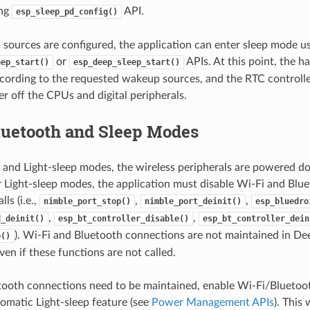
ing
API.
esp_sleep_pd_config()
ources are configured, the application can enter sleep mode u
or
APIs. At this point, the h
eep_start()
esp_deep_sleep_start()
cording to the requested wakeup sources, and the RTC controlle
 off the CPUs and digital peripherals.
luetooth and Sleep Modes
 and Light-sleep modes, the wireless peripherals are powered d
 Light-sleep modes, the application must disable Wi-Fi and Blue
ls (i.e.,
,
,
nimble_port_stop()
nimble_port_deinit()
esp_bluedro
,
,
d_deinit()
esp_bt_controller_disable()
esp_bt_controller_dein
). Wi-Fi and Bluetooth connections are not maintained in Dee
p()
en if these functions are not called.
etooth connections need to be maintained, enable Wi-Fi/Blueto
matic Light-sleep feature (see
Power Management APIs
). This