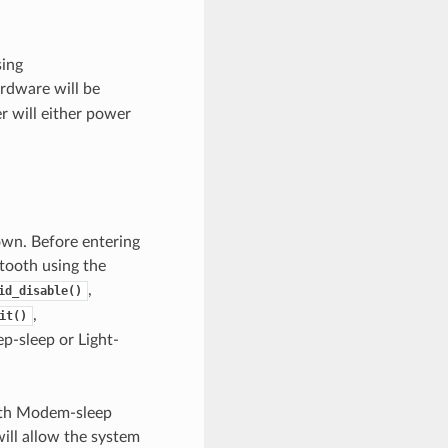
sing
ardware will be
r will either power
own. Before entering
tooth using the
,
id_disable()
,
it()
p-sleep or Light-
oth Modem-sleep
 will allow the system