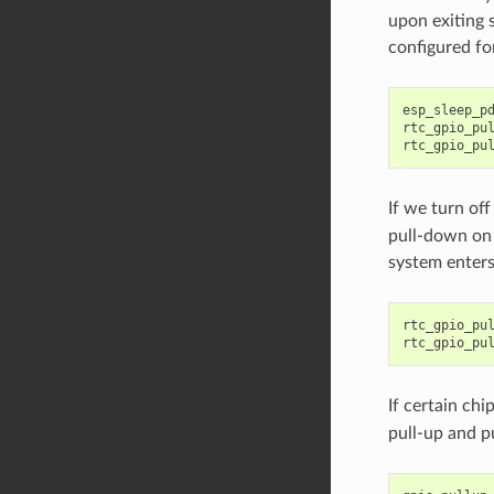
upon exiting s
configured fo
esp_sleep_p
rtc_gpio_pu
rtc_gpio_pu
If we turn of
pull-down on 
system enters
rtc_gpio_pu
rtc_gpio_pu
If certain chi
pull-up and p