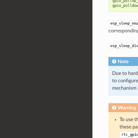
gpio_pullup
gpio_pulldo
esp_sleep_en
correspondin
esp_sleep_di
Note
Due to hard
to configure
mechanism 
Warning
To use t
these pa
rtc_gpi