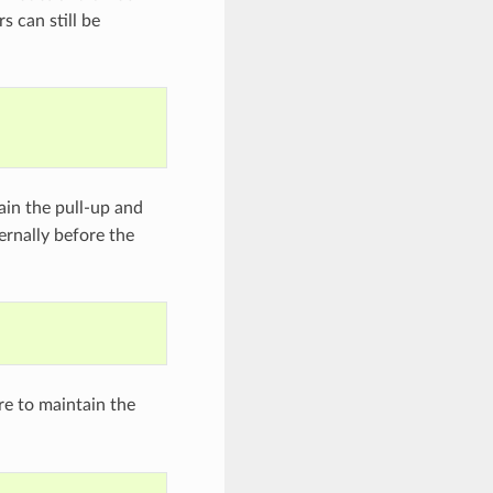
s can still be
in the pull-up and
ernally before the
e to maintain the