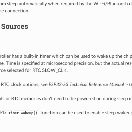
om sleep automatically when required by the Wi-Fi/Bluetooth dr
he connection.
Sources
oller has a built-in timer which can be used to wake up the chip
e. Time is specified at microsecond precision, but the actual re
urce selected for RTC SLOW_CLK.
n RTC clock options, see
ESP32-S3 Technical Reference Manual
>
U
ls or RTC memories don't need to be powered on during sleep i
function can be used to enable sleep wakeup
able_timer_wakeup()