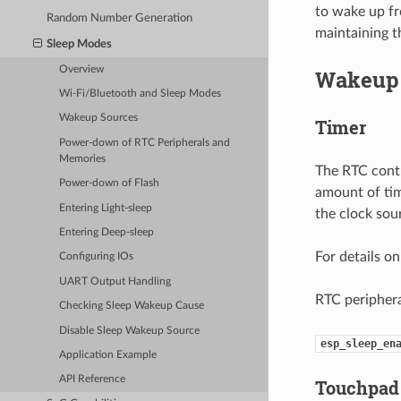
to wake up fr
Random Number Generation
maintaining t
Sleep Modes
Overview
Wakeup 
Wi-Fi/Bluetooth and Sleep Modes
Wakeup Sources
Timer
Power-down of RTC Peripherals and
Memories
The RTC contr
Power-down of Flash
amount of tim
Entering Light-sleep
the clock so
Entering Deep-sleep
For details o
Configuring IOs
UART Output Handling
RTC periphera
Checking Sleep Wakeup Cause
Disable Sleep Wakeup Source
esp_sleep_en
Application Example
API Reference
Touchpad