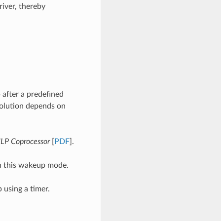
iver, thereby
 after a predefined
solution depends on
LP Coprocessor
[
PDF
].
n this wakeup mode.
 using a timer.