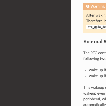
Warning
After wakin
Therefore, b
rtc_gpio_de
External 
The RTC contr
following two
wake up if
wake up if
This wakeup s
wakeup even 
peripheral, w
automatically