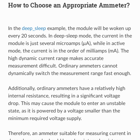
How to Choose an Appropriate Ammeter?
In the
deep_sleep
example, the module will be woken up
every 20 seconds. In deep-sleep mode, the current in the
module is just several microamps (μA), while in active
mode, the current is in the order of milliamps (mA). The
high dynamic current range makes accurate
measurement difficult. Ordinary ammeters cannot
dynamically switch the measurement range fast enough.
Additionally, ordinary ammeters have a relatively high
internal resistance, resulting in a significant voltage
drop. This may cause the module to enter an unstable
state, as it is powered by a voltage smaller than the
minimum required voltage supply.
Therefore, an ammeter suitable for measuring current in