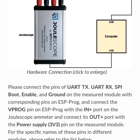
Hardware Connection (click to enlarge)
Please connect the pins of
UART TX
,
UART RX
,
SPI
Boot
,
Enable
, and
Ground
on the measured module with
corresponding pins on ESP-Prog, and connect the
VPROG
pin on ESP-Prog with the
IN+
port on the
Joulescope ammeter and connect its
OUT+
port with
the
Power supply (3V3)
pin on the measured module.
For the specific names of these pins in different
modules, please refer to the list below.