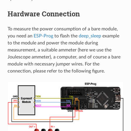
Hardware Connection
To measure the power consumption of a bare module,
you need an
ESP-Prog
to flash the
deep_sleep
example
to the module and power the module during
measurement, a suitable ammeter (here we use the
Joulescope ammeter), a computer, and of course a bare
module with necessary jumper wires. For the
connection, please refer to the following figure.