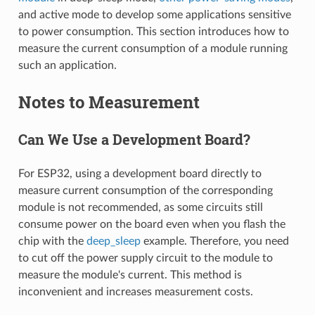
and active mode to develop some applications sensitive
to power consumption. This section introduces how to
measure the current consumption of a module running
such an application.
Notes to Measurement
Can We Use a Development Board?
For ESP32, using a development board directly to
measure current consumption of the corresponding
module is not recommended, as some circuits still
consume power on the board even when you flash the
chip with the
deep_sleep
example. Therefore, you need
to cut off the power supply circuit to the module to
measure the module's current. This method is
inconvenient and increases measurement costs.