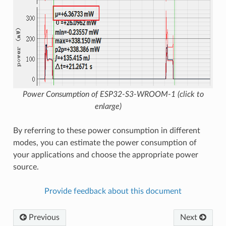
Power Consumption of ESP32-S3-WROOM-1 (click to
enlarge)
By referring to these power consumption in different
modes, you can estimate the power consumption of
your applications and choose the appropriate power
source.
Provide feedback about this document
Previous
Next