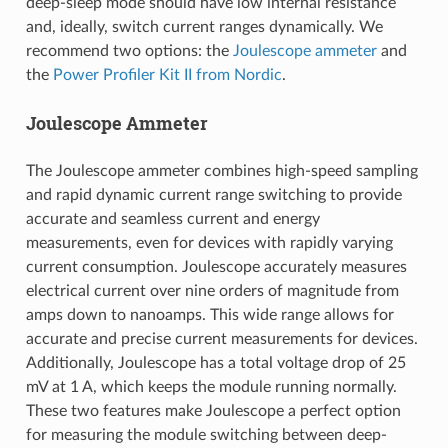
deep-sleep mode should have low internal resistance
and, ideally, switch current ranges dynamically. We
recommend two options: the
Joulescope ammeter
and
the
Power Profiler Kit II from Nordic
.
Joulescope Ammeter
The Joulescope ammeter combines high-speed sampling
and rapid dynamic current range switching to provide
accurate and seamless current and energy
measurements, even for devices with rapidly varying
current consumption. Joulescope accurately measures
electrical current over nine orders of magnitude from
amps down to nanoamps. This wide range allows for
accurate and precise current measurements for devices.
Additionally, Joulescope has a total voltage drop of 25
mV at 1 A, which keeps the module running normally.
These two features make Joulescope a perfect option
for measuring the module switching between deep-