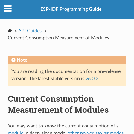
ESP-IDF Programming Guide
»
API Guides
»
Current Consumption Measurement of Modules
Note
You are reading the documentation for a pre-release
version. The latest stable version is
v6.0.2
Current Consumption
Measurement of Modules
You may want to know the current consumption of a
module
in deep-sleep mode,
other power-saving modes
,