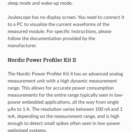
sleep mode and wake-up mode.
Joulescope has no display screen. You need to connect it
to a PC to visualize the current waveforms of the
measured module. For specific instructions, please
follow the documentation provided by the
manufacturer.
Nordic Power Profiler Kit II
The Nordic Power Profiler Kit II has an advanced analog
measurement unit with a high dynamic measurement
range. This allows for accurate power consumption
measurements for the entire range typically seen in low-
power embedded applications, all the way from single
μAs to 1 A. The resolution varies between 100 nA and 1
mA, depending on the measurement range, and is high
enough to detect small spikes often seen in low-power
optimized systems.