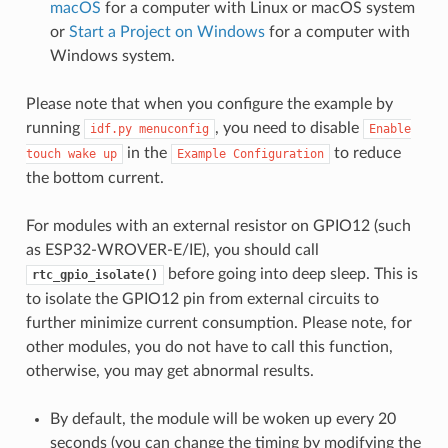
macOS
for a computer with Linux or macOS system
or
Start a Project on Windows
for a computer with
Windows system.
Please note that when you configure the example by
running
, you need to disable
idf.py
menuconfig
Enable
in the
to reduce
touch
wake
up
Example
Configuration
the bottom current.
For modules with an external resistor on GPIO12 (such
as ESP32-WROVER-E/IE), you should call
before going into deep sleep. This is
rtc_gpio_isolate()
to isolate the GPIO12 pin from external circuits to
further minimize current consumption. Please note, for
other modules, you do not have to call this function,
otherwise, you may get abnormal results.
By default, the module will be woken up every 20
seconds (you can change the timing by modifying the