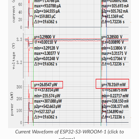
Current Waveform of ESP32-S3-WROOM-1 (click to