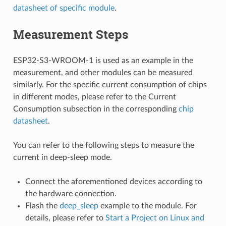
datasheet of specific module
.
Measurement Steps
ESP32-S3-WROOM-1 is used as an example in the
measurement, and other modules can be measured
similarly. For the specific current consumption of chips
in different modes, please refer to the Current
Consumption subsection in the corresponding
chip
datasheet
.
You can refer to the following steps to measure the
current in deep-sleep mode.
Connect the aforementioned devices according to
the hardware connection.
Flash the
deep_sleep
example to the module. For
details, please refer to
Start a Project on Linux and