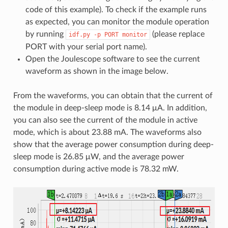
code of this example). To check if the example runs
as expected, you can monitor the module operation
by running
(please replace
idf.py
-p
PORT
monitor
PORT with your serial port name).
Open the Joulescope software to see the current
waveform as shown in the image below.
From the waveforms, you can obtain that the current of
the module in deep-sleep mode is 8.14 μA. In addition,
you can also see the current of the module in active
mode, which is about 23.88 mA. The waveforms also
show that the average power consumption during deep-
sleep mode is 26.85 μW, and the average power
consumption during active mode is 78.32 mW.