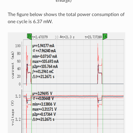
enlarge)
The figure below shows the total power consumption of
one cycle is 6.37 mW.