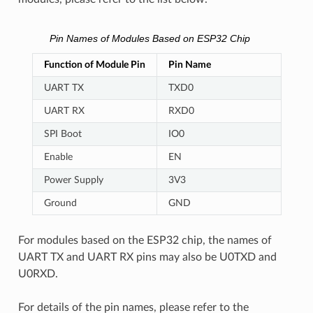
Pin Names of Modules Based on ESP32 Chip
Function of Module Pin
Pin Name
UART TX
TXD0
UART RX
RXD0
SPI Boot
IO0
Enable
EN
Power Supply
3V3
Ground
GND
For modules based on the ESP32 chip, the names of
UART TX and UART RX pins may also be U0TXD and
U0RXD.
For details of the pin names, please refer to the