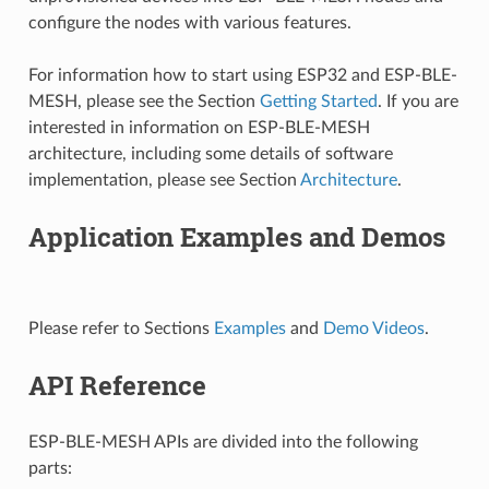
configure the nodes with various features.
For information how to start using ESP32 and ESP-BLE-
MESH, please see the Section
Getting Started
. If you are
interested in information on ESP-BLE-MESH
architecture, including some details of software
implementation, please see Section
Architecture
.
Application Examples and Demos
Please refer to Sections
Examples
and
Demo Videos
.
API Reference
ESP-BLE-MESH APIs are divided into the following
parts: