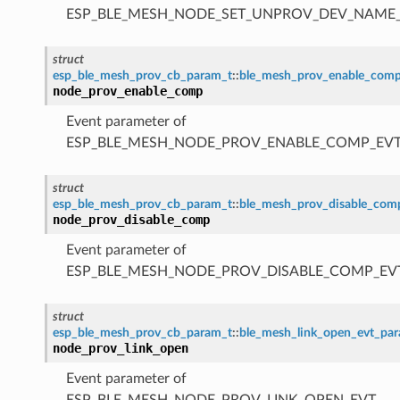
ESP_BLE_MESH_NODE_SET_UNPROV_DEV_NAME
struct
esp_ble_mesh_prov_cb_param_t
::
ble_mesh_prov_enable_com
node_prov_enable_comp
Event parameter of
ESP_BLE_MESH_NODE_PROV_ENABLE_COMP_EV
struct
esp_ble_mesh_prov_cb_param_t
::
ble_mesh_prov_disable_co
node_prov_disable_comp
Event parameter of
ESP_BLE_MESH_NODE_PROV_DISABLE_COMP_EV
struct
esp_ble_mesh_prov_cb_param_t
::
ble_mesh_link_open_evt_pa
node_prov_link_open
Event parameter of
ESP_BLE_MESH_NODE_PROV_LINK_OPEN_EVT