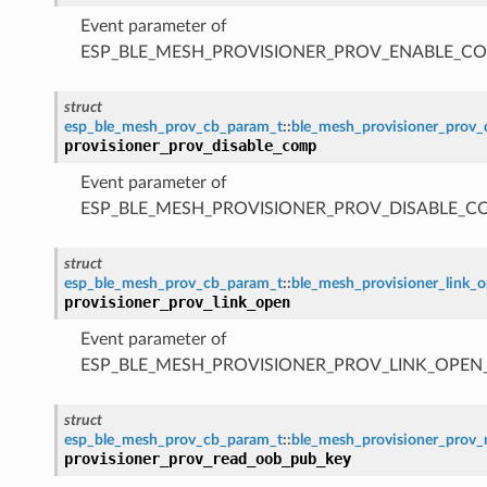
Event parameter of
ESP_BLE_MESH_PROVISIONER_PROV_ENABLE_C
struct
esp_ble_mesh_prov_cb_param_t
::
ble_mesh_provisioner_prov
provisioner_prov_disable_comp
Event parameter of
ESP_BLE_MESH_PROVISIONER_PROV_DISABLE_C
struct
esp_ble_mesh_prov_cb_param_t
::
ble_mesh_provisioner_link_
provisioner_prov_link_open
Event parameter of
ESP_BLE_MESH_PROVISIONER_PROV_LINK_OPEN
struct
esp_ble_mesh_prov_cb_param_t
::
ble_mesh_provisioner_prov
provisioner_prov_read_oob_pub_key