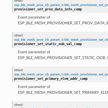
struct
esp_ble_mesh_prov_cb_param_t
::
ble_mesh_provisioner_set_
provisioner_set_prov_data_info_comp
Event parameter of
ESP_BLE_MESH_PROVISIONER_SET_PROV_DATA_
struct
esp_ble_mesh_prov_cb_param_t
::
ble_mesh_provisioner_set_s
provisioner_set_static_oob_val_comp
Event parameter of
ESP_BLE_MESH_PROVISIONER_SET_STATIC_OOB
struct
esp_ble_mesh_prov_cb_param_t
::
ble_mesh_provisioner_set_
provisioner_set_primary_elem_addr_comp
Event parameter of
ESP_BLE_MESH_PROVISIONER_SET_PRIMARY_E
struct