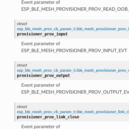
Event parameter of
ESP_BLE_MESH_PROVISIONER_PROV_READ_OOB
struct
esp_ble_mesh_prov_cb_param_t
::
ble_mesh_provisioner_prov_
provisioner_prov_input
Event parameter of
ESP_BLE_MESH_PROVISIONER_PROV_INPUT_EVT
struct
esp_ble_mesh_prov_cb_param_t
::
ble_mesh_provisioner_prov
provisioner_prov_output
Event parameter of
ESP_BLE_MESH_PROVISIONER_PROV_OUTPUT_E
struct
esp_ble_mesh_prov_cb_param_t
::
ble_mesh_provisioner_link_
provisioner_prov_link_close
Event parameter of