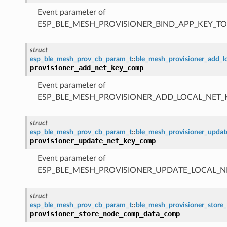
Event parameter of
ESP_BLE_MESH_PROVISIONER_BIND_APP_KEY_
struct
esp_ble_mesh_prov_cb_param_t
::
ble_mesh_provisioner_add_
provisioner_add_net_key_comp
Event parameter of
ESP_BLE_MESH_PROVISIONER_ADD_LOCAL_NET
struct
esp_ble_mesh_prov_cb_param_t
::
ble_mesh_provisioner_upda
provisioner_update_net_key_comp
Event parameter of
ESP_BLE_MESH_PROVISIONER_UPDATE_LOCAL_
struct
esp_ble_mesh_prov_cb_param_t
::
ble_mesh_provisioner_sto
provisioner_store_node_comp_data_comp