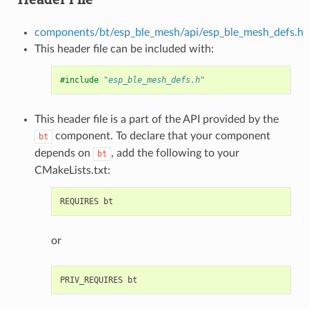
components/bt/esp_ble_mesh/api/esp_ble_mesh_defs.h
This header file can be included with:
#include
"esp_ble_mesh_defs.h"
This header file is a part of the API provided by the
component. To declare that your component
bt
depends on
, add the following to your
bt
CMakeLists.txt:
or