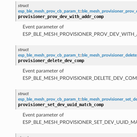
struct
esp_ble_mesh_prov_cb_param_t
::
ble_mesh_provisioner_prov
provisioner_prov_dev_with_addr_comp
Event parameter of
ESP_BLE_MESH_PROVISIONER_PROV_DEV_WITH
struct
esp_ble_mesh_prov_cb_param_t
::
ble_mesh_provisioner_dele
provisioner_delete_dev_comp
Event parameter of
ESP_BLE_MESH_PROVISIONER_DELETE_DEV_COM
struct
esp_ble_mesh_prov_cb_param_t
::
ble_mesh_provisioner_set_
provisioner_set_dev_uuid_match_comp
Event parameter of
ESP_BLE_MESH_PROVISIONER_SET_DEV_UUID_