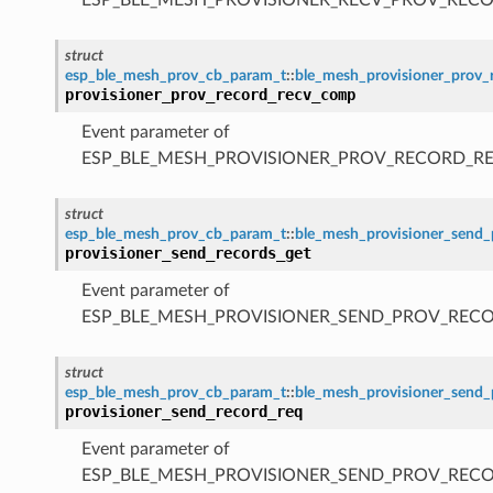
struct
esp_ble_mesh_prov_cb_param_t
::
ble_mesh_provisioner_prov
provisioner_prov_record_recv_comp
Event parameter of
ESP_BLE_MESH_PROVISIONER_PROV_RECORD_R
struct
esp_ble_mesh_prov_cb_param_t
::
ble_mesh_provisioner_send_
provisioner_send_records_get
Event parameter of
ESP_BLE_MESH_PROVISIONER_SEND_PROV_REC
struct
esp_ble_mesh_prov_cb_param_t
::
ble_mesh_provisioner_send_
provisioner_send_record_req
Event parameter of
ESP_BLE_MESH_PROVISIONER_SEND_PROV_REC