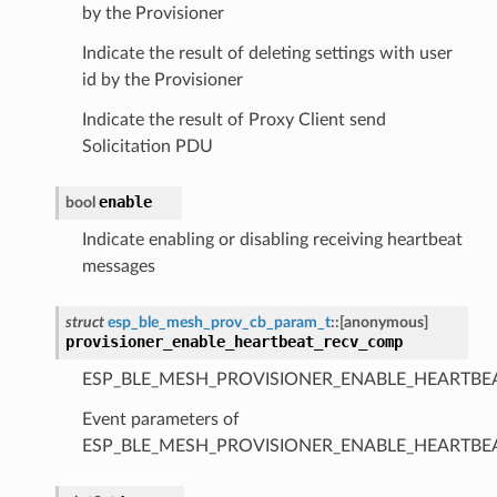
by the Provisioner
Indicate the result of deleting settings with user
id by the Provisioner
Indicate the result of Proxy Client send
Solicitation PDU
enable
bool
Indicate enabling or disabling receiving heartbeat
messages
struct
esp_ble_mesh_prov_cb_param_t
::
[anonymous]
provisioner_enable_heartbeat_recv_comp
ESP_BLE_MESH_PROVISIONER_ENABLE_HEARTBE
Event parameters of
ESP_BLE_MESH_PROVISIONER_ENABLE_HEARTB