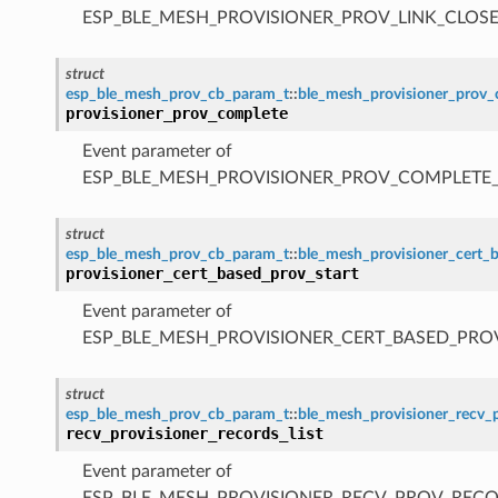
ESP_BLE_MESH_PROVISIONER_PROV_LINK_CLOSE
struct
esp_ble_mesh_prov_cb_param_t
::
ble_mesh_provisioner_prov
provisioner_prov_complete
Event parameter of
ESP_BLE_MESH_PROVISIONER_PROV_COMPLETE
struct
esp_ble_mesh_prov_cb_param_t
::
ble_mesh_provisioner_cert_
provisioner_cert_based_prov_start
Event parameter of
ESP_BLE_MESH_PROVISIONER_CERT_BASED_PRO
struct
esp_ble_mesh_prov_cb_param_t
::
ble_mesh_provisioner_recv_p
recv_provisioner_records_list
Event parameter of
ESP_BLE_MESH_PROVISIONER_RECV_PROV_RECO