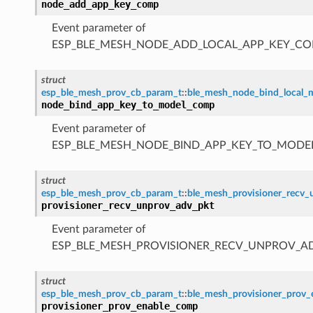
node_add_app_key_comp
Event parameter of
ESP_BLE_MESH_NODE_ADD_LOCAL_APP_KEY_CO
struct
esp_ble_mesh_prov_cb_param_t
::
ble_mesh_node_bind_local
node_bind_app_key_to_model_comp
Event parameter of
ESP_BLE_MESH_NODE_BIND_APP_KEY_TO_MODE
struct
esp_ble_mesh_prov_cb_param_t
::
ble_mesh_provisioner_recv
provisioner_recv_unprov_adv_pkt
Event parameter of
ESP_BLE_MESH_PROVISIONER_RECV_UNPROV_A
struct
esp_ble_mesh_prov_cb_param_t
::
ble_mesh_provisioner_prov
provisioner_prov_enable_comp