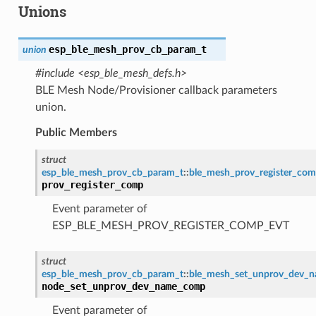
Unions
esp_ble_mesh_prov_cb_param_t
union
#include <esp_ble_mesh_defs.h>
BLE Mesh Node/Provisioner callback parameters
union.
Public Members
struct
esp_ble_mesh_prov_cb_param_t
::
ble_mesh_prov_register_co
prov_register_comp
Event parameter of
ESP_BLE_MESH_PROV_REGISTER_COMP_EVT
struct
esp_ble_mesh_prov_cb_param_t
::
ble_mesh_set_unprov_dev_
node_set_unprov_dev_name_comp
Event parameter of