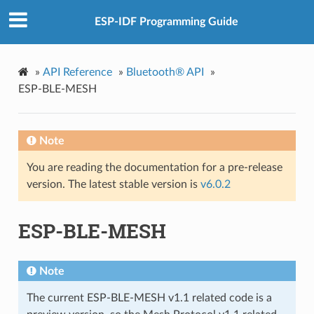
ESP-IDF Programming Guide
»
API Reference
»
Bluetooth® API
»
ESP-BLE-MESH
Note
You are reading the documentation for a pre-release
version. The latest stable version is
v6.0.2
ESP-BLE-MESH
Note
The current ESP-BLE-MESH v1.1 related code is a