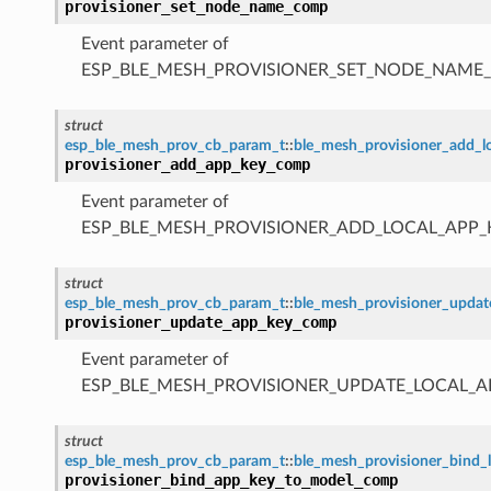
provisioner_set_node_name_comp
Event parameter of
ESP_BLE_MESH_PROVISIONER_SET_NODE_NAME
struct
esp_ble_mesh_prov_cb_param_t
::
ble_mesh_provisioner_add_
provisioner_add_app_key_comp
Event parameter of
ESP_BLE_MESH_PROVISIONER_ADD_LOCAL_APP
struct
esp_ble_mesh_prov_cb_param_t
::
ble_mesh_provisioner_upda
provisioner_update_app_key_comp
Event parameter of
ESP_BLE_MESH_PROVISIONER_UPDATE_LOCAL_
struct
esp_ble_mesh_prov_cb_param_t
::
ble_mesh_provisioner_bind
provisioner_bind_app_key_to_model_comp