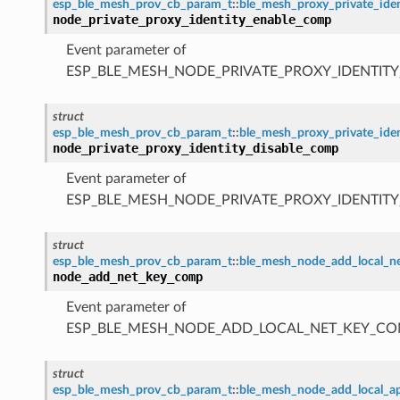
esp_ble_mesh_prov_cb_param_t
::
ble_mesh_proxy_private_id
node_private_proxy_identity_enable_comp
Event parameter of
ESP_BLE_MESH_NODE_PRIVATE_PROXY_IDENTIT
struct
esp_ble_mesh_prov_cb_param_t
::
ble_mesh_proxy_private_ide
node_private_proxy_identity_disable_comp
Event parameter of
ESP_BLE_MESH_NODE_PRIVATE_PROXY_IDENTIT
struct
esp_ble_mesh_prov_cb_param_t
::
ble_mesh_node_add_local_
node_add_net_key_comp
Event parameter of
ESP_BLE_MESH_NODE_ADD_LOCAL_NET_KEY_CO
struct
esp_ble_mesh_prov_cb_param_t
::
ble_mesh_node_add_local_