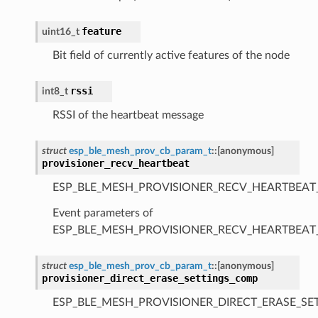
feature
uint16_t
Bit field of currently active features of the node
rssi
int8_t
RSSI of the heartbeat message
struct
esp_ble_mesh_prov_cb_param_t
::
[anonymous]
provisioner_recv_heartbeat
ESP_BLE_MESH_PROVISIONER_RECV_HEARTBEAT
Event parameters of
ESP_BLE_MESH_PROVISIONER_RECV_HEARTBEAT
struct
esp_ble_mesh_prov_cb_param_t
::
[anonymous]
provisioner_direct_erase_settings_comp
ESP_BLE_MESH_PROVISIONER_DIRECT_ERASE_SE