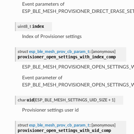
Event parameters of
ESP_BLE_MESH_PROVISIONER_DIRECT_ERASE_S
index
uint8_t
Index of Provisioner settings
struct
esp_ble_mesh_prov_cb_param_t
::
[anonymous]
provisioner_open_settings_with_index_comp
ESP_BLE_MESH_PROVISIONER_OPEN_SETTINGS_
Event parameter of
ESP_BLE_MESH_PROVISIONER_OPEN_SETTINGS_
uid
char
[
ESP_BLE_MESH_SETTINGS_UID_SIZE
+
1
]
Provisioner settings user id
struct
esp_ble_mesh_prov_cb_param_t
::
[anonymous]
provisioner_open_settings_with_uid_comp