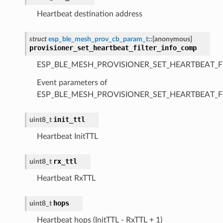
Heartbeat destination address
struct
esp_ble_mesh_prov_cb_param_t
::
[anonymous]
provisioner_set_heartbeat_filter_info_comp
ESP_BLE_MESH_PROVISIONER_SET_HEARTBEAT_F
Event parameters of
ESP_BLE_MESH_PROVISIONER_SET_HEARTBEAT_F
init_ttl
uint8_t
Heartbeat InitTTL
rx_ttl
uint8_t
Heartbeat RxTTL
hops
uint8_t
Heartbeat hops (InitTTL - RxTTL + 1)