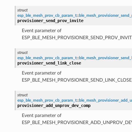
struct
esp_ble_mesh_prov_cb_param_t
::
ble_mesh_provisioner_send_
provisioner_send_prov_invite
Event parameter of
ESP_BLE_MESH_PROVISIONER_SEND_PROV_INVIT
struct
esp_ble_mesh_prov_cb_param_t
::
ble_mesh_provisioner_send_
provisioner_send_link_close
Event parameter of
ESP_BLE_MESH_PROVISIONER_SEND_LINK_CLOSE
struct
esp_ble_mesh_prov_cb_param_t
::
ble_mesh_provisioner_add
provisioner_add_unprov_dev_comp
Event parameter of
ESP_BLE_MESH_PROVISIONER_ADD_UNPROV_D