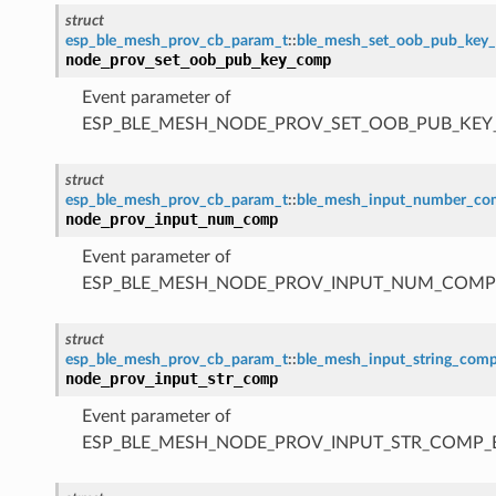
struct
esp_ble_mesh_prov_cb_param_t
::
ble_mesh_set_oob_pub_key
node_prov_set_oob_pub_key_comp
Event parameter of
ESP_BLE_MESH_NODE_PROV_SET_OOB_PUB_KE
struct
esp_ble_mesh_prov_cb_param_t
::
ble_mesh_input_number_c
node_prov_input_num_comp
Event parameter of
ESP_BLE_MESH_NODE_PROV_INPUT_NUM_COMP
struct
esp_ble_mesh_prov_cb_param_t
::
ble_mesh_input_string_com
node_prov_input_str_comp
Event parameter of
ESP_BLE_MESH_NODE_PROV_INPUT_STR_COMP_