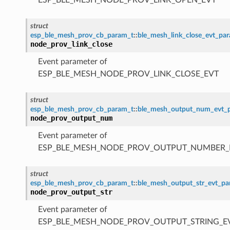
struct
esp_ble_mesh_prov_cb_param_t
::
ble_mesh_link_close_evt_pa
node_prov_link_close
Event parameter of
ESP_BLE_MESH_NODE_PROV_LINK_CLOSE_EVT
struct
esp_ble_mesh_prov_cb_param_t
::
ble_mesh_output_num_evt_
node_prov_output_num
Event parameter of
ESP_BLE_MESH_NODE_PROV_OUTPUT_NUMBER_
struct
esp_ble_mesh_prov_cb_param_t
::
ble_mesh_output_str_evt_p
node_prov_output_str
Event parameter of
ESP_BLE_MESH_NODE_PROV_OUTPUT_STRING_E