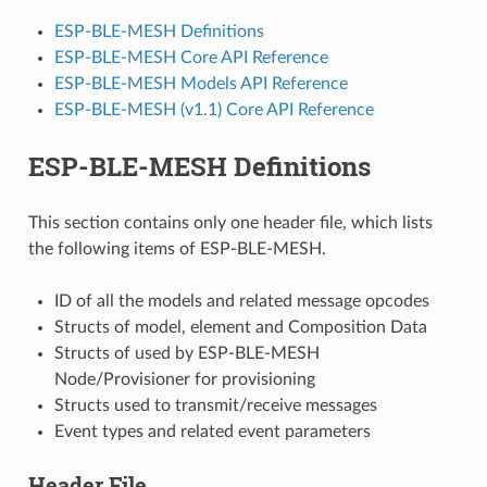
ESP-BLE-MESH Definitions
ESP-BLE-MESH Core API Reference
ESP-BLE-MESH Models API Reference
ESP-BLE-MESH (v1.1) Core API Reference
ESP-BLE-MESH Definitions
This section contains only one header file, which lists
the following items of ESP-BLE-MESH.
ID of all the models and related message opcodes
Structs of model, element and Composition Data
Structs of used by ESP-BLE-MESH
Node/Provisioner for provisioning
Structs used to transmit/receive messages
Event types and related event parameters
Header File