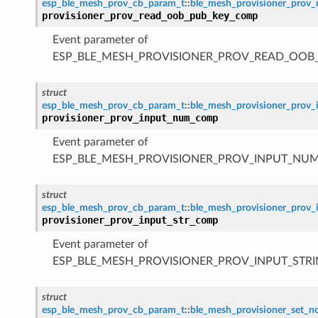
esp_ble_mesh_prov_cb_param_t
::
ble_mesh_provisioner_pro
provisioner_prov_read_oob_pub_key_comp
Event parameter of
ESP_BLE_MESH_PROVISIONER_PROV_READ_OOB
struct
esp_ble_mesh_prov_cb_param_t
::
ble_mesh_provisioner_pro
provisioner_prov_input_num_comp
Event parameter of
ESP_BLE_MESH_PROVISIONER_PROV_INPUT_NU
struct
esp_ble_mesh_prov_cb_param_t
::
ble_mesh_provisioner_prov
provisioner_prov_input_str_comp
Event parameter of
ESP_BLE_MESH_PROVISIONER_PROV_INPUT_STR
struct
esp_ble_mesh_prov_cb_param_t
::
ble_mesh_provisioner_set