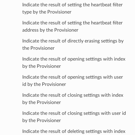
Indicate the result of setting the heartbeat filter
type by the Provisioner
Indicate the result of setting the heartbeat filter
address by the Provisioner
Indicate the result of directly erasing settings by
the Provisioner
Indicate the result of opening settings with index
by the Provisioner
Indicate the result of opening settings with user
id by the Provisioner
Indicate the result of closing settings with index
by the Provisioner
Indicate the result of closing settings with user id
by the Provisioner
Indicate the result of deleting settings with index