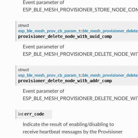
Event parameter of
ESP_BLE_MESH_PROVISIONER_STORE_NODE_C
struct
esp_ble_mesh_prov_cb_param_t
::
ble_mesh_provisioner_dele
provisioner_delete_node_with_uuid_comp
Event parameter of
ESP_BLE_MESH_PROVISIONER_DELETE_NODE_W
struct
esp_ble_mesh_prov_cb_param_t
::
ble_mesh_provisioner_dele
provisioner_delete_node_with_addr_comp
Event parameter of
ESP_BLE_MESH_PROVISIONER_DELETE_NODE_W
err_code
int
Indicate the result of enabling/disabling to
receive heartbeat messages by the Provisioner