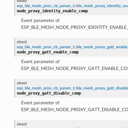
struct
esp_ble_mesh_prov_cb_param_t
::
ble_mesh_proxy_identity_e
node_proxy_identity_enable_comp
Event parameter of
ESP_BLE_MESH_NODE_PROXY_IDENTITY_ENABL
struct
esp_ble_mesh_prov_cb_param_t
::
ble_mesh_proxy_gatt_enabl
node_proxy_gatt_enable_comp
Event parameter of
ESP_BLE_MESH_NODE_PROXY_GATT_ENABLE_CO
struct
esp_ble_mesh_prov_cb_param_t
::
ble_mesh_proxy_gatt_disab
node_proxy_gatt_disable_comp
Event parameter of
ESP_BLE_MESH_NODE_PROXY_GATT_DISABLE_C
struct