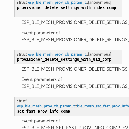
struct
esp_ble_mesh_prov_cb_param_t
::
[anonymous]
provisioner_delete_settings_with_index_comp
ESP_BLE_MESH_PROVISIONER_DELETE_SETTINGS
Event parameter of
ESP_BLE_MESH_PROVISIONER_DELETE_SETTING
struct
esp_ble_mesh_prov_cb_param_t
::
[anonymous]
provisioner_delete_settings_with_uid_comp
ESP_BLE_MESH_PROVISIONER_DELETE_SETTINGS
Event parameters of
ESP_BLE_MESH_PROVISIONER_DELETE_SETTING
struct
esp_ble_mesh_prov_cb_param_t
::
ble_mesh_set_fast_prov_in
set_fast_prov_info_comp
Event parameter of
ESP_BLE_MESH_SET_FAST_PROV_INFO_COMP_EV