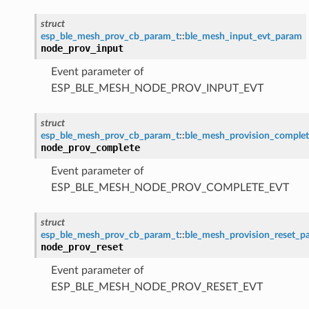
struct
esp_ble_mesh_prov_cb_param_t
::
ble_mesh_input_evt_param
node_prov_input
Event parameter of
ESP_BLE_MESH_NODE_PROV_INPUT_EVT
struct
esp_ble_mesh_prov_cb_param_t
::
ble_mesh_provision_comple
node_prov_complete
Event parameter of
ESP_BLE_MESH_NODE_PROV_COMPLETE_EVT
struct
esp_ble_mesh_prov_cb_param_t
::
ble_mesh_provision_reset_p
node_prov_reset
Event parameter of
ESP_BLE_MESH_NODE_PROV_RESET_EVT