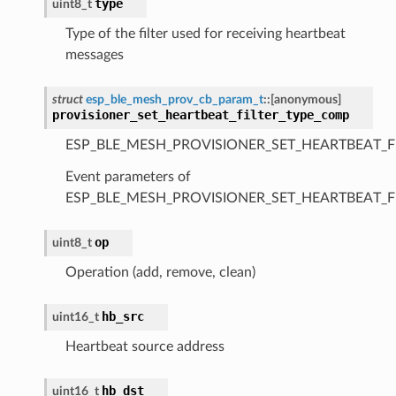
type
uint8_t
Type of the filter used for receiving heartbeat
messages
struct
esp_ble_mesh_prov_cb_param_t
::
[anonymous]
provisioner_set_heartbeat_filter_type_comp
ESP_BLE_MESH_PROVISIONER_SET_HEARTBEAT_F
Event parameters of
ESP_BLE_MESH_PROVISIONER_SET_HEARTBEAT_F
op
uint8_t
Operation (add, remove, clean)
hb_src
uint16_t
Heartbeat source address
hb_dst
uint16_t