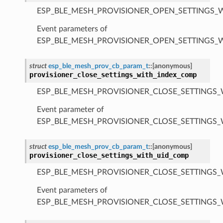
ESP_BLE_MESH_PROVISIONER_OPEN_SETTINGS_
Event parameters of
ESP_BLE_MESH_PROVISIONER_OPEN_SETTINGS_
struct
esp_ble_mesh_prov_cb_param_t
::
[anonymous]
provisioner_close_settings_with_index_comp
ESP_BLE_MESH_PROVISIONER_CLOSE_SETTINGS_
Event parameter of
ESP_BLE_MESH_PROVISIONER_CLOSE_SETTINGS
struct
esp_ble_mesh_prov_cb_param_t
::
[anonymous]
provisioner_close_settings_with_uid_comp
ESP_BLE_MESH_PROVISIONER_CLOSE_SETTINGS_
Event parameters of
ESP_BLE_MESH_PROVISIONER_CLOSE_SETTINGS