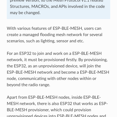
preview version, so the Mesh Protocol v1.1 related
Structures, MACROs, and APIs involved in the code
may be changed.
With various features of ESP-BLE-MESH, users can
create a managed flooding mesh network for several
scenarios, such as lighting, sensor and etc.
For an ESP32 to join and work on a ESP-BLE-MESH
network, it must be provisioned firstly. By provisioning,
the ESP32, as an unprovisioned device, will join the
ESP-BLE-MESH network and become a ESP-BLE-MESH
node, communicating with other nodes within or
beyond the radio range.
Apart from ESP-BLE-MESH nodes, inside ESP-BLE-
MESH network, there is also ESP32 that works as ESP-
BLE-MESH provisioner, which could provision
unprovisioned devices into ESP-BLE-MESH nodes and